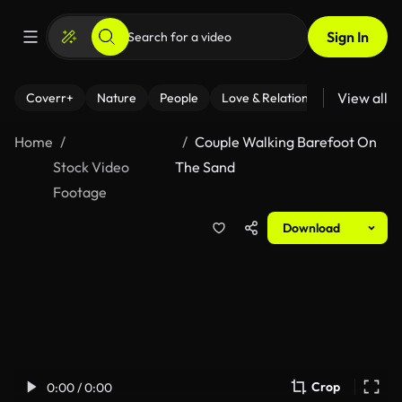
Sign In
View all
Coverr+
Nature
People
Love & Relationships
Fitness
Home
Couple Walking Barefoot On
Stock Video
The Sand
Footage
Download
Crop
0:00 / 0:00