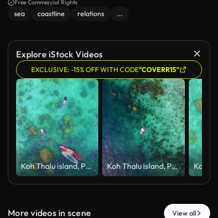
Free Commercial Rights
sea
coastline
relations
...
Explore iStock Videos
EXCLUSIVE: -15% OFF WITH CODE
"COVERR15"
Koh Thalu island, Prachuap Khiri Khan
Koh Thalu island, Prachuap Khiri Khan
More videos in scene
View all