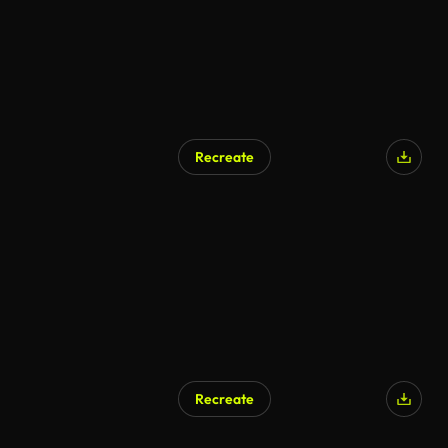
Recreate
Recreate
AI Generated