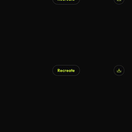
Recreate