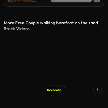
More Free Couple walking barefoot on the sand
Stock Videos
Recreate