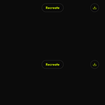
Recreate
AI Generated
Recreate