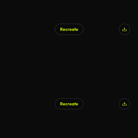
Recreate
Recreate
AI Generated