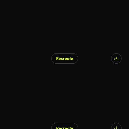
AI Generated
Recreate
Recreate