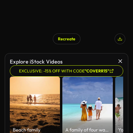
Recreate
AI Generated
Explore iStock Videos
EXCLUSIVE: -15% OFF WITH CODE
"COVERR15"
Beach family
A family of four walks together on a tropical paradise beach with turquoise ocean and white sand