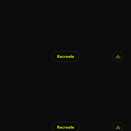
Recreate
Recreate