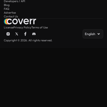
Developers / API
Blog
FAQ
Advertise
Contact Us
License
Privacy Policy
Terms of Use
English
Copyright © 2026. All rights reserved.