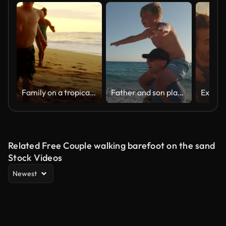
Family on a tropical beach vacation to Hawaii
Father and son playing together on the beach at sunset. Piggyback ride spin. Sardinia island vacation
Related Free Couple walking barefoot on the sand
Stock Videos
Newest