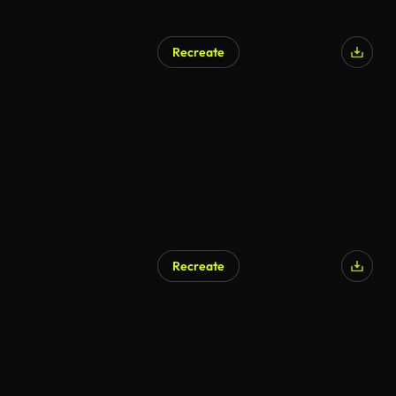
Recreate
Recreate