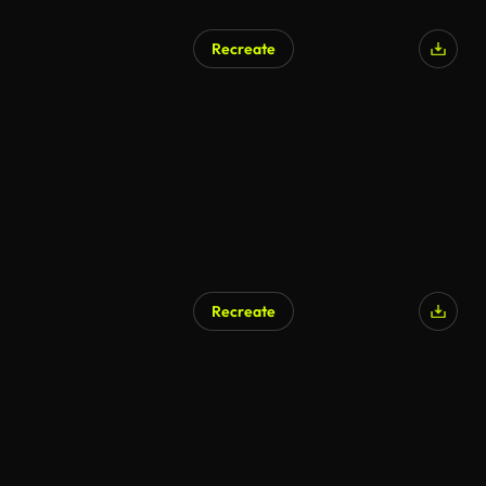
Recreate
Recreate