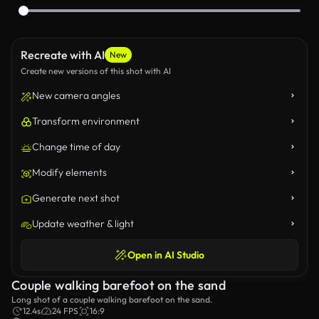
Recreate with AI
New
Create new versions of this shot with AI
New camera angles
Transform environment
Change time of day
Modify elements
Generate next shot
Update weather & light
Open in AI Studio
Couple walking barefoot on the sand
Long shot of a couple walking barefoot on the sand.
12.4s
24 FPS
16:9