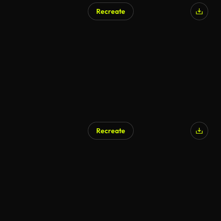
Recreate
AI Generated
Recreate