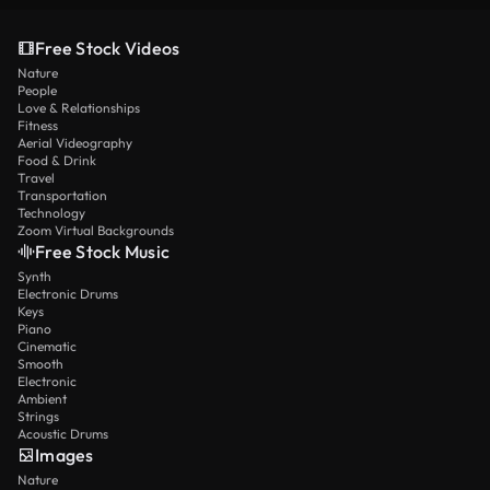
Free Stock Videos
Nature
People
Love & Relationships
Fitness
Aerial Videography
Food & Drink
Travel
Transportation
Technology
Zoom Virtual Backgrounds
Free Stock Music
Synth
Electronic Drums
Keys
Piano
Cinematic
Smooth
Electronic
Ambient
Strings
Acoustic Drums
Images
Nature