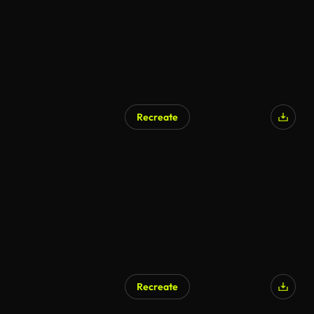
Recreate
Recreate