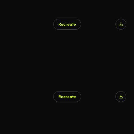
Recreate
Recreate