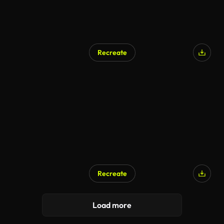
Recreate
Recreate
Load more