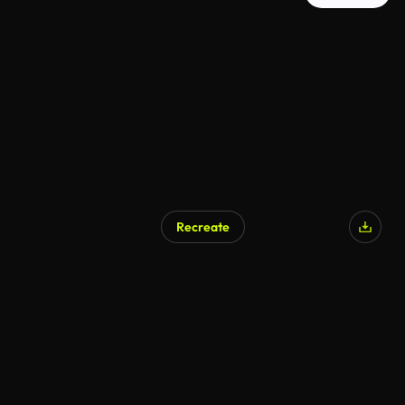
Recreate