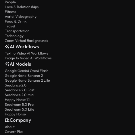
People
Love & Relationships
Fitness
Aerial Videography
Food & Drink
Travel
Transportation
Technology
Zoom Virtual Backgrounds
AI Workflows
Text to Video AI Workflows
Image to Video AI Workflows
AI Models
Google Gemini Omni Flash
Google Nano Banana 2
Google Nano Banana 2 Lite
Seedance 2.0
Seedance 2.0 Fast
Seedance 2.0 Mini
Happy Horse 1.1
Seedream 5.0 Pro
Seedream 5.0 Lite
Happy Horse
Company
About
Coverr Plus