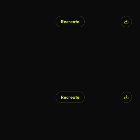
Recreate
AI Generated
Recreate