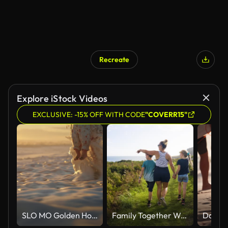
Recreate
Explore iStock Videos
EXCLUSIVE: -15% OFF WITH CODE
"COVERR15"
SLO MO Golden Hour Bliss: Mother and Child Playing in the Sea Waves
Family Together Walking Outdoors On Beautiful Summer Day