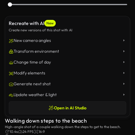
Recreate with AI
New
Create new versions of this shot with AI
New camera angles
Transform environment
Change time of day
Modify elements
Generate next shot
Update weather & light
Open in AI Studio
Walking down steps to the beach
High-angle shot of a couple walking down the steps to get to the beach.
10.4s
24 FPS
16:9