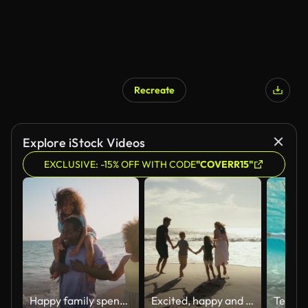
Recreate
Explore iStock Videos
EXCLUSIVE: -15% OFF WITH CODE
"COVERR15"
Happy family spending the day at the beach.
Excited, happy and cheerful family on beach bonding, enjoying an ocean holiday or summer vacation. Mother, father and children running to sea water to wet feet, having fun together and holding hands