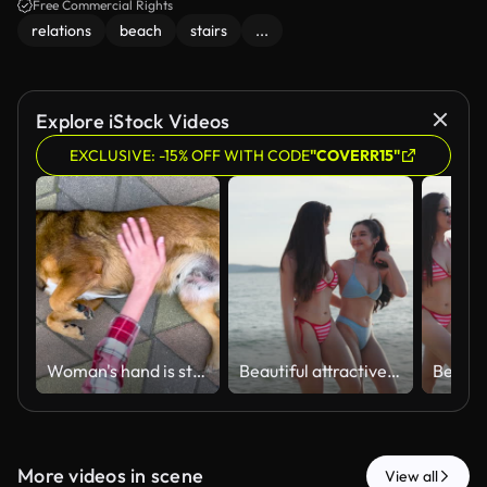
Free Commercial Rights
relations
beach
stairs
...
Explore iStock Videos
EXCLUSIVE: -15% OFF WITH CODE
"COVERR15"
Woman's hand is stroking homeless dog on the street
Beautiful attractive woman enjoying summer vacation on sand beach wearing stylish bikini in nature, happy asian friends walking together by ocean shoreline during sunny day
More videos in scene
View all