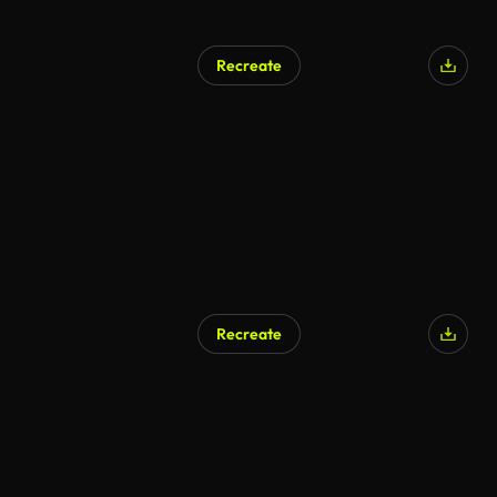
Recreate
AI Generated
Recreate
AI Generated