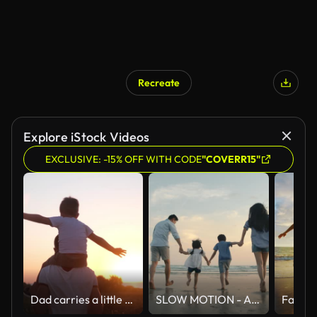
Recreate
Explore iStock Videos
EXCLUSIVE: -15% OFF WITH CODE
"COVERR15"
Dad carries a little son on his shoulders walking across the field against the backdrop of a sunset in the sky, back view, slow motion
SLOW MOTION - Asian family running on the beach at sunset with happy emotion. Family, Holiday and Travel concept. Back Rear View.