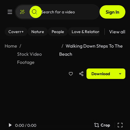
Sign In
View all
Coverr+
Nature
People
Love & Relationships
Fitness
Home
Walking Down Steps To The
Stock Video
Beach
Footage
Download
Crop
0:00 / 0:00