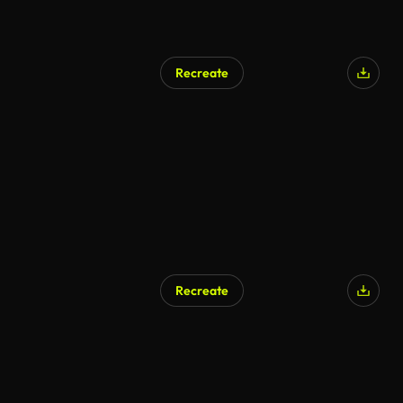
Recreate
Recreate