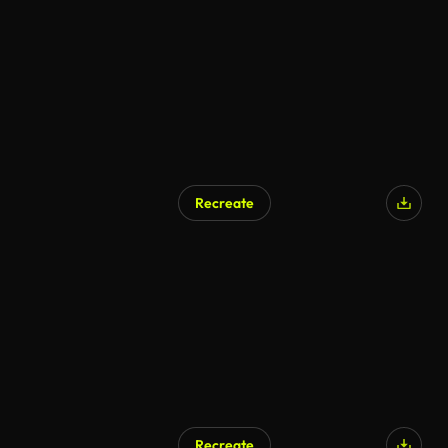
Recreate
Recreate