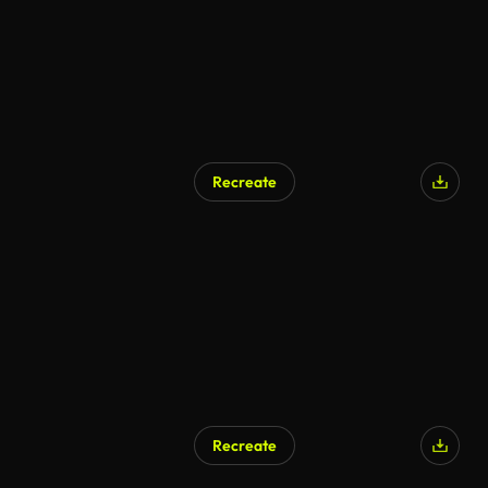
Recreate
Recreate