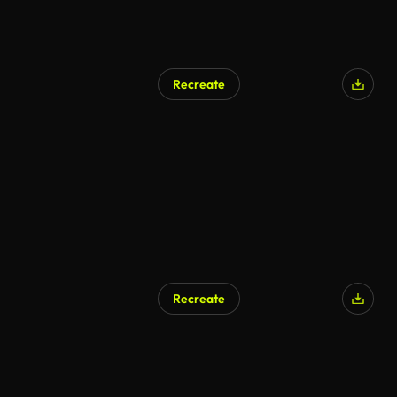
Recreate
AI Generated
Recreate
AI Generated