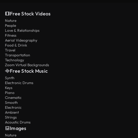
Free Stock Videos
Nature
People
Love & Relationships
Fitness
Aerial Videography
Food & Drink
Travel
Transportation
Technology
Zoom Virtual Backgrounds
Free Stock Music
Synth
Electronic Drums
Keys
Piano
Cinematic
Smooth
Electronic
Ambient
Strings
Acoustic Drums
Images
Nature