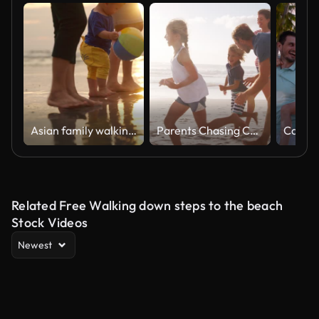
Asian family walking on the beach together
Parents Chasing Children Along Beach On Summer Vacation
Related Free Walking down steps to the beach
Stock Videos
Newest