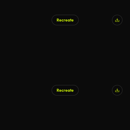
Recreate
Recreate