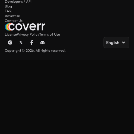
Developers / API
Blog
FAQ
Advertise
Contact Us
License
Privacy Policy
Terms of Use
English
Copyright © 2026. All rights reserved.