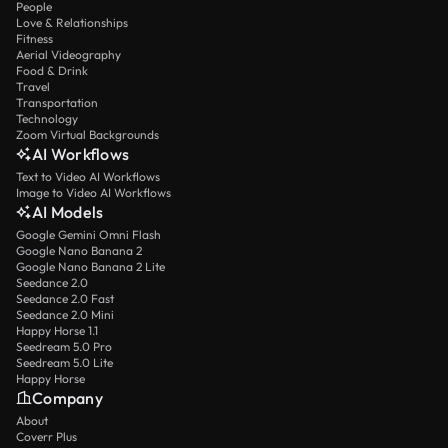
People
Love & Relationships
Fitness
Aerial Videography
Food & Drink
Travel
Transportation
Technology
Zoom Virtual Backgrounds
AI Workflows
Text to Video AI Workflows
Image to Video AI Workflows
AI Models
Google Gemini Omni Flash
Google Nano Banana 2
Google Nano Banana 2 Lite
Seedance 2.0
Seedance 2.0 Fast
Seedance 2.0 Mini
Happy Horse 1.1
Seedream 5.0 Pro
Seedream 5.0 Lite
Happy Horse
Company
About
Coverr Plus