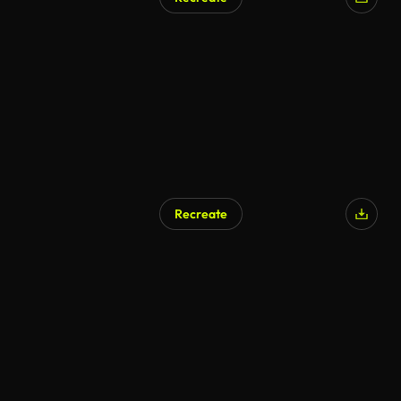
Recreate