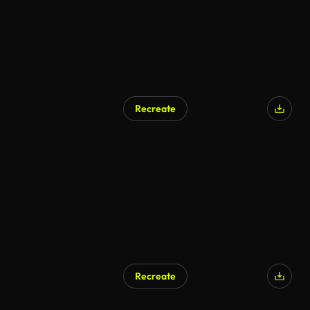
Recreate
AI Generated
Recreate