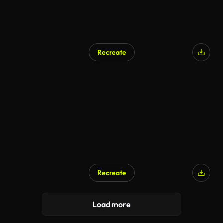
Recreate
Recreate
Load more