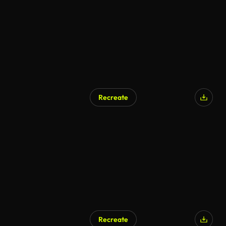
Recreate
AI Generated
Recreate