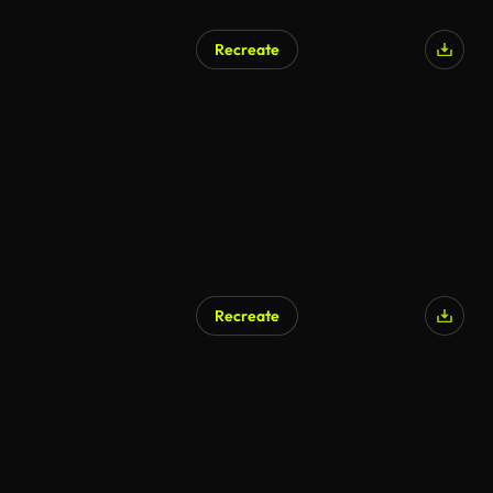
Recreate
Recreate