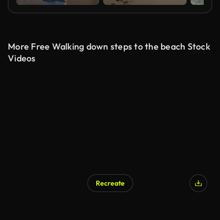
More Free Walking down steps to the beach Stock
Videos
Recreate