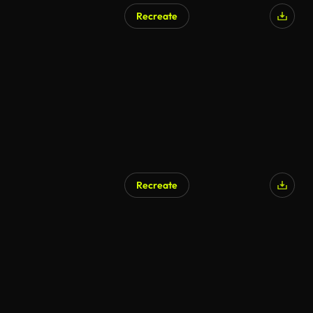
Recreate
Recreate