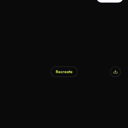
Recreate