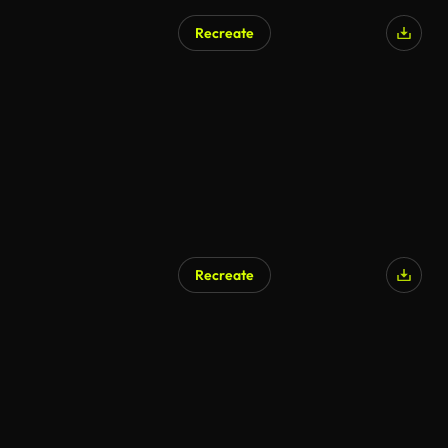
Recreate
Recreate