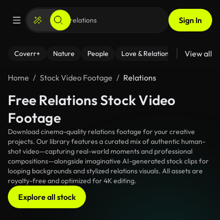
Sign In
View all
Coverr+
Nature
People
Love & Relationships
Fitness
Home
Stock Video Footage
Relations
Free Relations Stock Video
Footage
Download cinema-quality relations footage for your creative
projects. Our library features a curated mix of authentic human-
shot video—capturing real-world moments and professional
compositions—alongside imaginative AI-generated stock clips for
looping backgrounds and stylized relations visuals. All assets are
royalty-free and optimized for 4K editing.
Explore all stock