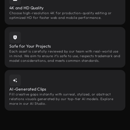
4K and HD Quality
Choose high-resolution 4K for production-quality editing or
optimized HD for faster web and mobile performance.
Safe for Your Projects
Each asset is carefully reviewed by our team with real-world use
in mind. We aim to ensure it’s safe to use, respects trademark and
model considerations, and meets common standards.
AI-Generated Clips
Fill creative gaps instantly with surreal, stylized, or abstract
relations visuals generated by our top-tier AI models. Explore
more in our AI Studio.