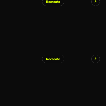
Recreate
Recreate