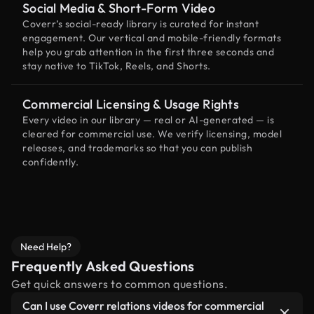
Social Media & Short-Form Video
Coverr’s social-ready library is curated for instant
engagement. Our vertical and mobile-friendly formats
help you grab attention in the first three seconds and
stay native to TikTok, Reels, and Shorts.
Commercial Licensing & Usage Rights
Every video in our library — real or AI-generated — is
cleared for commercial use. We verify licensing, model
releases, and trademarks so that you can publish
confidently.
Need Help?
Frequently Asked Questions
Get quick answers to common questions.
Can I use Coverr relations videos for commercial