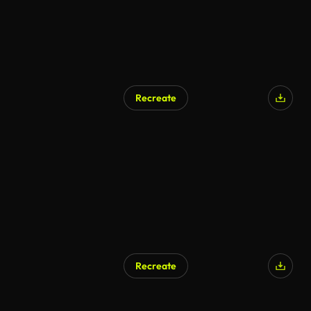
Recreate
Recreate