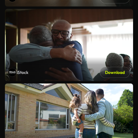
iStock
Download