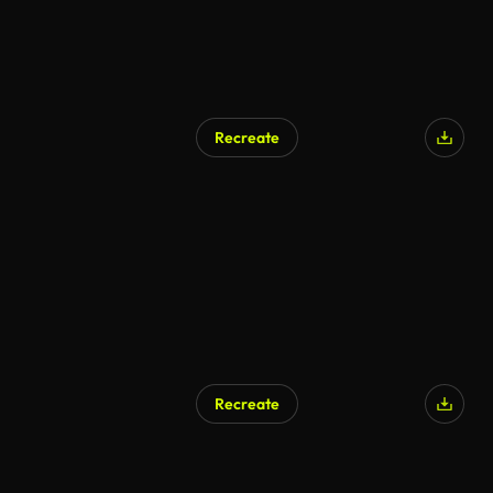
Recreate
Recreate