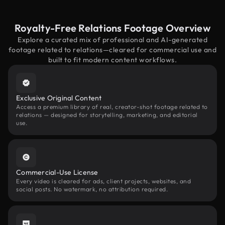
Royalty-Free Relations Footage Overview
Explore a curated mix of professional and AI-generated
footage related to relations—cleared for commercial use and
built to fit modern content workflows.
Exclusive Original Content
Access a premium library of real, creator-shot footage related to
relations — designed for storytelling, marketing, and editorial
use.
Commercial-Use License
Every video is cleared for ads, client projects, websites, and
social posts. No watermark, no attribution required.