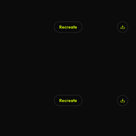
Recreate
Recreate