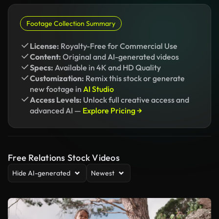
Footage Collection Summary
License:
Royalty-Free for Commercial Use
Content:
Original and AI-generated videos
Specs:
Available in 4K and HD Quality
Customization:
Remix this stock or generate
new footage in
AI Studio
Access Levels:
Unlock full creative access and
advanced AI —
Explore Pricing →
Free Relations Stock Videos
Hide AI-generated
Newest