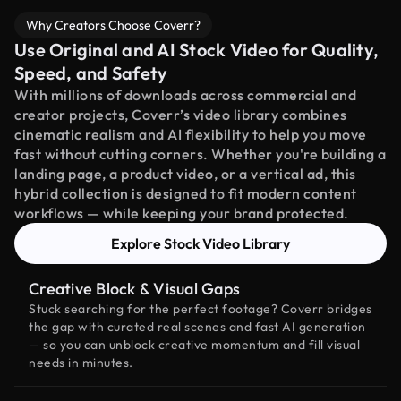
Why Creators Choose Coverr?
Use Original and AI Stock Video for Quality,
Speed, and Safety
With millions of downloads across commercial and
creator projects, Coverr’s video library combines
cinematic realism and AI flexibility to help you move
fast without cutting corners. Whether you're building a
landing page, a product video, or a vertical ad, this
hybrid collection is designed to fit modern content
workflows — while keeping your brand protected.
Explore Stock Video Library
Creative Block & Visual Gaps
Stuck searching for the perfect footage? Coverr bridges
the gap with curated real scenes and fast AI generation
— so you can unblock creative momentum and fill visual
needs in minutes.