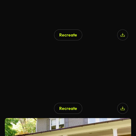
Recreate
Recreate