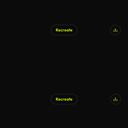
Recreate
Recreate