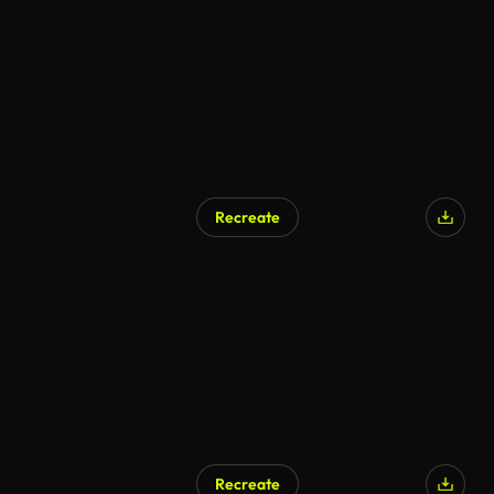
Recreate
Recreate