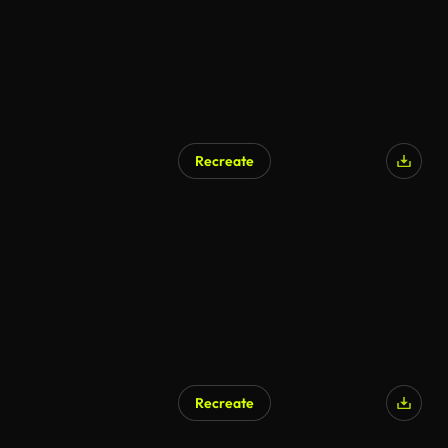
Recreate
Recreate