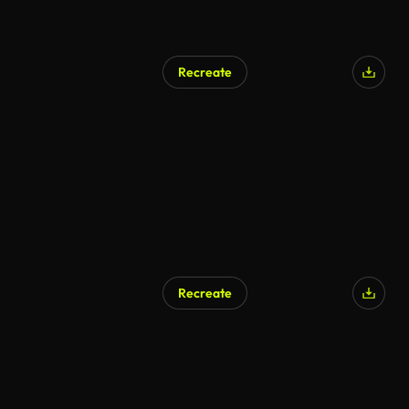
Recreate
Recreate