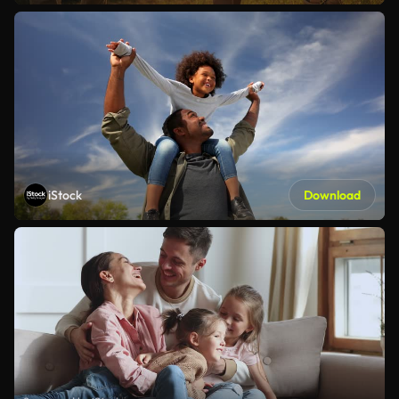
iStock
Download