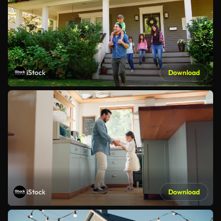
iStock
Download
iStock
Download