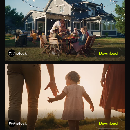
iStock
Download
iStock
Download