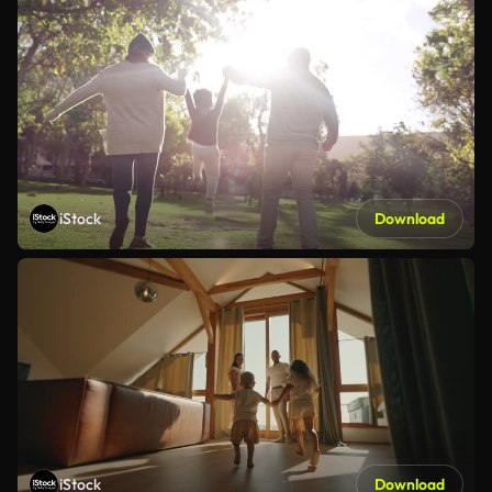
iStock
Download
iStock
Download