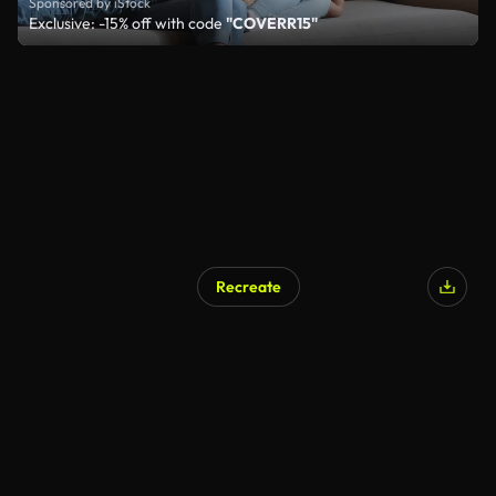
Sponsored by iStock
Exclusive: -15% off with code
"COVERR15"
Recreate