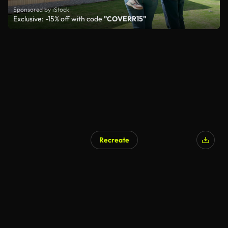
Sponsored by iStock
Exclusive: -15% off with code
"COVERR15"
Recreate