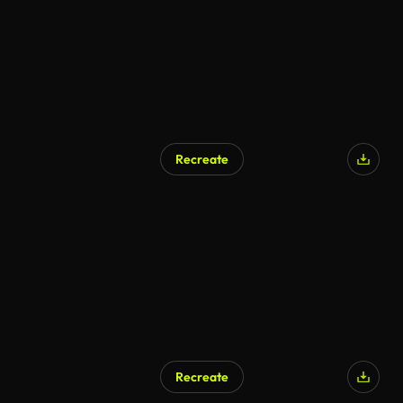
Recreate
Recreate