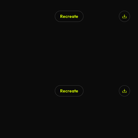
Recreate
Recreate