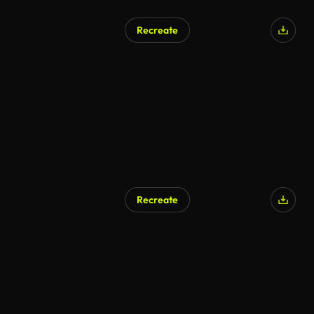
Recreate
Recreate