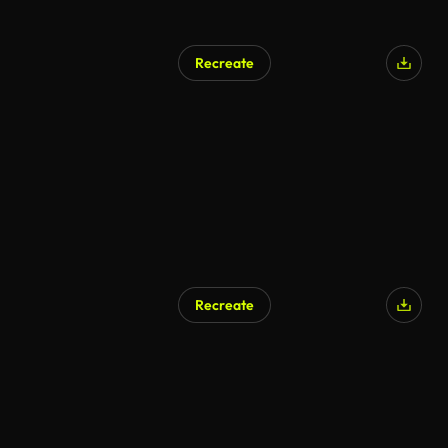
Recreate
Recreate