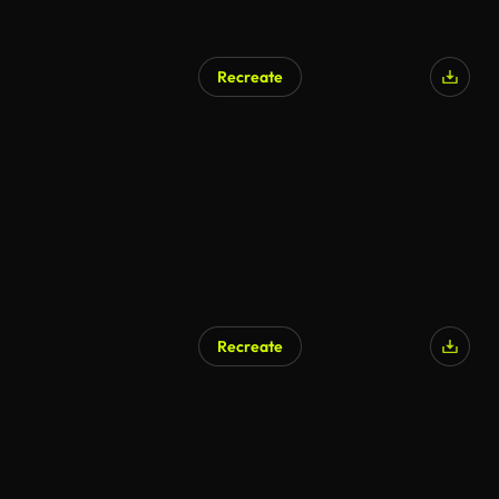
Recreate
Recreate