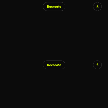
Recreate
Recreate