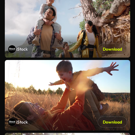
iStock
Download
iStock
Download