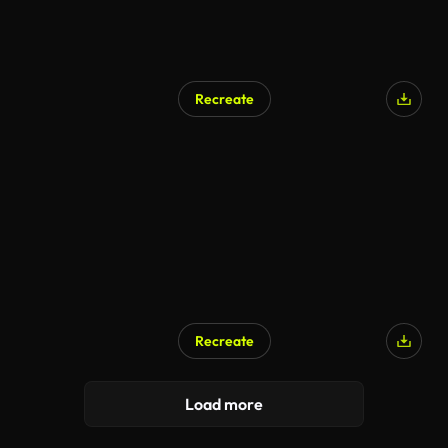
Recreate
Recreate
Load more