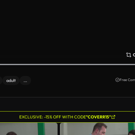
Free Com
adult
...
EXCLUSIVE: -15% OFF WITH CODE
"COVERR15"