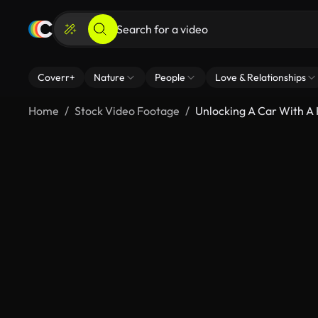
Coverr+
Nature
People
Love & Relationships
Home
Stock Video Footage
Unlocking A Car With A