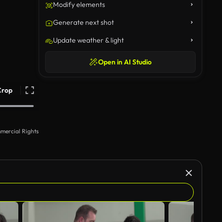
Modify elements
Generate next shot
Update weather & light
Open in AI Studio
Crop
mercial Rights