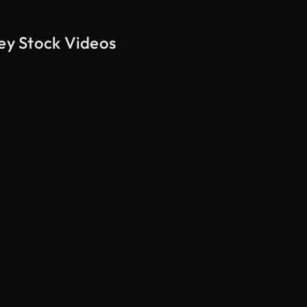
key Stock Videos
AI Generated