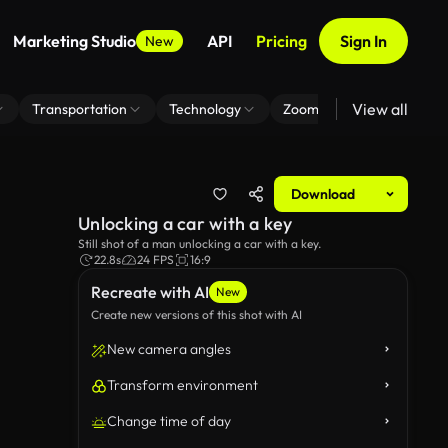
Marketing Studio
API
Pricing
Sign In
New
View all
Transportation
Technology
Zoom Virtual Background
Download
Unlocking a car with a key
Still shot of a man unlocking a car with a key.
22.8s
24 FPS
16:9
Recreate with AI
New
Create new versions of this shot with AI
New camera angles
Transform environment
Change time of day