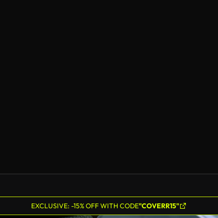
EXCLUSIVE: -15% OFF WITH CODE
"COVERR15"