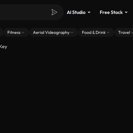
AI Studio
Free Stock
Fitness
Aerial Videography
Food & Drink
Travel
 Key