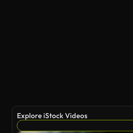
Explore iStock Videos