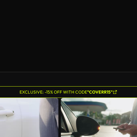
EXCLUSIVE: -15% OFF WITH CODE
"COVERR15"