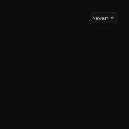
Newest
AI Generated