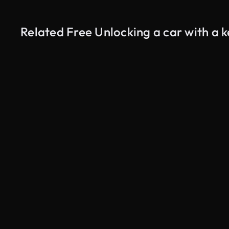
Related Free Unlocking a car with a 
AI Generated