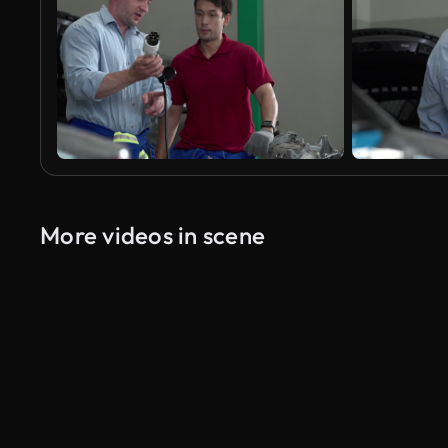
More videos in scene