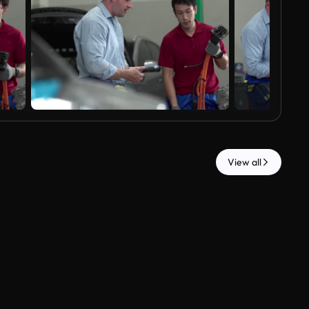
View all