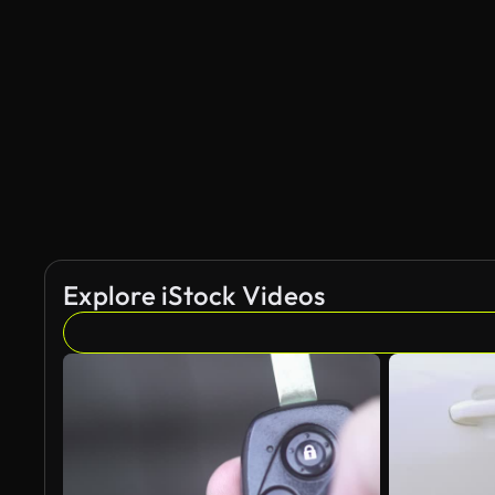
Explore iStock Videos