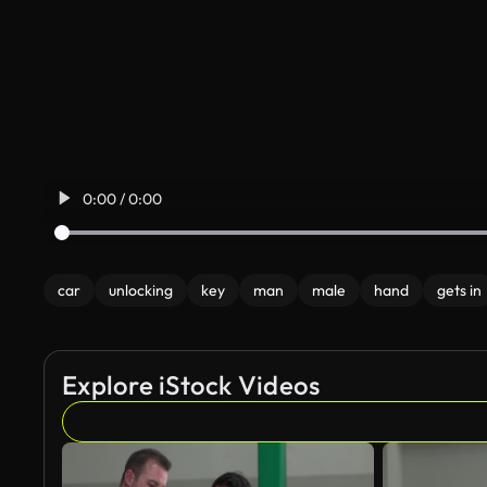
0:00 / 0:00
car
unlocking
key
man
male
hand
gets in
Explore iStock Videos