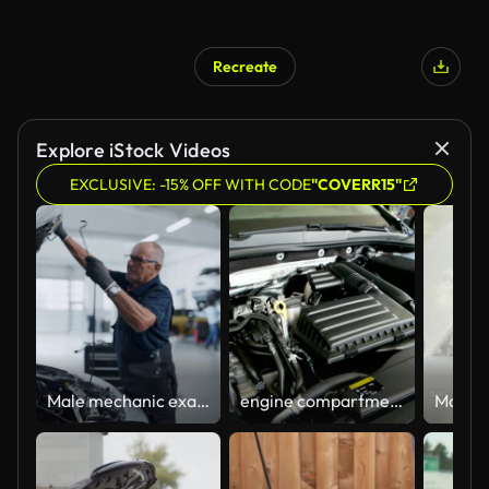
Recreate
Explore iStock Videos
EXCLUSIVE: -15% OFF WITH CODE
"COVERR15"
Male mechanic examining car engine in auto repair shop
engine compartment of car, closeup detailed view of car engine, open hood, overview of car engine