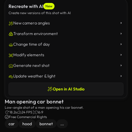
Recreate with AI
New
Create new versions of this shot with AI
New camera angles
Transform environment
Change time of day
Modify elements
Generate next shot
Update weather & light
Open in AI Studio
Man opening car bonnet
Low-angle shot of a man opening his car bonnet.
18.2s
24 FPS
16:9
Free Commercial Rights
car
hood
bonnet
...