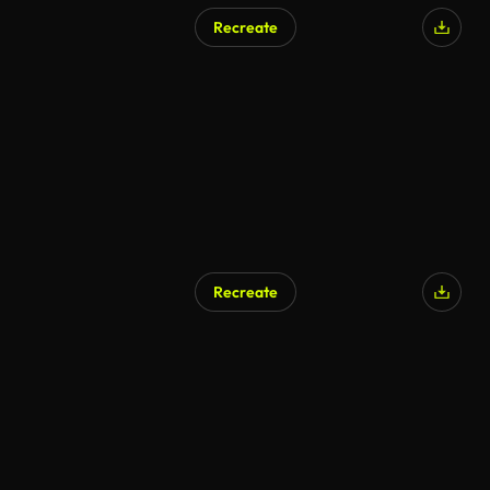
Recreate
Recreate