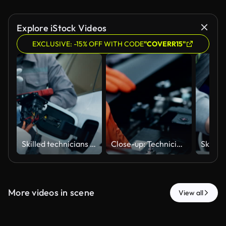
Explore iStock Videos
EXCLUSIVE: -15% OFF WITH CODE
"COVERR15"
Skilled technicians collaboratively analyze and repair the power supply lines and plug charger of Lithium-Ion batteries to the motor and electric vehicle systems.
Close-up: Technicians collaboratively analyze and repair faulty Lithium-Ion batteries in electric vehicles.
More videos in scene
View all