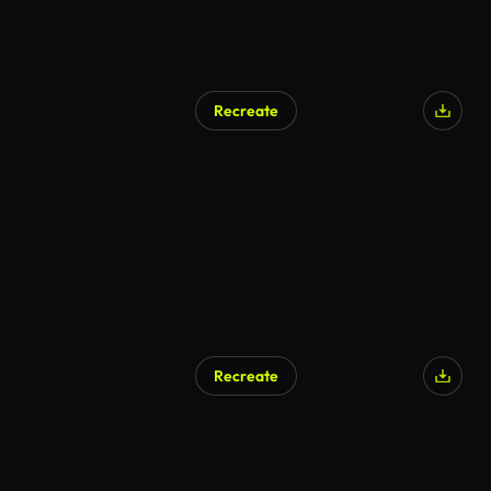
Recreate
AI Generated
Recreate
AI Generated