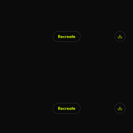
Recreate
Recreate