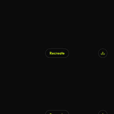
Recreate