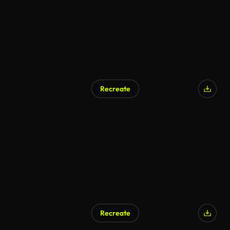
Recreate
Recreate