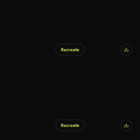
Recreate
Recreate