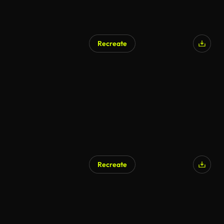
Recreate
Recreate
AI Generated