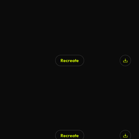
Recreate
Recreate