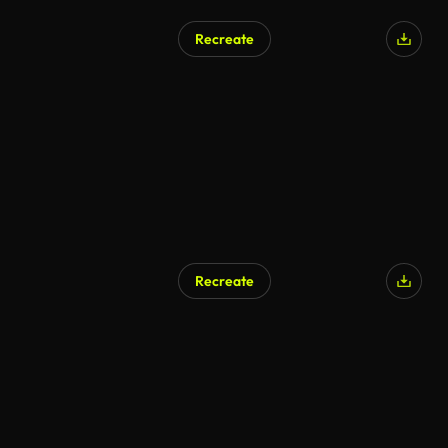
Recreate
Recreate