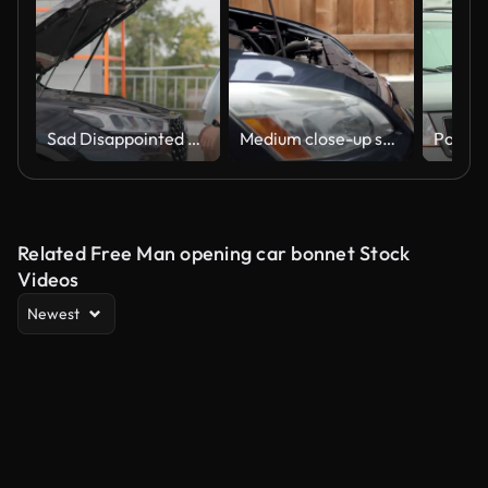
Sad Disappointed Man looking under opened car hood inspecting checking engine for overheating or liquid level
Medium close-up shot of a man closing the hood of a car
Related Free Man opening car bonnet Stock
Videos
Newest