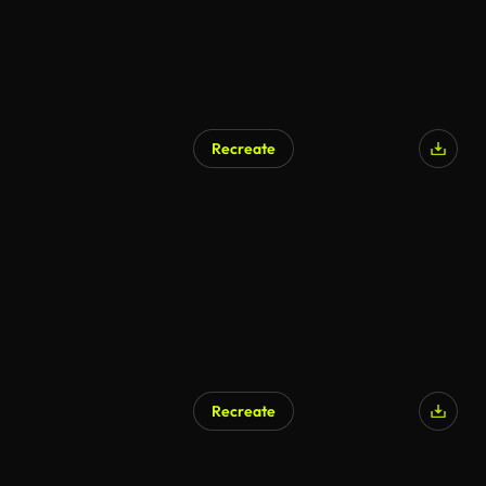
Recreate
Recreate