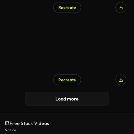
Recreate
Recreate
Load more
Free Stock Videos
Nature