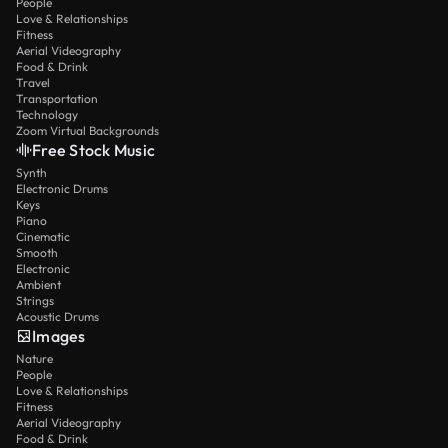
People
Love & Relationships
Fitness
Aerial Videography
Food & Drink
Travel
Transportation
Technology
Zoom Virtual Backgrounds
Free Stock Music
Synth
Electronic Drums
Keys
Piano
Cinematic
Smooth
Electronic
Ambient
Strings
Acoustic Drums
Images
Nature
People
Love & Relationships
Fitness
Aerial Videography
Food & Drink