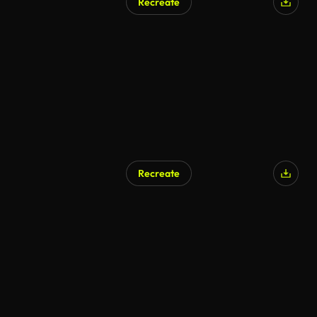
Recreate
Recreate