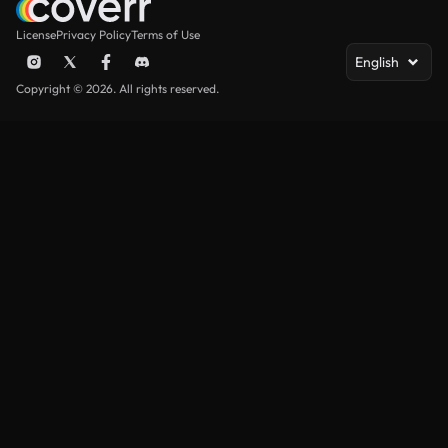
License
Privacy Policy
Terms of Use
English
Copyright © 2026. All rights reserved.