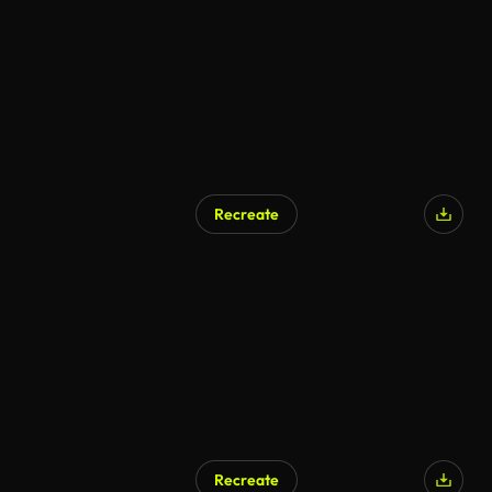
Recreate
Recreate