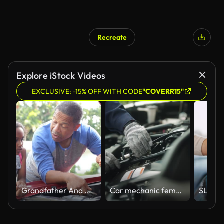
Recreate
Explore iStock Videos
EXCLUSIVE: -15% OFF WITH CODE
"COVERR15"
Grandfather And Granddaughter Working On Restored Classic Car
Car mechanic female repairing car.