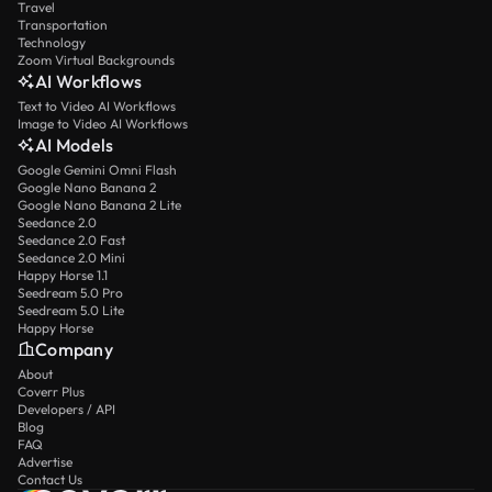
Travel
Transportation
Technology
Zoom Virtual Backgrounds
AI Workflows
Text to Video AI Workflows
Image to Video AI Workflows
AI Models
Google Gemini Omni Flash
Google Nano Banana 2
Google Nano Banana 2 Lite
Seedance 2.0
Seedance 2.0 Fast
Seedance 2.0 Mini
Happy Horse 1.1
Seedream 5.0 Pro
Seedream 5.0 Lite
Happy Horse
Company
About
Coverr Plus
Developers / API
Blog
FAQ
Advertise
Contact Us