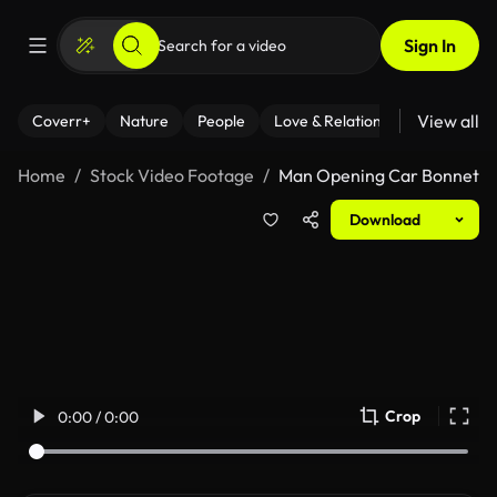
Sign In
View all
Coverr+
Nature
People
Love & Relationships
Fitness
Home
Stock Video Footage
Man Opening Car Bonnet
Download
Crop
0:00 / 0:00