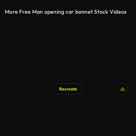
More Free Man opening car bonnet Stock Videos
Recreate