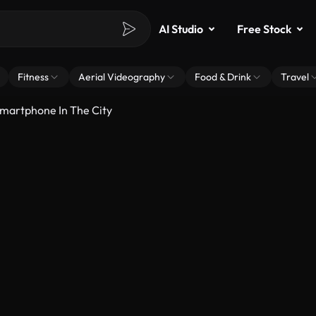
AI Studio
Free Stock
Fitness
Aerial Videography
Food & Drink
Travel
Smartphone In The City