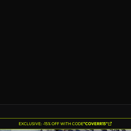
EXCLUSIVE: -15% OFF WITH CODE
"COVERR15"