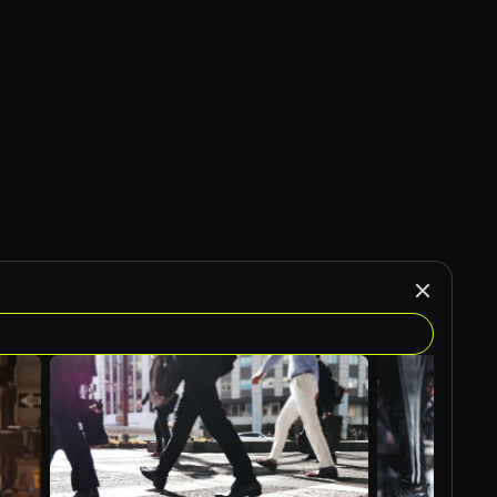
AI Generated