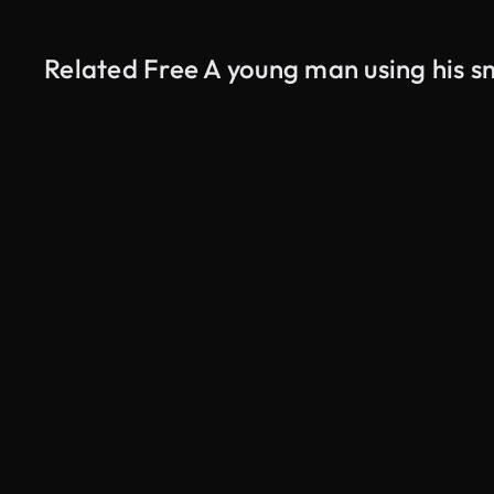
Related Free A young man using his s