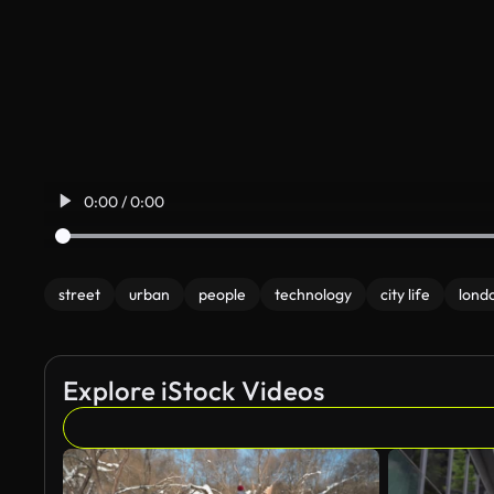
0:00 / 0:00
street
urban
people
technology
city life
lond
Explore iStock Videos