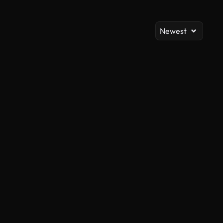
Newest
AI Generated