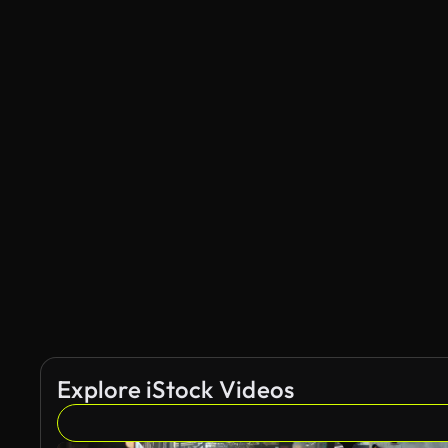
Explore iStock Videos