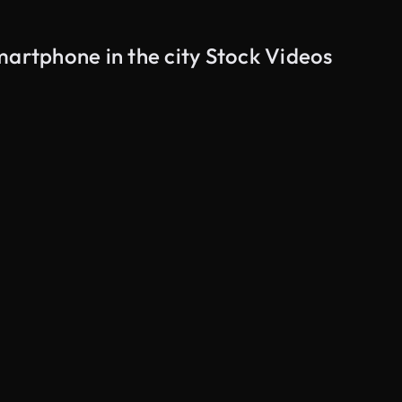
martphone in the city Stock Videos
AI Generated