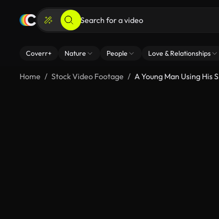
Coverr+
Nature
People
Love & Relationships
Home
Stock Video Footage
A Young Man Using His 