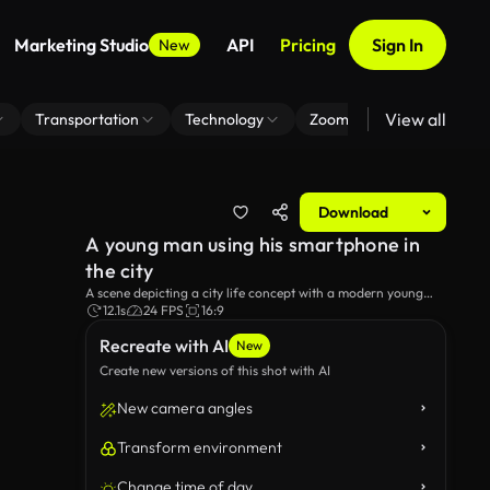
Marketing Studio
API
Pricing
Sign In
New
View all
Transportation
Technology
Zoom Virtual Background
Download
A young man using his smartphone in
the city
A scene depicting a city life concept with a modern young
man using his smartphone in the city.
12.1s
24 FPS
16:9
Recreate with AI
New
Create new versions of this shot with AI
New camera angles
Transform environment
Change time of day