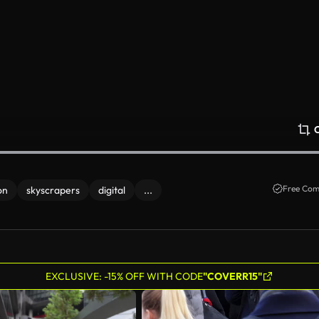
Free Com
on
skyscrapers
digital
...
EXCLUSIVE: -15% OFF WITH CODE
"COVERR15"