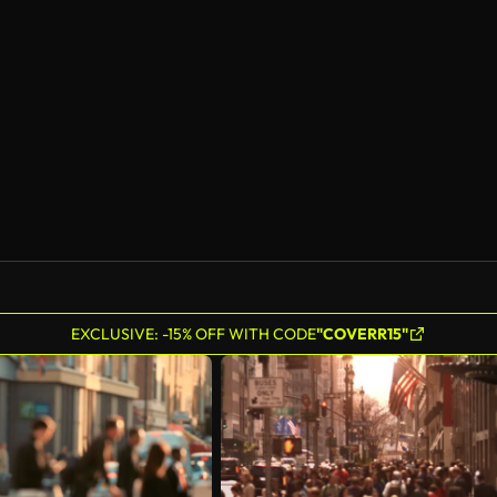
AI Generated
EXCLUSIVE: -15% OFF WITH CODE
"COVERR15"