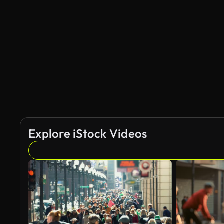
AI Generated
Explore iStock Videos