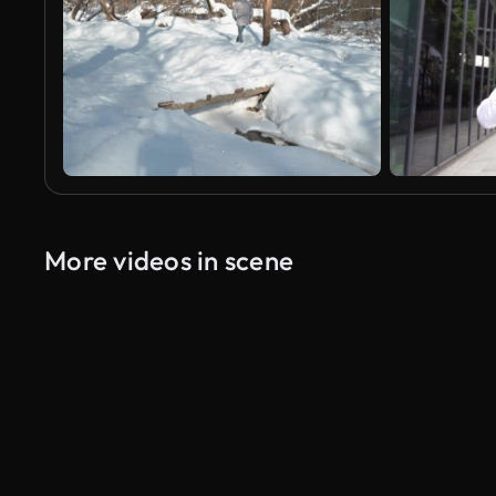
More videos in scene