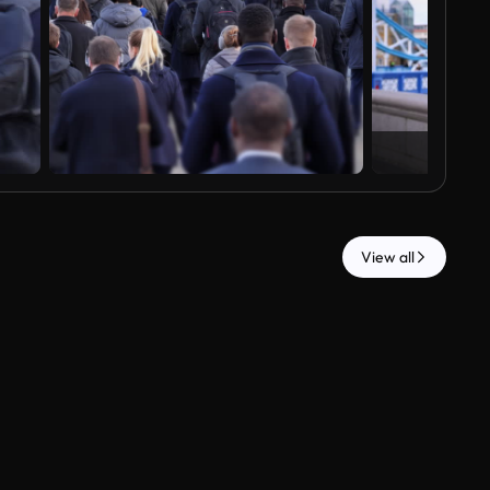
View all