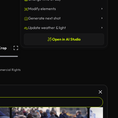
Modify elements
Generate next shot
Update weather & light
Open in AI Studio
Crop
mercial Rights