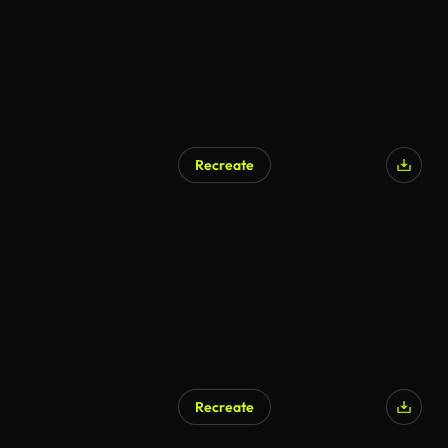
Recreate
AI Generated
Recreate