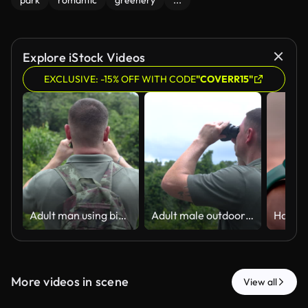
park
romantic
greenery
...
Explore iStock Videos
EXCLUSIVE: -15% OFF WITH CODE
"COVERR15"
Adult man using binoculars while birdwatching in a lush green forest.
Adult male outdoor explorer is observing wildlife during a hiking adventure in nature.
More videos in scene
View all