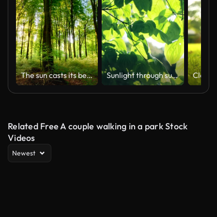
The sun casts its beautiful rays into the fresh green forest, time lapse
Sunlight through summer leaves with fresh green leaves and trees
Related Free A couple walking in a park Stock
Videos
Newest