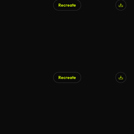
Recreate
Recreate