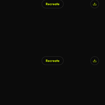
Recreate
AI Generated
Recreate