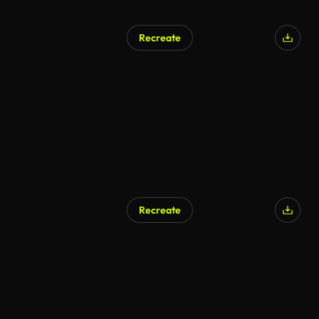
Recreate
Recreate