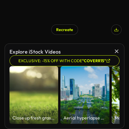
Recreate
AI Generated
Explore iStock Videos
EXCLUSIVE: -15% OFF WITH CODE
"COVERR15"
Close up fresh grass in well maintained large garden seen in early summer in sunset, showing the distant sun about to set.
Aerial hyperlapse of Sustainable cities at Shenzhen