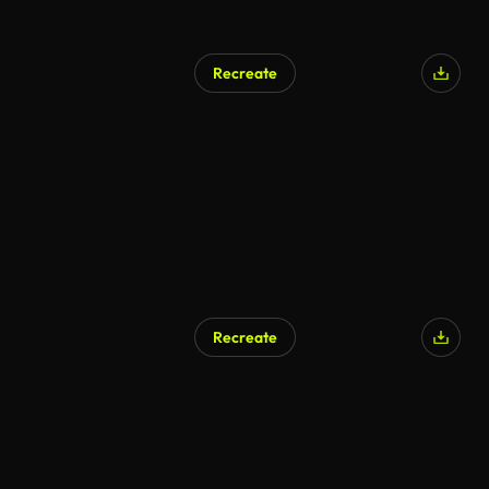
Recreate
AI Generated
Recreate