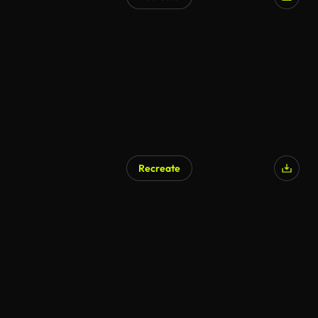
AI Generated
Recreate
AI Generated