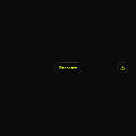
Recreate
AI Generated