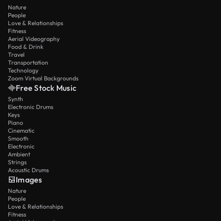
Nature
People
Love & Relationships
Fitness
Aerial Videography
Food & Drink
Travel
Transportation
Technology
Zoom Virtual Backgrounds
Free Stock Music
Synth
Electronic Drums
Keys
Piano
Cinematic
Smooth
Electronic
Ambient
Strings
Acoustic Drums
Images
Nature
People
Love & Relationships
Fitness