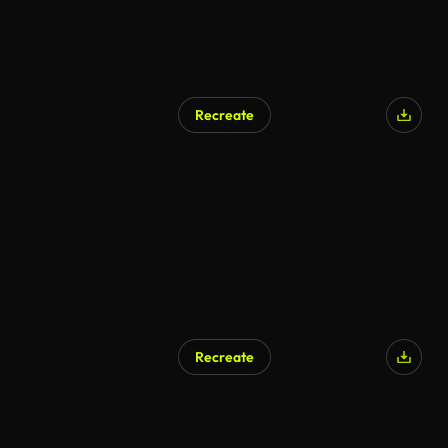
Recreate
Recreate