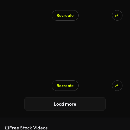
Recreate
Recreate
Load more
Free Stock Videos