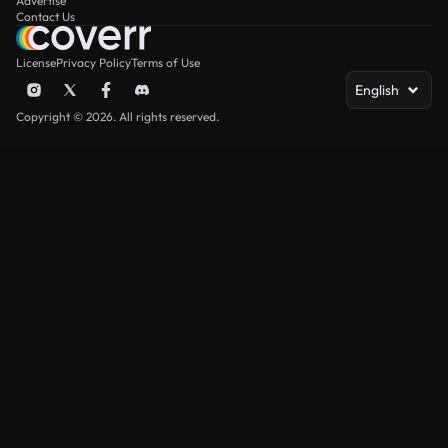
Advertise
Contact Us
License
Privacy Policy
Terms of Use
English
Copyright © 2026. All rights reserved.