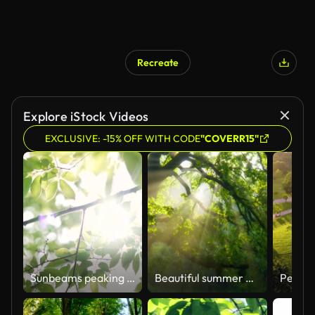
Recreate
Explore iStock Videos
EXCLUSIVE: -15% OFF WITH CODE
"COVERR15"
Sunbeams peaking through lush green leaves.
Beautiful summer morning in the forest. Sun rays break through the foliage of magnificent green tree. Magical summer forest