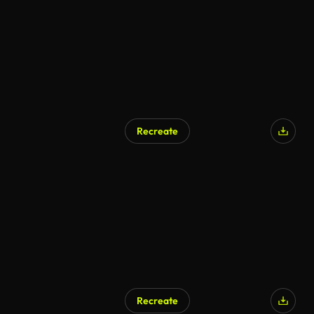
Recreate
AI Generated
Recreate