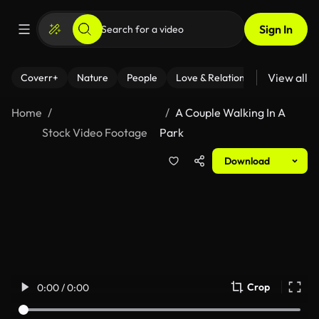
Sign In
View all
Coverr+
Nature
People
Love & Relationships
Fitness
Home
A Couple Walking In A
Stock Video Footage
Park
Download
Crop
0:00 / 0:00