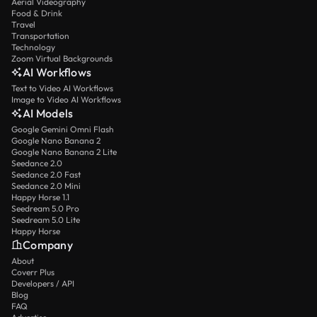
Aerial Videography
Food & Drink
Travel
Transportation
Technology
Zoom Virtual Backgrounds
AI Workflows
Text to Video AI Workflows
Image to Video AI Workflows
AI Models
Google Gemini Omni Flash
Google Nano Banana 2
Google Nano Banana 2 Lite
Seedance 2.0
Seedance 2.0 Fast
Seedance 2.0 Mini
Happy Horse 1.1
Seedream 5.0 Pro
Seedream 5.0 Lite
Happy Horse
Company
About
Coverr Plus
Developers / API
Blog
FAQ