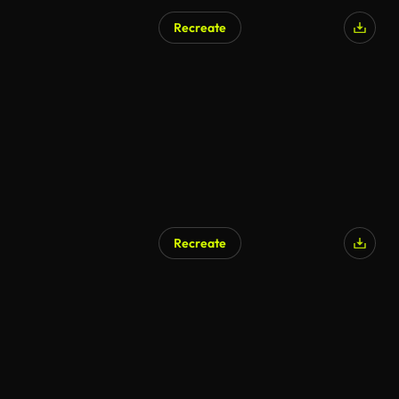
Recreate
AI Generated
Recreate
AI Generated