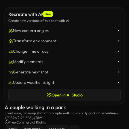
Recreate with AI
New
Create new versions of this shot with AI
New camera angles
Transform environment
Change time of day
Modify elements
Generate next shot
Update weather & light
Open in AI Studio
A couple walking in a park
Front view, close-up shot of a couple walking in a city park on Valentine's
Day.
12.9s
24 FPS
16:9
Free Commercial Rights