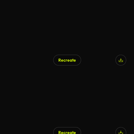
AI Generated
Recreate
AI Generated
Recreate