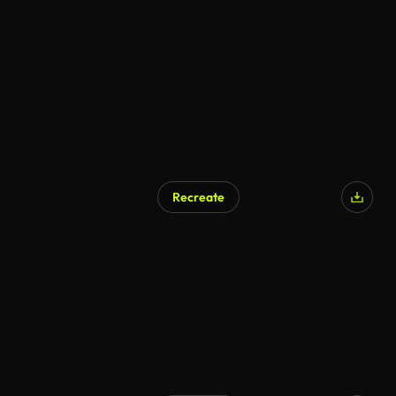
Recreate