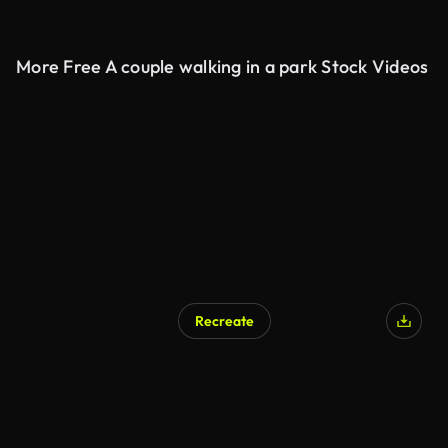
More Free A couple walking in a park Stock Videos
Recreate