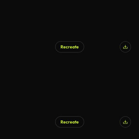
Recreate
AI Generated
Recreate