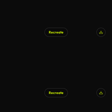
Recreate
AI Generated
Recreate
AI Generated