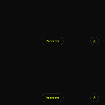
Recreate
Recreate