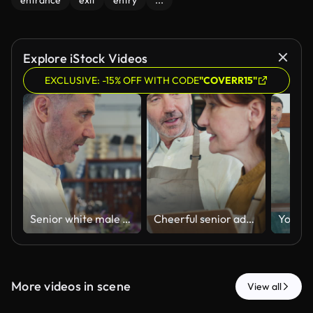
entrance
exit
entry
...
Explore iStock Videos
EXCLUSIVE: -15% OFF WITH CODE
"COVERR15"
Senior white male customer walks talking with cheerful senior female entrepreneur in the retail store. Small business shopping, zero waste sustainable lifestyle consumerism concepts.
Cheerful senior adult couple walks discussing merchandise talking with happiness in the retail store. Experiencing partnership teamwork, togetherness, healthy lifestyle concepts.
More videos in scene
View all