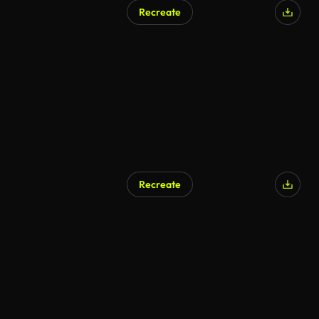
Recreate
Recreate