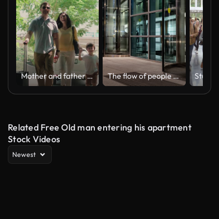
Mother and father holding hands of their children and walking in hotel
The flow of people passing through the revolving door of the modern office building at the end of the working day,time lapse
Related Free Old man entering his apartment
Stock Videos
Newest