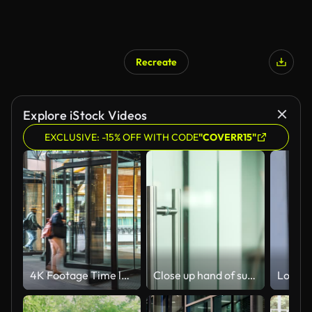
Recreate
Explore iStock Videos
EXCLUSIVE: -15% OFF WITH CODE
"COVERR15"
4K Footage Time lapse of Crowded Commuter business people entering and leaving office building via automatic Revolving Door in Melbourne
Close up hand of successful businessman open the glass office entrance in the modern business centre