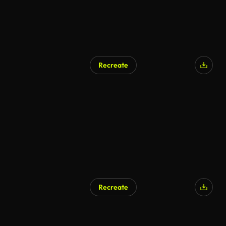
Recreate
Recreate