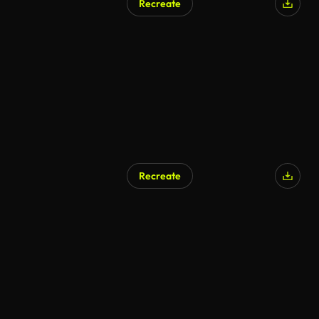
Recreate
Recreate