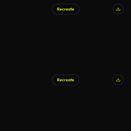
Recreate
Recreate