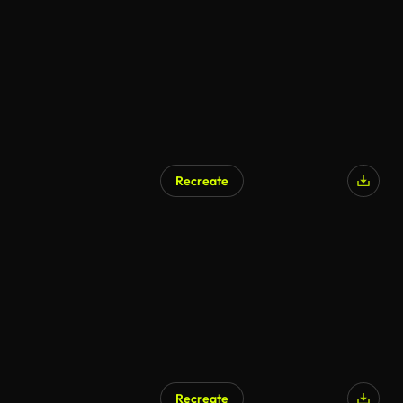
Recreate
Recreate