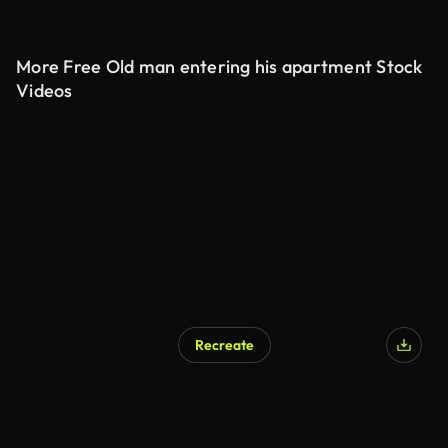
More Free Old man entering his apartment Stock
Videos
Recreate