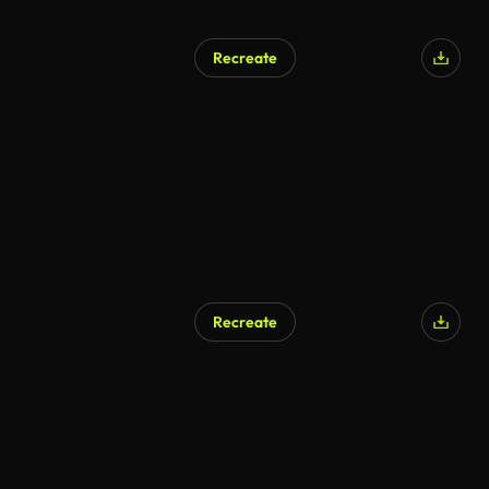
Recreate
Recreate