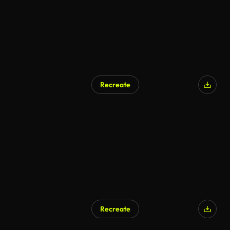
Recreate
Recreate