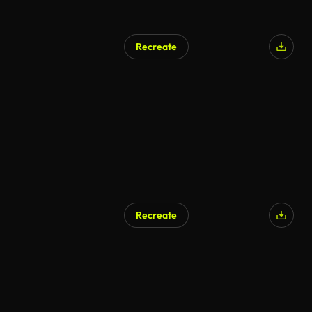
Recreate
Recreate