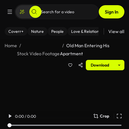
Sign In
View all
Coverr+
Nature
People
Love & Relationships
Fitness
Home
Old Man Entering His
Stock Video Footage
Apartment
Download
Crop
0:00 / 0:00