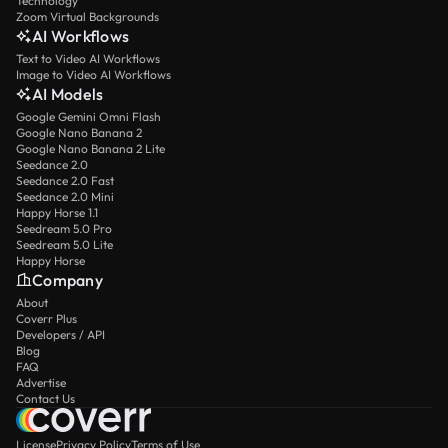
Technology
Zoom Virtual Backgrounds
AI Workflows
Text to Video AI Workflows
Image to Video AI Workflows
AI Models
Google Gemini Omni Flash
Google Nano Banana 2
Google Nano Banana 2 Lite
Seedance 2.0
Seedance 2.0 Fast
Seedance 2.0 Mini
Happy Horse 1.1
Seedream 5.0 Pro
Seedream 5.0 Lite
Happy Horse
Company
About
Coverr Plus
Developers / API
Blog
FAQ
Advertise
Contact Us
License
Privacy Policy
Terms of Use