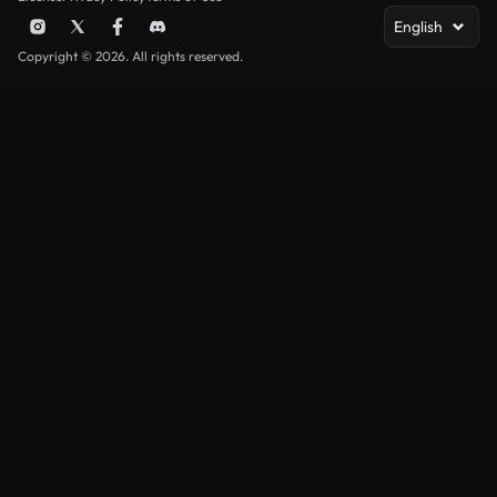
English
Copyright © 2026. All rights reserved.