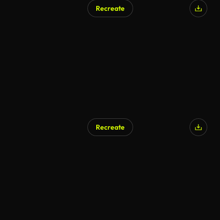
Recreate
Recreate