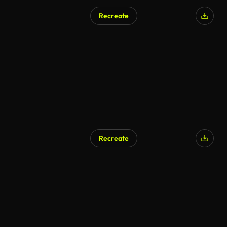
Recreate
Recreate