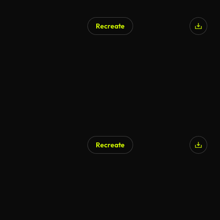
Recreate
Recreate