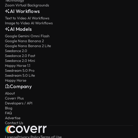
Technology
Zoom Virtual Backgrounds
AI Workflows
Text to Video AI Workflows
Image to Video AI Workflows
AI Models
Google Gemini Omni Flash
Google Nano Banana 2
Google Nano Banana 2 Lite
Seedance 2.0
Seedance 2.0 Fast
Seedance 2.0 Mini
Happy Horse 1.1
Seedream 5.0 Pro
Seedream 5.0 Lite
Happy Horse
Company
About
Coverr Plus
Developers / API
Blog
FAQ
Advertise
Contact Us
License
Privacy Policy
Terms of Use