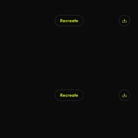
Recreate
Recreate