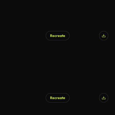
Recreate
Recreate