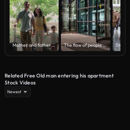
Mother and father holding hands of their children and walking in hotel
The flow of people passing through the revolving door of the modern office building at the end of the working day,time lapse
Related Free Old man entering his apartment
Stock Videos
Newest