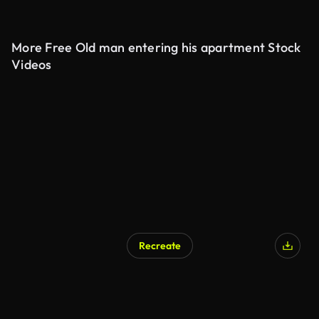
More Free Old man entering his apartment Stock
Videos
Recreate