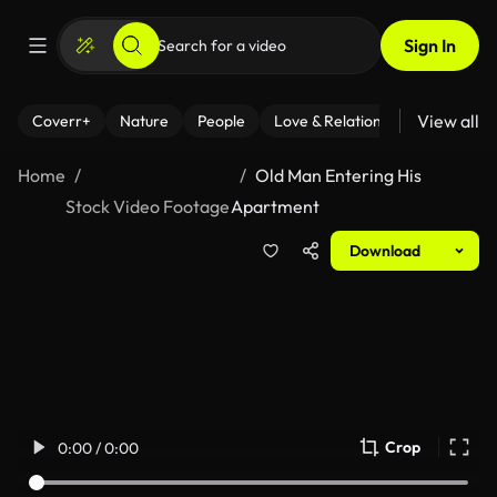
Sign In
View all
Coverr+
Nature
People
Love & Relationships
Fitness
Home
Old Man Entering His
Stock Video Footage
Apartment
Download
Crop
0:00 / 0:00