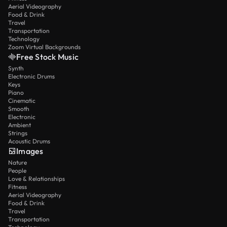
Aerial Videography
Food & Drink
Travel
Transportation
Technology
Zoom Virtual Backgrounds
Free Stock Music
Synth
Electronic Drums
Keys
Piano
Cinematic
Smooth
Electronic
Ambient
Strings
Acoustic Drums
Images
Nature
People
Love & Relationships
Fitness
Aerial Videography
Food & Drink
Travel
Transportation