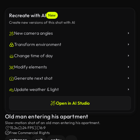
Recreate with AI
New
Create new versions of this shot with AI
New camera angles
Transform environment
Change time of day
Modify elements
Generate next shot
Update weather & light
Open in AI Studio
Old man entering his apartment
Slow-motion shot of an old man entering his apartment.
15.2s
24 FPS
16:9
Free Commercial Rights