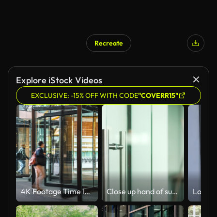
Recreate
Explore iStock Videos
EXCLUSIVE: -15% OFF WITH CODE
"COVERR15"
4K Footage Time lapse of Crowded Commuter business people entering and leaving office building via automatic Revolving Door in Melbourne
Close up hand of successful businessman open the glass office entrance in the modern business centre