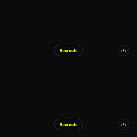
Recreate
Recreate