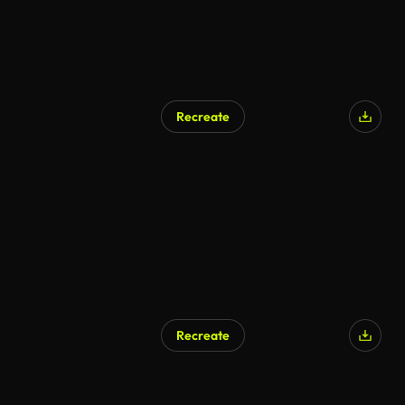
Recreate
Recreate