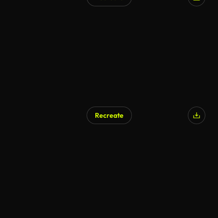
Recreate