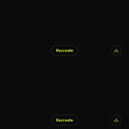
Recreate
Recreate