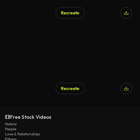
Recreate
Recreate
Free Stock Videos
Nature
People
Love & Relationships
Fitness