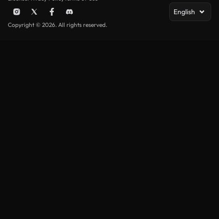
English
Copyright © 2026. All rights reserved.