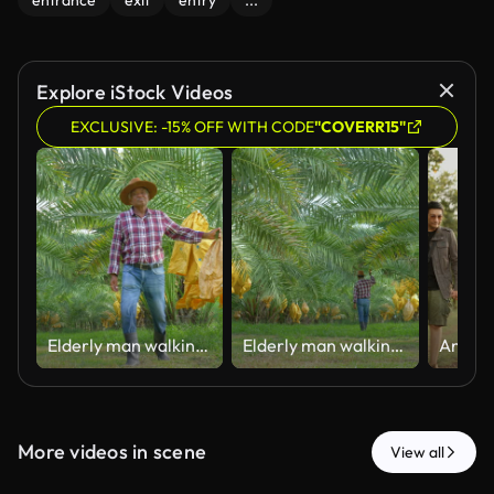
entrance
exit
entry
...
Explore iStock Videos
EXCLUSIVE: -15% OFF WITH CODE
"COVERR15"
Elderly man walking and checking date palms at organic farm during harvest season.
Elderly man walking and checking date palms at organic farm during harvest season.
More videos in scene
View all