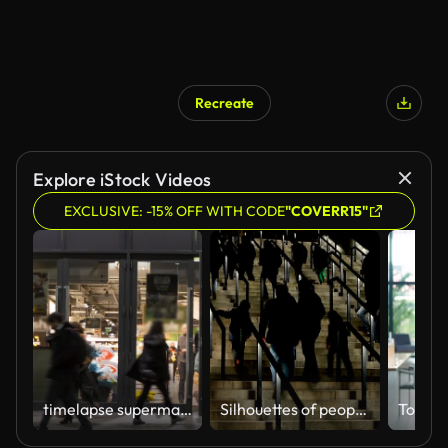
Recreate
Explore iStock Videos
EXCLUSIVE: -15% OFF WITH CODE
"COVERR15"
timelapse supermarket/shop entrance people going in and out
Silhouettes of people walking upstairs, crowd entering sports stadium, tourists