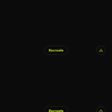
Recreate
Recreate