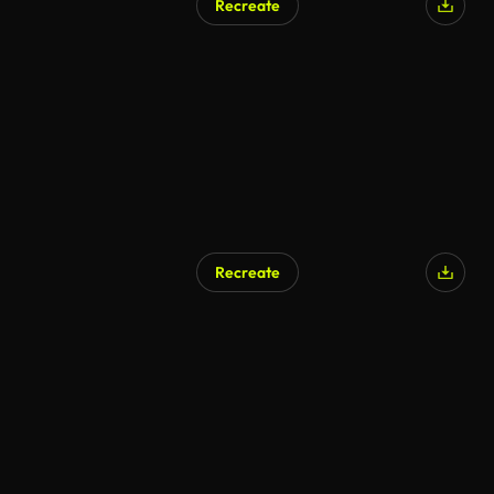
Recreate
Recreate