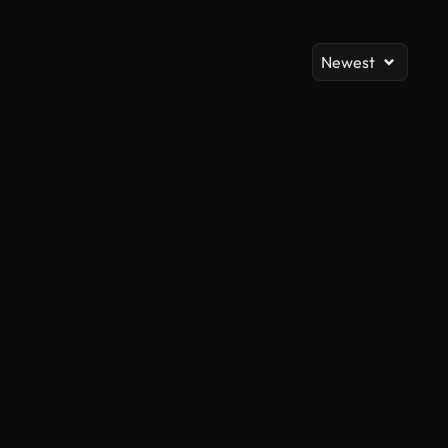
Newest