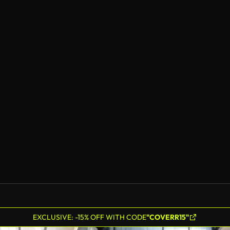
EXCLUSIVE: -15% OFF WITH CODE
"COVERR15"