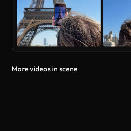
More videos in scene