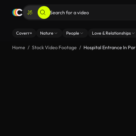
Coverr+
Nature
People
Love & Relationships
Home
Stock Video Footage
Hospital Entrance In Par