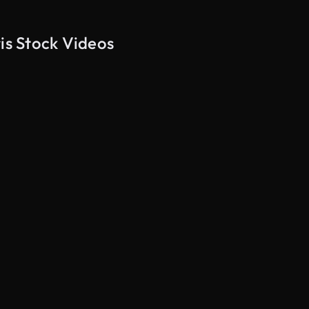
is Stock Videos