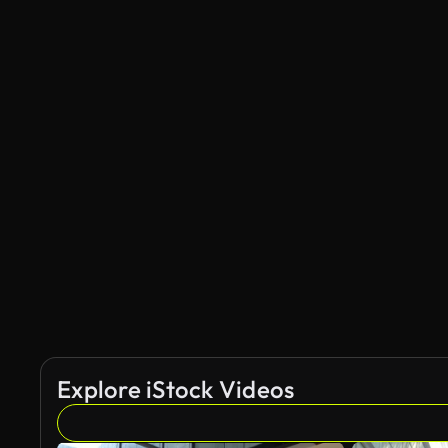
Explore iStock Videos