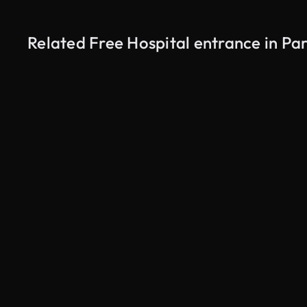
Related Free Hospital entrance in Par