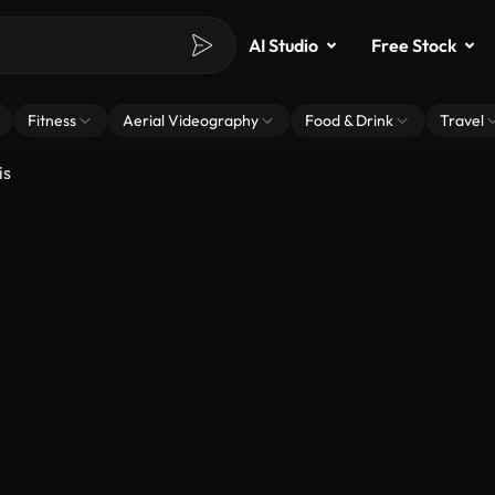
AI Studio
Free Stock
Fitness
Aerial Videography
Food & Drink
Travel
is