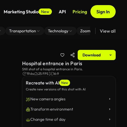
Marketing Studio
API
Pricing
Sign In
New
View all
Transportation
Technology
Zoom Virtual Background
Download
Hospital entrance in Paris
Still shot of a hospital entrance in Paris.
19.6s
25 FPS
16:9
Recreate with AI
New
Create new versions of this shot with AI
New camera angles
Transform environment
Change time of day