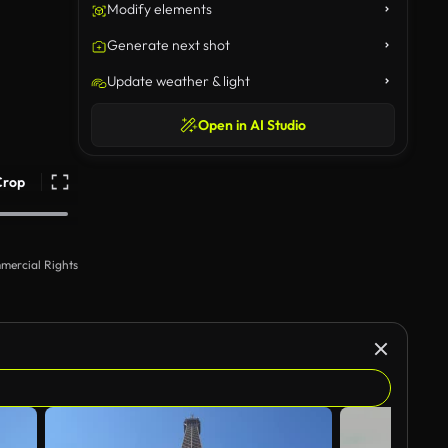
Modify elements
Generate next shot
Update weather & light
Open in AI Studio
Crop
mercial Rights