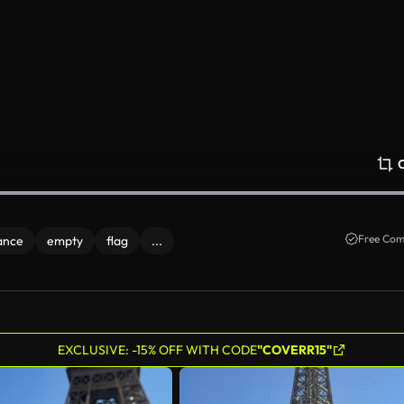
Free Com
ance
empty
flag
...
EXCLUSIVE: -15% OFF WITH CODE
"COVERR15"