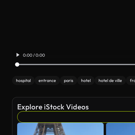
0:00 / 0:00
hospital
entrance
paris
hotel
hotel de ville
fr
Explore iStock Videos