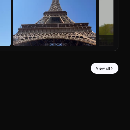
View all