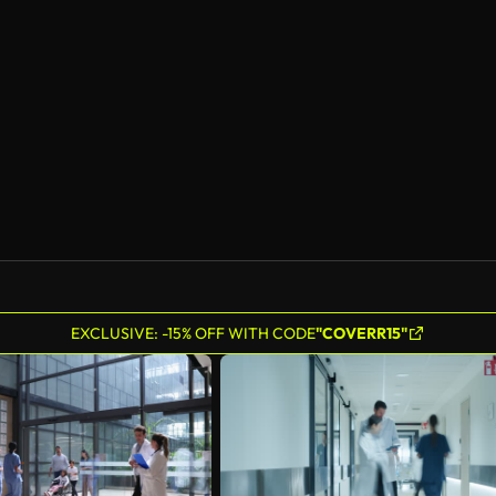
EXCLUSIVE: -15% OFF WITH CODE
"COVERR15"