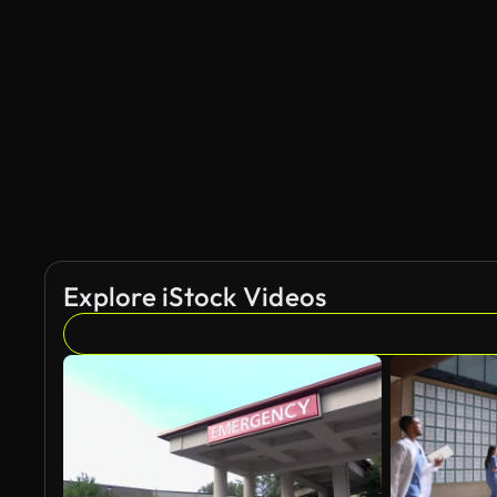
Explore iStock Videos