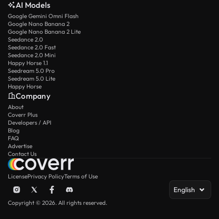
AI Models
Google Gemini Omni Flash
Google Nano Banana 2
Google Nano Banana 2 Lite
Seedance 2.0
Seedance 2.0 Fast
Seedance 2.0 Mini
Happy Horse 1.1
Seedream 5.0 Pro
Seedream 5.0 Lite
Happy Horse
Company
About
Coverr Plus
Developers / API
Blog
FAQ
Advertise
Contact Us
License
Privacy Policy
Terms of Use
English
Copyright © 2026. All rights reserved.