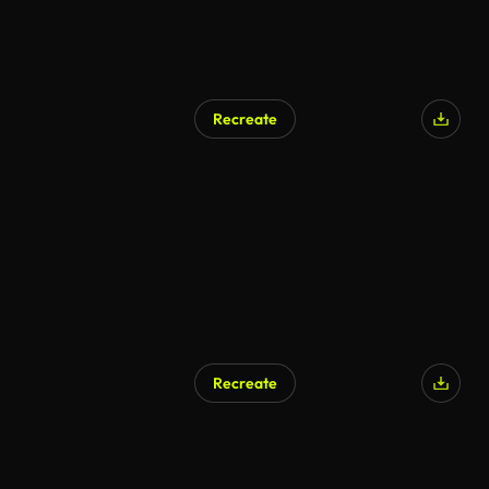
Recreate
Recreate