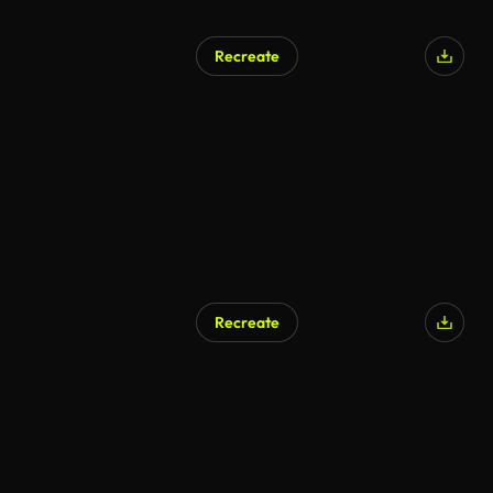
Recreate
Recreate