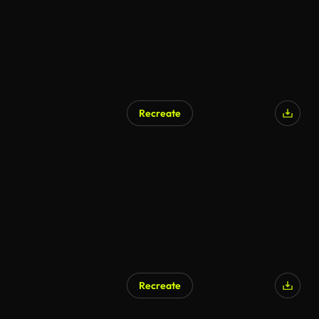
Recreate
Recreate