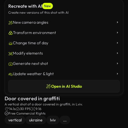
Recreate with AI
New
Create new versions of this shot with AI
New camera angles
Transform environment
Change time of day
Modify elements
Generate next shot
Update weather & light
Open in AI Studio
Door covered in graffiti
A vertical shot of a door covered in graffiti, in Lviv.
14.1s
30 FPS
9:16
Free Commercial Rights
vertical
ukraine
lviv
...