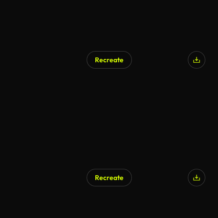
Recreate
Recreate