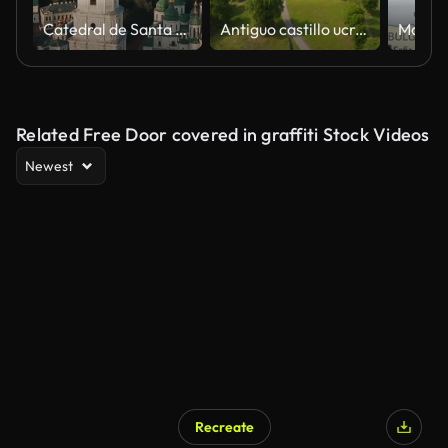
Catedral de Santa Sofía, plaza. Kiyv Ucrania
Antiguo castillo ucraniano de Svirzh en un día soleado. Filmado en video UHD 4k. Descubre la belleza de la tierra.
Related Free Door covered in graffiti Stock Videos
Newest
Recreate