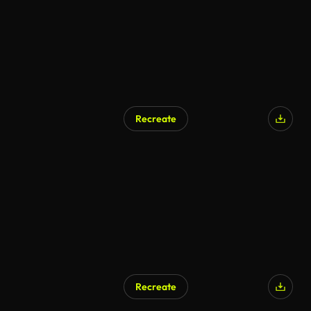
Recreate
Recreate