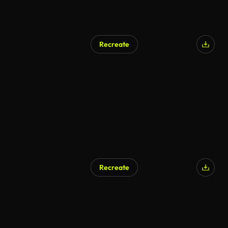
Recreate
Recreate