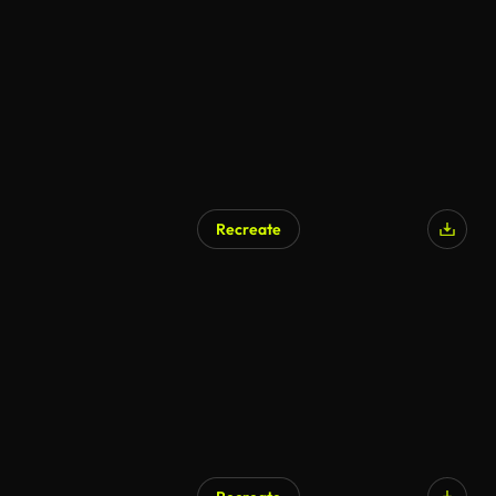
Recreate