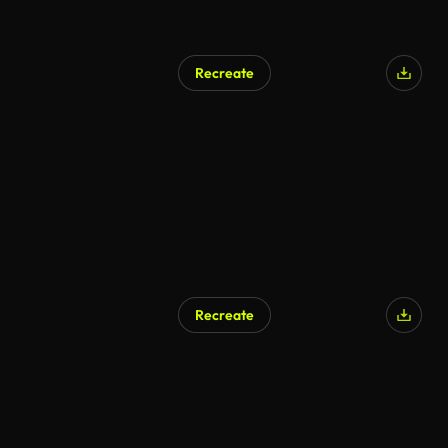
Recreate
Recreate