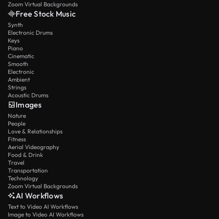
Zoom Virtual Backgrounds
Free Stock Music
Synth
Electronic Drums
Keys
Piano
Cinematic
Smooth
Electronic
Ambient
Strings
Acoustic Drums
Images
Nature
People
Love & Relationships
Fitness
Aerial Videography
Food & Drink
Travel
Transportation
Technology
Zoom Virtual Backgrounds
AI Workflows
Text to Video AI Workflows
Image to Video AI Workflows