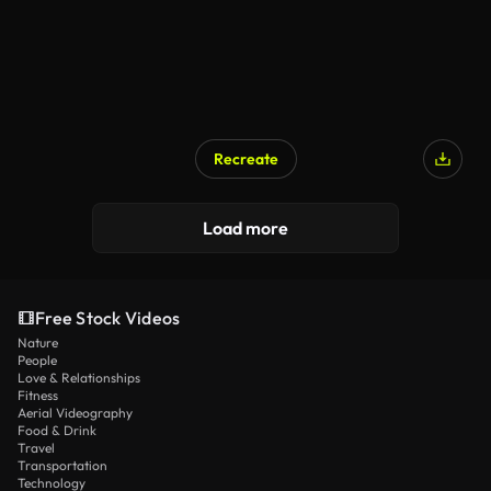
Recreate
Load more
Free Stock Videos
Nature
People
Love & Relationships
Fitness
Aerial Videography
Food & Drink
Travel
Transportation
Technology