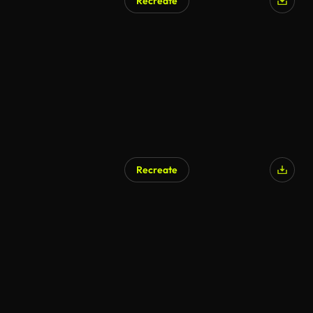
Recreate
Recreate