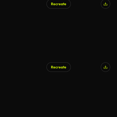
Recreate
Recreate