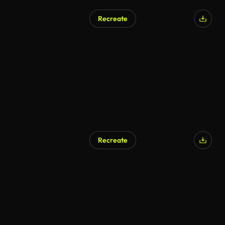
Recreate
Recreate