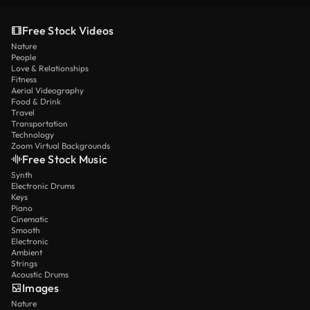
Free Stock Videos
Nature
People
Love & Relationships
Fitness
Aerial Videography
Food & Drink
Travel
Transportation
Technology
Zoom Virtual Backgrounds
Free Stock Music
Synth
Electronic Drums
Keys
Piano
Cinematic
Smooth
Electronic
Ambient
Strings
Acoustic Drums
Images
Nature