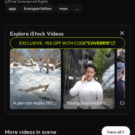
Free Commercial Rights
app
transportation
man
...
Explore iStock Videos
EXCLUSIVE: -15% OFF WITH CODE
"COVERR15"
A person walks through a snowy area bridge surrounded by trees. The bright sunlight illuminates the white snow, creating a winter scene s
Young businessman in white shirt talking on mobile phone while walking through modern urban space with glass architecture and greenery backdrop. Coalign
More videos in scene
View all