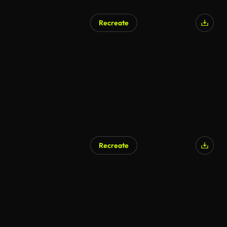
Recreate
Recreate