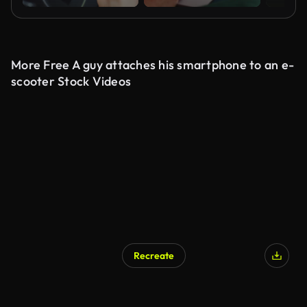
More Free A guy attaches his smartphone to an e-
scooter Stock Videos
Recreate