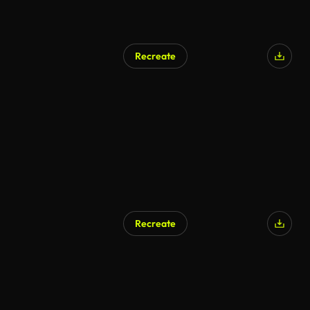
Recreate
Recreate