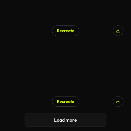
Recreate
AI Generated
Recreate
AI Generated
Load more