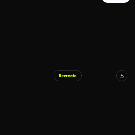
Recreate