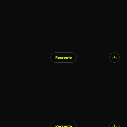
AI Generated
Recreate
Recreate