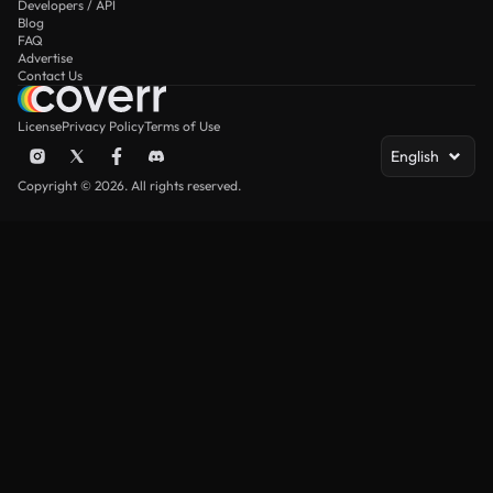
Developers / API
Blog
FAQ
Advertise
Contact Us
License
Privacy Policy
Terms of Use
English
Copyright © 2026. All rights reserved.