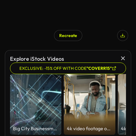
Recreate
Explore iStock Videos
EXCLUSIVE: -15% OFF WITH CODE
"COVERR15"
Big City Businessman Uses Smartphone, Stands on Crowded Street. E-Commerce Visualization of Information Lines Flying from Mobile Phone into Global Digital Network. Top Down Zoom out Aerial Drone Shot
4k video footage of a young man using a smartphone and headphones while traveling on a bus