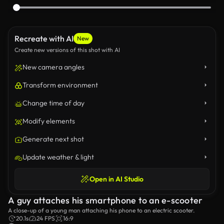
Recreate with AI
New
Create new versions of this shot with AI
New camera angles
Transform environment
Change time of day
Modify elements
Generate next shot
Update weather & light
Open in AI Studio
A guy attaches his smartphone to an e-scooter
A close-up of a young man attaching his phone to an electric scooter.
20.1s
24 FPS
16:9