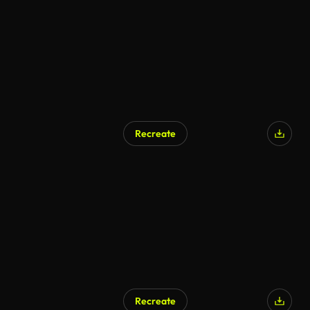
Recreate
AI Generated
Recreate