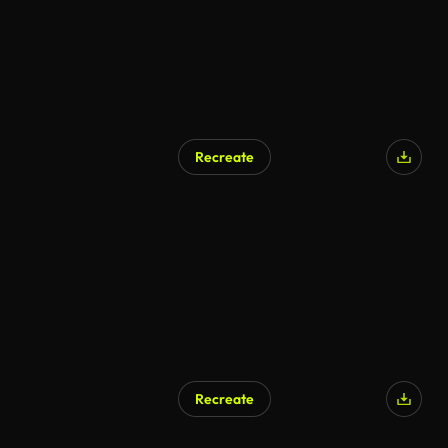
Recreate
Recreate
AI Generated