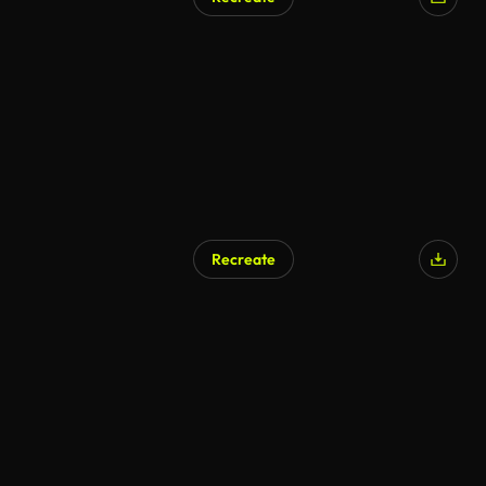
AI Generated
Recreate
AI Generated