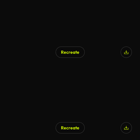
Recreate
Recreate