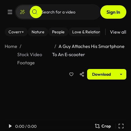
Sign In
View all
Coverr+
Nature
People
Love & Relationships
Fitness
Home
A Guy Attaches His Smartphone
Stock Video
To An E-scooter
Footage
Download
Crop
0:00 / 0:00