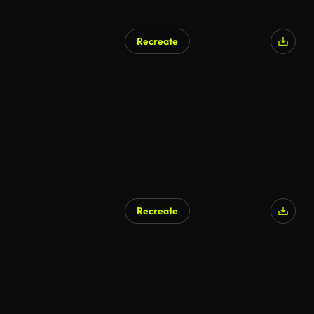
Recreate
AI Generated
Recreate