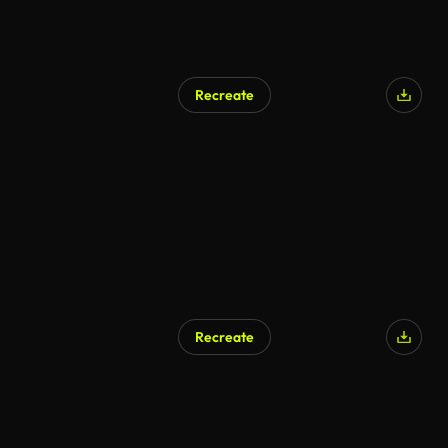
Recreate
Recreate