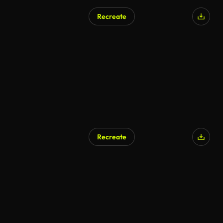
Recreate
Recreate