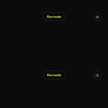
Recreate
AI Generated
Recreate