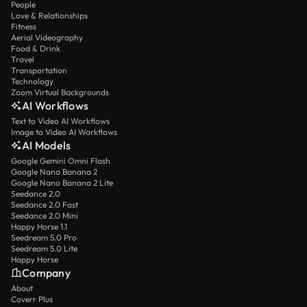
People
Love & Relationships
Fitness
Aerial Videography
Food & Drink
Travel
Transportation
Technology
Zoom Virtual Backgrounds
AI Workflows
Text to Video AI Workflows
Image to Video AI Workflows
AI Models
Google Gemini Omni Flash
Google Nano Banana 2
Google Nano Banana 2 Lite
Seedance 2.0
Seedance 2.0 Fast
Seedance 2.0 Mini
Happy Horse 1.1
Seedream 5.0 Pro
Seedream 5.0 Lite
Happy Horse
Company
About
Coverr Plus