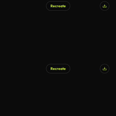
Recreate
AI Generated
Recreate