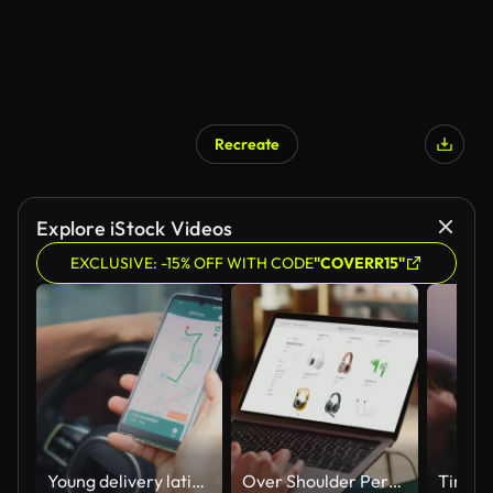
Recreate
Explore iStock Videos
EXCLUSIVE: -15% OFF WITH CODE
"COVERR15"
Young delivery latin man using smartphone navigation to find next destination inside van. Online shopping and e-commerce concept.
Over Shoulder Person Using Laptop Computer, Online Shopping for Electronics, Wireless Hi-Fi Headphones. e-Commerce Concept of Purchasing, Buying, Ordering Tech Devices on Website. Close-up Shot