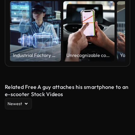
Industrial Factory Chief Engineer Wearing AR Headset Designs a Prototype of an Electric Motor on the Holographic Smart Blueprint. Futuristic Virtual Design of Mixed Technology Application.
Unrecognizable couple using their GPS app to plan a car ride
Related Free A guy attaches his smartphone to an
e-scooter Stock Videos
Newest