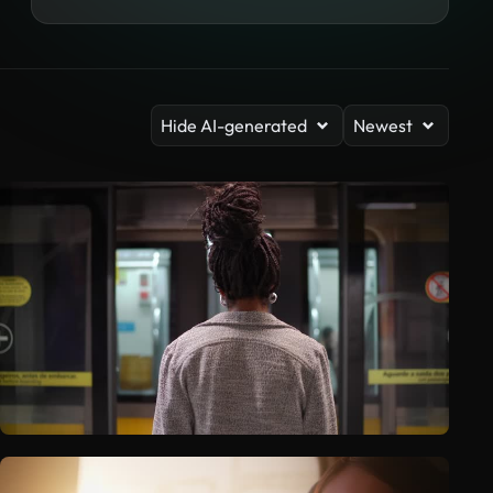
Hide AI-generated
Newest