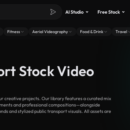
AI Studio
Free Stock
Fitness
Aerial Videography
Food & Drink
Travel
ort Stock Video
 creative projects. Our library features a curated mix
ments and professional compositions—alongside
ds and stylized public transport visuals. All assets are