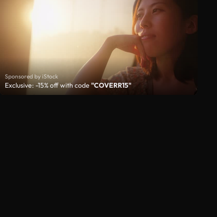
Sponsored by iStock
Exclusive: -15% off with code
"COVERR15"