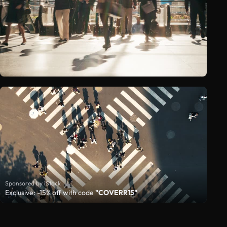
Sponsored by iStock
Exclusive: -15% off with code
"COVERR15"