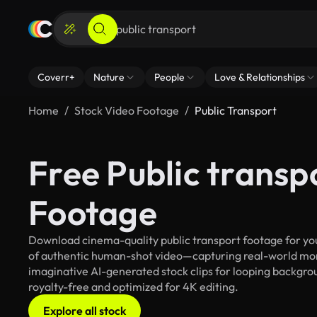
Coverr+
Nature
People
Love & Relationships
Home
Stock Video Footage
Public Transport
Free Public transp
Footage
Download cinema-quality public transport footage for your
of authentic human-shot video—capturing real-world mo
imaginative AI-generated stock clips for looping backgroun
royalty-free and optimized for 4K editing.
Explore all stock