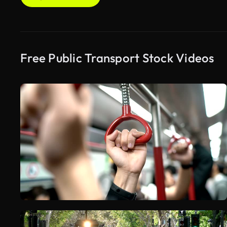
Free Public Transport Stock Videos