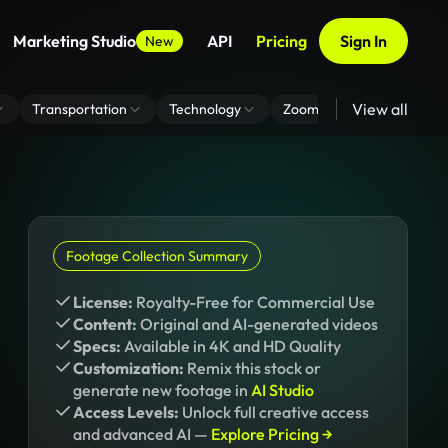
Marketing Studio
API
Pricing
Sign In
New
View all
Transportation
Technology
Zoom Virtual Background
Footage Collection Summary
License:
Royalty-Free for Commercial Use
Content:
Original and AI-generated videos
Specs:
Available in 4K and HD Quality
Customization:
Remix this stock or
generate new footage in
AI Studio
Access Levels:
Unlock full creative access
and advanced AI —
Explore Pricing →