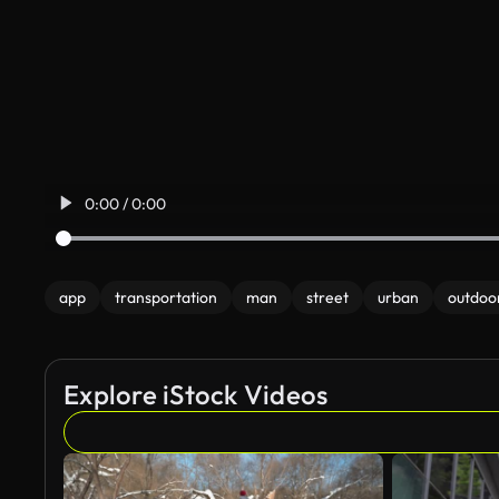
0:00 / 0:00
app
transportation
man
street
urban
outdoo
Explore iStock Videos