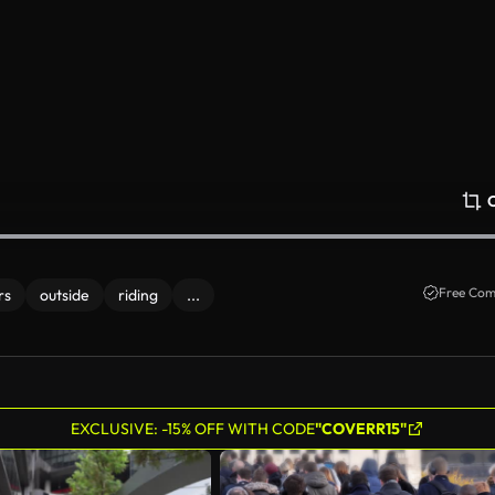
Free Com
rs
outside
riding
...
EXCLUSIVE: -15% OFF WITH CODE
"COVERR15"