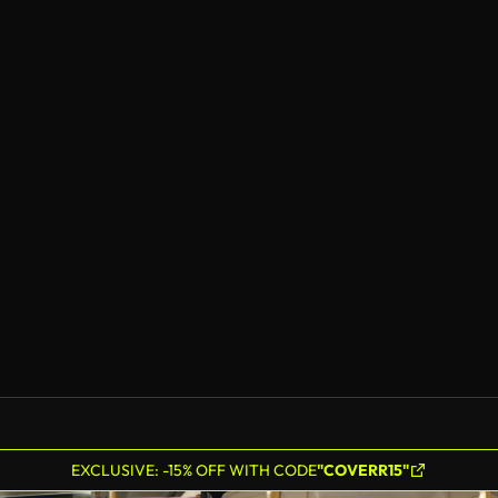
EXCLUSIVE: -15% OFF WITH CODE
"COVERR15"