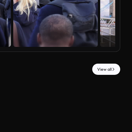
View all