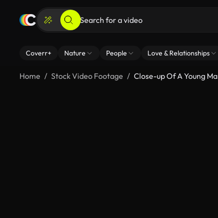
Coverr+
Nature
People
Love & Relationships
Home
Stock Video Footage
Close-up Of A Young Man