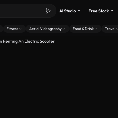
AI Studio
Free Stock
Fitness
Aerial Videography
Food & Drink
Travel
 Renting An Electric Scooter