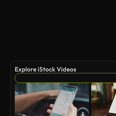
Explore iStock Videos