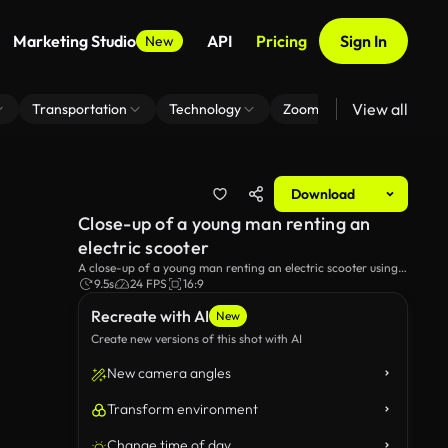
Marketing Studio
API
Pricing
Sign In
New
View all
Transportation
Technology
Zoom Virtual Background
Download
Close-up of a young man renting an
electric scooter
A close-up of a young man renting an electric scooter using a
mobile app, demonstrating the urban use of Eco transport.
9.5s
24 FPS
16:9
Recreate with AI
New
Create new versions of this shot with AI
New camera angles
Transform environment
Change time of day