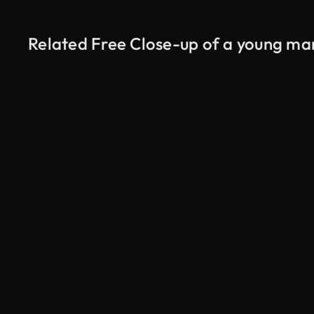
Related Free Close-up of a young man