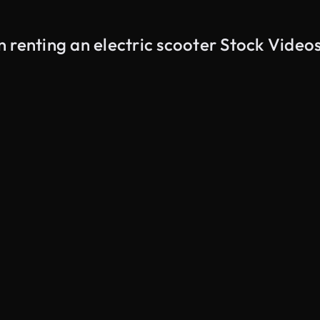
 renting an electric scooter Stock Video
AI Generated