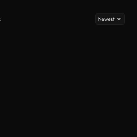
s
Newest
AI Generated