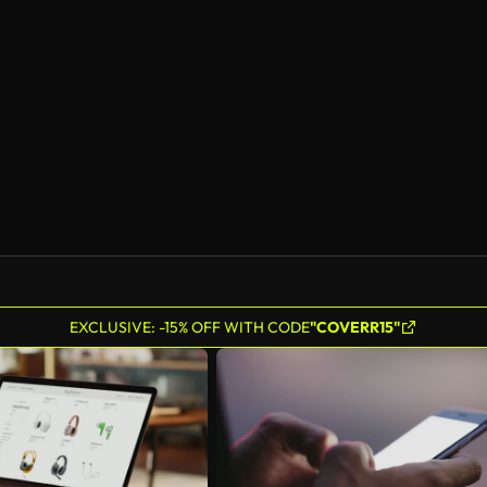
EXCLUSIVE: -15% OFF WITH CODE
"COVERR15"