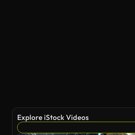
Explore iStock Videos