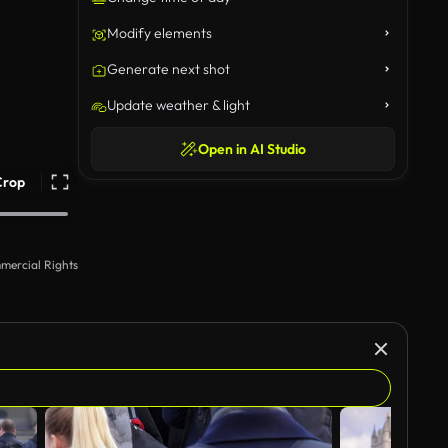
Modify elements
Generate next shot
Update weather & light
Open in AI Studio
Crop
mercial Rights