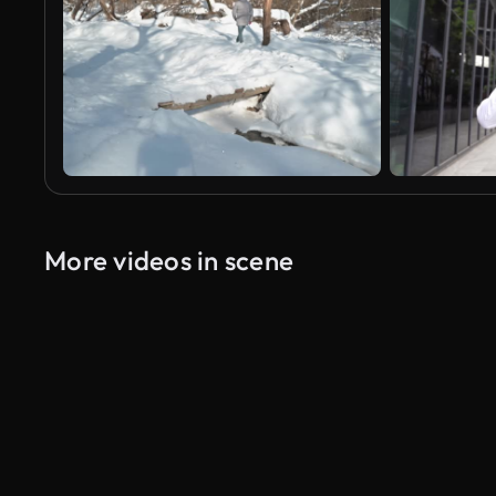
More videos in scene