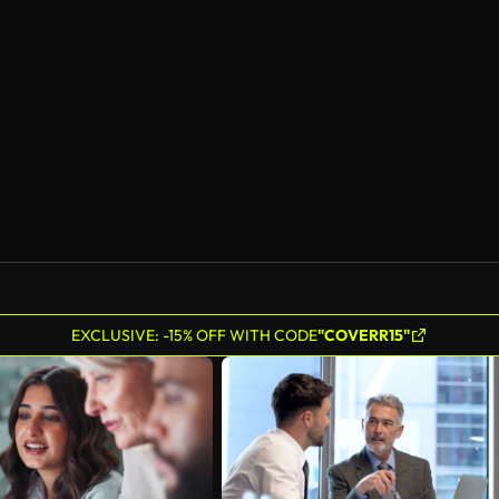
EXCLUSIVE: -15% OFF WITH CODE
"COVERR15"