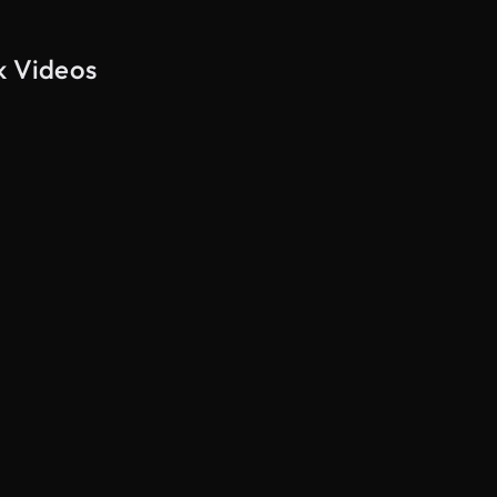
k Videos