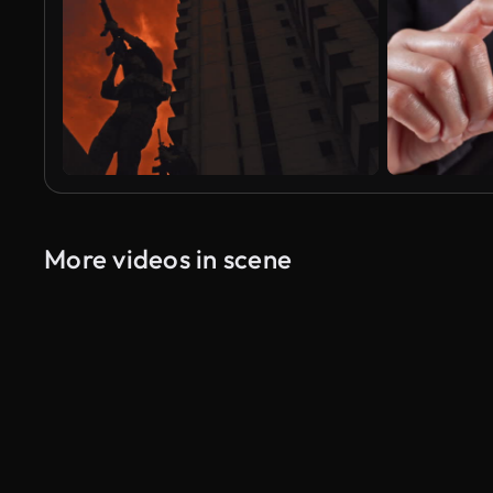
More videos in scene