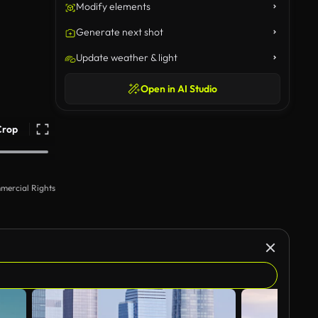
Modify elements
Generate next shot
Update weather & light
Open in AI Studio
Crop
mercial Rights