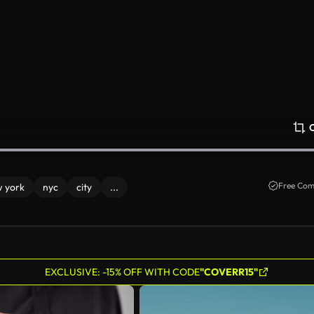
Free Com
 york
nyc
city
...
EXCLUSIVE: -15% OFF WITH CODE
"COVERR15"