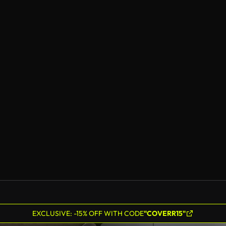
EXCLUSIVE: -15% OFF WITH CODE
"COVERR15"