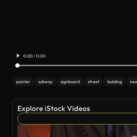
0:00 / 0:00
pointer
subway
signboard
street
building
new
Explore iStock Videos