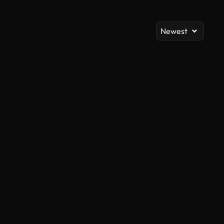
Newest