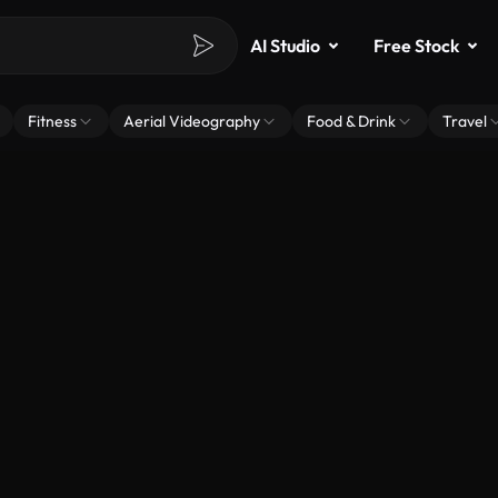
AI Studio
Free Stock
Fitness
Aerial Videography
Food & Drink
Travel