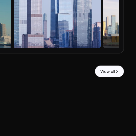
View all