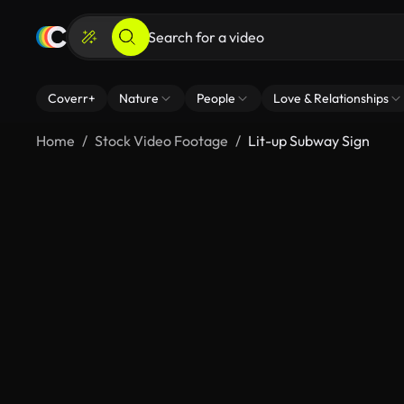
Coverr+
Nature
People
Love & Relationships
Home
Stock Video Footage
Lit-up Subway Sign