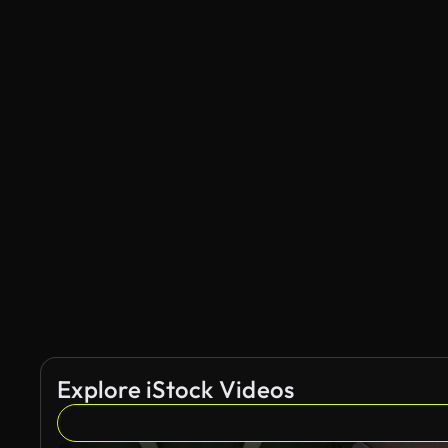
Explore iStock Videos