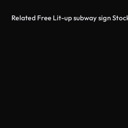
Related Free Lit-up subway sign Stoc