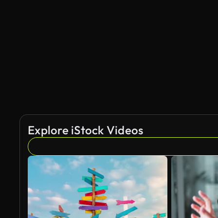
Explore iStock Videos