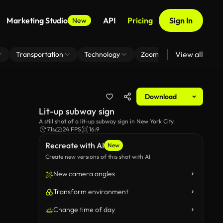
Marketing Studio
API
Pricing
Sign In
New
View all
Transportation
Technology
Zoom Virtual Background
Download
Lit-up subway sign
A still shot of a lit-up subway sign in New York City.
7.1s
24 FPS
16:9
Recreate with AI
New
Create new versions of this shot with AI
New camera angles
Transform environment
Change time of day