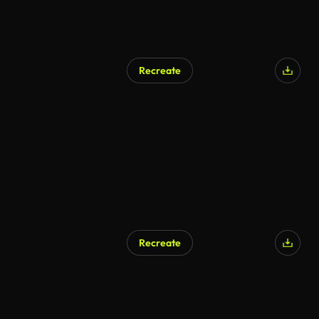
Recreate
Recreate