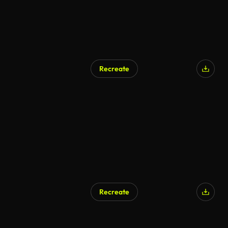
Recreate
Recreate