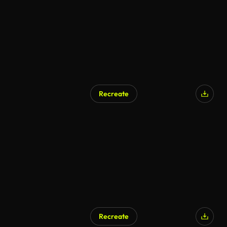
Recreate
Recreate