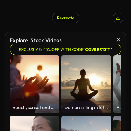
Recreate
Explore iStock Videos
EXCLUSIVE: -15% OFF WITH CODE
"COVERR15"
Beach, sunset and group with meditation, hand for lotus pose and yoga with friends, healthy soul and morning. People, dusk and seaside break for wellness or positive energy with mindfulness outdoor
woman sitting in lotus position