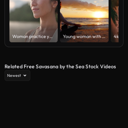
Woman practice yoga on the beach
Young woman with long hair sitting on the beach at sunset, meditating. Calm, self-confidence and health
Related Free Savasana by the Sea Stock Videos
Newest