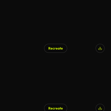
Recreate
Recreate