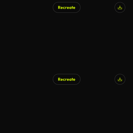
Recreate
Recreate