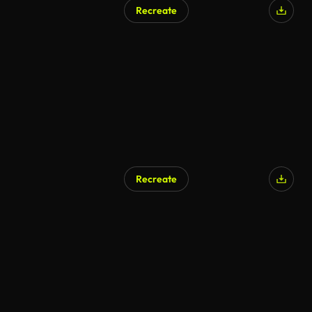
Recreate
Recreate