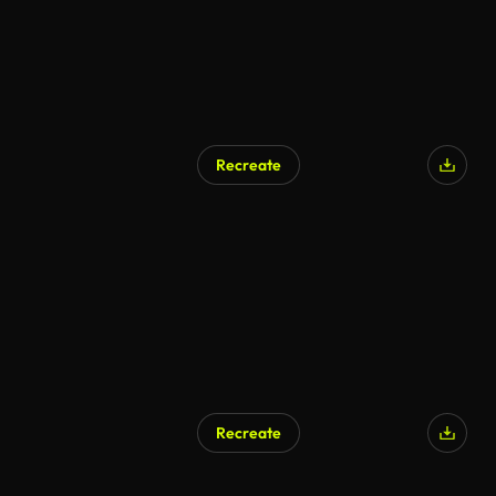
Recreate
Recreate