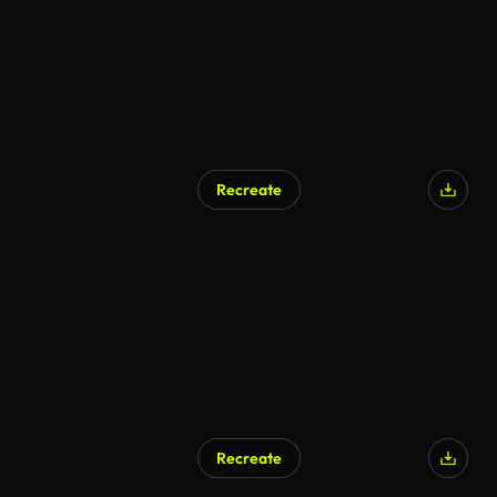
Recreate
AI Generated
Recreate