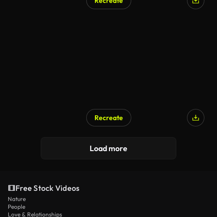
Recreate
Recreate
Load more
Free Stock Videos
Nature
People
Love & Relationships