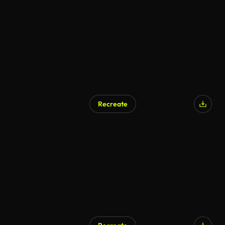
AI Generated
Recreate