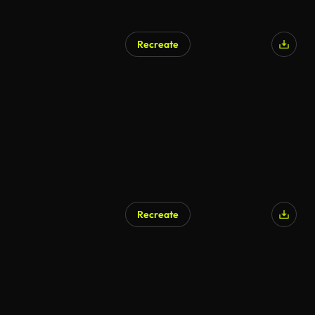
Recreate
Recreate