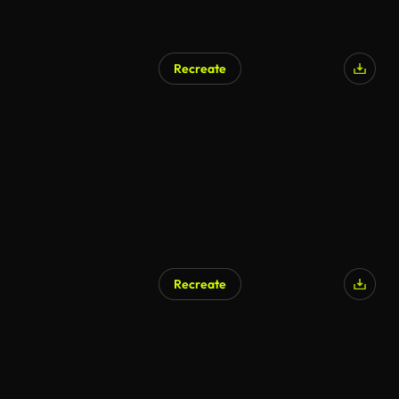
Recreate
AI Generated
Recreate