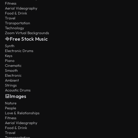
Fitness
Aerial Videography
Food & Drink
Travel
Transportation
Technology
Zoom Virtual Backgrounds
Free Stock Music
Synth
Electronic Drums
Keys
Piano
Cinematic
Smooth
Electronic
Ambient
Strings
Acoustic Drums
Images
Nature
People
Love & Relationships
Fitness
Aerial Videography
Food & Drink
Travel
Transportation