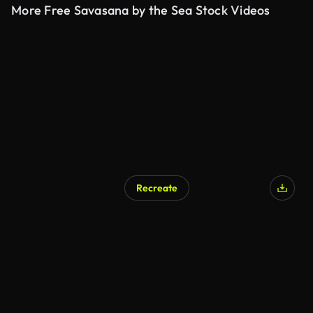
More Free Savasana by the Sea Stock Videos
Recreate