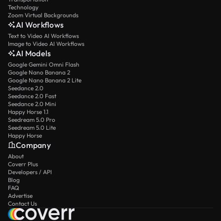
Technology
Zoom Virtual Backgrounds
AI Workflows
Text to Video AI Workflows
Image to Video AI Workflows
AI Models
Google Gemini Omni Flash
Google Nano Banana 2
Google Nano Banana 2 Lite
Seedance 2.0
Seedance 2.0 Fast
Seedance 2.0 Mini
Happy Horse 1.1
Seedream 5.0 Pro
Seedream 5.0 Lite
Happy Horse
Company
About
Coverr Plus
Developers / API
Blog
FAQ
Advertise
Contact Us