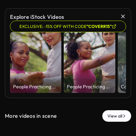
Explore iStock Videos
EXCLUSIVE: -15% OFF WITH CODE
"COVERR15"
People Practicing Outdoor Stretching Exercise Together in Park
People Practicing Outdoor Stretching Exercise Together in Park
More videos in scene
View all