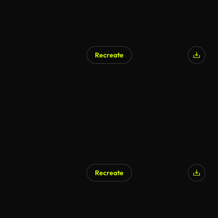
Recreate
AI Generated
Recreate
AI Generated