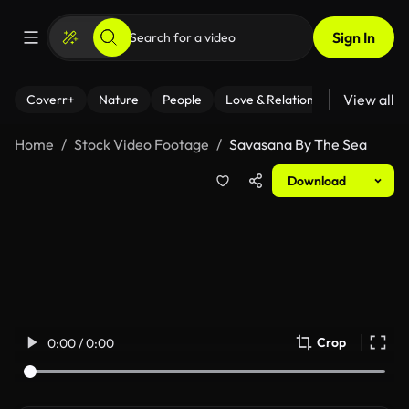
Sign In
View all
Coverr+
Nature
People
Love & Relationships
Fitness
Home
Stock Video Footage
Savasana By The Sea
Download
Crop
0:00 / 0:00