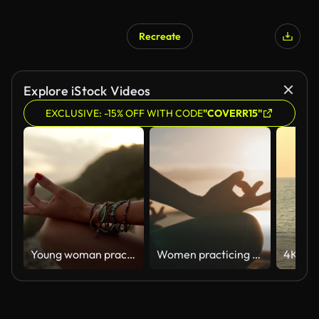
Recreate
Explore iStock Videos
EXCLUSIVE: -15% OFF WITH CODE
"COVERR15"
Young woman practicing yoga on the beach.
Women practicing yoga on a beach