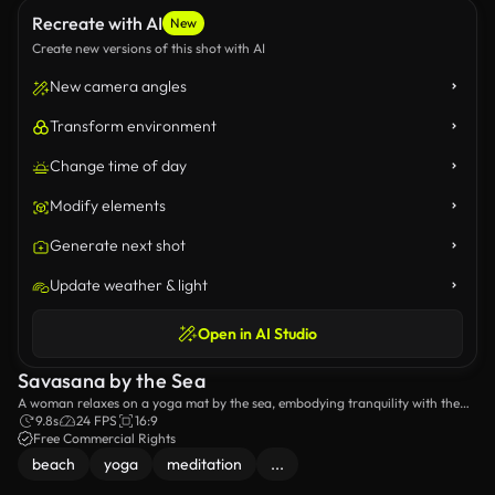
Recreate with AI
New
Create new versions of this shot with AI
New camera angles
Transform environment
Change time of day
Modify elements
Generate next shot
Update weather & light
Open in AI Studio
Savasana by the Sea
A woman relaxes on a yoga mat by the sea, embodying tranquility with the
sound of waves.
9.8s
24 FPS
16:9
Free Commercial Rights
beach
yoga
meditation
...