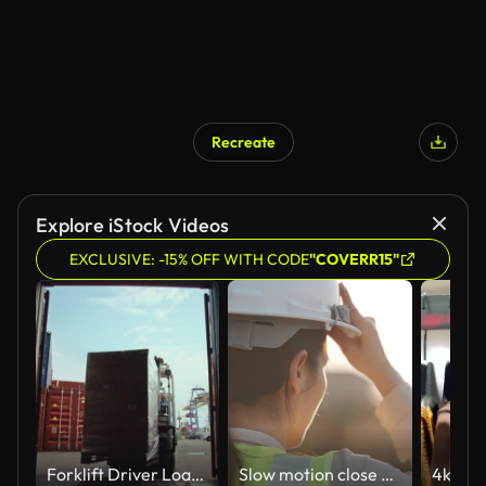
Recreate
Explore iStock Videos
EXCLUSIVE: -15% OFF WITH CODE
"COVERR15"
Forklift Driver Loading a Shipping Container with a Pallet with Boxes in Logistics Terminal. Female Industrial Supervisor Helping the Process. VFX Double Girder Gantry Cranes Work in the Background.
Slow motion close up of a woman engineer putting a construction helmet on at sunset, success, work and engineering Concept.