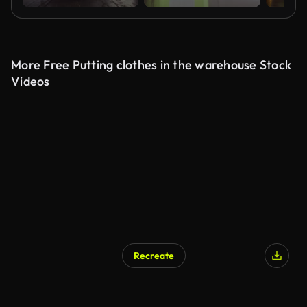
More Free Putting clothes in the warehouse Stock
Videos
Recreate