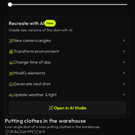
Recreate with AI
New
Create new versions of this shot with AI
New camera angles
Transform environment
Change time of day
Modify elements
Generate next shot
Update weather & light
Open in AI Studio
Putting clothes in the warehouse
Low-angle shot of a man putting clothes in the warehouse.
25.8s
24 FPS
16:9