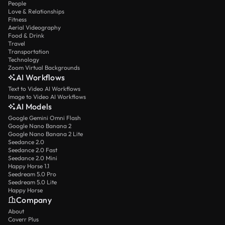
People
Love & Relationships
Fitness
Aerial Videography
Food & Drink
Travel
Transportation
Technology
Zoom Virtual Backgrounds
AI Workflows
Text to Video AI Workflows
Image to Video AI Workflows
AI Models
Google Gemini Omni Flash
Google Nano Banana 2
Google Nano Banana 2 Lite
Seedance 2.0
Seedance 2.0 Fast
Seedance 2.0 Mini
Happy Horse 1.1
Seedream 5.0 Pro
Seedream 5.0 Lite
Happy Horse
Company
About
Coverr Plus