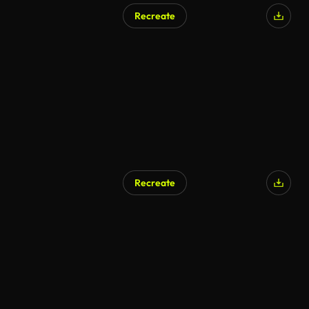
Recreate
Recreate