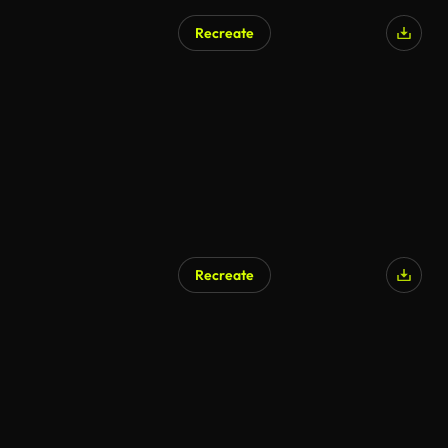
Recreate
Recreate