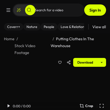
Sign In
View all
Coverr+
Nature
People
Love & Relationships
Fitness
Home
Putting Clothes In The
Stock Video
Warehouse
Footage
Download
Crop
0:00 / 0:00