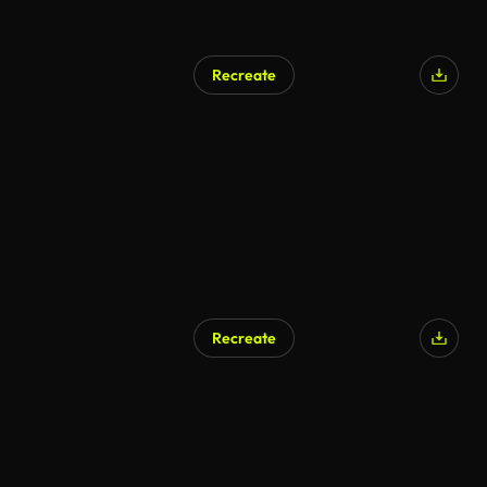
Recreate
Recreate