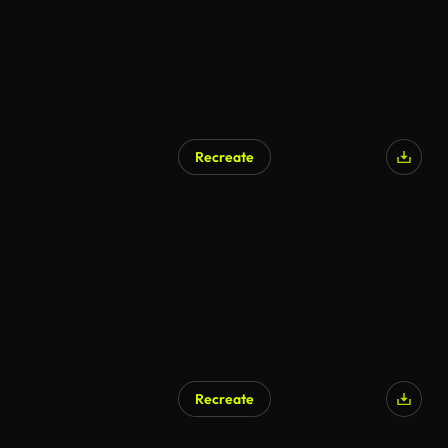
Recreate
Recreate