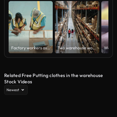
Factory workers assessing blueprint plans for a building and construction project in a warehouse from above. Group of contractors developing a layout for expansion and development for manufacturing
Two warehouse workers walking together through the warehouse
Related Free Putting clothes in the warehouse
Stock Videos
Newest