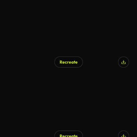
Recreate
Recreate