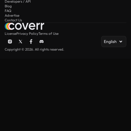
Developers / API
Blog
FAQ
Advertise
Contact Us
License
Privacy Policy
Terms of Use
English
Copyright © 2026. All rights reserved.