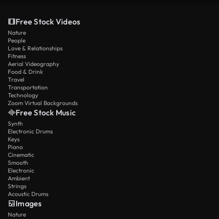
Free Stock Videos
Nature
People
Love & Relationships
Fitness
Aerial Videography
Food & Drink
Travel
Transportation
Technology
Zoom Virtual Backgrounds
Free Stock Music
Synth
Electronic Drums
Keys
Piano
Cinematic
Smooth
Electronic
Ambient
Strings
Acoustic Drums
Images
Nature