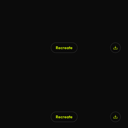
Recreate
Recreate