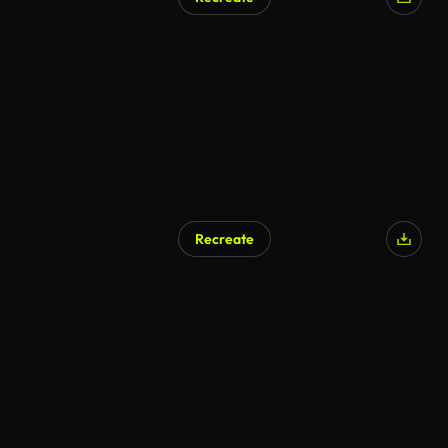
Recreate