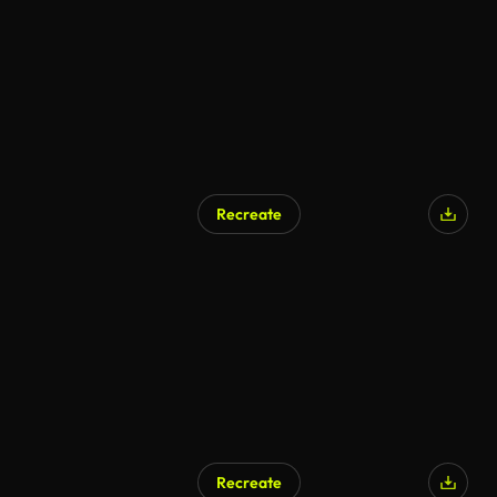
Recreate
Recreate