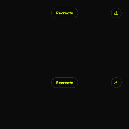
Recreate
Recreate