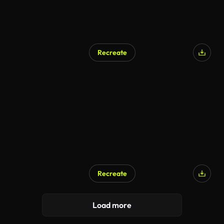
Recreate
Recreate
Load more