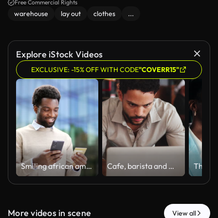
Free Commercial Rights
warehouse
lay out
clothes
...
Explore iStock Videos
EXCLUSIVE: -15% OFF WITH CODE
"COVERR15"
Smiling african american businessman is shopping online using credit card and mobile phone standing on street near business office building.
Cafe, barista and man with laptop for order, sales update or check inventory online. Digital tech, coffee shop and waiter for hospitality with customer reviews, stock or checklist for menu planning
More videos in scene
View all