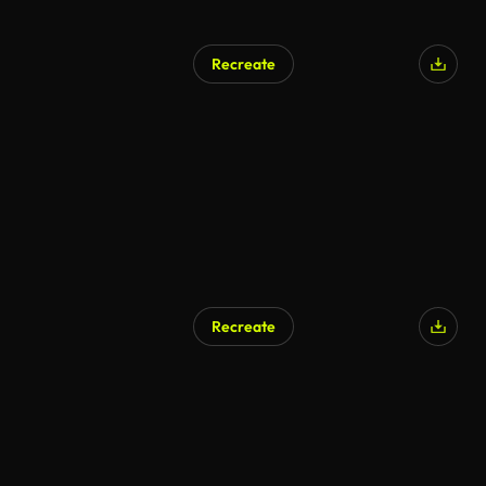
Recreate
Recreate