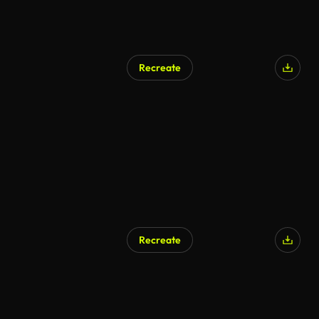
Recreate
Recreate