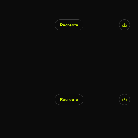
Recreate
Recreate