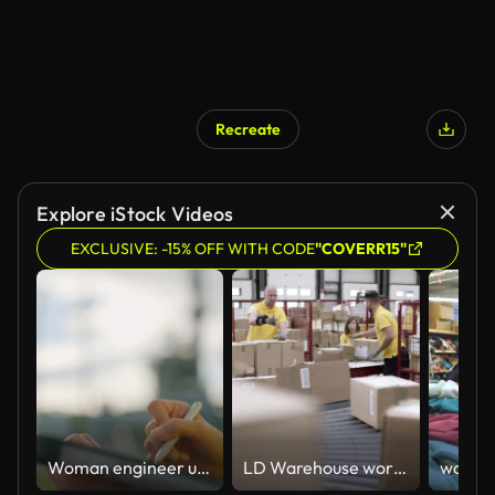
Recreate
Explore iStock Videos
EXCLUSIVE: -15% OFF WITH CODE
"COVERR15"
Woman engineer using a digital tablet while overseeing operations at the factory site
LD Warehouse workers scanning and stacking the packages travelling on the conveyor belt