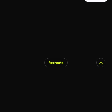
Recreate