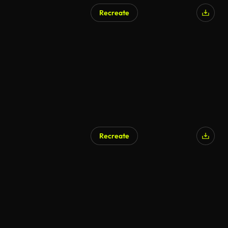
Recreate
Recreate