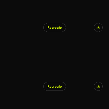
Recreate
Recreate