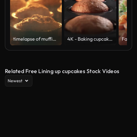
timelapse of muffins rising in the oven
4K - Baking cupcakes in oven. time lapse shot
Related Free Lining up cupcakes Stock Videos
Newest