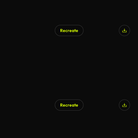
Recreate
Recreate