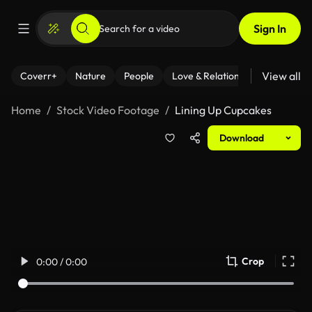
Sign In
View all
Coverr+
Nature
People
Love & Relationships
Fitness
Home
Stock Video Footage
Lining Up Cupcakes
Download
Crop
0:00 / 0:00