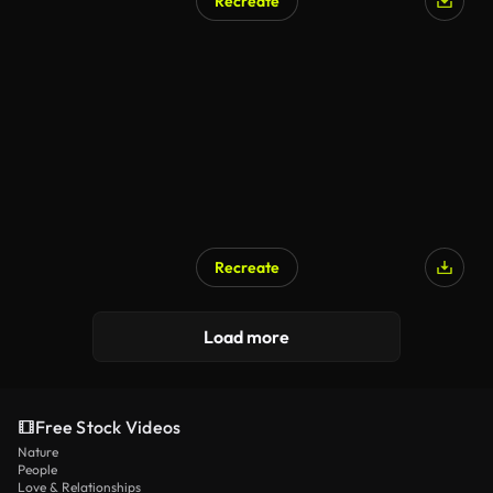
Recreate
Recreate
Load more
Free Stock Videos
Nature
People
Love & Relationships