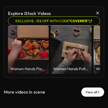
Explore iStock Videos
EXCLUSIVE: -15% OFF WITH CODE
"COVERR15"
Women Hands Placing Red Iced Gingerbread Hearts in Kraft Gift Box Top View
Women Hands Putting Iced Gingerbread Hearts in Kraft Gift Box Top View
More videos in scene
View all