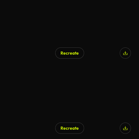
Recreate
Recreate