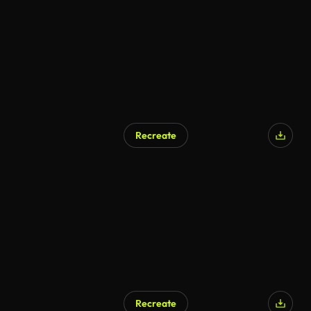
Recreate
Recreate