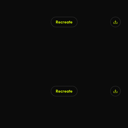
Recreate
Recreate