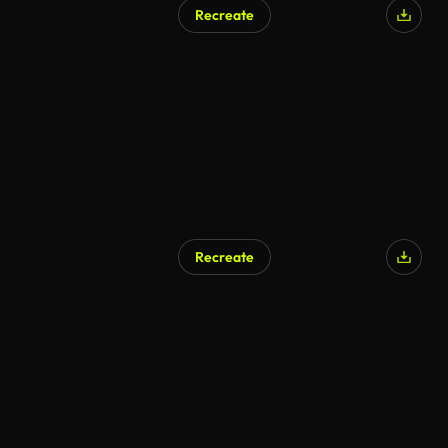
Recreate
Recreate