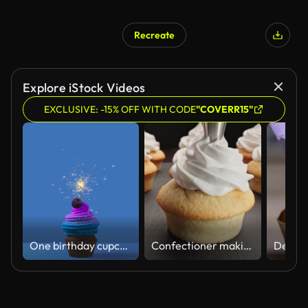
Recreate
Explore iStock Videos
EXCLUSIVE: -15% OFF WITH CODE
"COVERR15"
One birthday cupcake with cream and burning sparkler on blue background. 3d 4k festive animation
Confectioner making cupcakes for party. Decorating muffins with white cream.