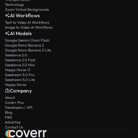
Technology
Zoom Virtual Backgrounds
AI Workflows
Text to Video AI Workflows
Image to Video AI Workflows
AI Models
Google Gemini Omni Flash
Google Nano Banana 2
Google Nano Banana 2 Lite
Seedance 2.0
Seedance 2.0 Fast
Seedance 2.0 Mini
Happy Horse 1.1
Seedream 5.0 Pro
Seedream 5.0 Lite
Happy Horse
Company
About
Coverr Plus
Developers / API
Blog
FAQ
Advertise
Contact Us