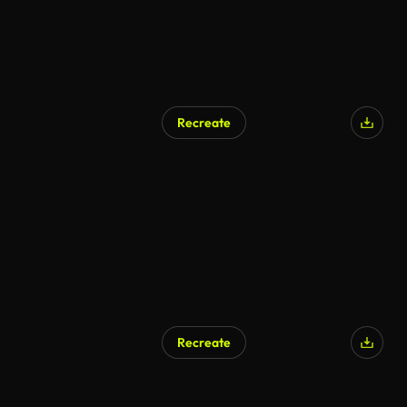
Recreate
Recreate