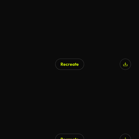
Recreate