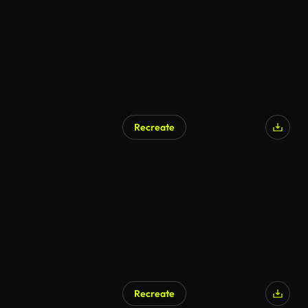
Recreate
Recreate