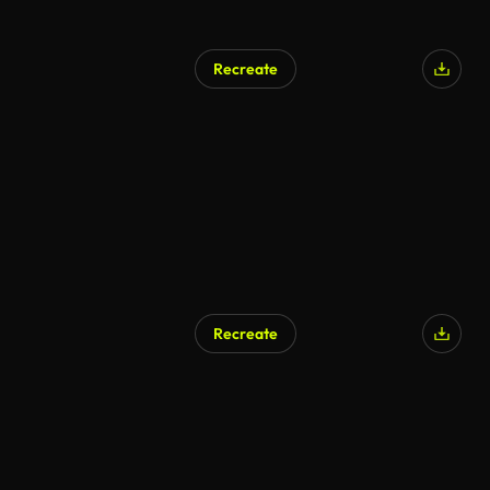
Recreate
Recreate