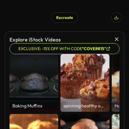
Recreate
Explore iStock Videos
EXCLUSIVE: -15% OFF WITH CODE
"COVERR15"
Baking Muffins
spinning healthy oat muffins on the white