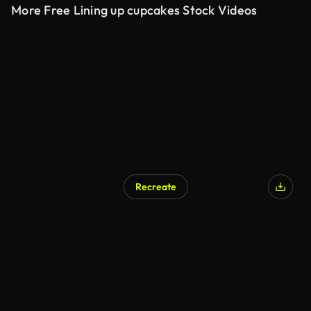
More Free Lining up cupcakes Stock Videos
Recreate