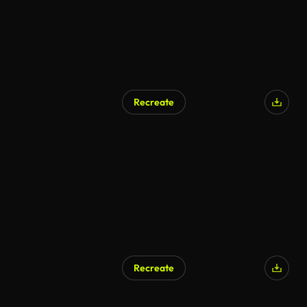
Recreate
Recreate