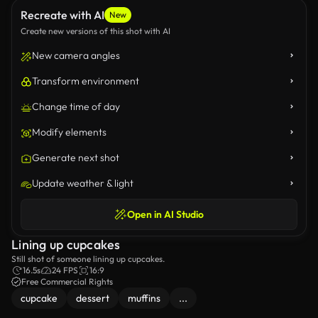
Recreate with AI
New
Create new versions of this shot with AI
New camera angles
Transform environment
Change time of day
Modify elements
Generate next shot
Update weather & light
Open in AI Studio
Lining up cupcakes
Still shot of someone lining up cupcakes.
16.5s
24 FPS
16:9
Free Commercial Rights
cupcake
dessert
muffins
...