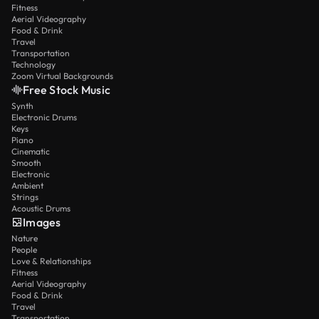
Fitness
Aerial Videography
Food & Drink
Travel
Transportation
Technology
Zoom Virtual Backgrounds
Free Stock Music
Synth
Electronic Drums
Keys
Piano
Cinematic
Smooth
Electronic
Ambient
Strings
Acoustic Drums
Images
Nature
People
Love & Relationships
Fitness
Aerial Videography
Food & Drink
Travel
Transportation