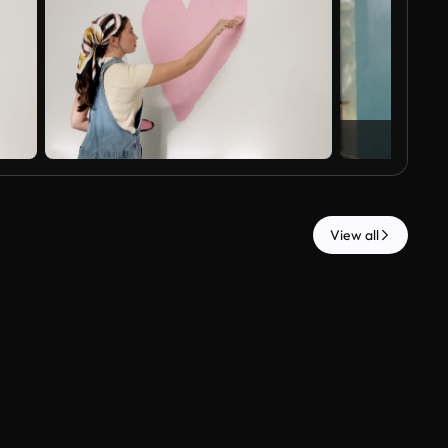
View all