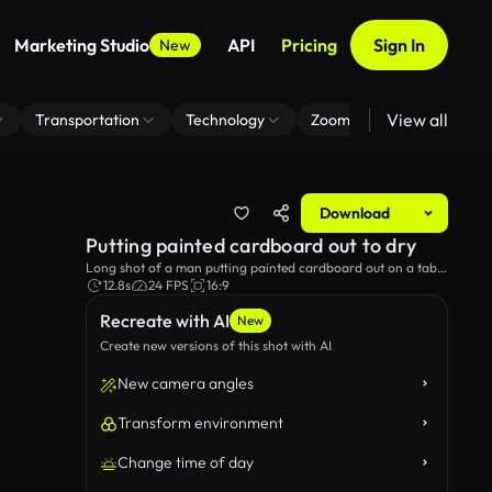
Marketing Studio
API
Pricing
Sign In
New
View all
Transportation
Technology
Zoom Virtual Background
Download
Putting painted cardboard out to dry
Long shot of a man putting painted cardboard out on a table
outdoors to dry.
12.8s
24 FPS
16:9
Recreate with AI
New
Create new versions of this shot with AI
New camera angles
Transform environment
Change time of day