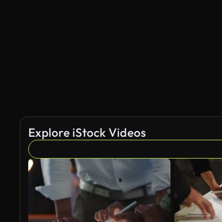
Explore iStock Videos