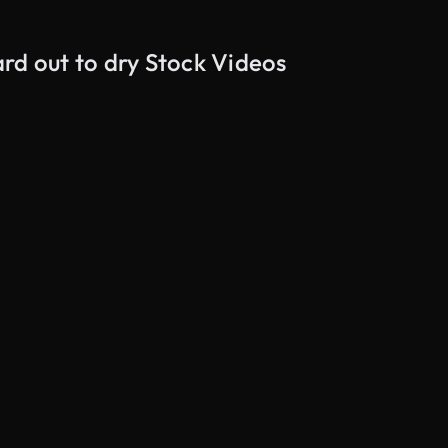
rd out to dry Stock Videos