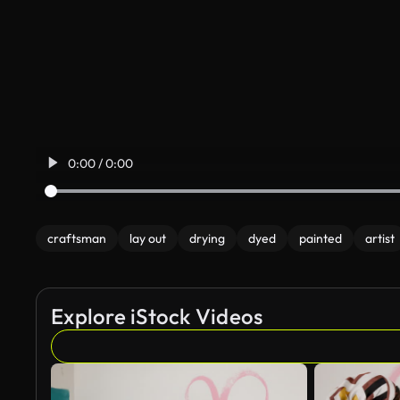
0:00 / 0:00
craftsman
lay out
drying
dyed
painted
artist
Explore iStock Videos