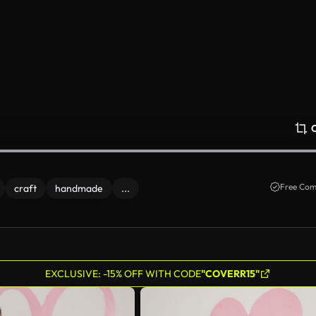
Free Com
craft
handmade
...
EXCLUSIVE: -15% OFF WITH CODE
"COVERR15"