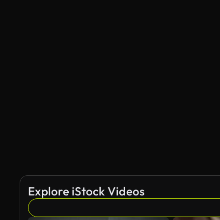
Explore iStock Videos