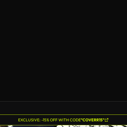
EXCLUSIVE: -15% OFF WITH CODE
"COVERR15"