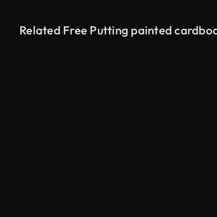
Related Free Putting painted cardboa