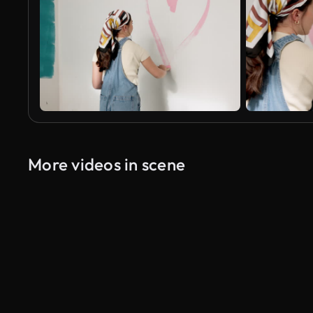
More videos in scene