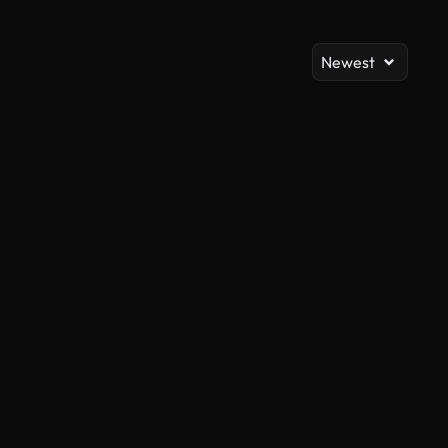
Newest