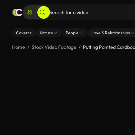
Coverr+
Nature
People
Love & Relationships
Home
Stock Video Footage
Putting Painted Cardboa