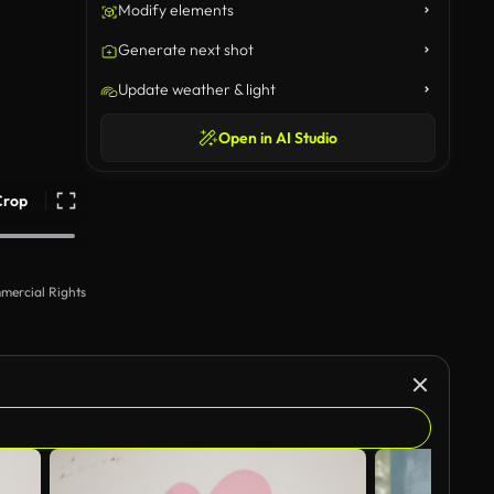
Modify elements
Generate next shot
Update weather & light
Open in AI Studio
Crop
mercial Rights