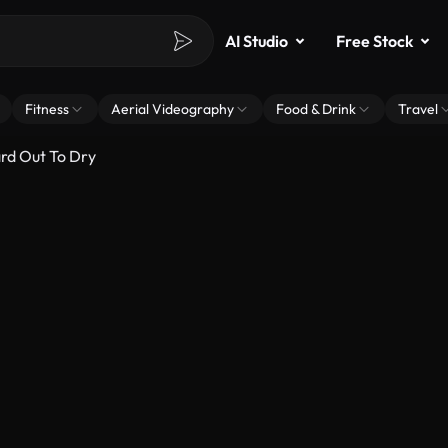
AI Studio
Free Stock
Fitness
Aerial Videography
Food & Drink
Travel
rd Out To Dry