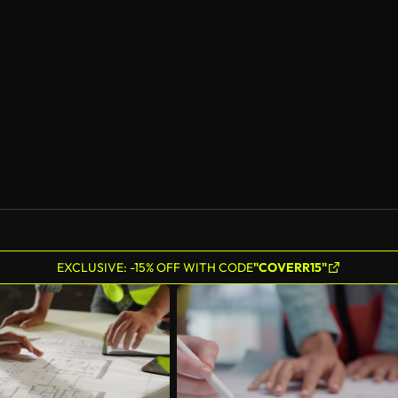
EXCLUSIVE: -15% OFF WITH CODE
"COVERR15"