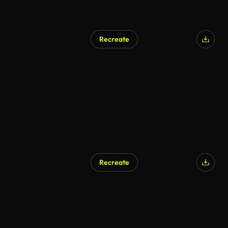
Recreate
AI Generated
Recreate