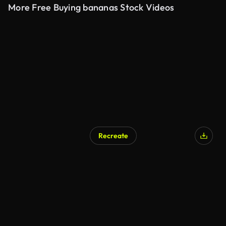
More Free Buying bananas Stock Videos
Recreate