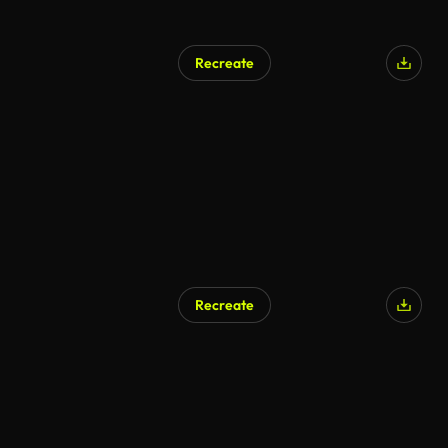
Recreate
Recreate