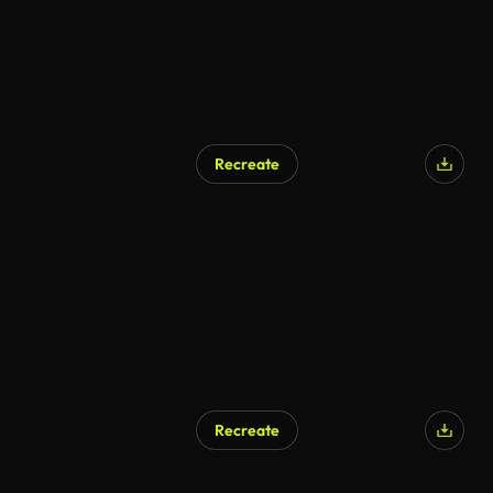
Recreate
Recreate