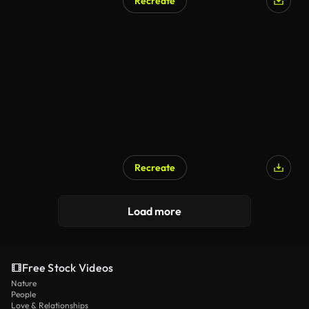
Recreate
Recreate
Load more
Free Stock Videos
Nature
People
Love & Relationships