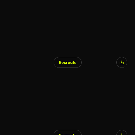
Recreate