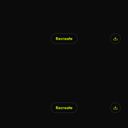
Recreate
Recreate