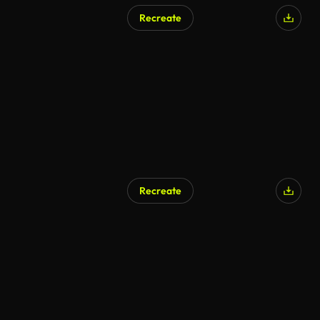
Recreate
Recreate