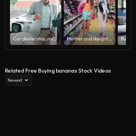
Car dealership, negotiation or retail with customer and salesman on showroom floor for choice or option. Advice, consulting and decision making with mature trader talking to client for vehicle deal
Mother and daughter shopping school supplies in a store
Related Free Buying bananas Stock Videos
Newest