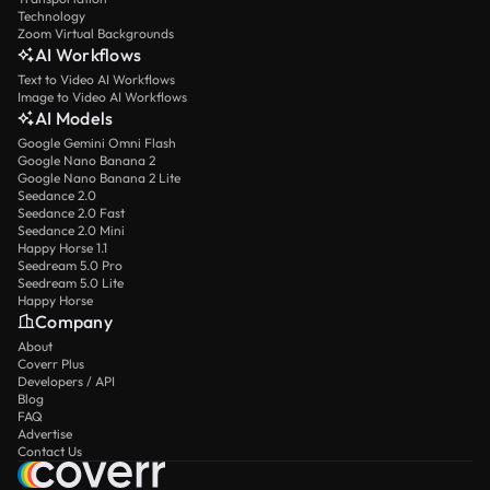
Technology
Zoom Virtual Backgrounds
AI Workflows
Text to Video AI Workflows
Image to Video AI Workflows
AI Models
Google Gemini Omni Flash
Google Nano Banana 2
Google Nano Banana 2 Lite
Seedance 2.0
Seedance 2.0 Fast
Seedance 2.0 Mini
Happy Horse 1.1
Seedream 5.0 Pro
Seedream 5.0 Lite
Happy Horse
Company
About
Coverr Plus
Developers / API
Blog
FAQ
Advertise
Contact Us