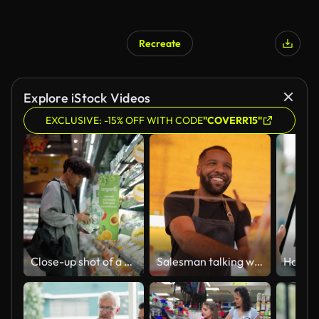
Recreate
Explore iStock Videos
EXCLUSIVE: -15% OFF WITH CODE
"COVERR15"
Close-up shot of a man picking groceries from the shelf
Salesman talking with customer while sell bananas on a street market