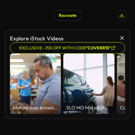
Recreate
Explore iStock Videos
EXCLUSIVE: -15% OFF WITH CODE
"COVERR15"
Mature man browsing products in a pharmacy
SLO MO Mid adult woman caress a new car with her hand in a car showroom