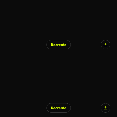
Recreate
Recreate