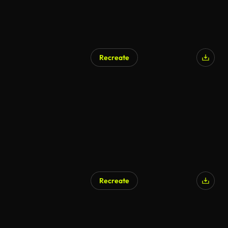
Recreate
Recreate