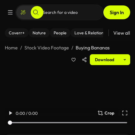
Sign In
View all
Coverr+
Nature
People
Love & Relationships
Fitness
Home
Stock Video Footage
Buying Bananas
Download
Crop
0:00 / 0:00