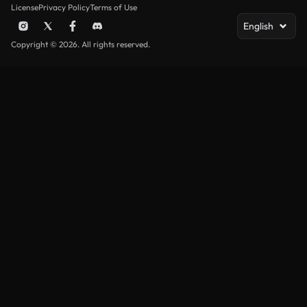
License
Privacy Policy
Terms of Use
English
Copyright © 2026. All rights reserved.