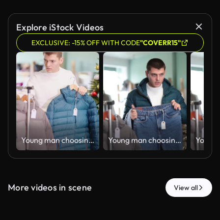
Explore iStock Videos
EXCLUSIVE: -15% OFF WITH CODE
"COVERR15"
Young man choosing down jacket in clothing store
Young man choosing jeans in clothing store
More videos in scene
View all