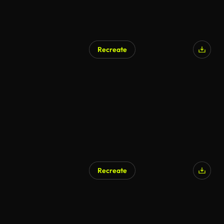
Recreate
Recreate