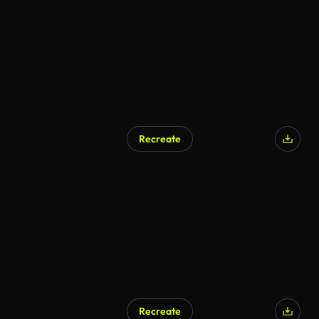
Recreate
Recreate