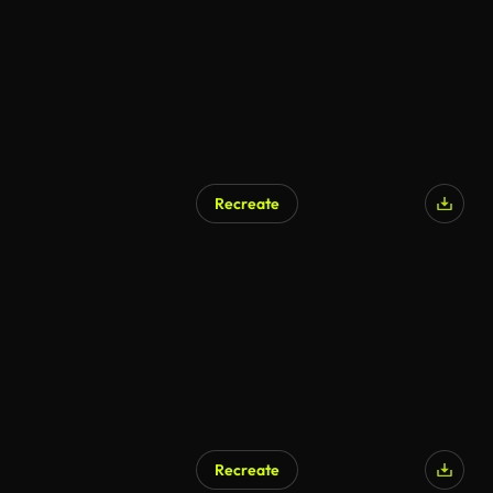
Recreate
Recreate