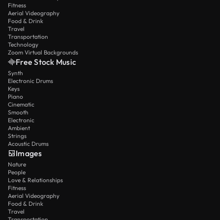
Fitness
Aerial Videography
Food & Drink
Travel
Transportation
Technology
Zoom Virtual Backgrounds
Free Stock Music
Synth
Electronic Drums
Keys
Piano
Cinematic
Smooth
Electronic
Ambient
Strings
Acoustic Drums
Images
Nature
People
Love & Relationships
Fitness
Aerial Videography
Food & Drink
Travel
Transportation