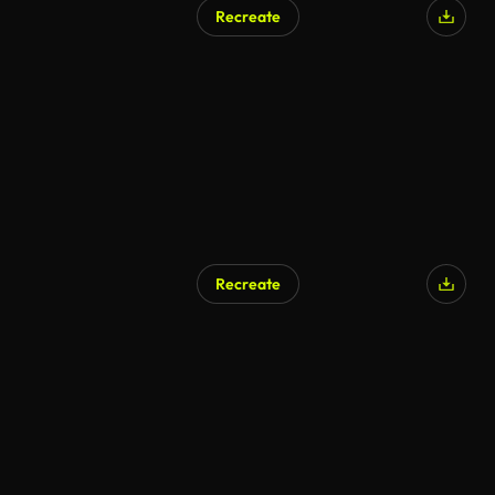
Recreate
Recreate