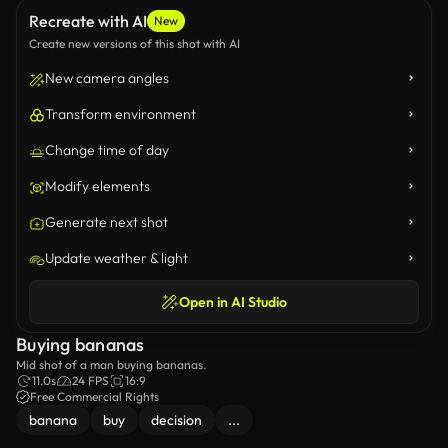
Recreate with AI
New
Create new versions of this shot with AI
New camera angles
Transform environment
Change time of day
Modify elements
Generate next shot
Update weather & light
Open in AI Studio
Buying bananas
Mid shot of a man buying bananas.
11.0s
24 FPS
16:9
Free Commercial Rights
banana
buy
decision
...