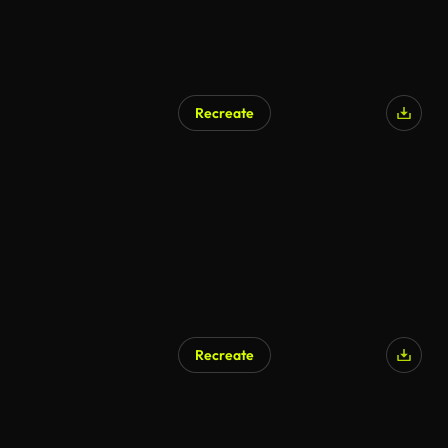
Recreate
Recreate