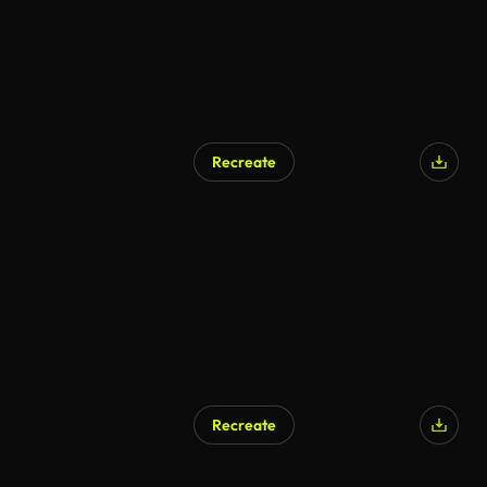
Recreate
Recreate