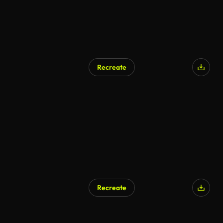
Recreate
Recreate