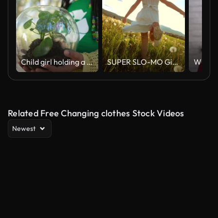
Child girl holding a plant inside a sphere outdoors
SUPER SLO-MO Girl Running In The Meadow At Sunset
Related Free Changing clothes Stock Videos
Newest