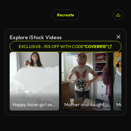
Recreate
Explore iStock Videos
EXCLUSIVE: -15% OFF WITH CODE
"COVERR15"
Happy Asian girl setup her bed sheet by herself in the morning with sunlights at home, lifestyle concept.
Mother and daughter donate clothes she has outgrown