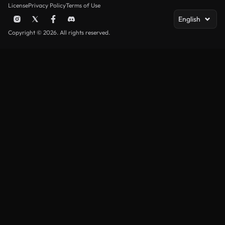
License
Privacy Policy
Terms of Use
English
Copyright © 2026. All rights reserved.