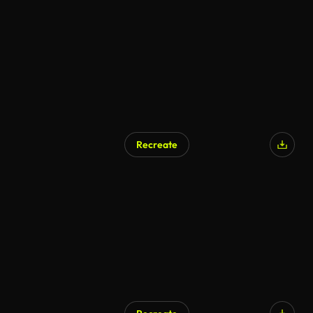
Recreate