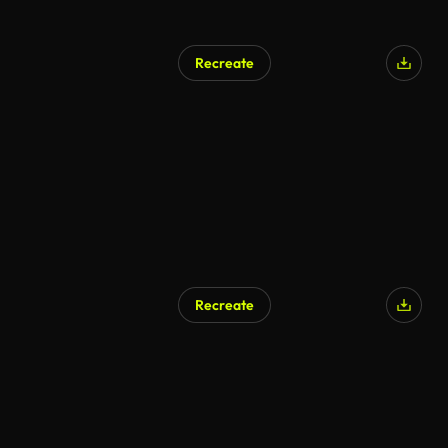
Recreate
Recreate