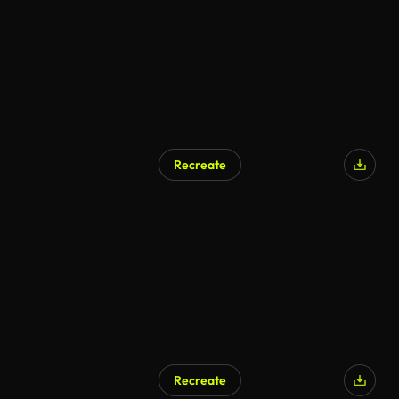
Recreate
Recreate