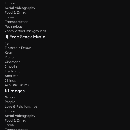
Fitness
Aerial Videography
Food & Drink
Travel
Transportation
Technology
Zoom Virtual Backgrounds
Free Stock Music
Synth
Electronic Drums
Keys
Piano
Cinematic
Smooth
Electronic
Ambient
Strings
Acoustic Drums
Images
Nature
People
Love & Relationships
Fitness
Aerial Videography
Food & Drink
Travel
Transportation