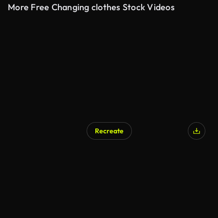
More Free Changing clothes Stock Videos
Recreate