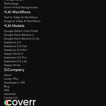
Technology
Zoom Virtual Backgrounds
AI Workflows
Text to Video AI Workflows
Image to Video AI Workflows
AI Models
Google Gemini Omni Flash
Google Nano Banana 2
Google Nano Banana 2 Lite
Seedance 2.0
Seedance 2.0 Fast
Seedance 2.0 Mini
Happy Horse 1.1
Seedream 5.0 Pro
Seedream 5.0 Lite
Happy Horse
Company
About
Coverr Plus
Developers / API
Blog
FAQ
Advertise
Contact Us