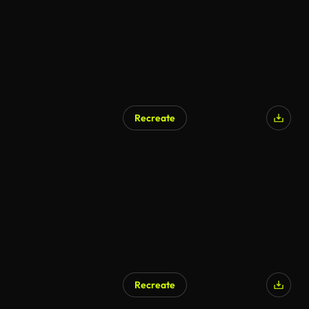
Recreate
Recreate