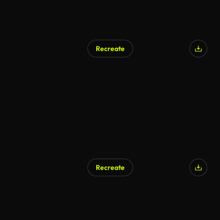
Recreate
Recreate