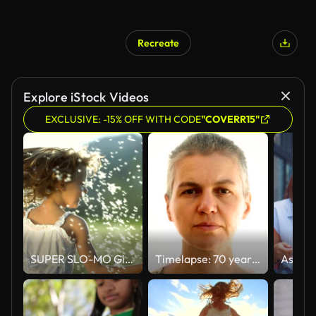
Recreate
Explore iStock Videos
EXCLUSIVE: -15% OFF WITH CODE
"COVERR15"
SUPER SLO-MO Girl Twirling With Dandelion Seeds
Timelapse: 70 years in 12 seconds. Getting older.