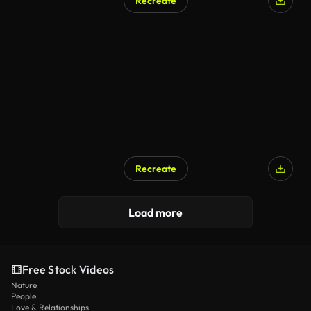
Recreate
Recreate
Load more
Free Stock Videos
Nature
People
Love & Relationships