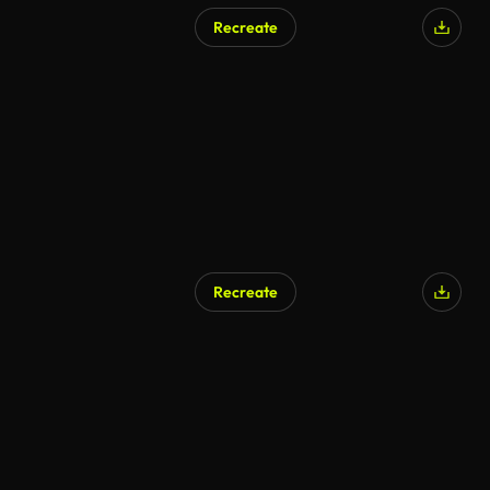
Recreate
Recreate