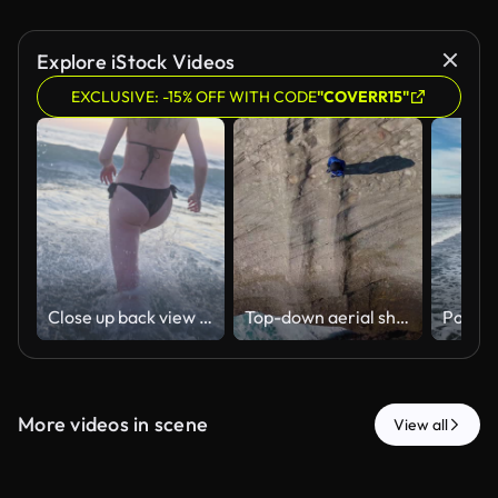
Explore iStock Videos
EXCLUSIVE: -15% OFF WITH CODE
"COVERR15"
Close up back view of a woman running into the ocean at Foz do Lizandro Beach in Ericeira, Portugal, with splashing water, breaking surf and soft sunset light.
Top-down aerial shot panning from crashing ocean waves up to a person standing on a unique layered coastal rock formation in Izu, Japan.
More videos in scene
View all