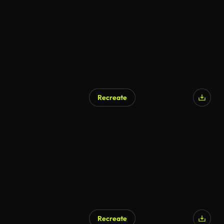
Recreate
Recreate