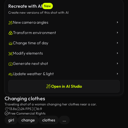
Recreate with AI
New
Create new versions of this shot with AI
New camera angles
Transform environment
Change time of day
Modify elements
Generate next shot
Update weather & light
Open in AI Studio
Changing clothes
Traveling shot of a woman changing her clothes near a car.
13.8s
24 FPS
16:9
Free Commercial Rights
girl
change
clothes
...