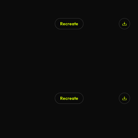
Recreate
AI Generated
Recreate