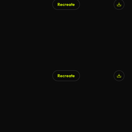
Recreate
Recreate