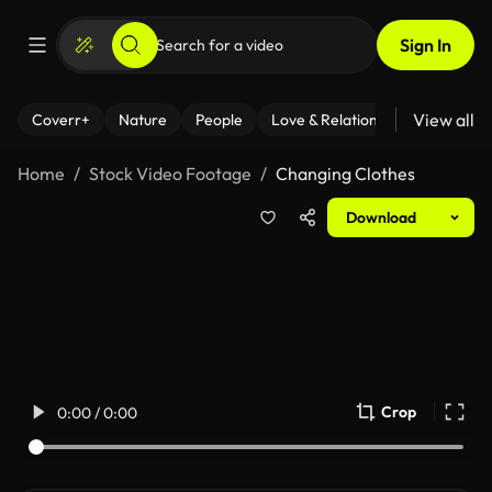
Sign In
View all
Coverr+
Nature
People
Love & Relationships
Fitness
Home
Stock Video Footage
Changing Clothes
Download
Crop
0:00 / 0:00