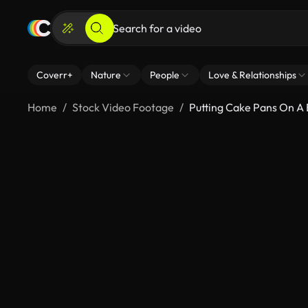
Coverr+
Nature
People
Love & Relationships
Home
Stock Video Footage
Putting Cake Pans On A 