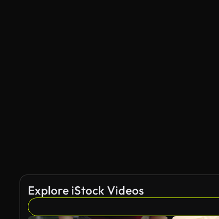
Explore iStock Videos