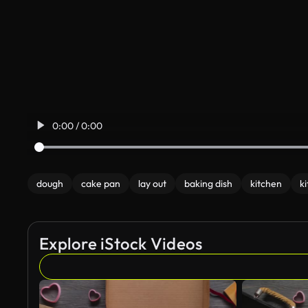
0:00 / 0:00
dough
cake pan
lay out
baking dish
kitchen
ki
Explore iStock Videos