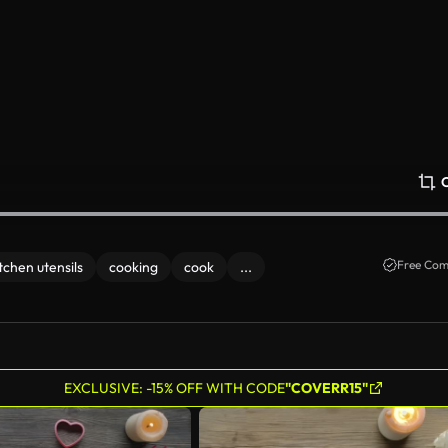
Free Com
tchen utensils
cooking
cook
...
EXCLUSIVE: -15% OFF WITH CODE
"COVERR15"