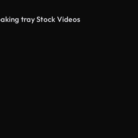
baking tray Stock Videos