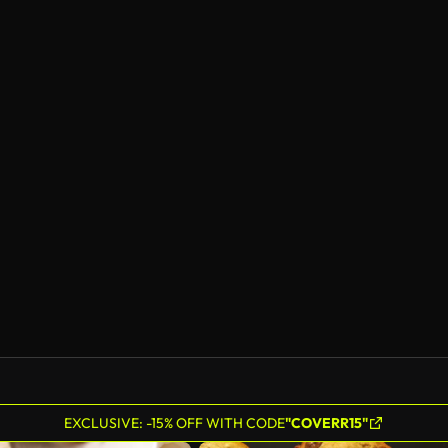
EXCLUSIVE: -15% OFF WITH CODE
"COVERR15"