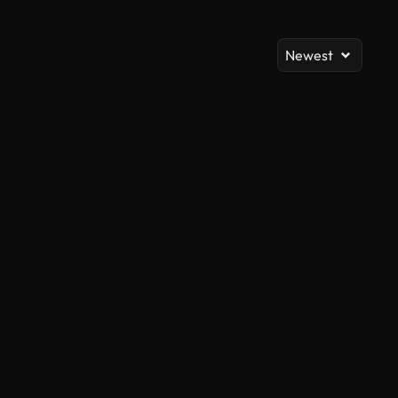
Newest