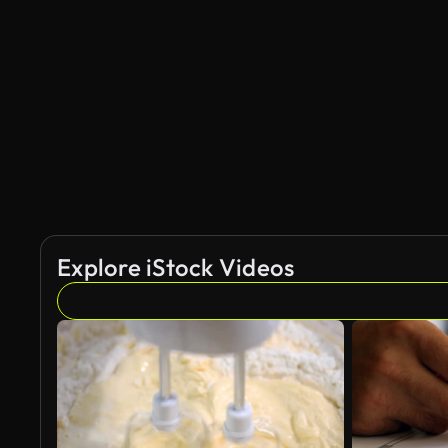
Explore iStock Videos