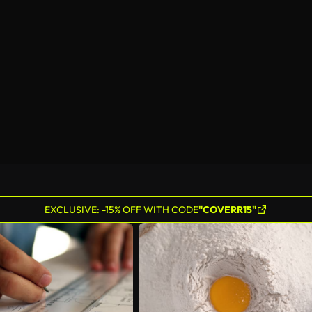
EXCLUSIVE: -15% OFF WITH CODE
"COVERR15"