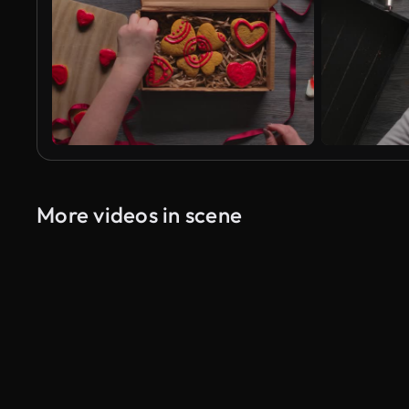
More videos in scene