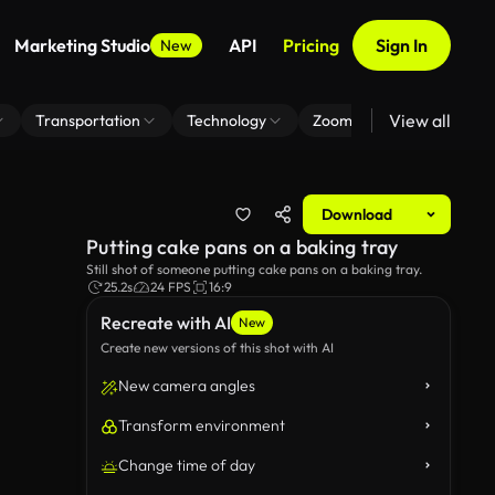
Marketing Studio
API
Pricing
Sign In
New
View all
Transportation
Technology
Zoom Virtual Background
Download
Putting cake pans on a baking tray
Still shot of someone putting cake pans on a baking tray.
25.2s
24 FPS
16:9
Recreate with AI
New
Create new versions of this shot with AI
New camera angles
Transform environment
Change time of day