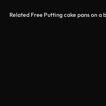
Related Free Putting cake pans on a 