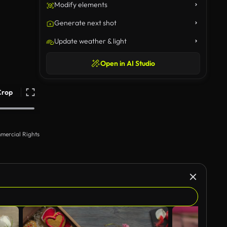
Modify elements
Generate next shot
Update weather & light
Open in AI Studio
Crop
mercial Rights