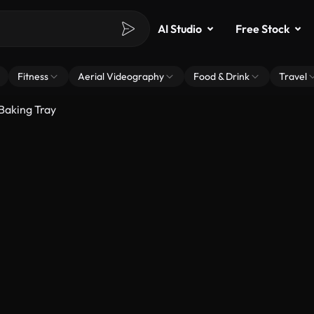
AI Studio
Free Stock
Fitness
Aerial Videography
Food & Drink
Travel
Baking Tray