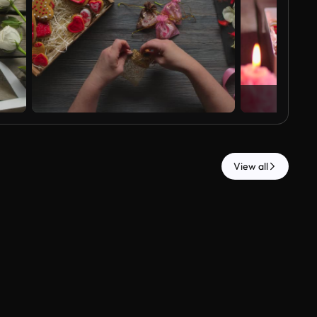
View all