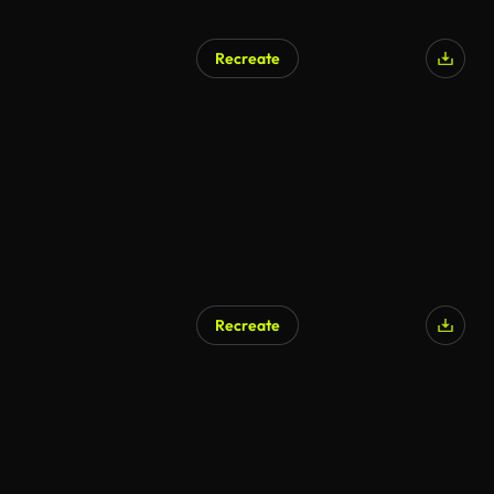
Recreate
Recreate