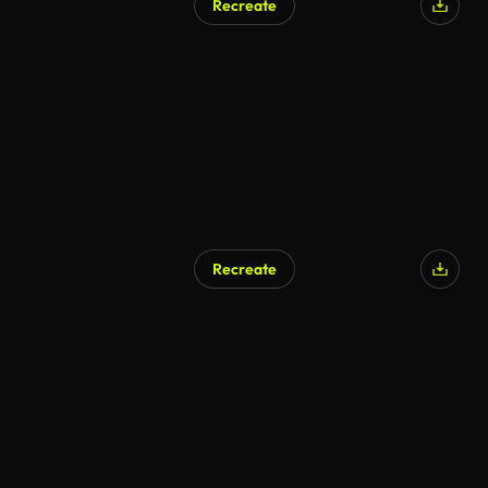
Recreate
Recreate