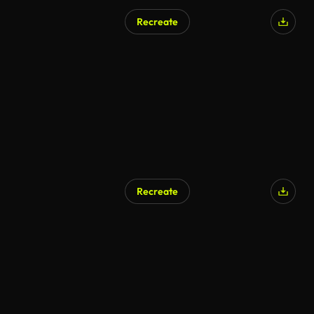
Recreate
AI Generated
Recreate