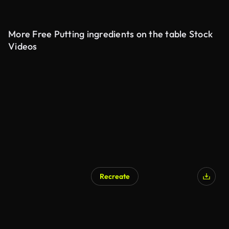
More Free Putting ingredients on the table Stock
Videos
Recreate