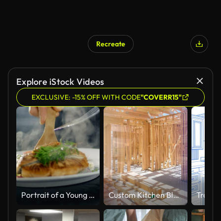
Recreate
Explore iStock Videos
EXCLUSIVE: -15% OFF WITH CODE
"COVERR15"
Portrait of a Young Woman Chef Smiling While Cooking in a Modern Kitchen.
Custom Kitchen Blueprint Drawing Transitioning to Completed Build