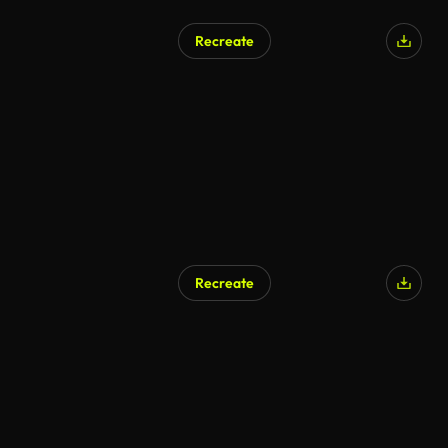
Recreate
Recreate