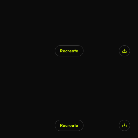
Recreate
AI Generated
Recreate