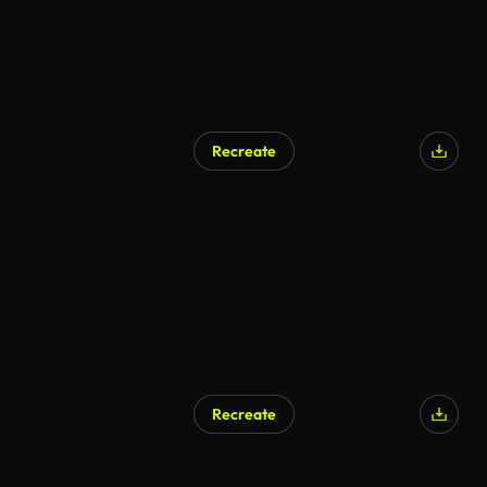
Recreate
Recreate