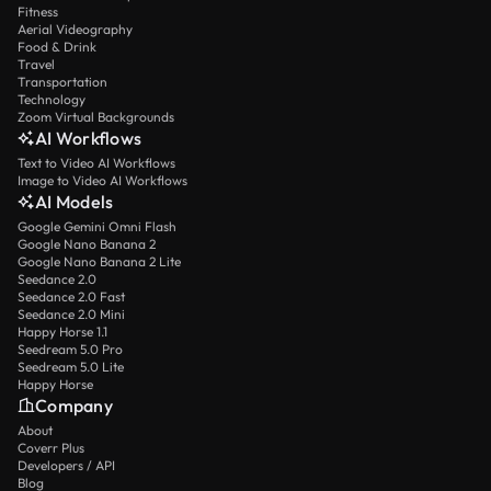
Fitness
Aerial Videography
Food & Drink
Travel
Transportation
Technology
Zoom Virtual Backgrounds
AI Workflows
Text to Video AI Workflows
Image to Video AI Workflows
AI Models
Google Gemini Omni Flash
Google Nano Banana 2
Google Nano Banana 2 Lite
Seedance 2.0
Seedance 2.0 Fast
Seedance 2.0 Mini
Happy Horse 1.1
Seedream 5.0 Pro
Seedream 5.0 Lite
Happy Horse
Company
About
Coverr Plus
Developers / API
Blog