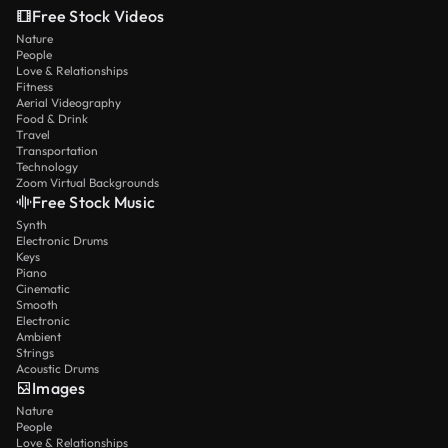
Free Stock Videos
Nature
People
Love & Relationships
Fitness
Aerial Videography
Food & Drink
Travel
Transportation
Technology
Zoom Virtual Backgrounds
Free Stock Music
Synth
Electronic Drums
Keys
Piano
Cinematic
Smooth
Electronic
Ambient
Strings
Acoustic Drums
Images
Nature
People
Love & Relationships