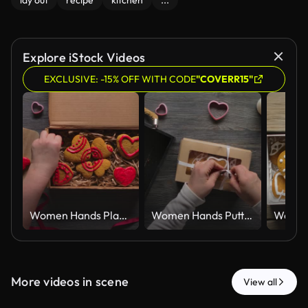
lay out
recipe
kitchen
...
Explore iStock Videos
EXCLUSIVE: -15% OFF WITH CODE
"COVERR15"
Women Hands Placing Red Iced Gingerbread Hearts in Kraft Gift Box Top View
Women Hands Putting Iced Gingerbread Hearts in Kraft Gift Box Top View
More videos in scene
View all