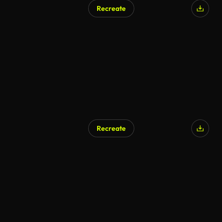
Recreate
Recreate