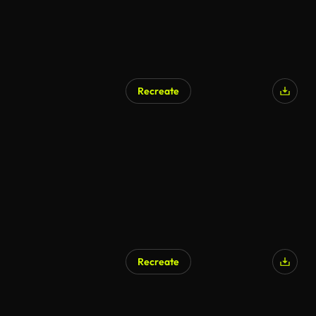
Recreate
AI Generated
Recreate
AI Generated