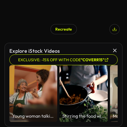
Recreate
Explore iStock Videos
EXCLUSIVE: -15% OFF WITH CODE
"COVERR15"
Young woman talking and cooking with grandmother in the kitchen at home
Stirring the food with mixing spoon