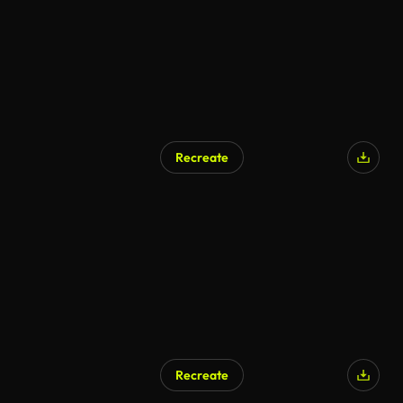
Recreate
Recreate