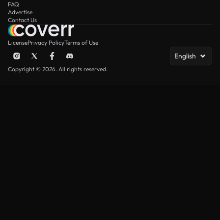
FAQ
Advertise
Contact Us
License
Privacy Policy
Terms of Use
English
Copyright © 2026. All rights reserved.