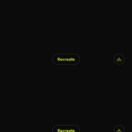
AI Generated
Recreate
AI Generated
Recreate