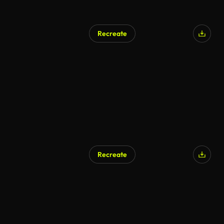
Recreate
Recreate