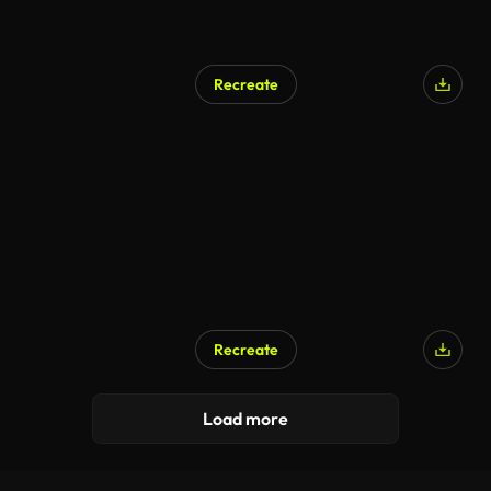
Recreate
Recreate
Load more