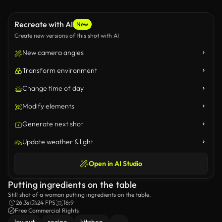
Recreate with AI
New
Create new versions of this shot with AI
New camera angles
Transform environment
Change time of day
Modify elements
Generate next shot
Update weather & light
Open in AI Studio
Putting ingredients on the table
Still shot of a woman putting ingredients on the table.
26.3s
24 FPS
16:9
Free Commercial Rights