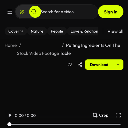
Sign In
View all
Coverr+
Nature
People
Love & Relationships
Fitness
Home
Putting Ingredients On The
Stock Video Footage
Table
Download
Crop
0:00 / 0:00