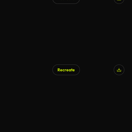
AI Generated
Recreate
AI Generated