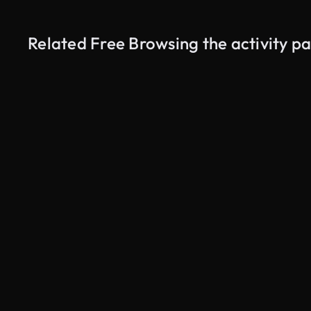
Related Free Browsing the activity 
AI Generated