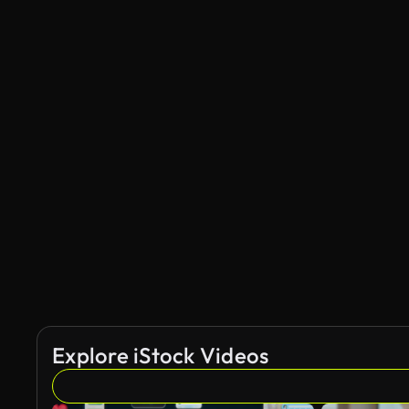
Explore iStock Videos