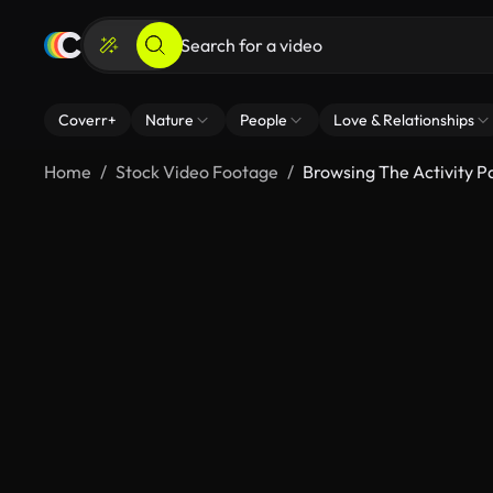
Coverr+
Nature
People
Love & Relationships
Home
Stock Video Footage
Browsing The Activity 