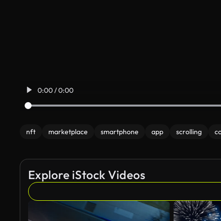
0:00 / 0:00
nft
marketplace
smartphone
app
scrolling
co
Explore iStock Videos