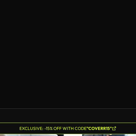
EXCLUSIVE: -15% OFF WITH CODE
"COVERR15"