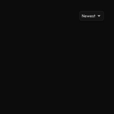
Newest