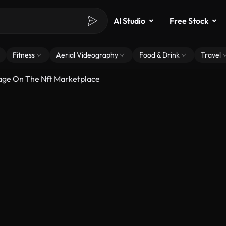
AI Studio
Free Stock
Fitness
Aerial Videography
Food & Drink
Travel
Page On The Nft Marketplace