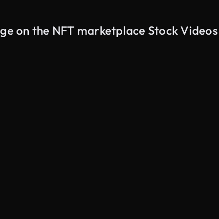
page on the NFT marketplace Stock Videos