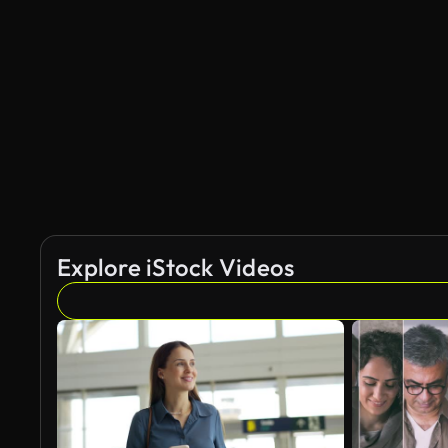
Explore iStock Videos