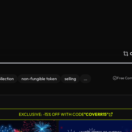
Free Com
llection
non-fungible token
selling
...
EXCLUSIVE: -15% OFF WITH CODE
"COVERR15"