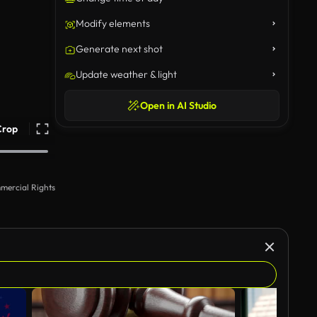
Modify elements
Generate next shot
Update weather & light
Open in AI Studio
Crop
mercial Rights