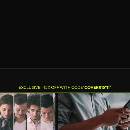
EXCLUSIVE: -15% OFF WITH CODE
"COVERR15"