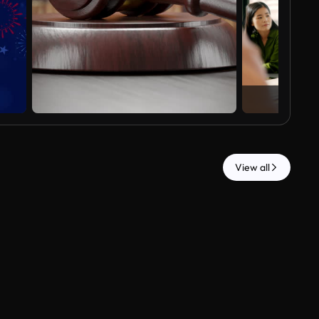
View all