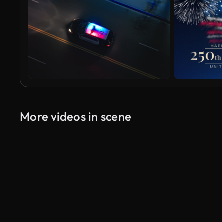
More videos in scene