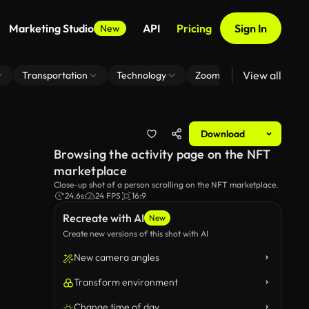
Marketing Studio
API
Pricing
Sign In
New
View all
Transportation
Technology
Zoom Virtual Background
Download
Browsing the activity page on the NFT
marketplace
Close-up shot of a person scrolling on the NFT marketplace.
24.6s
24 FPS
16:9
Recreate with AI
New
Create new versions of this shot with AI
New camera angles
Transform environment
Change time of day