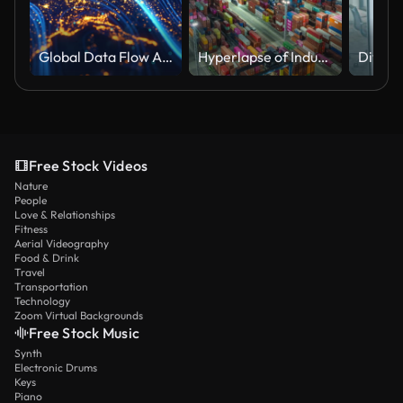
Global Data Flow And Connectivity (World Map Courtesy of NASA)
Hyperlapse of Industrial container port part of shipping
Free Stock Videos
Nature
People
Love & Relationships
Fitness
Aerial Videography
Food & Drink
Travel
Transportation
Technology
Zoom Virtual Backgrounds
Free Stock Music
Synth
Electronic Drums
Keys
Piano