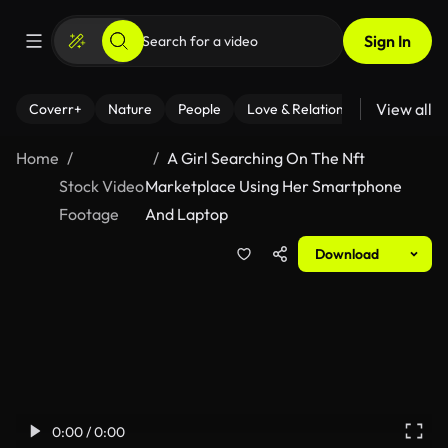
Sign In
View all
Coverr+
Nature
People
Love & Relationships
Fitness
Home
A Girl Searching On The Nft
Stock Video
Marketplace Using Her Smartphone
Footage
And Laptop
Download
0:00 / 0:00