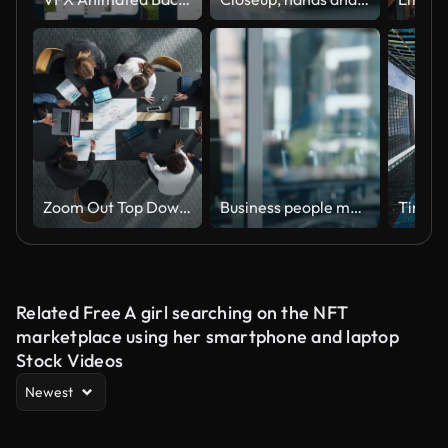
Zoom Out Top Down View: Diverse Team Of Business Professionals With Laptops Entering The Conference Room And Sitting Behind Table To Discuss Financial Data And Project Mindmap in Corporate Office.
Business people meeting, group teamwork and manager talking, conversation and explain company strategy, planning or ideas. Leadership, window or boardroom team listening to project management report
Related Free A girl searching on the NFT
marketplace using her smartphone and laptop
Stock Videos
Newest