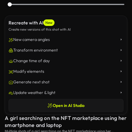
Recreate with AI
New
Create new versions of this shot with AI
New camera angles
Transform environment
Change time of day
Modify elements
Generate next shot
Update weather & light
Open in AI Studio
A girl searching on the NFT marketplace using her
smartphone and laptop
Multiple shots of a girl searching on the NFT marketplace using her