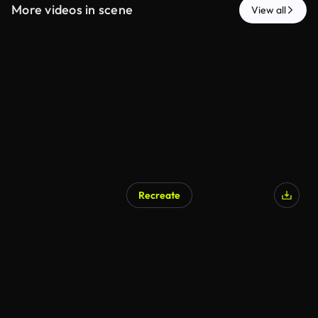
More videos in scene
View all
Recreate