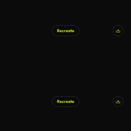
Recreate
Recreate