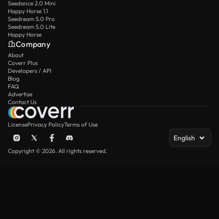
Seedance 2.0 Mini
Happy Horse 1.1
Seedream 5.0 Pro
Seedream 5.0 Lite
Happy Horse
Company
About
Coverr Plus
Developers / API
Blog
FAQ
Advertise
Contact Us
License
Privacy Policy
Terms of Use
English
Copyright © 2026. All rights reserved.