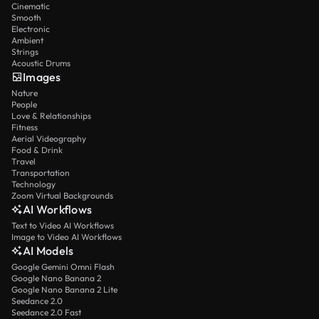
Cinematic
Smooth
Electronic
Ambient
Strings
Acoustic Drums
Images
Nature
People
Love & Relationships
Fitness
Aerial Videography
Food & Drink
Travel
Transportation
Technology
Zoom Virtual Backgrounds
AI Workflows
Text to Video AI Workflows
Image to Video AI Workflows
AI Models
Google Gemini Omni Flash
Google Nano Banana 2
Google Nano Banana 2 Lite
Seedance 2.0
Seedance 2.0 Fast