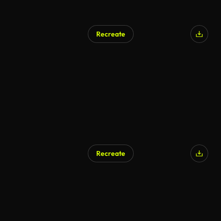
Recreate
Recreate