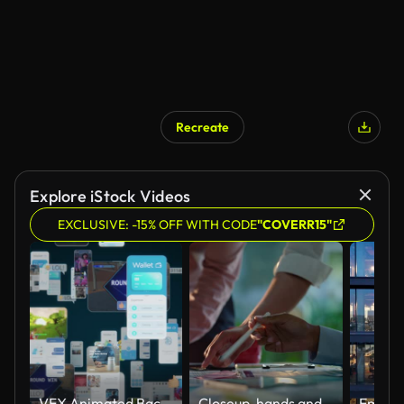
Recreate
Explore iStock Videos
EXCLUSIVE: -15% OFF WITH CODE
"COVERR15"
VFX Animated Background with Virtual Social Media Reality Interconnected by Internet Into Worldwide Web. Internet of Things Concept with Videos, Avatars, Profiles Flowing in Online Information Space.
Closeup, hands and brainstorming with business people, planning and ideas with a project, research and technology. Staff, group and creative with teamwork, collaboration and cooperation with solution