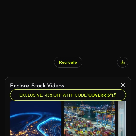
Recreate
Explore iStock Videos
EXCLUSIVE: -15% OFF WITH CODE
"COVERR15"