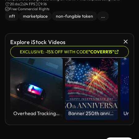
smartphone and laptop.
20.6s
24 FPS
9:16
Free Commercial Rights
nft
marketplace
non-fungible token
...
Explore iStock Videos
EXCLUSIVE: -15% OFF WITH CODE
"COVERR15"
Overhead Tracking Drone Shot of a Police Car Driving on a City Street with Lights On at Night
Banner 250th anniversary of the USA. 250 years of independence. 4th of july 2026 usa independence day, video greeting card. US flag fireworks on blue sky background. Fourth of july. 4k seamless loop