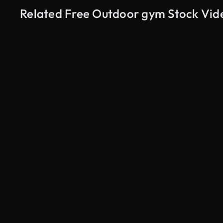
Related Free Outdoor gym Stock Vid
AI Generated