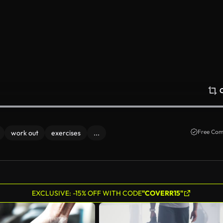
Free Com
work out
exercises
...
EXCLUSIVE: -15% OFF WITH CODE
"COVERR15"