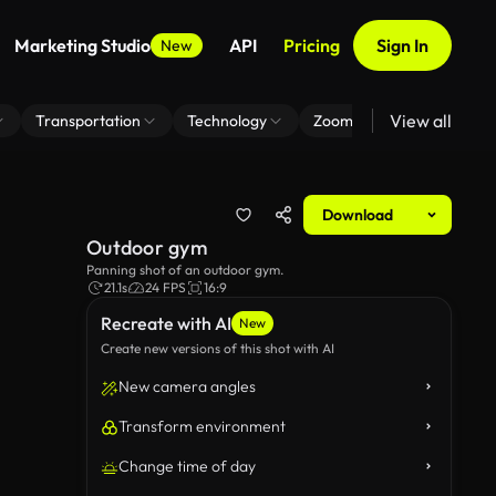
Marketing Studio
API
Pricing
Sign In
New
View all
Transportation
Technology
Zoom Virtual Background
Download
Outdoor gym
Panning shot of an outdoor gym.
21.1s
24 FPS
16:9
Recreate with AI
New
Create new versions of this shot with AI
New camera angles
Transform environment
Change time of day