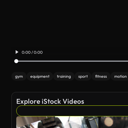
0:00 / 0:00
gym
equipment
training
sport
fitness
motion
Explore iStock Videos