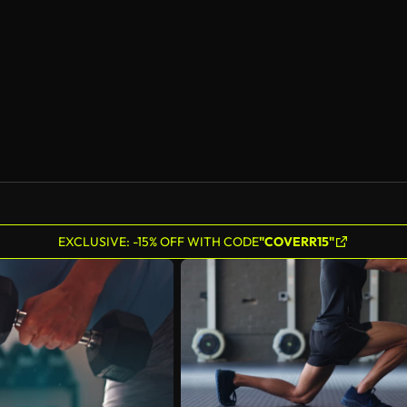
EXCLUSIVE: -15% OFF WITH CODE
"COVERR15"