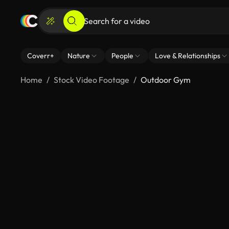
Coverr+
Nature
People
Love & Relationships
Home
Stock Video Footage
Outdoor Gym