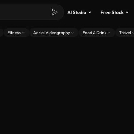
AI Studio
Free Stock
Fitness
Aerial Videography
Food & Drink
Travel