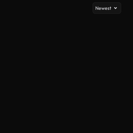
Newest