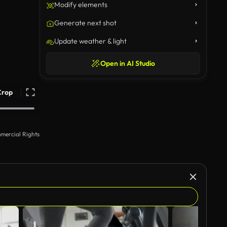
Modify elements
Generate next shot
Update weather & light
Open in AI Studio
Crop
mercial Rights