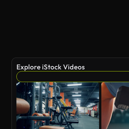
Explore iStock Videos