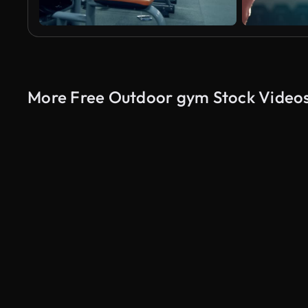
More Free Outdoor gym Stock Video