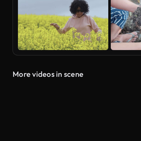
More videos in scene