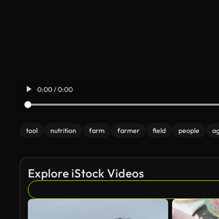
0:00 / 0:00
tool
nutrition
farm
farmer
field
people
ag
Explore iStock Videos