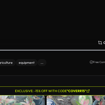
Free Com
riculture
equipment
...
EXCLUSIVE: -15% OFF WITH CODE
"COVERR15"