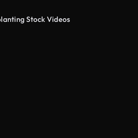
planting Stock Videos