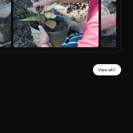
View all