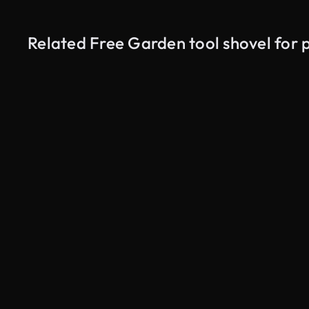
Related Free Garden tool shovel for 