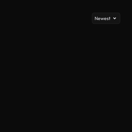
Newest