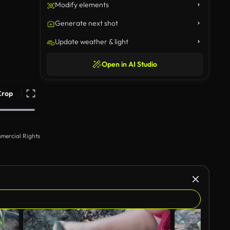
Modify elements
Generate next shot
Update weather & light
Open in AI Studio
Crop
mercial Rights