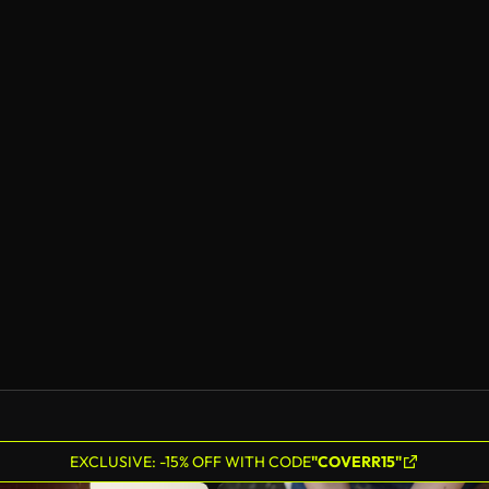
EXCLUSIVE: -15% OFF WITH CODE
"COVERR15"