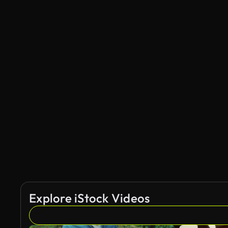
Explore iStock Videos