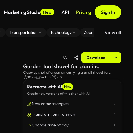
Marketing Studio
API
Pricing
Sign In
New
View all
Transportation
Technology
Zoom Virtual Background
Download
Garden tool shovel for planting
Close-up shot of a woman carrying a small shovel for
gardening.
18.6s
24 FPS
16:9
Recreate with AI
New
Create new versions of this shot with AI
New camera angles
Transform environment
Change time of day