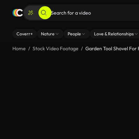
Coverr+
Nature
People
Love & Relationships
Home
Stock Video Footage
Garden Tool Shovel For 