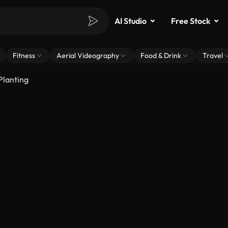
AI Studio
Free Stock
Fitness
Aerial Videography
Food & Drink
Travel
Planting