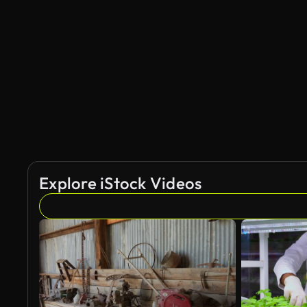
Explore iStock Videos