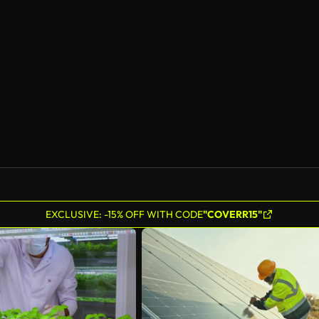
EXCLUSIVE: -15% OFF WITH CODE
"COVERR15"