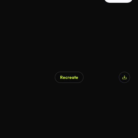
Recreate