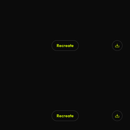
Recreate
AI Generated
Recreate
AI Generated