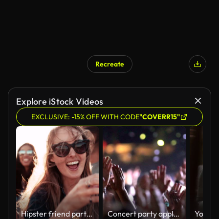
Recreate
Explore iStock Videos
EXCLUSIVE: -15% OFF WITH CODE
"COVERR15"
Hipster friend partying with bubbles at the harbor on sunset
Concert party applause.