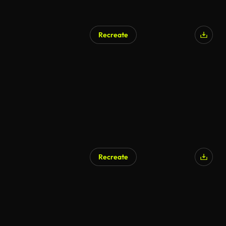
Recreate
Recreate