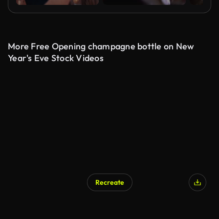
More Free Opening champagne bottle on New
Year's Eve Stock Videos
Recreate
AI Generated