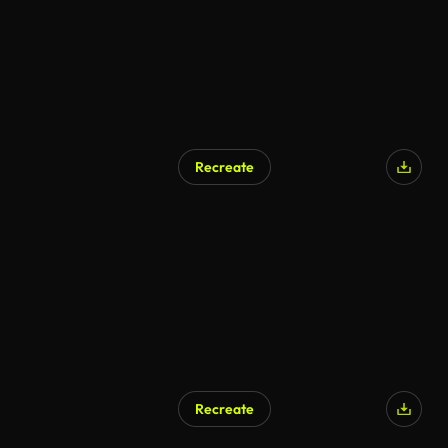
Recreate
Recreate