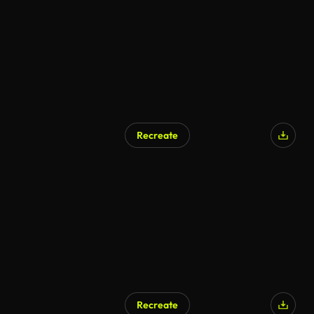
Recreate
AI Generated
Recreate