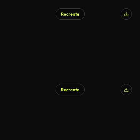
Recreate
Recreate