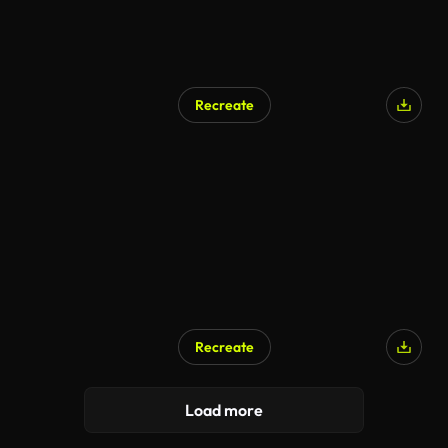
Recreate
Recreate
Load more