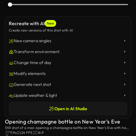
Recreate with AI
New
Create new versions of this shot with AI
New camera angles
Transform environment
Change time of day
Modify elements
Generate next shot
Update weather & light
Open in AI Studio
Opening champagne bottle on New Year's Eve
Still shot of a man opening a champagne bottle on New Year's Eve with his
family.
11.9s
24 FPS
16:9