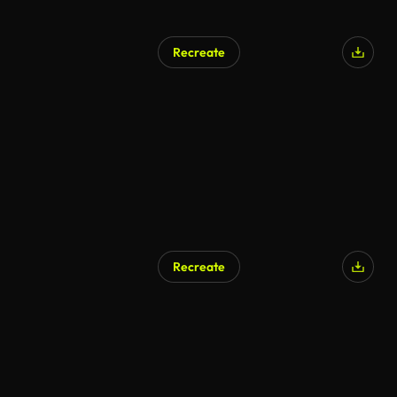
Recreate
AI Generated
Recreate
AI Generated