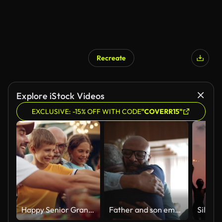
Recreate
Explore iStock Videos
EXCLUSIVE: -15% OFF WITH CODE
"COVERR15"
Happy Senior Grandfather Talking and Having Fun with His Grandchildren, Holding Them on Lap at a Outdoors Dinner with Food and Drinks. Adults at a Garden Party Together with Kids.
Father and son embracing at home during Christmas at home