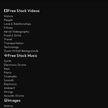
Free Stock Videos
Nature
People
Love & Relationships
Fitness
Aerial Videography
Food & Drink
Travel
Transportation
Technology
Zoom Virtual Backgrounds
Free Stock Music
Synth
Electronic Drums
Keys
Piano
Cinematic
Smooth
Electronic
Ambient
Strings
Acoustic Drums
Images
Nature