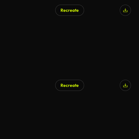
Recreate
Recreate