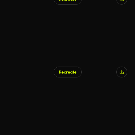
Recreate