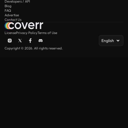
Developers / API
Blog
FAQ
Advertise
Contact Us
License
Privacy Policy
Terms of Use
English
Copyright © 2026. All rights reserved.