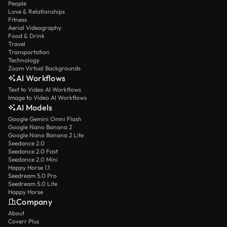
People
Love & Relationships
Fitness
Aerial Videography
Food & Drink
Travel
Transportation
Technology
Zoom Virtual Backgrounds
AI Workflows
Text to Video AI Workflows
Image to Video AI Workflows
AI Models
Google Gemini Omni Flash
Google Nano Banana 2
Google Nano Banana 2 Lite
Seedance 2.0
Seedance 2.0 Fast
Seedance 2.0 Mini
Happy Horse 1.1
Seedream 5.0 Pro
Seedream 5.0 Lite
Happy Horse
Company
About
Coverr Plus