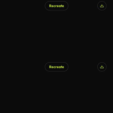
Recreate
AI Generated
Recreate
AI Generated