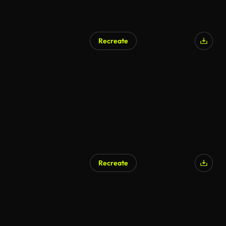
Recreate
Recreate