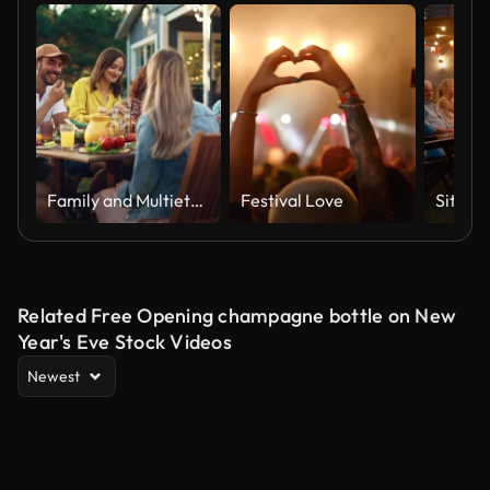
Family and Multiethnic Diverse Friends Gathering Together at a Garden Table. People Eating Grilled and Fresh Vegetables, Sharing Tasty Salads for a Big Family Celebration with Relatives.
Festival Love
Related Free Opening champagne bottle on New
Year's Eve Stock Videos
Newest