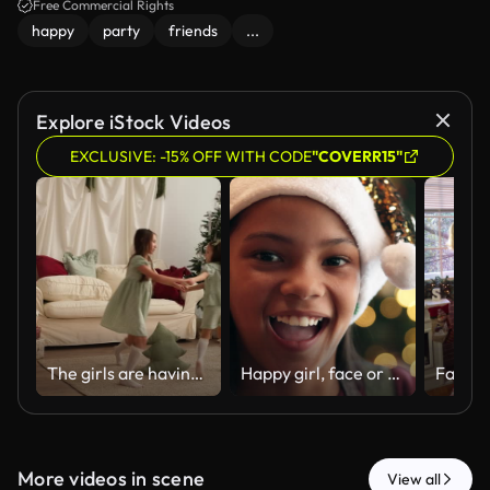
Free Commercial Rights
happy
party
friends
...
Explore iStock Videos
EXCLUSIVE: -15% OFF WITH CODE
"COVERR15"
The girls are having fun dancing around a toy pillow in the shape of a Christmas tree in the hallway decorated for the new year
Happy girl, face or home with christmas hat for festive celebration, december holiday or new year. Portrait, child or kid with smile or sparkle on bokeh for party, festivity or santa weekend in house
More videos in scene
View all