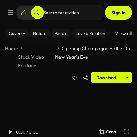
Sign In
View all
Coverr+
Nature
People
Love & Relationships
Fitness
Home
Opening Champagne Bottle On
Stock Video
New Year's Eve
Footage
Download
Crop
0:00 / 0:00