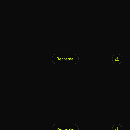
Recreate
Recreate