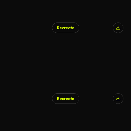
Recreate
AI Generated
Recreate
AI Generated