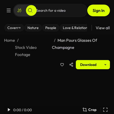
Sign In
View all
Coverr+
Nature
People
Love & Relationships
Fitness
Home
Man Pours Glasses Of
Stock Video
Champagne
Footage
Download
Crop
0:00 / 0:00