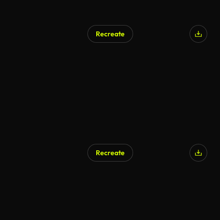
Recreate
Recreate