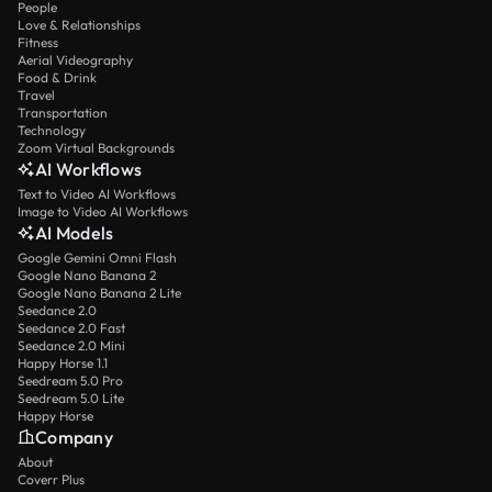
People
Love & Relationships
Fitness
Aerial Videography
Food & Drink
Travel
Transportation
Technology
Zoom Virtual Backgrounds
AI Workflows
Text to Video AI Workflows
Image to Video AI Workflows
AI Models
Google Gemini Omni Flash
Google Nano Banana 2
Google Nano Banana 2 Lite
Seedance 2.0
Seedance 2.0 Fast
Seedance 2.0 Mini
Happy Horse 1.1
Seedream 5.0 Pro
Seedream 5.0 Lite
Happy Horse
Company
About
Coverr Plus