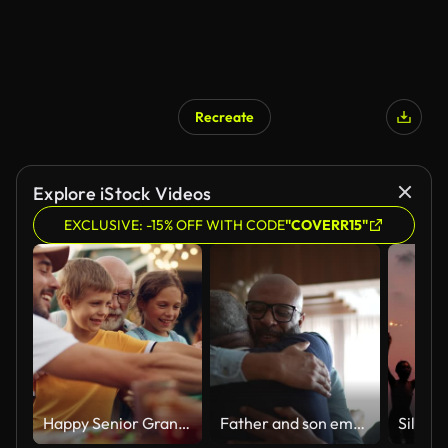
Recreate
Explore iStock Videos
EXCLUSIVE: -15% OFF WITH CODE
"COVERR15"
Happy Senior Grandfather Talking and Having Fun with His Grandchildren, Holding Them on Lap at a Outdoors Dinner with Food and Drinks. Adults at a Garden Party Together with Kids.
Father and son embracing at home during Christmas at home