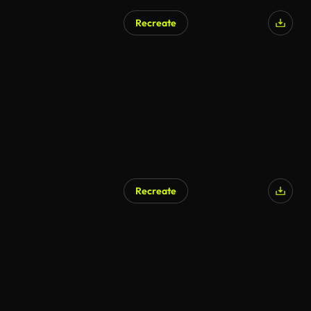
Recreate
Recreate