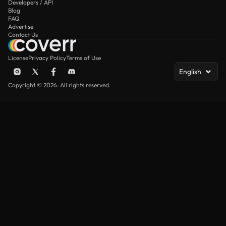
Developers / API
Blog
FAQ
Advertise
Contact Us
License
Privacy Policy
Terms of Use
English
Copyright © 2026. All rights reserved.