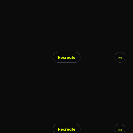
Recreate
AI Generated
Recreate