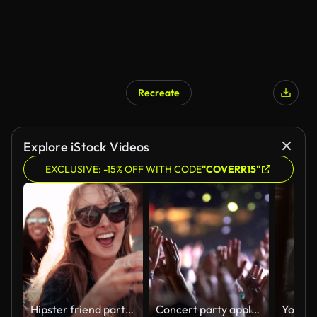
Recreate
Explore iStock Videos
EXCLUSIVE: -15% OFF WITH CODE
"COVERR15"
Hipster friend partying with bubbles at the harbor on sunset
Concert party applause.