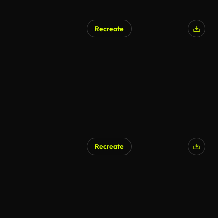
Recreate
AI Generated
Recreate
AI Generated