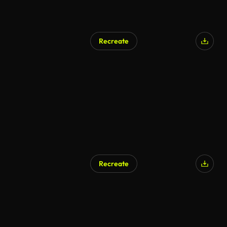
Recreate
Recreate