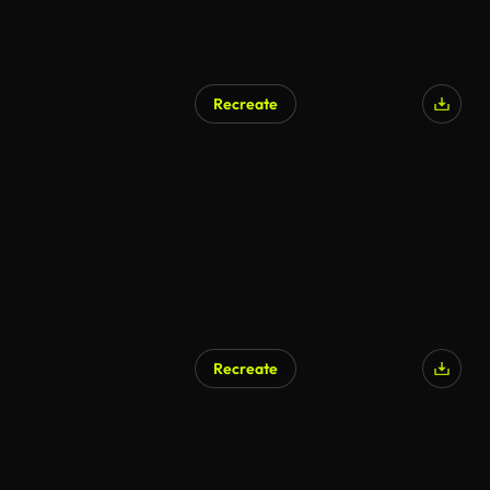
Recreate
AI Generated
Recreate
AI Generated