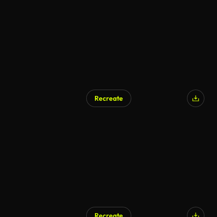
Recreate
Recreate