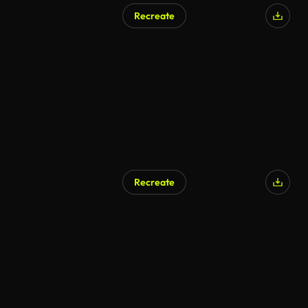
Recreate
AI Generated
Recreate
AI Generated