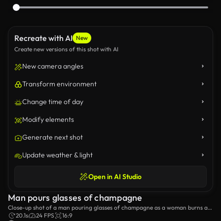
Recreate with AI
New
Create new versions of this shot with AI
New camera angles
Transform environment
Change time of day
Modify elements
Generate next shot
Update weather & light
Open in AI Studio
Man pours glasses of champagne
Close-up shot of a man pouring glasses of champagne as a woman burns a
sparkler.
20.1s
24 FPS
16:9