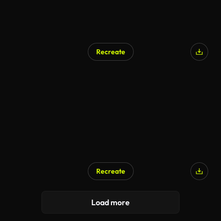
Recreate
Recreate
Load more