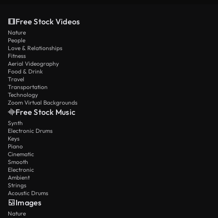
Free Stock Videos
Nature
People
Love & Relationships
Fitness
Aerial Videography
Food & Drink
Travel
Transportation
Technology
Zoom Virtual Backgrounds
Free Stock Music
Synth
Electronic Drums
Keys
Piano
Cinematic
Smooth
Electronic
Ambient
Strings
Acoustic Drums
Images
Nature