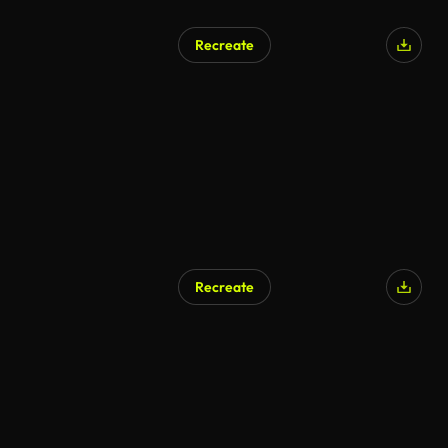
Recreate
Recreate