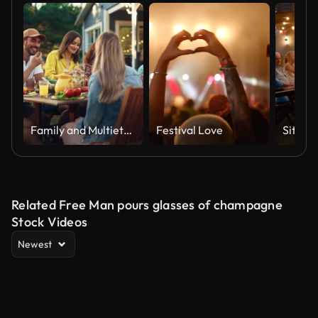
Family and Multiethnic Diverse Friends Gathering Together at a Garden Table. People Eating Grilled and Fresh Vegetables, Sharing Tasty Salads for a Big Family Celebration with Relatives.
Festival Love
Related Free Man pours glasses of champagne
Stock Videos
Newest