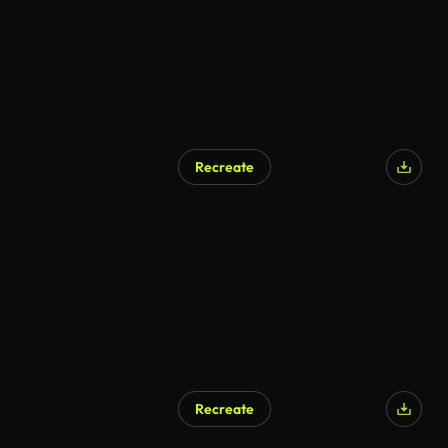
Recreate
Recreate