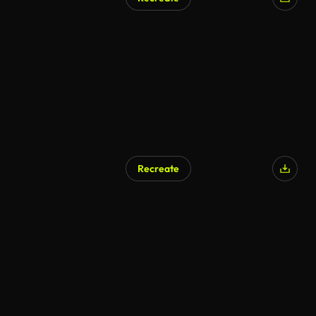
Recreate