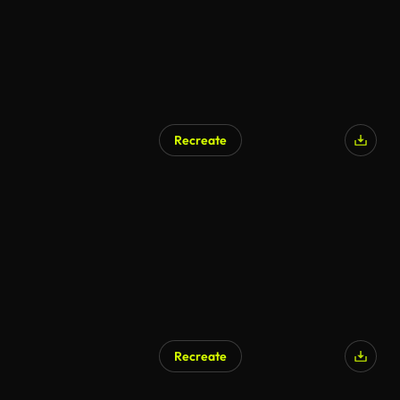
Recreate
AI Generated
Recreate
AI Generated