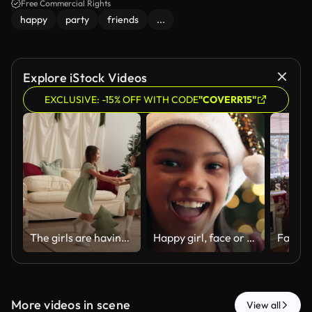
Free Commercial Rights
happy
party
friends
...
Explore iStock Videos
EXCLUSIVE: -15% OFF WITH CODE
"COVERR15"
The girls are having fun dancing around a toy pillow in the shape of a Christmas tree in the hallway decorated for the new year
Happy girl, face or home with christmas hat for festive celebration, december holiday or new year. Portrait, child or kid with smile or sparkle on bokeh for party, festivity or santa weekend in house
More videos in scene
View all