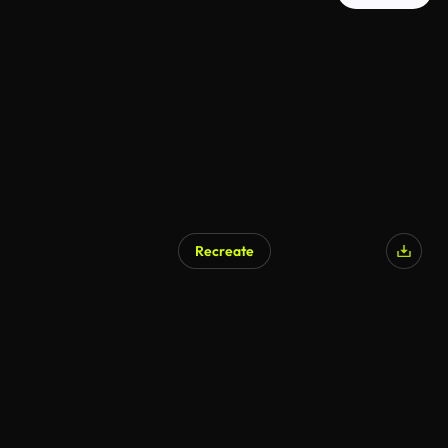
Recreate