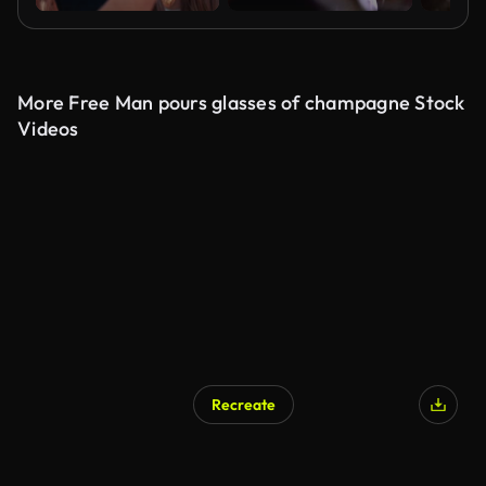
More Free Man pours glasses of champagne Stock
Videos
Recreate
AI Generated