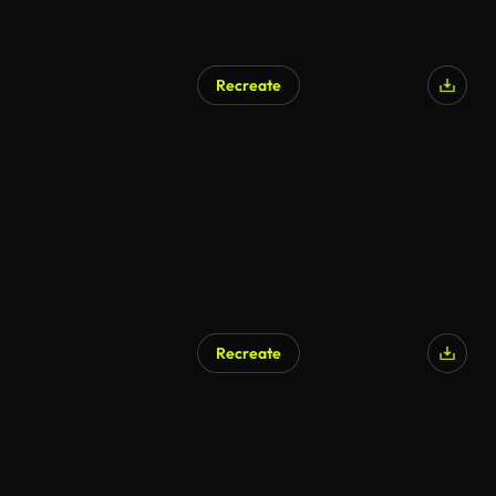
Recreate
AI Generated
Recreate
AI Generated