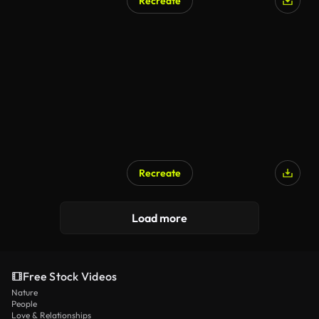
Recreate
Recreate
Load more
Free Stock Videos
Nature
People
Love & Relationships