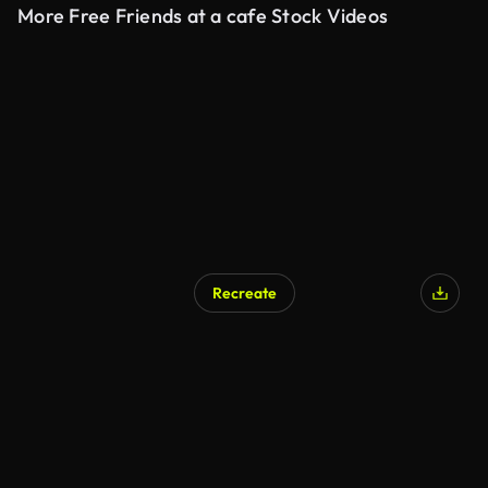
More Free Friends at a cafe Stock Videos
Recreate