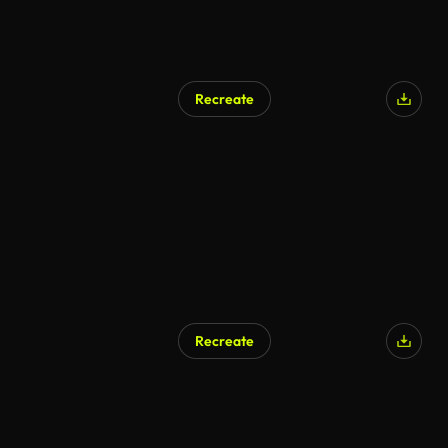
Recreate
Recreate