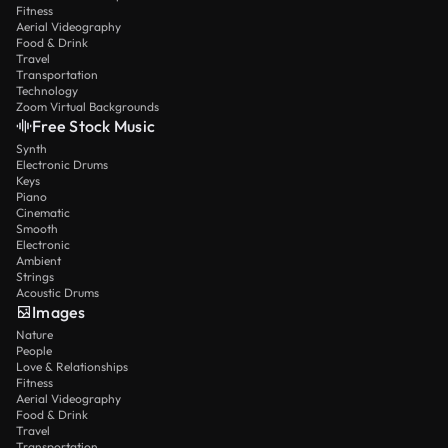
Fitness
Aerial Videography
Food & Drink
Travel
Transportation
Technology
Zoom Virtual Backgrounds
Free Stock Music
Synth
Electronic Drums
Keys
Piano
Cinematic
Smooth
Electronic
Ambient
Strings
Acoustic Drums
Images
Nature
People
Love & Relationships
Fitness
Aerial Videography
Food & Drink
Travel
Transportation