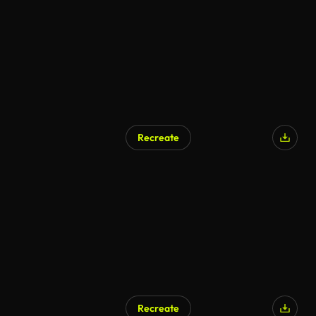
Recreate
Recreate