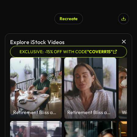
Recreate
Explore iStock Videos
EXCLUSIVE: -15% OFF WITH CODE
"COVERR15"
Retirement Bliss and a cake date
Retirement Bliss and a cake date