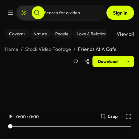
Sign In
View all
Coverr+
Nature
People
Love & Relationships
Fitness
Home
Stock Video Footage
Friends At A Cafe
Download
Crop
0:00 / 0:00