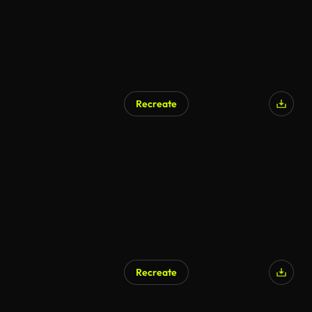
Recreate
AI Generated
Recreate
AI Generated