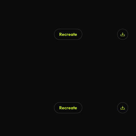
Recreate
AI Generated
Recreate
AI Generated