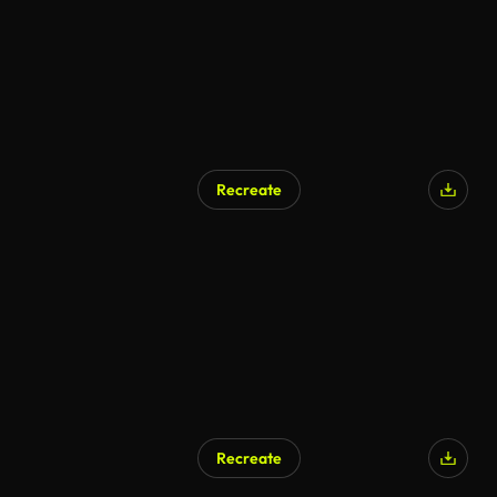
Recreate
Recreate