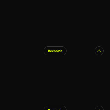
Recreate