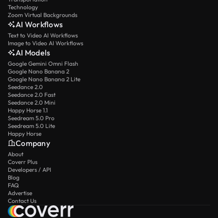
Technology
Zoom Virtual Backgrounds
AI Workflows
Text to Video AI Workflows
Image to Video AI Workflows
AI Models
Google Gemini Omni Flash
Google Nano Banana 2
Google Nano Banana 2 Lite
Seedance 2.0
Seedance 2.0 Fast
Seedance 2.0 Mini
Happy Horse 1.1
Seedream 5.0 Pro
Seedream 5.0 Lite
Happy Horse
Company
About
Coverr Plus
Developers / API
Blog
FAQ
Advertise
Contact Us