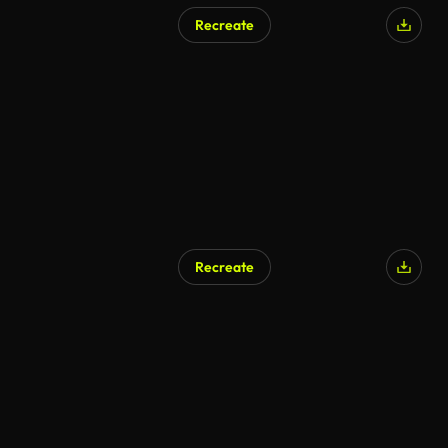
Recreate
Recreate