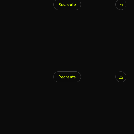
Recreate
Recreate