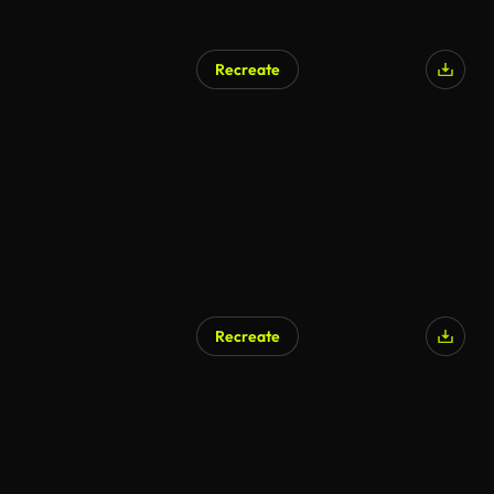
Recreate
Recreate