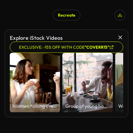
Recreate
Explore iStock Videos
EXCLUSIVE: -15% OFF WITH CODE
"COVERR15"
Women talking over coffee
Group of young happy couples talking in a café