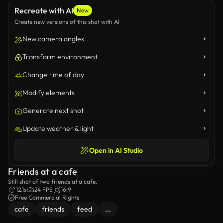
Recreate with AI
New
Create new versions of this shot with AI
New camera angles
Transform environment
Change time of day
Modify elements
Generate next shot
Update weather & light
Open in AI Studio
Friends at a cafe
Still shot of two friends at a cafe.
12.1s
24 FPS
16:9
Free Commercial Rights
cafe
friends
feed
...