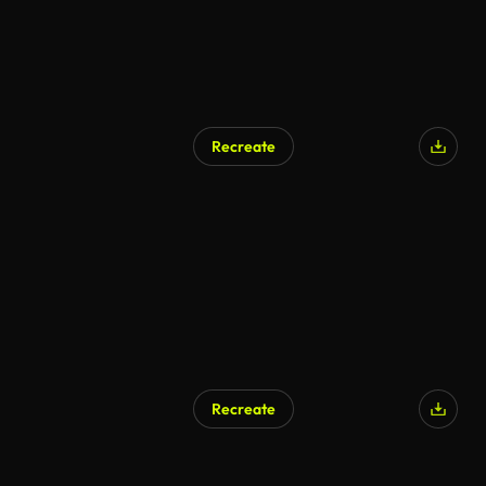
Recreate
Recreate