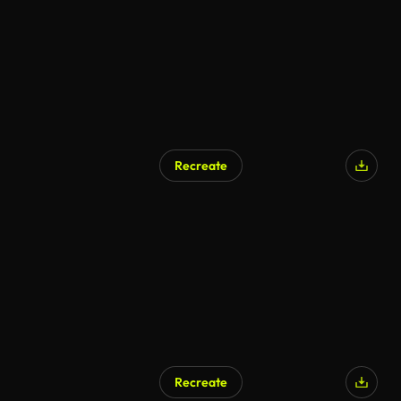
Recreate
AI Generated
Recreate