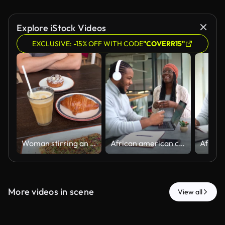
Explore iStock Videos
EXCLUSIVE: -15% OFF WITH CODE
"COVERR15"
Woman stirring an iced coffee at brunch
African american coworkers enjoying coffee break together at the office's cafeteria
More videos in scene
View all