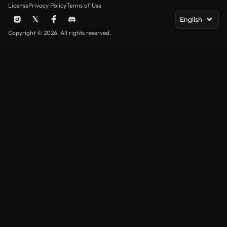
License
Privacy Policy
Terms of Use
English
Copyright © 2026. All rights reserved.