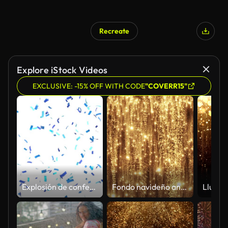
Recreate
Explore iStock Videos
EXCLUSIVE: -15% OFF WITH CODE
"COVERR15"
Explosión de confeti azul sobre fondo blanco para revelar el género - Renderizado 3D - 4K - 60 fps
Fondo navideño animado en bucle de estrellas fugaces que caen