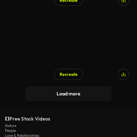
Recreate
Recreate
Load more
Free Stock Videos
Nature
People
Love & Relationships