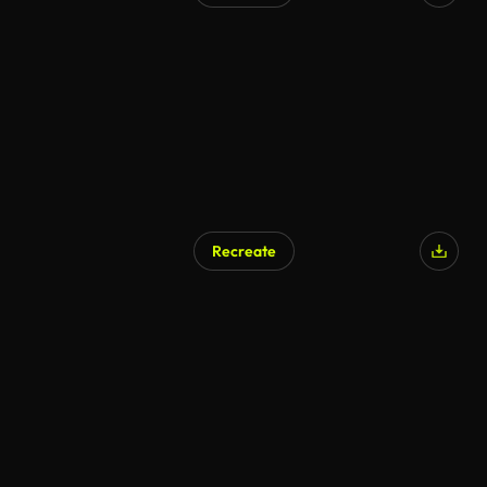
Recreate