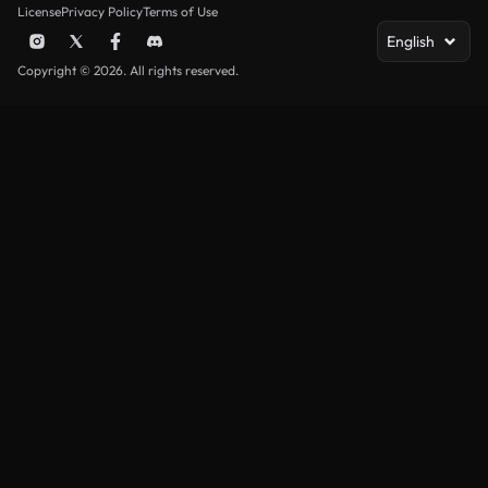
License
Privacy Policy
Terms of Use
English
Copyright © 2026. All rights reserved.