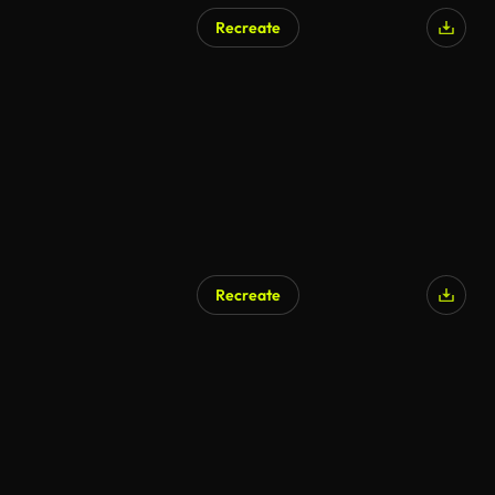
Recreate
Recreate