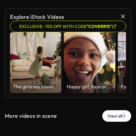
Explore iStock Videos
EXCLUSIVE: -15% OFF WITH CODE
"COVERR15"
The girls are having fun dancing around a toy pillow in the shape of a Christmas tree in the hallway decorated for the new year
Happy girl, face or home with christmas hat for festive celebration, december holiday or new year. Portrait, child or kid with smile or sparkle on bokeh for party, festivity or santa weekend in house
More videos in scene
View all