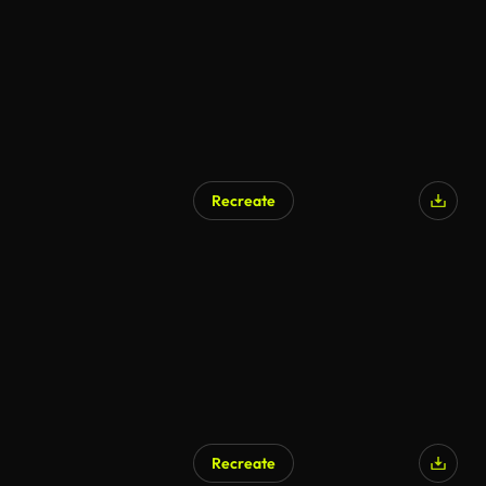
Recreate
Recreate