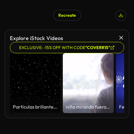
Recreate
Explore iStock Videos
EXCLUSIVE: -15% OFF WITH CODE
"COVERR15"
Partículas brillantes cayendo
niña mirando fuera de la ventana