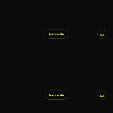
Recreate
Recreate