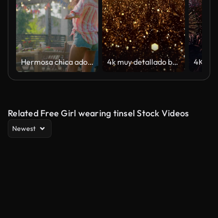
Hermosa chica adolescente gira y baila bajo la lluvia de jardín por aspersión o manguera de agua. En un día caluroso de verano familiares y amigos divertirán en el patio trasero. En cámara lenta.
4k muy detallado brillo oro (Vertical) - Loopable
Related Free Girl wearing tinsel Stock Videos
Newest