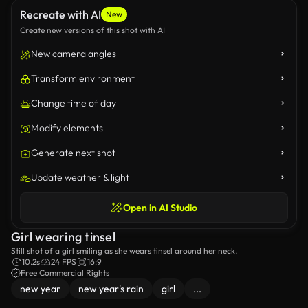
Recreate with AI
New
Create new versions of this shot with AI
New camera angles
Transform environment
Change time of day
Modify elements
Generate next shot
Update weather & light
Open in AI Studio
Girl wearing tinsel
Still shot of a girl smiling as she wears tinsel around her neck.
10.2s
24 FPS
16:9
Free Commercial Rights
new year
new year's rain
girl
...