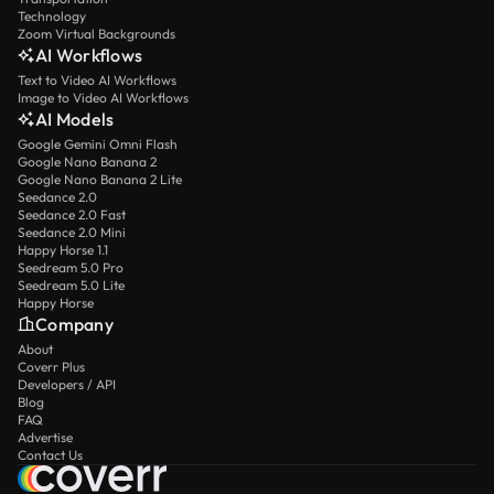
Technology
Zoom Virtual Backgrounds
AI Workflows
Text to Video AI Workflows
Image to Video AI Workflows
AI Models
Google Gemini Omni Flash
Google Nano Banana 2
Google Nano Banana 2 Lite
Seedance 2.0
Seedance 2.0 Fast
Seedance 2.0 Mini
Happy Horse 1.1
Seedream 5.0 Pro
Seedream 5.0 Lite
Happy Horse
Company
About
Coverr Plus
Developers / API
Blog
FAQ
Advertise
Contact Us