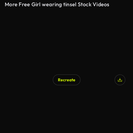
More Free Girl wearing tinsel Stock Videos
Recreate