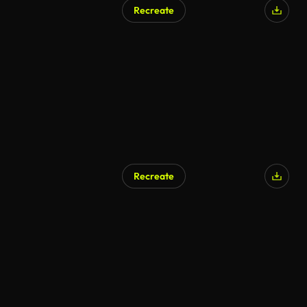
Recreate
Recreate