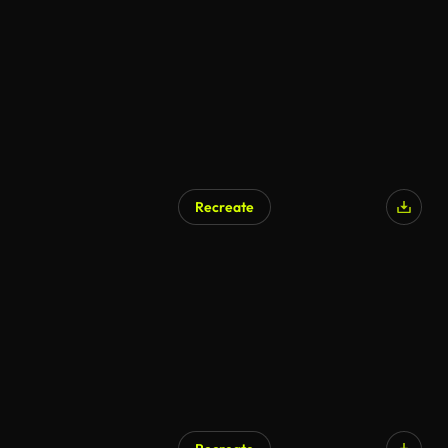
Recreate