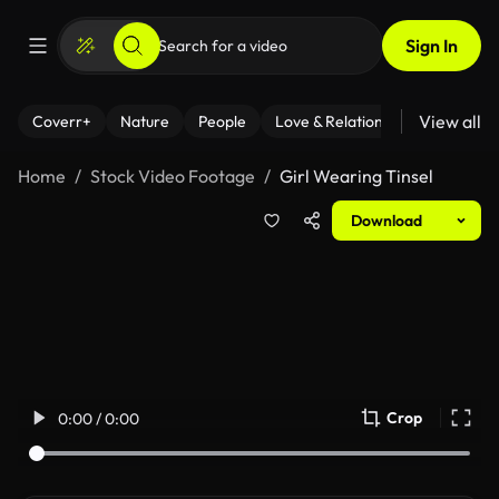
Sign In
View all
Coverr+
Nature
People
Love & Relationships
Fitness
Home
Stock Video Footage
Girl Wearing Tinsel
Download
Crop
0:00 / 0:00