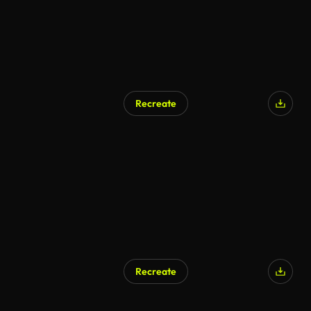
Recreate
Recreate