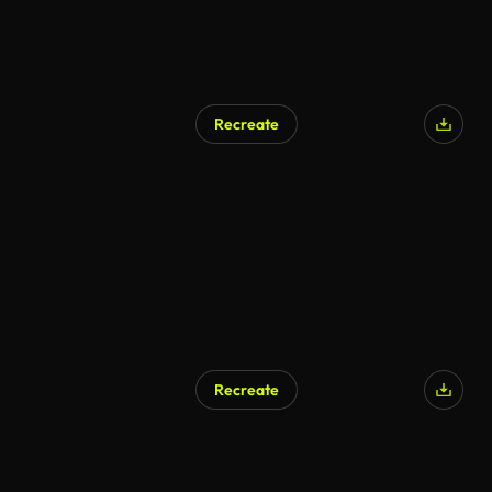
Recreate
Recreate