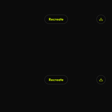
Recreate
AI Generated
Recreate