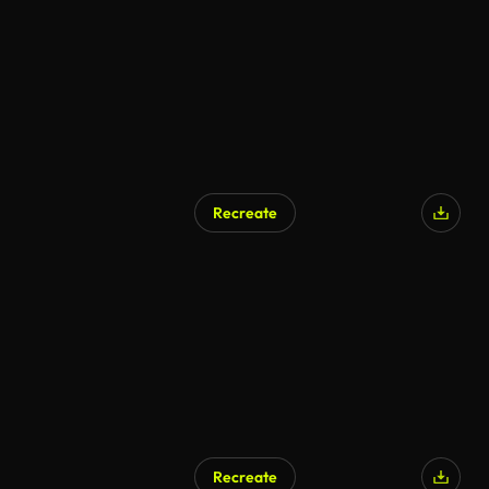
Recreate
Recreate