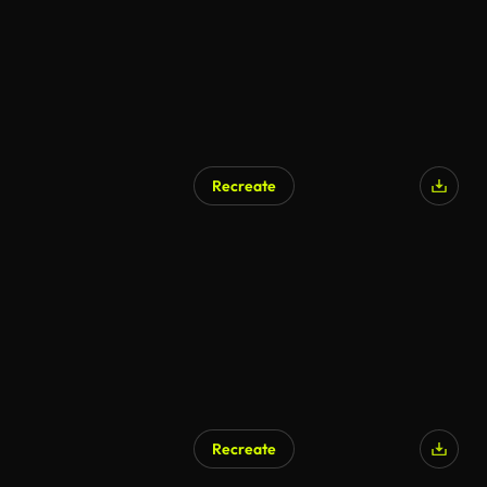
Recreate
Recreate