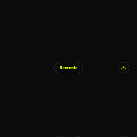
Recreate