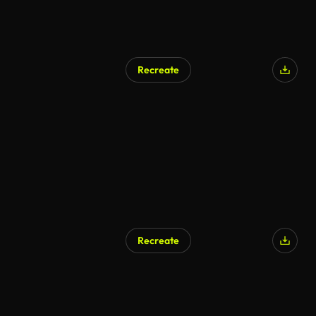
Recreate
Recreate