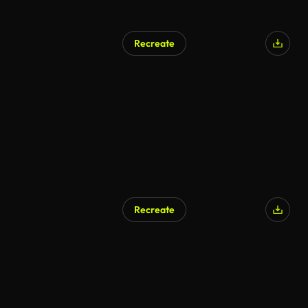
Recreate
Recreate