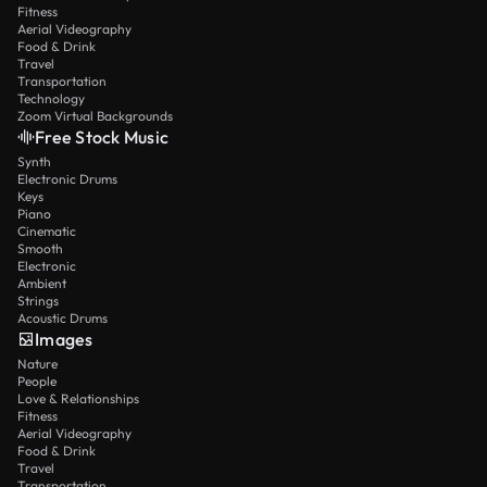
Fitness
Aerial Videography
Food & Drink
Travel
Transportation
Technology
Zoom Virtual Backgrounds
Free Stock Music
Synth
Electronic Drums
Keys
Piano
Cinematic
Smooth
Electronic
Ambient
Strings
Acoustic Drums
Images
Nature
People
Love & Relationships
Fitness
Aerial Videography
Food & Drink
Travel
Transportation