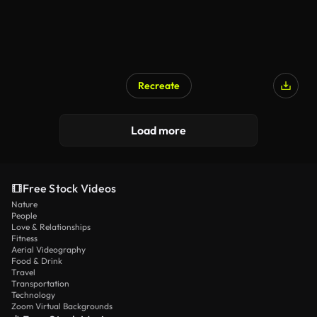
Recreate
Load more
Free Stock Videos
Nature
People
Love & Relationships
Fitness
Aerial Videography
Food & Drink
Travel
Transportation
Technology
Zoom Virtual Backgrounds