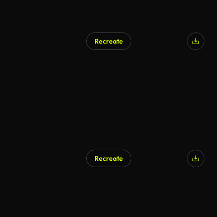
Recreate
Recreate