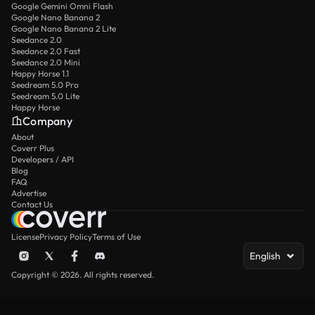
Google Gemini Omni Flash
Google Nano Banana 2
Google Nano Banana 2 Lite
Seedance 2.0
Seedance 2.0 Fast
Seedance 2.0 Mini
Happy Horse 1.1
Seedream 5.0 Pro
Seedream 5.0 Lite
Happy Horse
Company
About
Coverr Plus
Developers / API
Blog
FAQ
Advertise
Contact Us
License
Privacy Policy
Terms of Use
English
Copyright © 2026. All rights reserved.