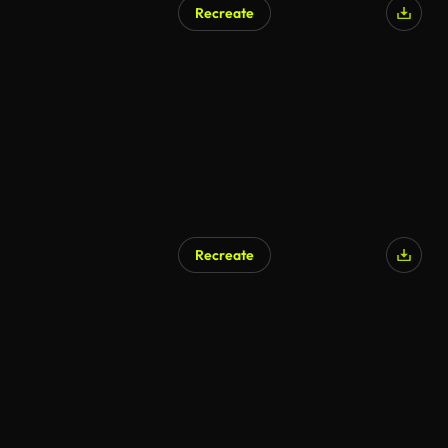
Recreate
Recreate