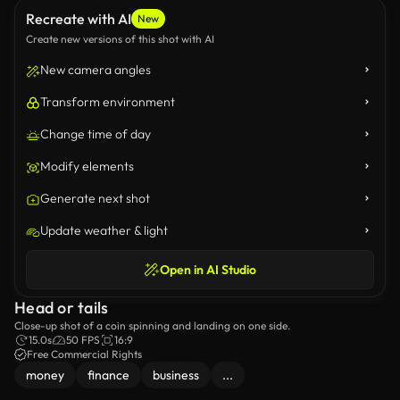
Recreate with AI
New
Create new versions of this shot with AI
New camera angles
Transform environment
Change time of day
Modify elements
Generate next shot
Update weather & light
Open in AI Studio
Head or tails
Close-up shot of a coin spinning and landing on one side.
15.0s
50 FPS
16:9
Free Commercial Rights
money
finance
business
...