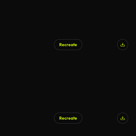
Recreate
Recreate