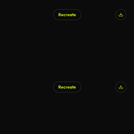
Recreate
Recreate