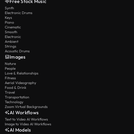
Free Stock Music
Synth
Electronic Drums
Keys
Piano
Cinematic
Smooth
Electronic
Ambient
Strings
Acoustic Drums
Images
Nature
People
Love & Relationships
Fitness
Aerial Videography
Food & Drink
Travel
Transportation
Technology
Zoom Virtual Backgrounds
AI Workflows
Text to Video AI Workflows
Image to Video AI Workflows
AI Models