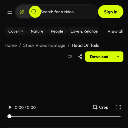
Sign In
View all
Coverr+
Nature
People
Love & Relationships
Fitness
Home
Stock Video Footage
Head Or Tails
Download
Crop
0:00 / 0:00