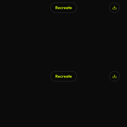
Recreate
Recreate