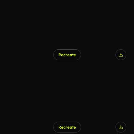
Recreate
Recreate