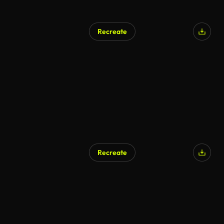
Recreate
Recreate