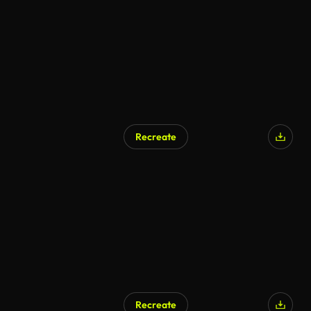
AI Generated
Recreate
AI Generated
Recreate