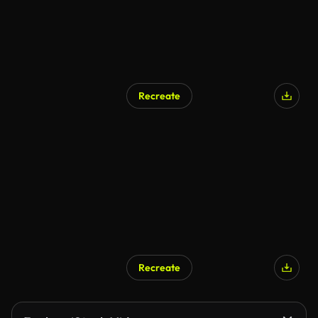
Recreate
Recreate