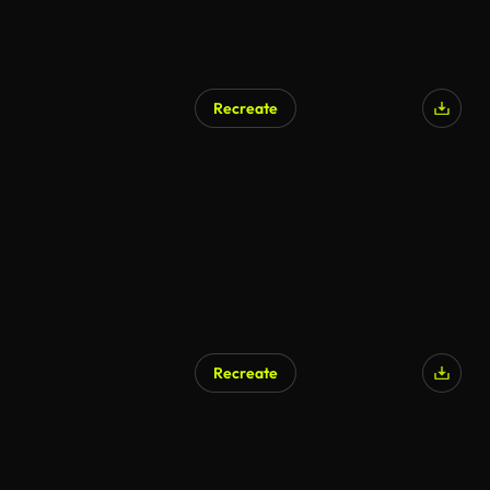
Recreate
Recreate