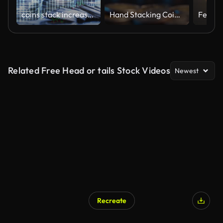
coins stack increase with business data hologram. business growth concept.
Hand Stacking Coins with Rising Graph
Related Free Head or tails Stock Videos
Newest
Recreate