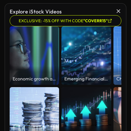
Explore iStock Videos
EXCLUSIVE: -15% OFF WITH CODE
"COVERR15"
Economic growth and falls. Graph on a device screen and glasses.
Emerging Financial Data - Stock Market, Prosperity, Bull Market - Loopable Background Animation - Blue Version