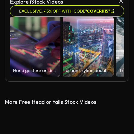
Explore iStock Videos
EXCLUSIVE: -15% OFF WITH CODE
"COVERR15"
Hand gesture on digital tablet for analyzing stock market
urban skyline double exposure with Business data Analytics dashboard Technology
More Free Head or tails Stock Videos