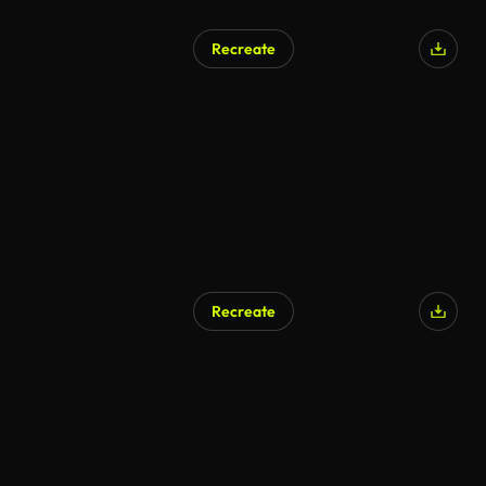
Recreate
Recreate