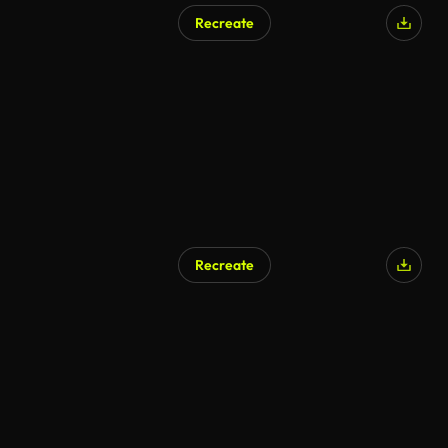
Recreate
AI Generated
Recreate
AI Generated