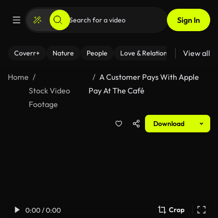
Sign In
View all
Coverr+
Nature
People
Love & Relationships
Fitness
Home
A Customer Pays With Apple
Stock Video
Pay At The Café
Footage
Download
Crop
0:00 / 0:00