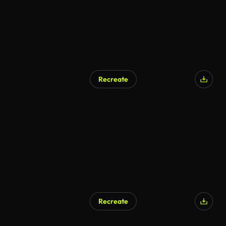
Recreate
AI Generated
Recreate
AI Generated