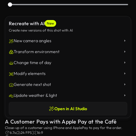
Recreate with AI
New
Create new versions of this shot with AI
New camera angles
Transform environment
Change time of day
Modify elements
Generate next shot
Update weather & light
Open in AI Studio
A Customer Pays with Apple Pay at the Café
Close-up of a customer using IPhone and ApplePay to pay for the order.
6.7s
24 FPS
16:9