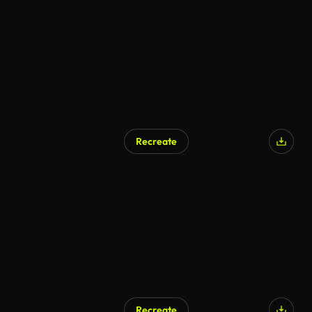
Recreate
Recreate