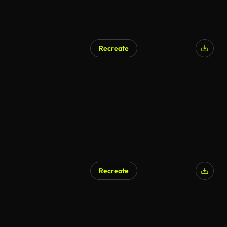
Recreate
Recreate