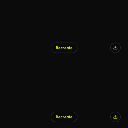
Recreate
Recreate