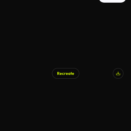
Recreate