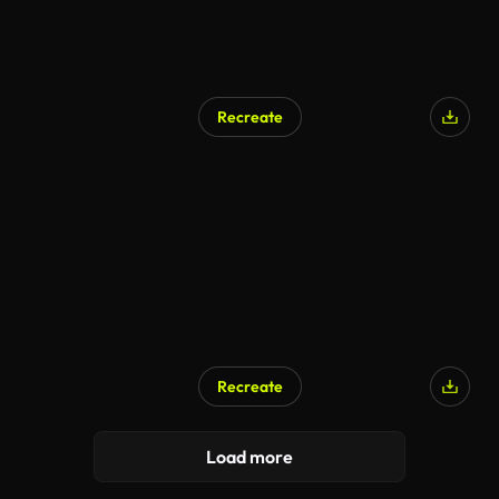
Recreate
Recreate
Load more