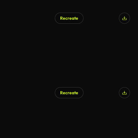
Recreate
Recreate