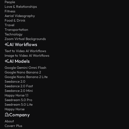
People
Love & Relationships
Fitness
Aerial Videography
Food & Drink
Travel
Transportation
Technology
Zoom Virtual Backgrounds
AI Workflows
Text to Video AI Workflows
Image to Video AI Workflows
AI Models
Google Gemini Omni Flash
Google Nano Banana 2
Google Nano Banana 2 Lite
Seedance 2.0
Seedance 2.0 Fast
Seedance 2.0 Mini
Happy Horse 1.1
Seedream 5.0 Pro
Seedream 5.0 Lite
Happy Horse
Company
About
Coverr Plus