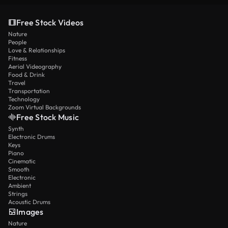
Free Stock Videos
Nature
People
Love & Relationships
Fitness
Aerial Videography
Food & Drink
Travel
Transportation
Technology
Zoom Virtual Backgrounds
Free Stock Music
Synth
Electronic Drums
Keys
Piano
Cinematic
Smooth
Electronic
Ambient
Strings
Acoustic Drums
Images
Nature