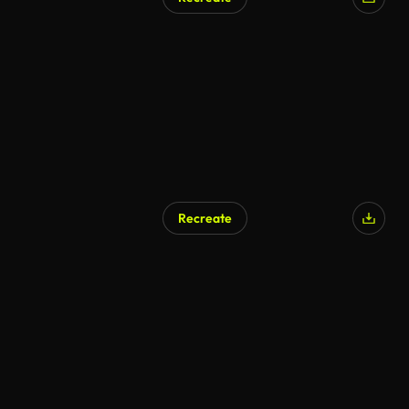
Recreate