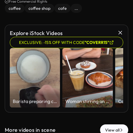
Free Commercial Rights
coffee
coffee shop
cafe
...
Explore iStock Videos
EXCLUSIVE: -15% OFF WITH CODE
"COVERR15"
Barista preparing coffee with steamed milk
Woman stirring an iced coffee at brunch
More videos in scene
View all