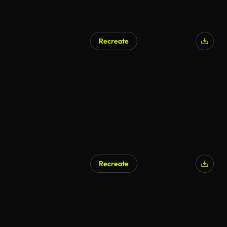
Recreate
Recreate