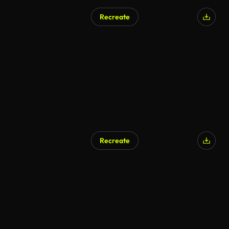
Recreate
Recreate