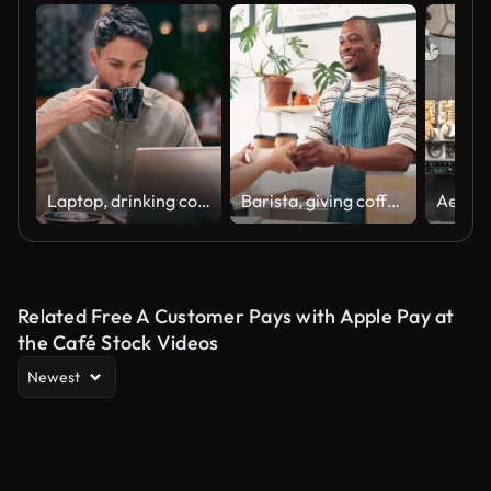
Laptop, drinking coffee and man at cafe for typing email, online blog or remote work. Computer, freelance restaurant and serious copywriter writing article, reading or research on internet at shop
Barista, giving coffee cup and customer service at cafe counter with thank you, hospitality and takeaway. Happy face of cashier, people or waiter with espresso or latte order at a small business cafe
Related Free A Customer Pays with Apple Pay at
the Café Stock Videos
Newest