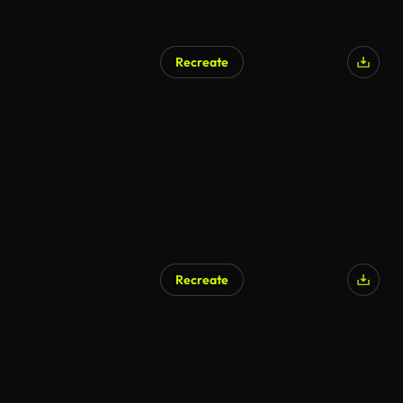
Recreate
Recreate