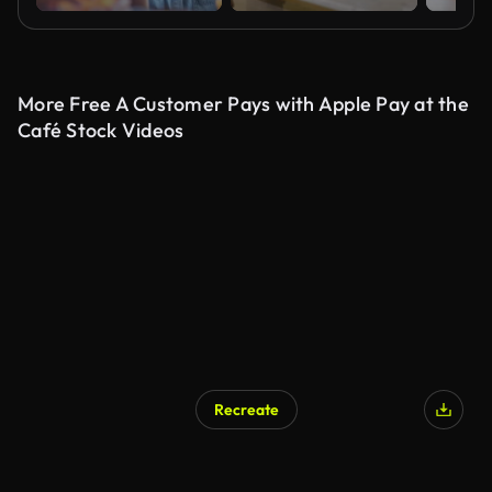
More Free A Customer Pays with Apple Pay at the
Café Stock Videos
Recreate