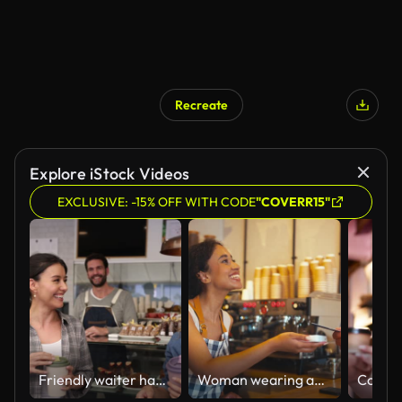
Recreate
Explore iStock Videos
EXCLUSIVE: -15% OFF WITH CODE
"COVERR15"
Friendly waiter handing a take out order to female friends at a bakery
Woman wearing apron behind counter taking contactless card payment from customer in coffee shop or cafe - shot in slow motion