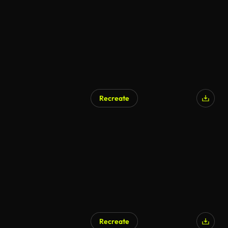
Recreate
AI Generated
Recreate