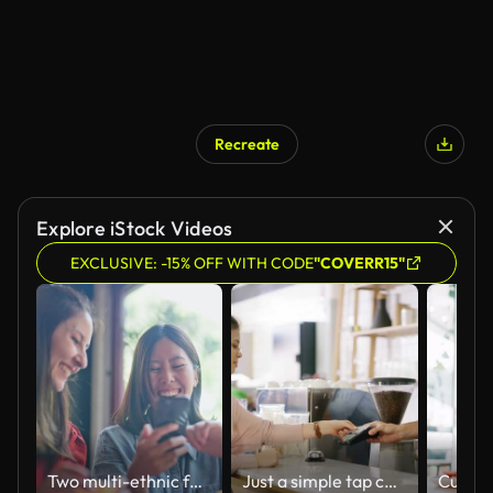
Recreate
Explore iStock Videos
EXCLUSIVE: -15% OFF WITH CODE
"COVERR15"
Two multi-ethnic female friends enjoying their time in cafe and using smart phone together
Just a simple tap completes the transaction