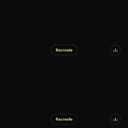
Recreate
Recreate