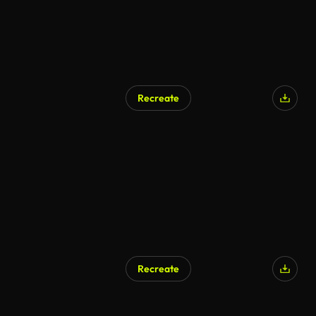
Recreate
Recreate