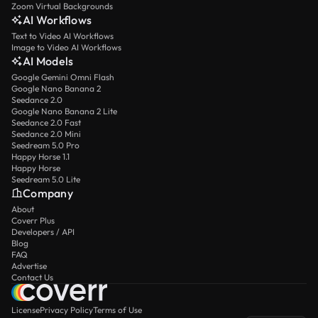
Zoom Virtual Backgrounds
AI Workflows
Text to Video AI Workflows
Image to Video AI Workflows
AI Models
Google Gemini Omni Flash
Google Nano Banana 2
Seedance 2.0
Google Nano Banana 2 Lite
Seedance 2.0 Fast
Seedance 2.0 Mini
Seedream 5.0 Pro
Happy Horse 1.1
Happy Horse
Seedream 5.0 Lite
Company
About
Coverr Plus
Developers / API
Blog
FAQ
Advertise
Contact Us
License
Privacy Policy
Terms of Use