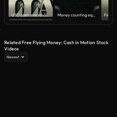
USD cash macro view. USA fiat money.
Money counting equipment. Currency counting machine counting dollar bills
Financ
Related Free Flying Money: Cash in Motion Stock
Videos
Newest