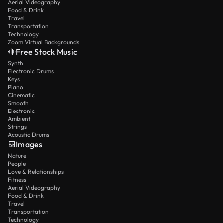
Aerial Videography
Food & Drink
Travel
Transportation
Technology
Zoom Virtual Backgrounds
Free Stock Music
Synth
Electronic Drums
Keys
Piano
Cinematic
Smooth
Electronic
Ambient
Strings
Acoustic Drums
Images
Nature
People
Love & Relationships
Fitness
Aerial Videography
Food & Drink
Travel
Transportation
Technology