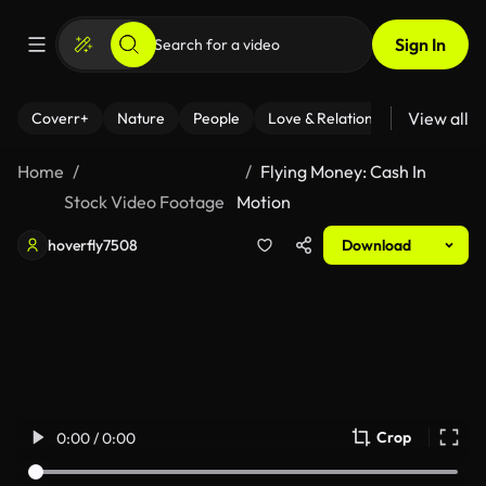
Sign In
View all
Coverr+
Nature
People
Love & Relationships
Fitness
Home
Flying Money: Cash In
Stock Video Footage
Motion
hoverfly7508
Download
Crop
0:00 / 0:00