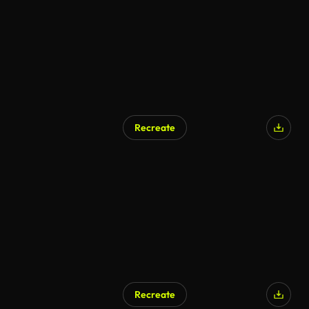
Recreate
Recreate