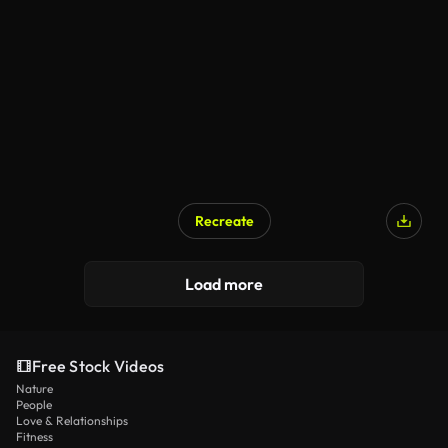
Recreate
Load more
Free Stock Videos
Nature
People
Love & Relationships
Fitness