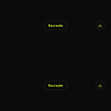
Recreate
Recreate