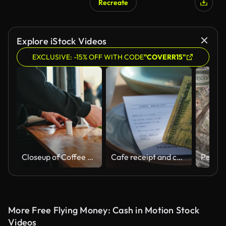
Recreate
Explore iStock Videos
EXCLUSIVE: -15% OFF WITH CODE
"COVERR15"
Closeup of Coffee Truck Owner Receiving Money and Giving Change to Customer
Cafe receipt and cash on cafe table.
More Free Flying Money: Cash in Motion Stock
Videos