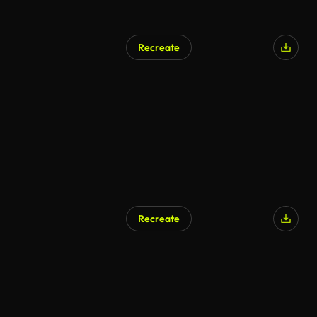
Recreate
Recreate