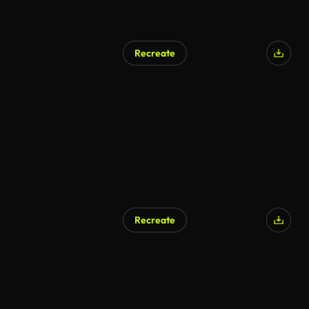
Recreate
Recreate