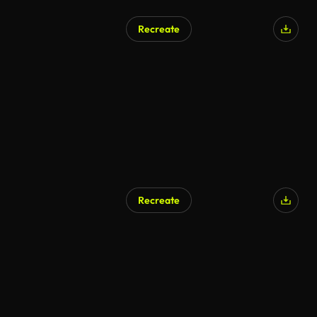
Recreate
Recreate