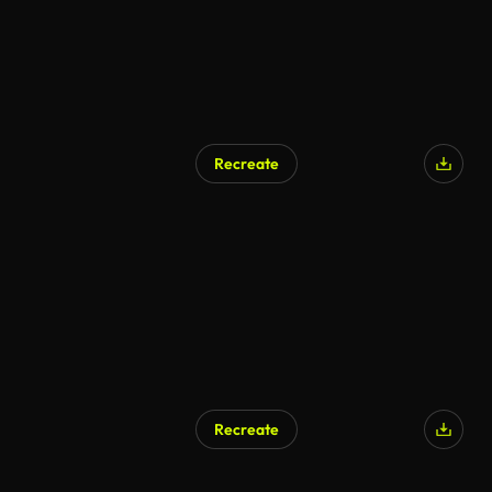
Recreate
Recreate