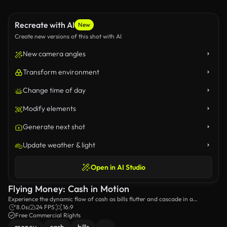
Recreate with AI
New
Create new versions of this shot with AI
New camera angles
Transform environment
Change time of day
Modify elements
Generate next shot
Update weather & light
Open in AI Studio
Flying Money: Cash in Motion
Experience the dynamic flow of cash as bills flutter and cascade in a
mesmerizing display, showcasing the beauty and chaos of money in motion
8.0s
24 FPS
16:9
against a dark backdrop.
Free Commercial Rights