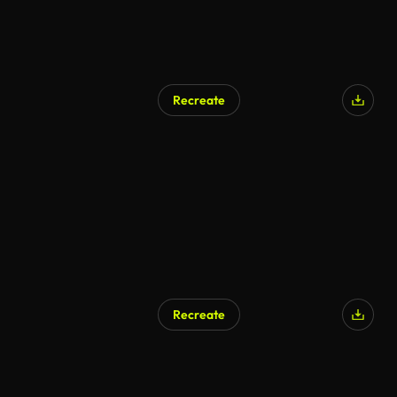
Recreate
Recreate