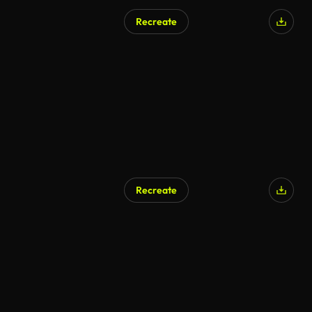
Recreate
Recreate