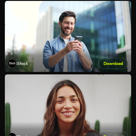
iStock
Download