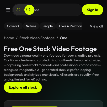
Sign In
View all
Coverr+
Nature
People
Love & Relationships
Fitness
Home
Stock Video Footage
One
Free One Stock Video Footage
Download cinema-quality one footage for your creative projects.
Our library features a curated mix of authentic human-shot video
—capturing real-world moments and professional compositions—
alongside imaginative AI-generated stock clips for looping
backgrounds and stylized one visuals. All assets are royalty-free
and optimized for 4K editing.
Explore all stock