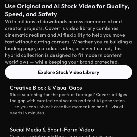
Use Original and AI Stock Video for Quality,
Speed, and Safety
With millions of downloads across commercial and
creator projects, Coverr’s video library combines
cinematic realism and AI flexibility to help you move
fast without cutting corners. Whether you're building a
landing page, a product video, or a vertical ad, this
hybrid collection is designed to fit modern content
workflows — while keeping your brand protected.
Explore Stock Video Library
Creative Block & Visual Gaps
Stuck searching for the perfect footage? Coverr bridges
the gap with curated real scenes and fast AI generation
— so you can unblock creative momentum and fill visual
needs in minutes.
Social Media & Short-Form Video
Coverr’s social-ready library is curated for instant