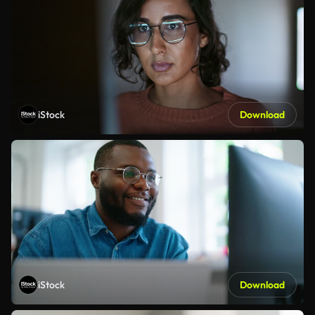
iStock
Download
iStock
Download