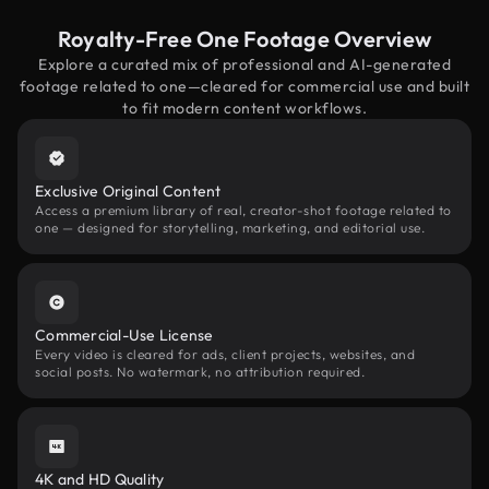
Royalty-Free One Footage Overview
Explore a curated mix of professional and AI-generated
footage related to one—cleared for commercial use and built
to fit modern content workflows.
Exclusive Original Content
Access a premium library of real, creator-shot footage related to
one — designed for storytelling, marketing, and editorial use.
Commercial-Use License
Every video is cleared for ads, client projects, websites, and
social posts. No watermark, no attribution required.
4K and HD Quality