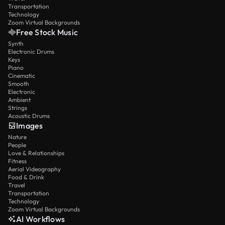
Transportation
Technology
Zoom Virtual Backgrounds
Free Stock Music
Synth
Electronic Drums
Keys
Piano
Cinematic
Smooth
Electronic
Ambient
Strings
Acoustic Drums
Images
Nature
People
Love & Relationships
Fitness
Aerial Videography
Food & Drink
Travel
Transportation
Technology
Zoom Virtual Backgrounds
AI Workflows