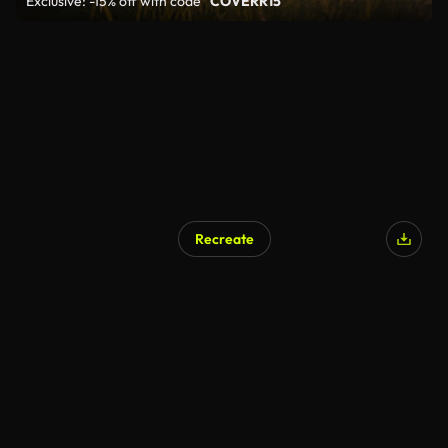
Exclusive: -15% off with code
"COVERR15"
Recreate