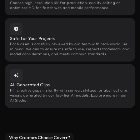
Choose high-resolution 4K for production-quality editing or
optimized HD for faster web and mobile performance.
Safe for Your Projects
Each asset is carefully reviewed by our team with real-world use
in mind. We aim to ensure it’s safe to use, respects trademark and
model considerations, and meets common standards.
AI-Generated Clips
Fill creative gaps instantly with surreal, stylized, or abstract one
visuals generated by our top-tier AI models. Explore more in our
AI Studio.
Why Creators Choose Coverr?