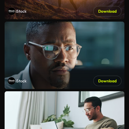
iStock
Download
iStock
Download