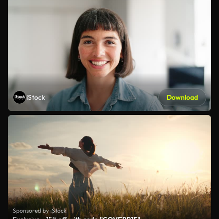
iStock
Download
Sponsored by iStock