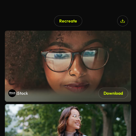
Recreate
iStock
Download