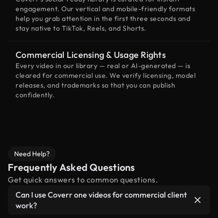
engagement. Our vertical and mobile-friendly formats
help you grab attention in the first three seconds and
stay native to TikTok, Reels, and Shorts.
Commercial Licensing & Usage Rights
Every video in our library — real or AI-generated — is
cleared for commercial use. We verify licensing, model
releases, and trademarks so that you can publish
confidently.
Need Help?
Frequently Asked Questions
Get quick answers to common questions.
Can I use Coverr one videos for commercial client
work?