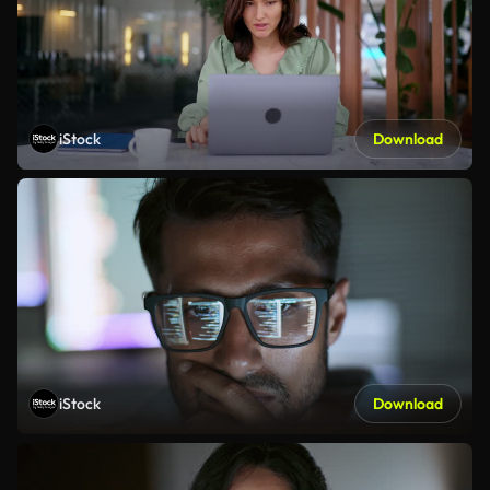
iStock
Download
iStock
Download