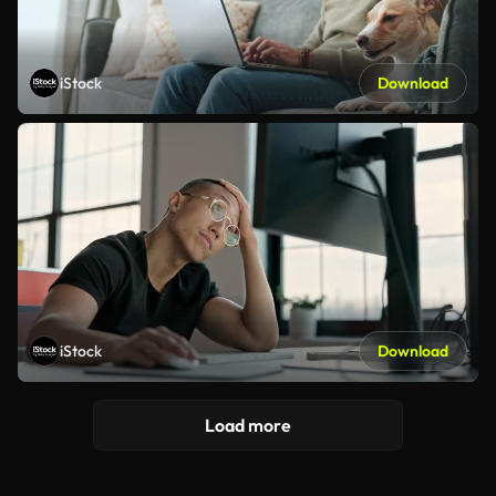
iStock
Download
iStock
Download
Load more