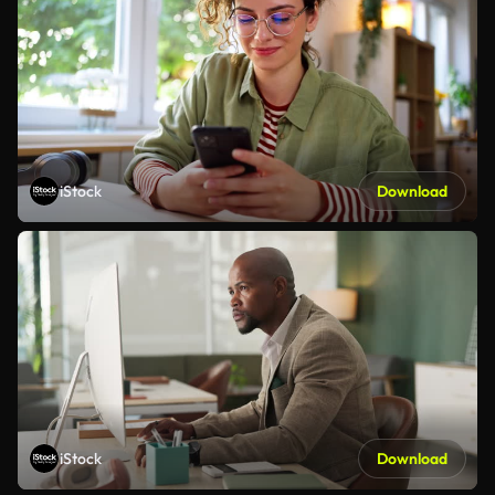
iStock
Download
iStock
Download