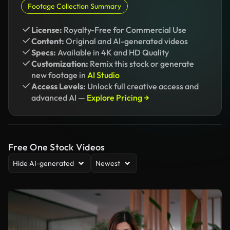
Footage Collection Summary
License:
Royalty-Free for Commercial Use
Content:
Original and AI-generated videos
Specs:
Available in 4K and HD Quality
Customization:
Remix this stock or generate
new footage in
AI Studio
Access Levels:
Unlock full creative access and
advanced AI —
Explore Pricing →
Free One Stock Videos
Hide AI-generated
Newest