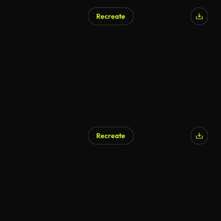
Recreate
Recreate