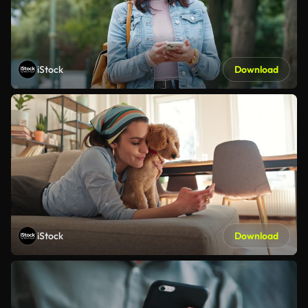
iStock
Download
iStock
Download