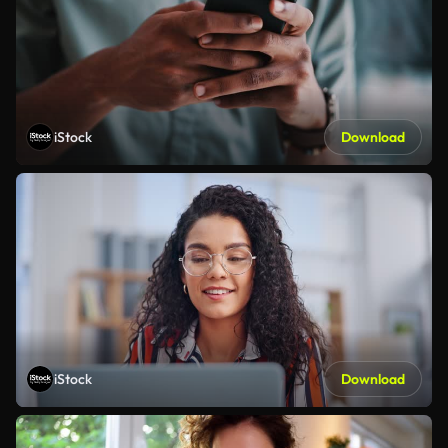
iStock
Download
iStock
Download