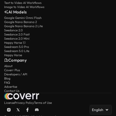
Text to Video AI Workflows
Image to Video AI Workflows
AI Models
Google Gemini Omni Flash
Google Nano Banana 2
Google Nano Banana 2 Lite
Seedance 2.0
Seedance 2.0 Fast
Seedance 2.0 Mini
Happy Horse 1.1
Seedream 5.0 Pro
Seedream 5.0 Lite
Happy Horse
Company
About
Coverr Plus
Developers / API
Blog
FAQ
Advertise
Contact Us
License
Privacy Policy
Terms of Use
English