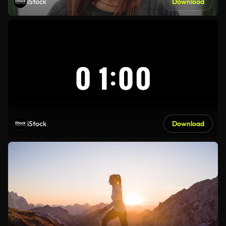
iStock
Download
iStock
Download