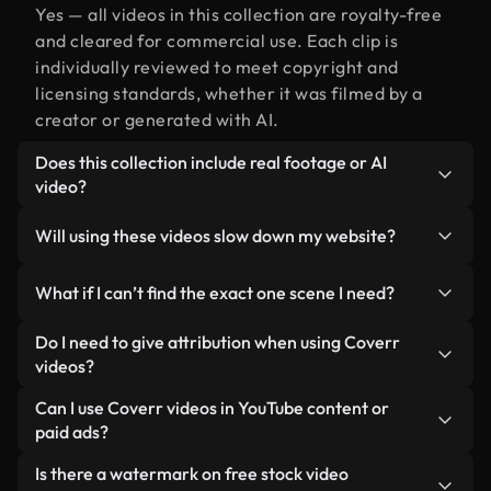
Yes — all videos in this collection are royalty-free
and cleared for commercial use. Each clip is
individually reviewed to meet copyright and
licensing standards, whether it was filmed by a
creator or generated with AI.
Does this collection include real footage or AI
video?
Both. This is a hybrid library made up of real,
Will using these videos slow down my website?
human-shot footage related to one alongside AI-
generated videos. Every video is clearly labeled so
Not if you select our optimized versions. We offer
What if I can’t find the exact one scene I need?
you always know what you’re using.
lightweight, web-ready formats designed for
background use — keeping quality high while
You can create one instantly using Coverr AI
Do I need to give attribution when using Coverr
minimizing load times and improving metrics like
Studio. Just describe the scene — like "one at
videos?
LCP.
sunset" — and the Studio will generate a custom
No attribution is required. All videos in our stock
Can I use Coverr videos in YouTube content or
video for you in seconds aligned with our licensing
library are royalty-free and can be used without
paid ads?
standards.
crediting the creator — though it’s always
Yes. All stock footage from Coverr can be used in
Is there a watermark on free stock video
appreciated.