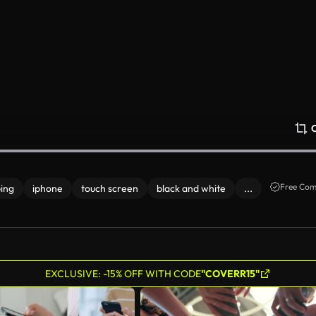
Free Com
ping
iphone
touch screen
black and white
...
EXCLUSIVE: -15% OFF WITH CODE
"COVERR15"