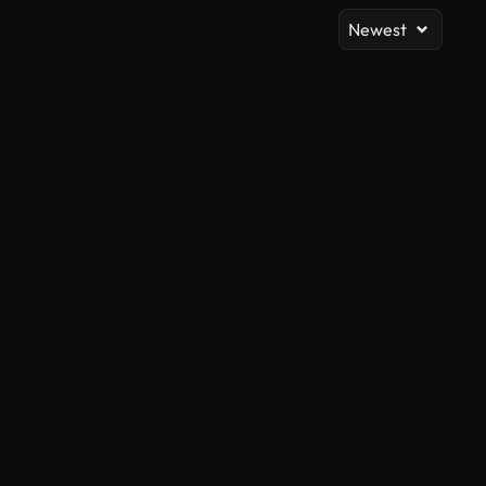
Newest