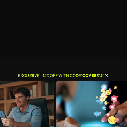
EXCLUSIVE: -15% OFF WITH CODE
"COVERR15"