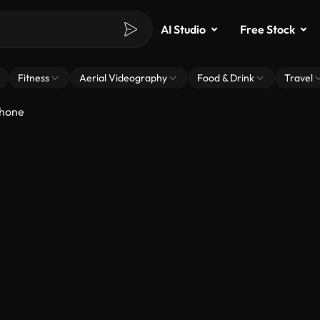
AI Studio
Free Stock
Fitness
Aerial Videography
Food & Drink
Travel
phone