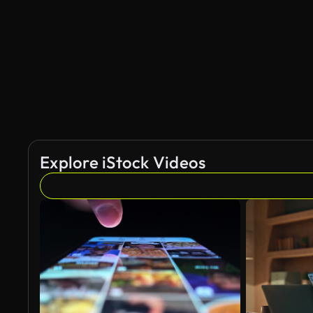
Explore iStock Videos