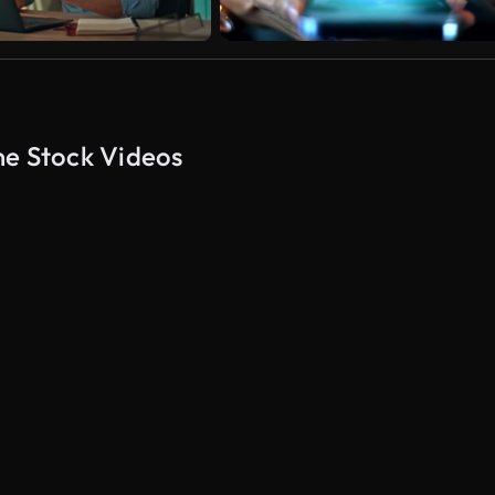
ne Stock Videos