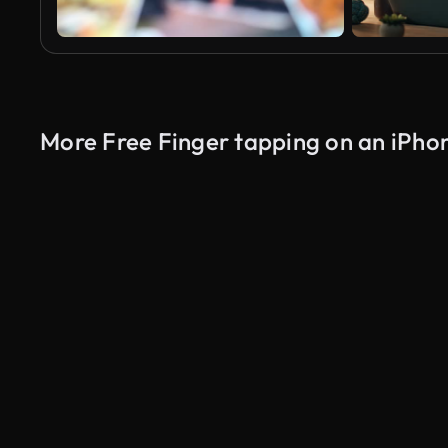
More Free Finger tapping on an iPho