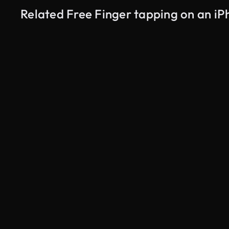
Related Free Finger tapping on an i
AI Generated