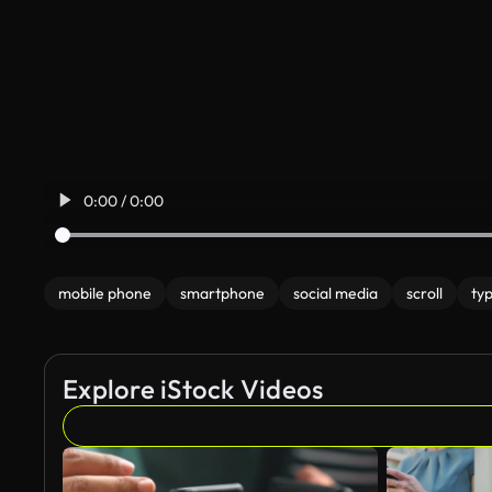
0:00 / 0:00
mobile phone
smartphone
social media
scroll
ty
Explore iStock Videos