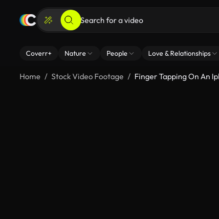
Coverr+
Nature
People
Love & Relationships
Home
Stock Video Footage
Finger Tapping On An I