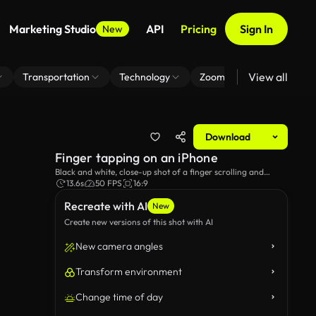
Marketing Studio
API
Pricing
Sign In
New
View all
Transportation
Technology
Zoom Virtual Background
Download
Finger tapping on an iPhone
Black and white, close-up shot of a finger scrolling and
typing on a smartphone.
13.6s
50 FPS
16:9
Recreate with AI
New
Create new versions of this shot with AI
New camera angles
Transform environment
Change time of day