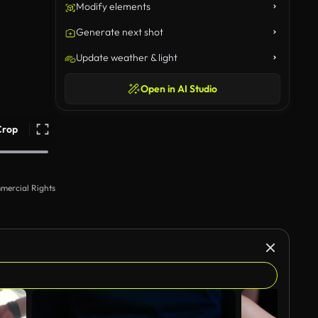
Modify elements
Generate next shot
Update weather & light
Open in AI Studio
Crop
mercial Rights