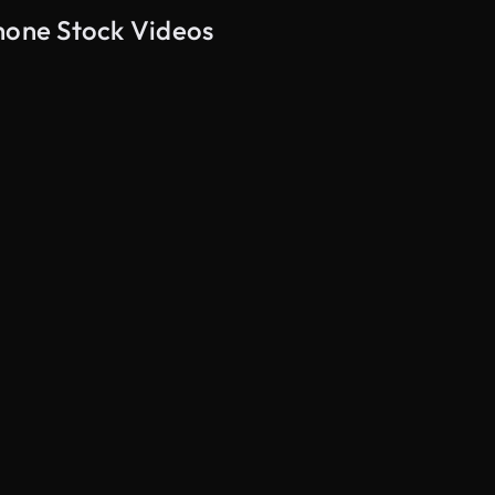
Phone Stock Videos
AI Generated