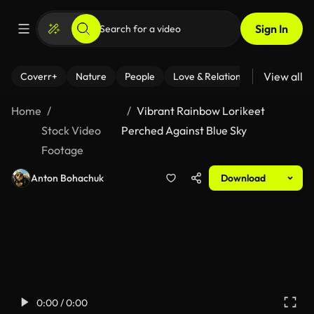
Sign In
View all
Coverr+
Nature
People
Love & Relationships
Fitness
Home
Vibrant Rainbow Lorikeet
Stock Video
Perched Against Blue Sky
Footage
Anton Bohachuk
Download
0:00 / 0:00