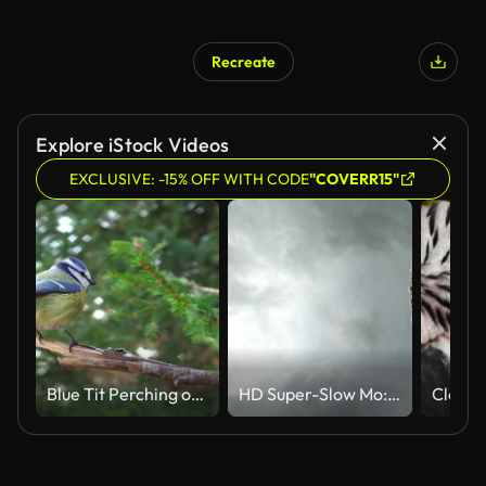
Recreate
AI Generated
Explore iStock Videos
EXCLUSIVE: -15% OFF WITH CODE
"COVERR15"
Blue Tit Perching on the Branch
HD Super-Slow Mo: Harris Hawk Flying Over The Sky