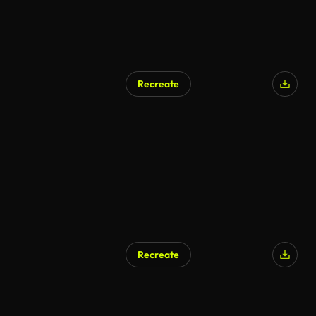
Recreate
AI Generated
Recreate
AI Generated