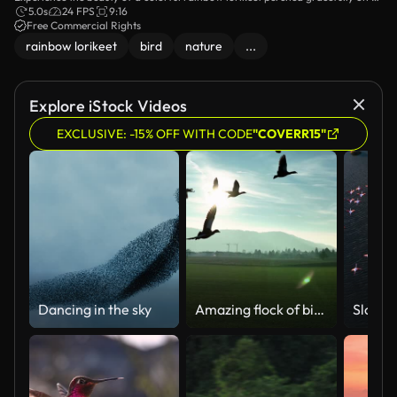
branch. Its vivid plumage and striking features stand out brilliantly against
5.0s
24 FPS
9:16
the clear blue sky, showcasing nature's artistry.
Free Commercial Rights
rainbow lorikeet
bird
nature
...
Explore iStock Videos
EXCLUSIVE: -15% OFF WITH CODE
"COVERR15"
Dancing in the sky
Amazing flock of birds flying come to the camera. stock video