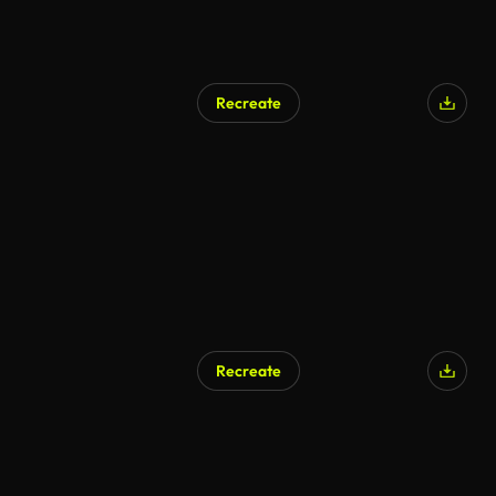
Recreate
Recreate
AI Generated