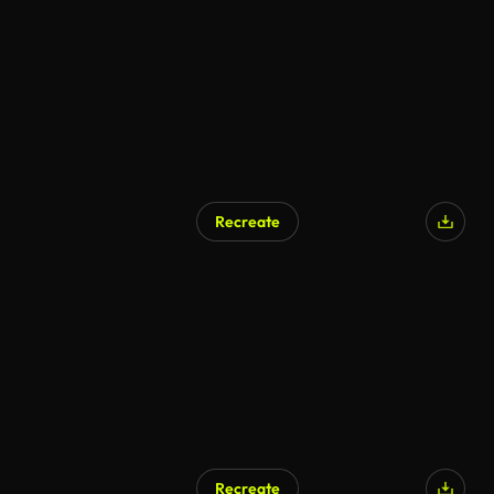
AI Generated
Recreate
AI Generated
Recreate