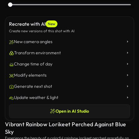
Recreate with AI
New
Create new versions of this shot with AI
New camera angles
Transform environment
Change time of day
Modify elements
Generate next shot
Update weather & light
Open in AI Studio
Vibrant Rainbow Lorikeet Perched Against Blue
Sky
Experience the beauty of a colorful rainbow lorikeet perched gracefully on a