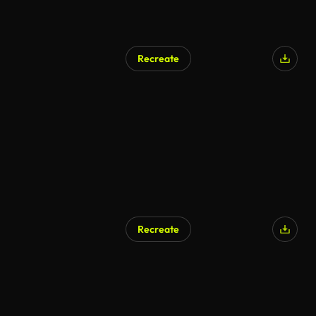
Recreate
AI Generated
Recreate
AI Generated