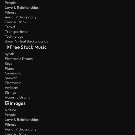
People
Love & Relationships
Fitness
Aerial Videography
Food & Drink
Travel
Transportation
Technology
Zoom Virtual Backgrounds
Free Stock Music
Synth
Electronic Drums
Keys
Piano
Cinematic
Smooth
Electronic
Ambient
Strings
Acoustic Drums
Images
Nature
People
Love & Relationships
Fitness
Aerial Videography
Food & Drink