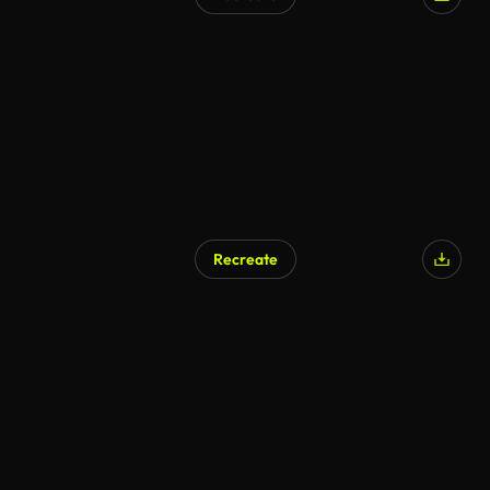
AI Generated
Recreate
AI Generated