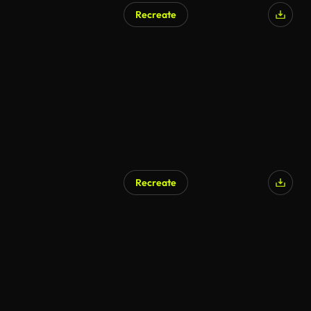
Recreate
AI Generated
Recreate
AI Generated