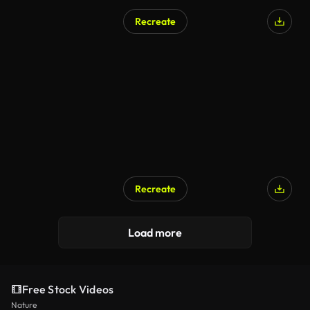
Recreate
AI Generated
Recreate
AI Generated
Load more
Free Stock Videos
Nature