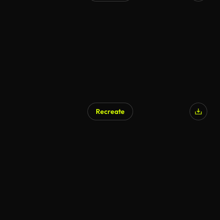
AI Generated
Recreate