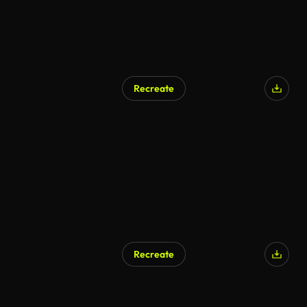
Recreate
AI Generated
Recreate
AI Generated