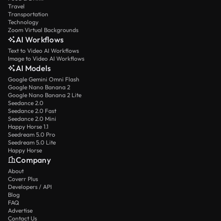
Travel
Transportation
Technology
Zoom Virtual Backgrounds
AI Workflows
Text to Video AI Workflows
Image to Video AI Workflows
AI Models
Google Gemini Omni Flash
Google Nano Banana 2
Google Nano Banana 2 Lite
Seedance 2.0
Seedance 2.0 Fast
Seedance 2.0 Mini
Happy Horse 1.1
Seedream 5.0 Pro
Seedream 5.0 Lite
Happy Horse
Company
About
Coverr Plus
Developers / API
Blog
FAQ
Advertise
Contact Us