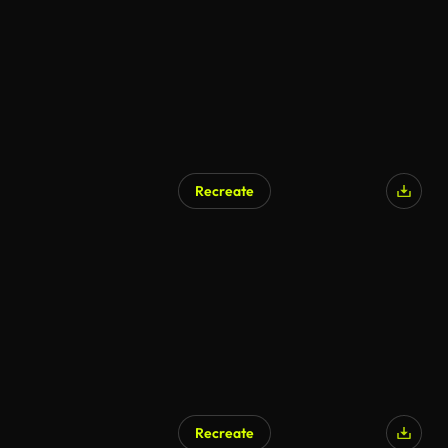
Recreate
AI Generated
Recreate