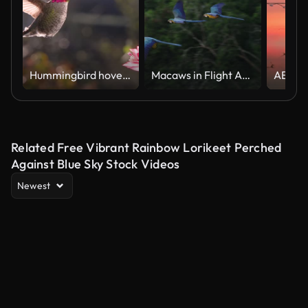
Hummingbird hovering in backlighting sunlight, slow motion and zoom in zoom out
Macaws in Flight Across the Amazon Rainforest
Related Free Vibrant Rainbow Lorikeet Perched
Against Blue Sky Stock Videos
Newest