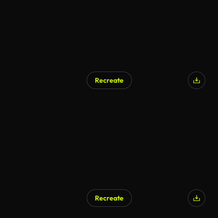
Recreate
AI Generated
Recreate