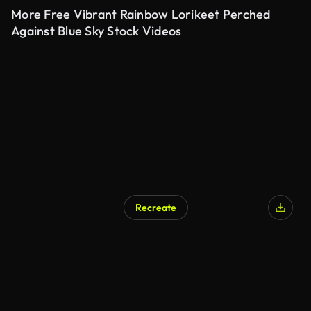
More Free Vibrant Rainbow Lorikeet Perched
Against Blue Sky Stock Videos
Recreate
AI Generated