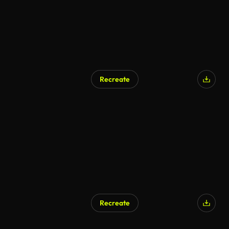
Recreate
AI Generated
Recreate
AI Generated