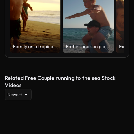
Family on a tropical beach vacation to Hawaii
Father and son playing together on the beach at sunset. Piggyback ride spin. Sardinia island vacation
Related Free Couple running to the sea Stock
Videos
Newest