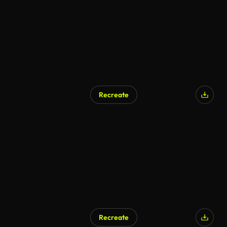
Recreate
Recreate