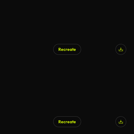
Recreate
Recreate