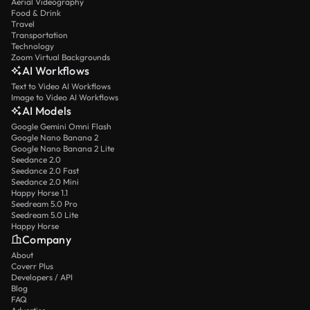
Aerial Videography
Food & Drink
Travel
Transportation
Technology
Zoom Virtual Backgrounds
AI Workflows
Text to Video AI Workflows
Image to Video AI Workflows
AI Models
Google Gemini Omni Flash
Google Nano Banana 2
Google Nano Banana 2 Lite
Seedance 2.0
Seedance 2.0 Fast
Seedance 2.0 Mini
Happy Horse 1.1
Seedream 5.0 Pro
Seedream 5.0 Lite
Happy Horse
Company
About
Coverr Plus
Developers / API
Blog
FAQ