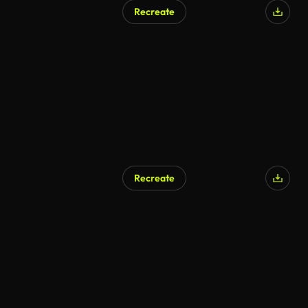
Recreate
Recreate