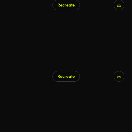
Recreate
AI Generated
Recreate