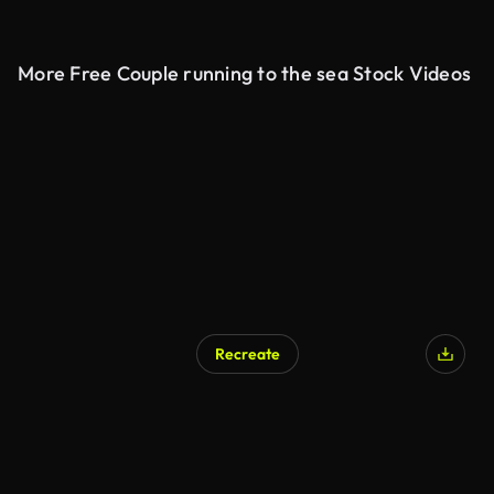
More Free Couple running to the sea Stock Videos
Recreate