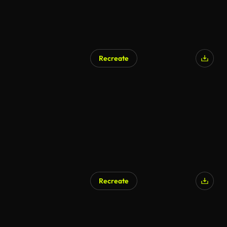
Recreate
Recreate
AI Generated