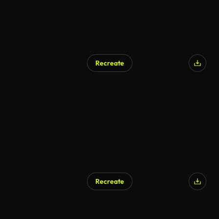
Recreate
Recreate
AI Generated