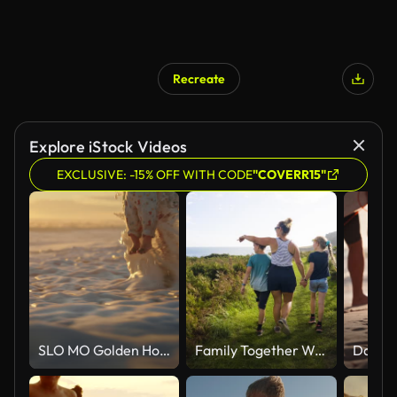
Recreate
Explore iStock Videos
EXCLUSIVE: -15% OFF WITH CODE
"COVERR15"
SLO MO Golden Hour Bliss: Mother and Child Playing in the Sea Waves
Family Together Walking Outdoors On Beautiful Summer Day