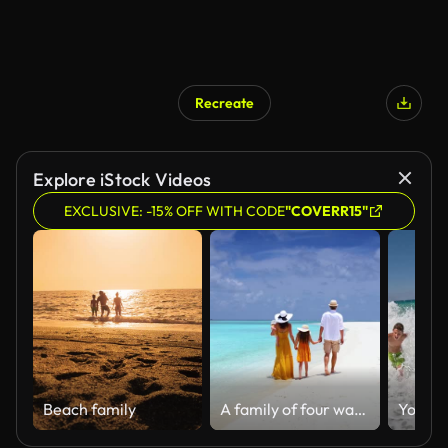
Recreate
AI Generated
Explore iStock Videos
EXCLUSIVE: -15% OFF WITH CODE
"COVERR15"
Beach family
A family of four walks together on a tropical paradise beach with turquoise ocean and white sand