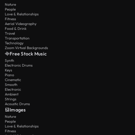
Nature
People
Love & Relationships
Fitness
Aerial Videography
Food & Drink
Travel
Transportation
Technology
Zoom Virtual Backgrounds
Free Stock Music
Synth
Electronic Drums
Keys
Piano
Cinematic
Smooth
Electronic
Ambient
Strings
Acoustic Drums
Images
Nature
People
Love & Relationships
Fitness