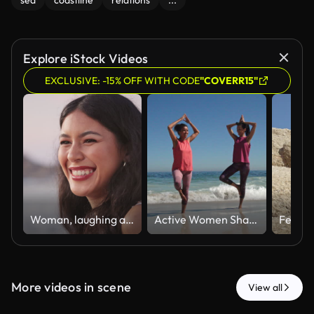
sea
coastline
relations
...
Explore iStock Videos
EXCLUSIVE: -15% OFF WITH CODE
"COVERR15"
Woman, laughing and talking at beach, travel and listening to joke on holiday and getaway in nature. Outdoor, traveler and people on weekend break, happiness or funny conversation on coastal vacation
Active Women Sharing a Seaside Workout
More videos in scene
View all