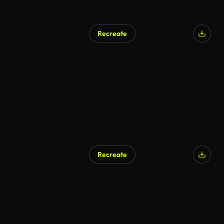
Recreate
Recreate
AI Generated