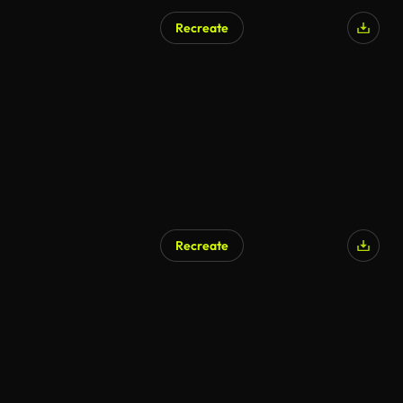
Recreate
Recreate