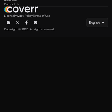
Advertise
Contact Us
License
Privacy Policy
Terms of Use
English
Copyright © 2026. All rights reserved.