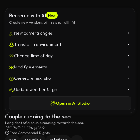
Recreate with AI
New
Create new versions of this shot with AI
New camera angles
Transform environment
Change time of day
Modify elements
Generate next shot
Update weather & light
Open in AI Studio
Couple running to the sea
Long shot of a couple running towards the sea.
11.7s
24 FPS
16:9
Free Commercial Rights