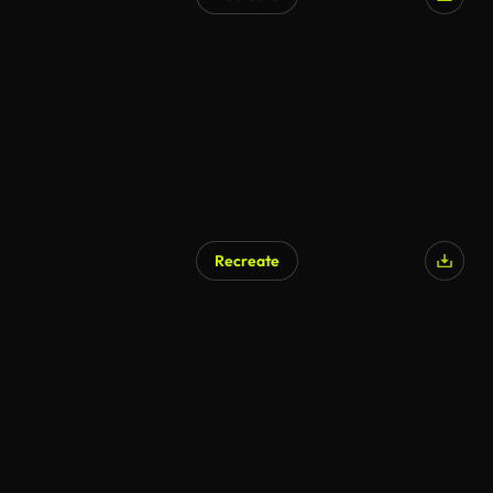
AI Generated
Recreate