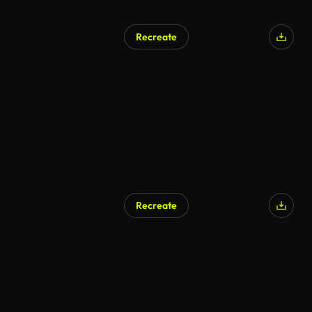
Recreate
Recreate