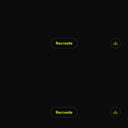
Recreate
Recreate