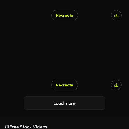
Recreate
Recreate
Load more
Free Stock Videos