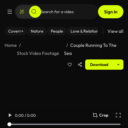
Sign In
View all
Coverr+
Nature
People
Love & Relationships
Fitness
Home
Couple Running To The
Stock Video Footage
Sea
Download
Crop
0:00 / 0:00