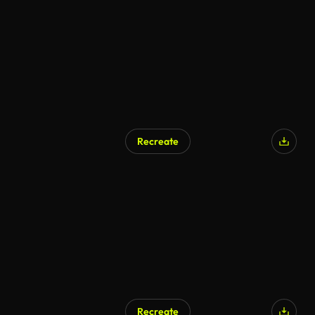
AI Generated
Recreate
Recreate