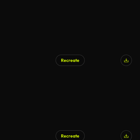
Recreate
Recreate