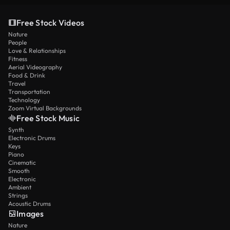
Free Stock Videos
Nature
People
Love & Relationships
Fitness
Aerial Videography
Food & Drink
Travel
Transportation
Technology
Zoom Virtual Backgrounds
Free Stock Music
Synth
Electronic Drums
Keys
Piano
Cinematic
Smooth
Electronic
Ambient
Strings
Acoustic Drums
Images
Nature