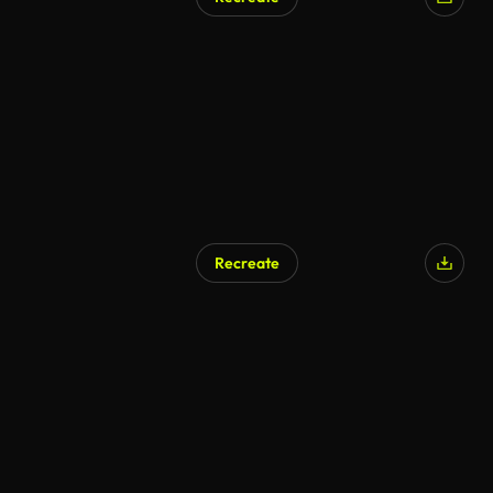
AI Generated
Recreate
AI Generated