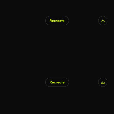
Recreate
Recreate