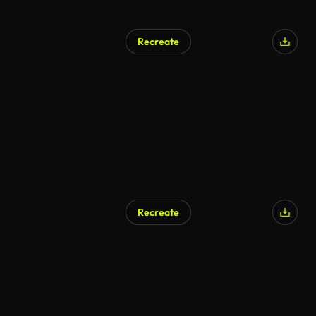
Recreate
Recreate
AI Generated