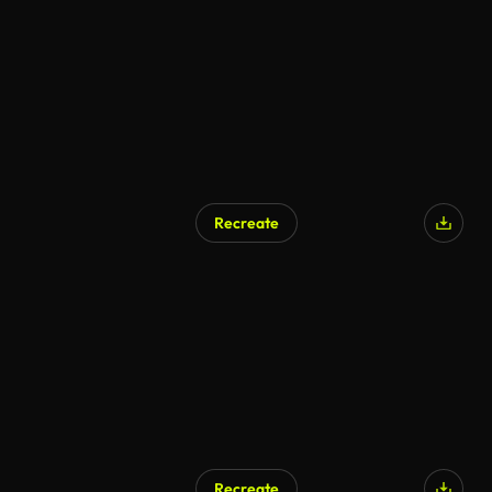
AI Generated
Recreate
Recreate