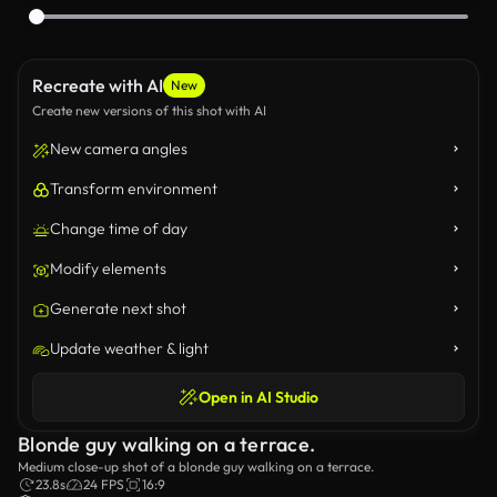
Recreate with AI
New
Create new versions of this shot with AI
New camera angles
Transform environment
Change time of day
Modify elements
Generate next shot
Update weather & light
Open in AI Studio
Blonde guy walking on a terrace.
Medium close-up shot of a blonde guy walking on a terrace.
23.8s
24 FPS
16:9