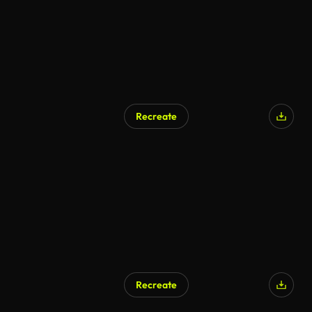
Recreate
Recreate