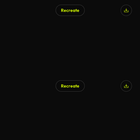
Recreate
AI Generated
Recreate