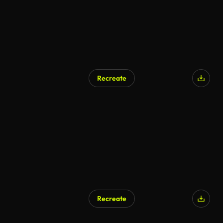
Recreate
Recreate
AI Generated