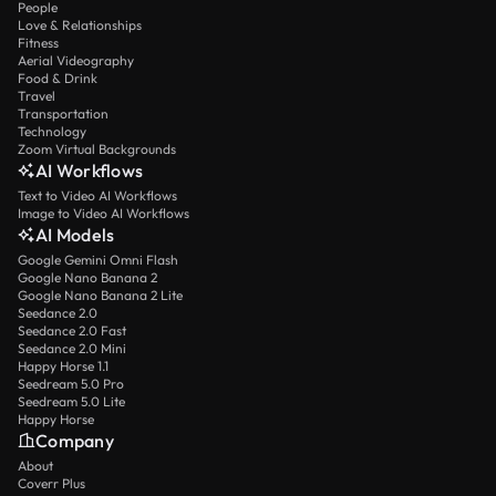
People
Love & Relationships
Fitness
Aerial Videography
Food & Drink
Travel
Transportation
Technology
Zoom Virtual Backgrounds
AI Workflows
Text to Video AI Workflows
Image to Video AI Workflows
AI Models
Google Gemini Omni Flash
Google Nano Banana 2
Google Nano Banana 2 Lite
Seedance 2.0
Seedance 2.0 Fast
Seedance 2.0 Mini
Happy Horse 1.1
Seedream 5.0 Pro
Seedream 5.0 Lite
Happy Horse
Company
About
Coverr Plus