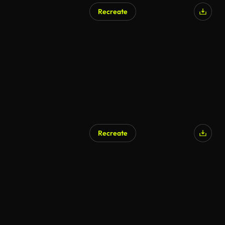
Recreate
AI Generated
Recreate
AI Generated