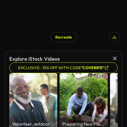
Recreate
AI Generated
Explore iStock Videos
EXCLUSIVE: -15% OFF WITH CODE
"COVERR15"
Volunteer, outdoor and team leader with handshake, welcome and group with earth day, sunshine and cooperation. People, ngo or nature with environment, climate change or ecology with greeting or hello
Preparing New Plants