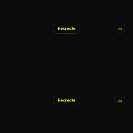
Recreate
AI Generated
Recreate