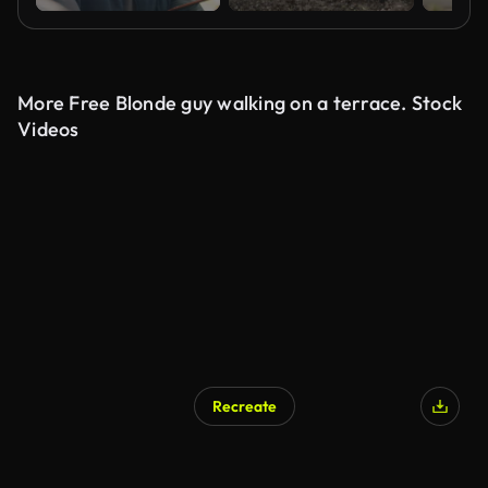
More Free Blonde guy walking on a terrace. Stock
Videos
Recreate