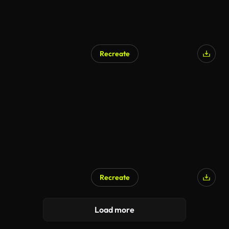
Recreate
AI Generated
Recreate
Load more