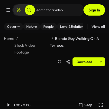
Sign In
View all
Coverr+
Nature
People
Love & Relationships
Fitness
Home
Blonde Guy Walking On A
Stock Video
Terrace.
Footage
Download
Crop
0:00 / 0:00