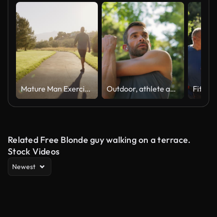
Mature Man Exercising in a Park in the Morning
Outdoor, athlete and man with earphones, stretching and listening to music for fitness and serious. Routine, training and warm up for person in nature, performance or workout with playlist in morning
Related Free Blonde guy walking on a terrace.
Stock Videos
Newest