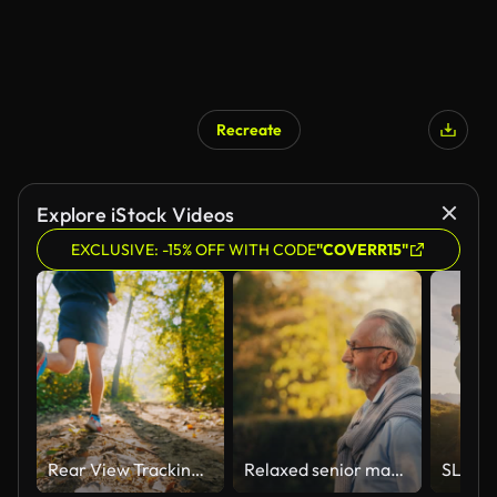
Recreate
Explore iStock Videos
EXCLUSIVE: -15% OFF WITH CODE
"COVERR15"
Rear View Tracking Shot of Active Male Athlete in Sports Shoes Jogging on Trail in Forest on Sunny Day
Relaxed senior man in glasses walking in city park, enjoying nature and rest