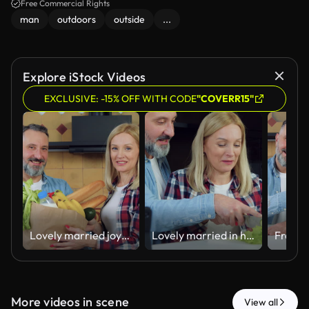
Free Commercial Rights
man
outdoors
outside
...
Explore iStock Videos
EXCLUSIVE: -15% OFF WITH CODE
"COVERR15"
Lovely married joyful bearded man and his satisfied blond wife posing on camera in beautiful cuisine with big paper package with fruits, green grocery,bread and dairy
Lovely married in high spirits carefree adult couple standing together near kitchen table and man holding knife with his charming wife and helping to cut pepper for fresh vegetable salad
More videos in scene
View all