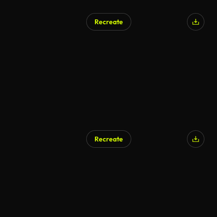
Recreate
Recreate