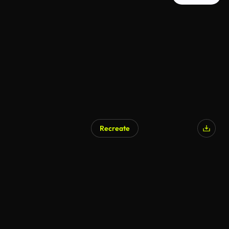
Recreate