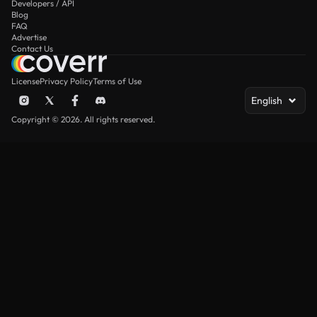
Developers / API
Blog
FAQ
Advertise
Contact Us
License
Privacy Policy
Terms of Use
English
Copyright © 2026. All rights reserved.