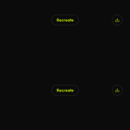
Recreate
AI Generated
Recreate