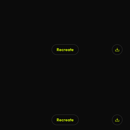
Recreate
Recreate