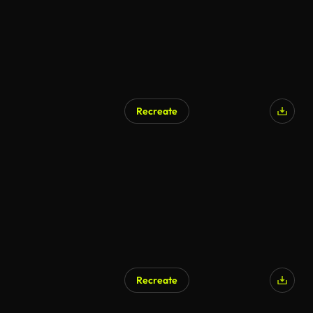
Recreate
AI Generated
Recreate