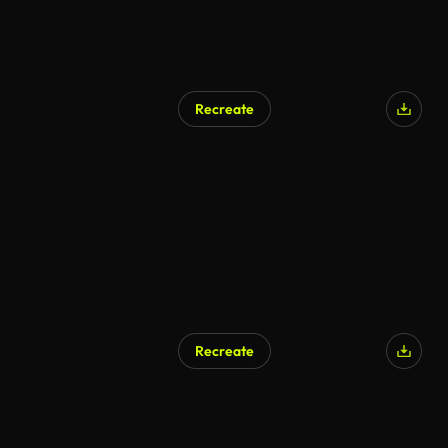
Recreate
AI Generated
Recreate
AI Generated