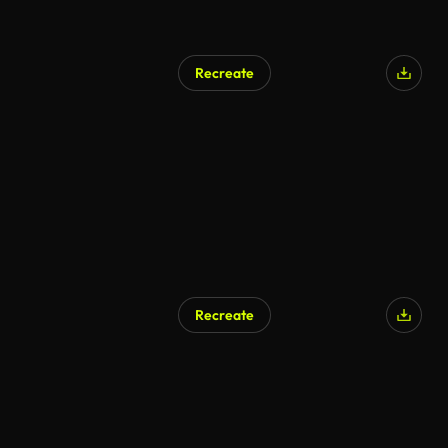
Recreate
AI Generated
Recreate
AI Generated