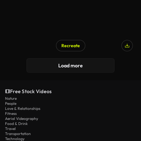
Recreate
Load more
Free Stock Videos
Nature
People
Love & Relationships
Fitness
Aerial Videography
Food & Drink
Travel
Transportation
Technology