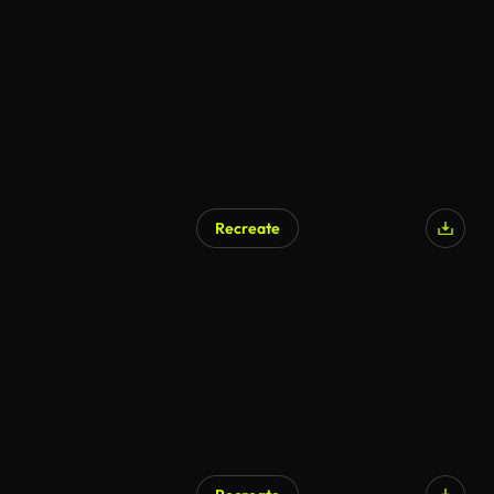
AI Generated
Recreate
AI Generated