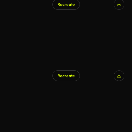
Recreate
AI Generated
Recreate