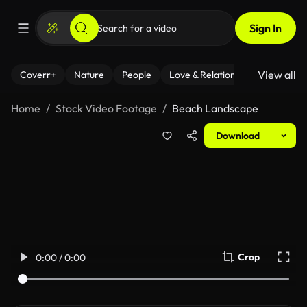
Sign In
View all
Coverr+
Nature
People
Love & Relationships
Fitness
Home
Stock Video Footage
Beach Landscape
Download
Crop
0:00 / 0:00