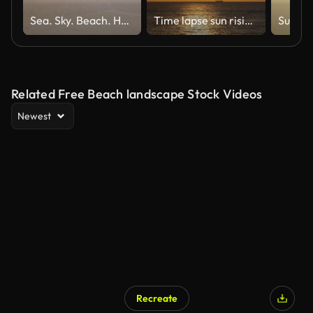
Sea. Sky. Beach. Holiday Background
Time lapse sun rising over ocean
Related Free Beach landscape Stock Videos
Newest
Recreate