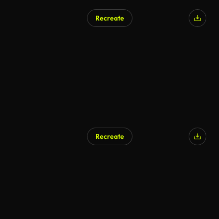
Recreate
AI Generated
Recreate
AI Generated