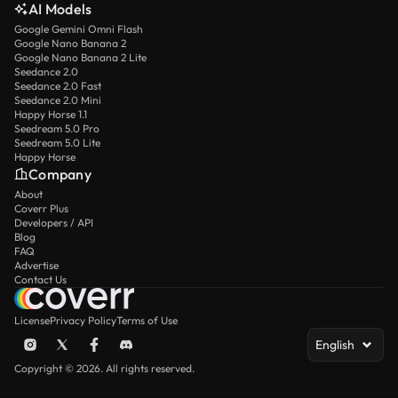
AI Models
Google Gemini Omni Flash
Google Nano Banana 2
Google Nano Banana 2 Lite
Seedance 2.0
Seedance 2.0 Fast
Seedance 2.0 Mini
Happy Horse 1.1
Seedream 5.0 Pro
Seedream 5.0 Lite
Happy Horse
Company
About
Coverr Plus
Developers / API
Blog
FAQ
Advertise
Contact Us
License
Privacy Policy
Terms of Use
English
Copyright © 2026. All rights reserved.