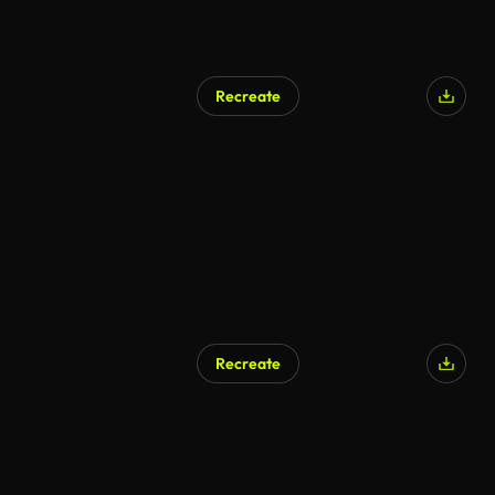
Recreate
Recreate
AI Generated