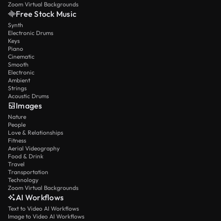
Zoom Virtual Backgrounds
Free Stock Music
Synth
Electronic Drums
Keys
Piano
Cinematic
Smooth
Electronic
Ambient
Strings
Acoustic Drums
Images
Nature
People
Love & Relationships
Fitness
Aerial Videography
Food & Drink
Travel
Transportation
Technology
Zoom Virtual Backgrounds
AI Workflows
Text to Video AI Workflows
Image to Video AI Workflows