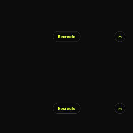
Recreate
Recreate