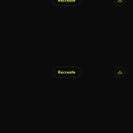
Recreate
AI Generated
Recreate
AI Generated