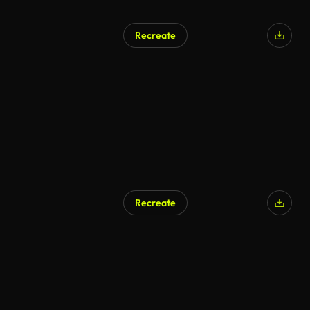
Recreate
AI Generated
Recreate
AI Generated