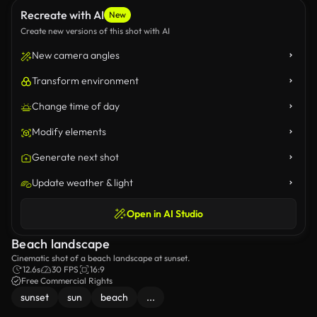
Recreate with AI
New
Create new versions of this shot with AI
New camera angles
Transform environment
Change time of day
Modify elements
Generate next shot
Update weather & light
Open in AI Studio
Beach landscape
Cinematic shot of a beach landscape at sunset.
12.6s
30 FPS
16:9
Free Commercial Rights
sunset
sun
beach
...