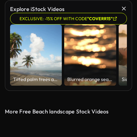
Explore iStock Videos
EXCLUSIVE: -15% OFF WITH CODE
"COVERR15"
Tilted palm trees at the beautiful tropical beach. Waves of turquoise sea on the sandy shore
Blurred orange sea at sunset
More Free Beach landscape Stock Videos