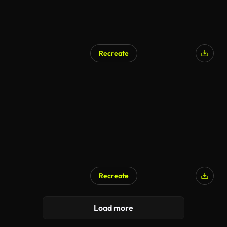
Recreate
Recreate
Load more