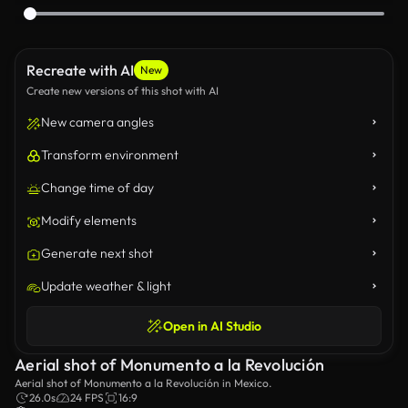
Recreate with AI
New
Create new versions of this shot with AI
New camera angles
Transform environment
Change time of day
Modify elements
Generate next shot
Update weather & light
Open in AI Studio
Aerial shot of Monumento a la Revolución
Aerial shot of Monumento a la Revolución in Mexico.
26.0s
24 FPS
16:9