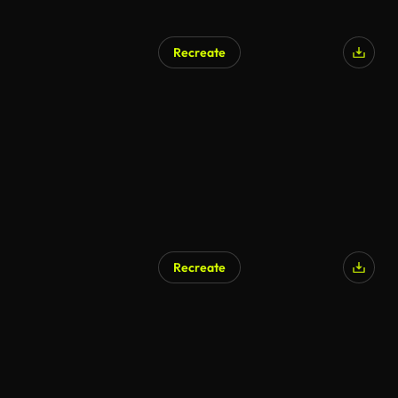
Recreate
Recreate