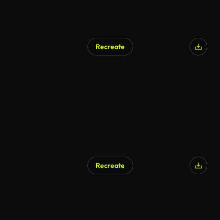
Recreate
Recreate