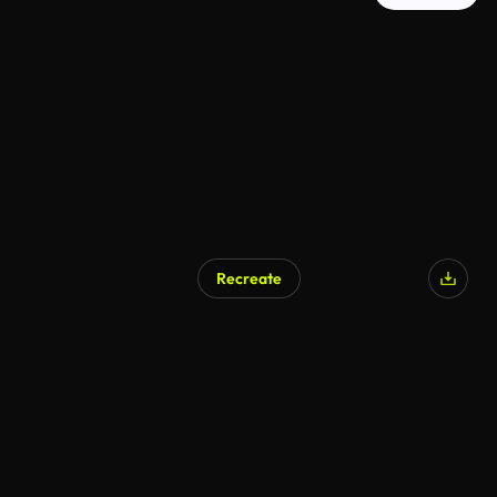
Recreate