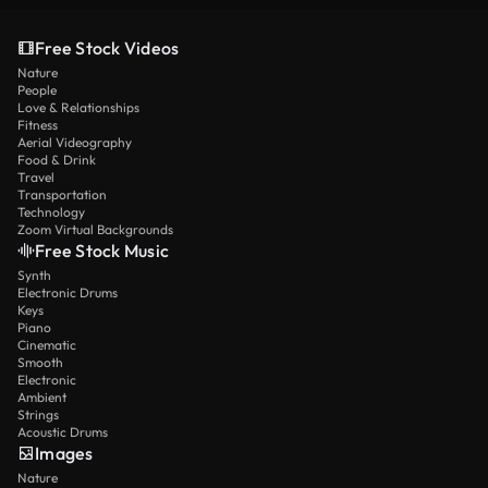
Free Stock Videos
Nature
People
Love & Relationships
Fitness
Aerial Videography
Food & Drink
Travel
Transportation
Technology
Zoom Virtual Backgrounds
Free Stock Music
Synth
Electronic Drums
Keys
Piano
Cinematic
Smooth
Electronic
Ambient
Strings
Acoustic Drums
Images
Nature