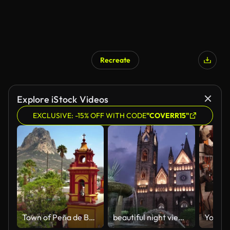
Recreate
Explore iStock Videos
EXCLUSIVE: -15% OFF WITH CODE
"COVERR15"
Town of Peña de Bernal in Queretaro
beautiful night view of the temple and decorative lights of the expiatory in the city of Guadalajara, Jalisco, Mexico