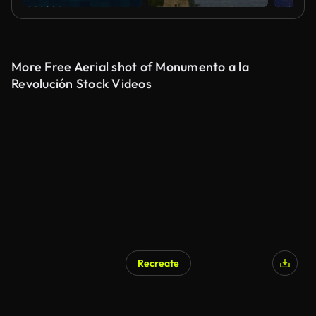
More Free Aerial shot of Monumento a la
Revolución Stock Videos
Recreate