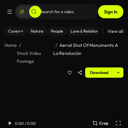
Sign In
View all
Coverr+
Nature
People
Love & Relationships
Fitness
Home
Aerial Shot Of Monumento A
Stock Video
La Revolución
Footage
Download
Crop
0:00 / 0:00