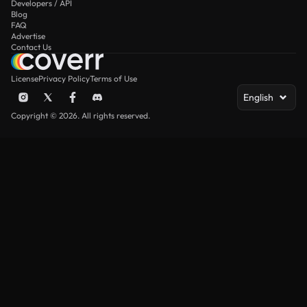
Developers / API
Blog
FAQ
Advertise
Contact Us
License
Privacy Policy
Terms of Use
English
Copyright © 2026. All rights reserved.