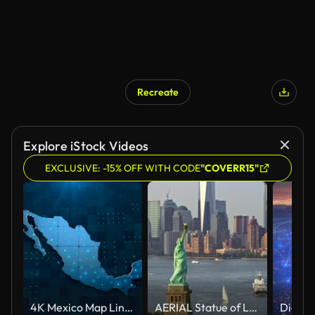
Recreate
Explore iStock Videos
EXCLUSIVE: -15% OFF WITH CODE
"COVERR15"
4K Mexico Map Links with full background details
AERIAL Statue of Liberty and Lower Manhattan in sunshine