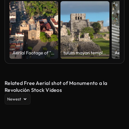
Aerial Footage of "Plaza del Carmen" square in San Luis Potosí, México
tulum mayan temple sunset
Related Free Aerial shot of Monumento a la
Revolución Stock Videos
Newest