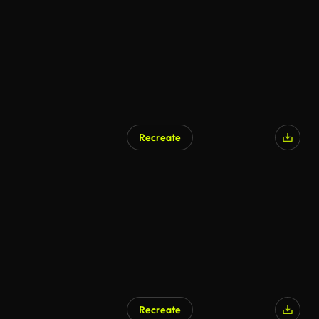
Recreate
Recreate