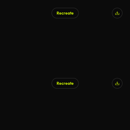
Recreate
Recreate