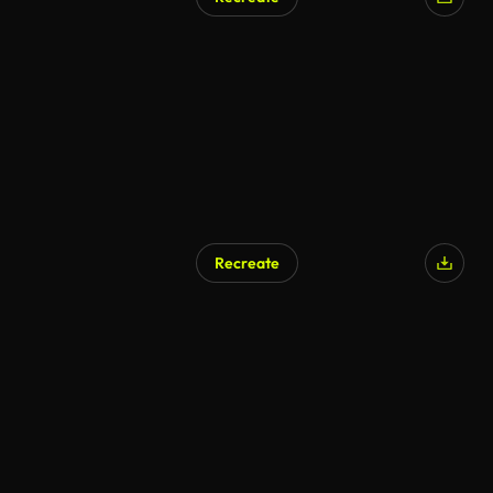
Recreate