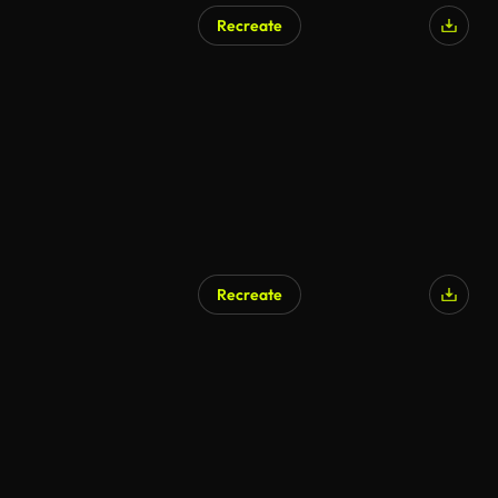
Recreate
Recreate