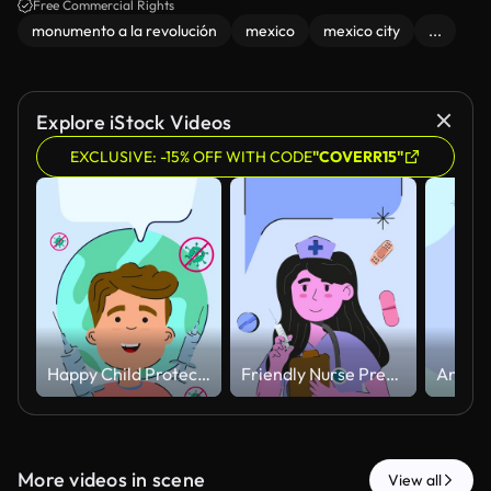
Free Commercial Rights
monumento a la revolución
mexico
mexico city
...
Explore iStock Videos
EXCLUSIVE: -15% OFF WITH CODE
"COVERR15"
Happy Child Protected Against Virus with Vaccination Concept Animated.
Friendly Nurse Preparing Injection with Floating Medical Elements Animated
More videos in scene
View all