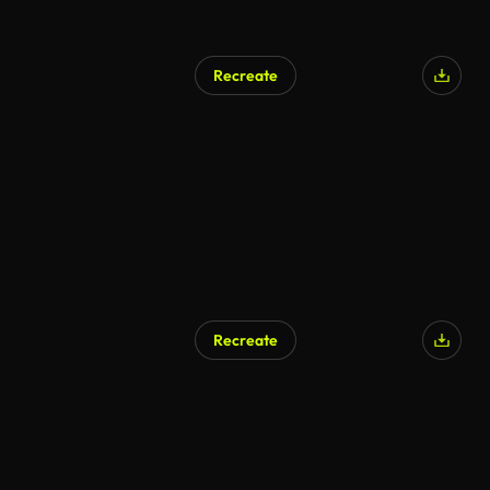
Recreate
Recreate