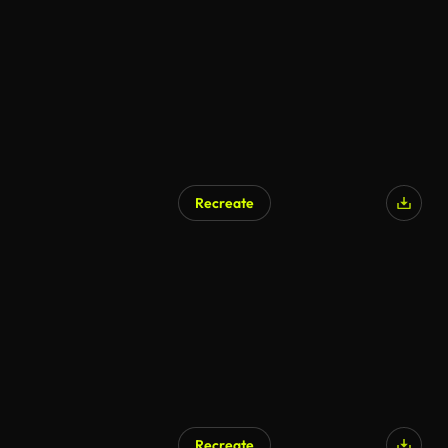
Recreate
Recreate