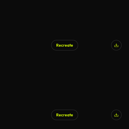
Recreate
Recreate