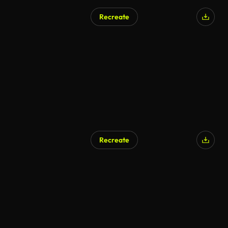
Recreate
Recreate