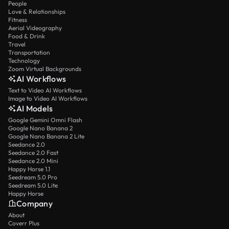
People
Love & Relationships
Fitness
Aerial Videography
Food & Drink
Travel
Transportation
Technology
Zoom Virtual Backgrounds
AI Workflows
Text to Video AI Workflows
Image to Video AI Workflows
AI Models
Google Gemini Omni Flash
Google Nano Banana 2
Google Nano Banana 2 Lite
Seedance 2.0
Seedance 2.0 Fast
Seedance 2.0 Mini
Happy Horse 1.1
Seedream 5.0 Pro
Seedream 5.0 Lite
Happy Horse
Company
About
Coverr Plus