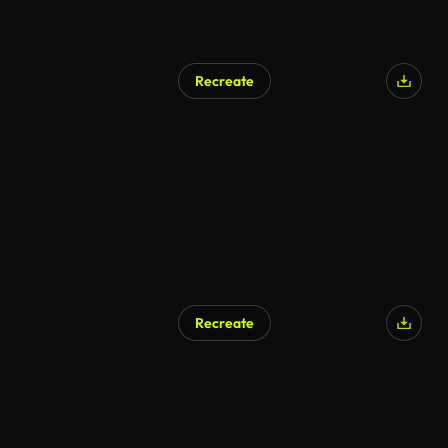
Recreate
Recreate