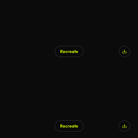
Recreate
Recreate