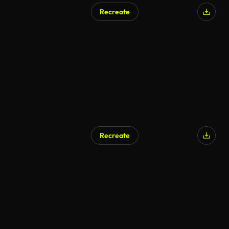
Recreate
AI Generated
Recreate
AI Generated