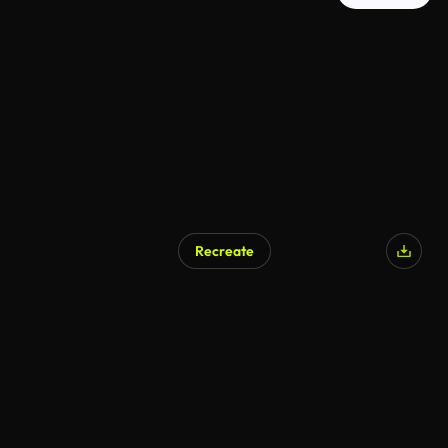
Recreate