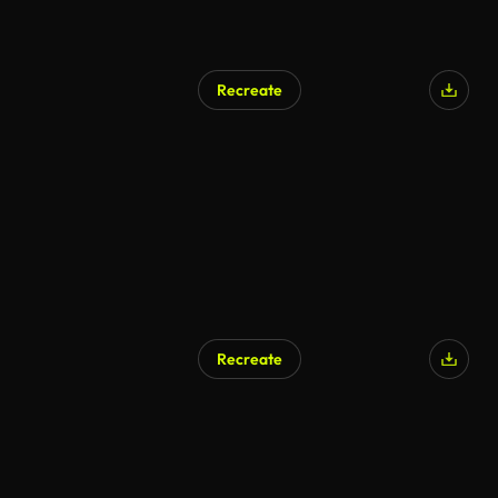
Recreate
Recreate