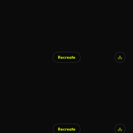
Recreate
Recreate