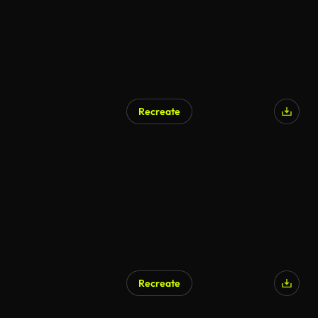
Recreate
AI Generated
Recreate
AI Generated