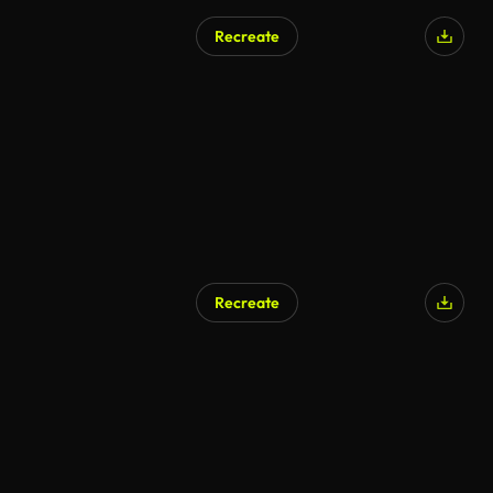
Recreate
Recreate