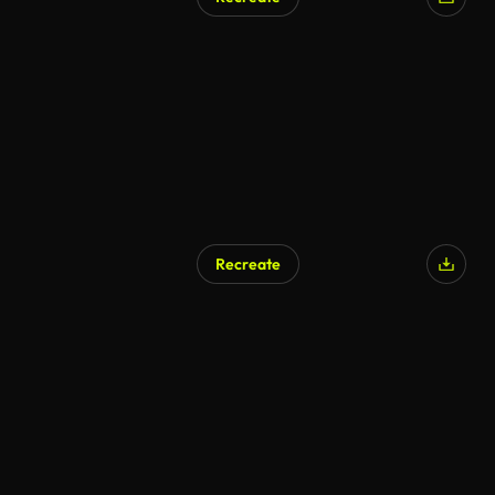
Recreate