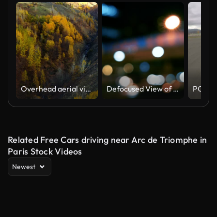
Overhead aerial view of country road in sunny autumn forest. White off-road vehicle driving among autumn-colored trees.
Defocused View of Traffic In Beijing (Driving/Process Plates)
Related Free Cars driving near Arc de Triomphe in
Paris Stock Videos
Newest