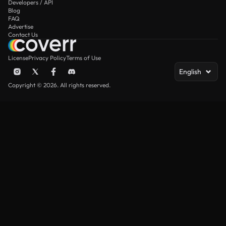
Developers / API
Blog
FAQ
Advertise
Contact Us
License
Privacy Policy
Terms of Use
English
Copyright © 2026. All rights reserved.