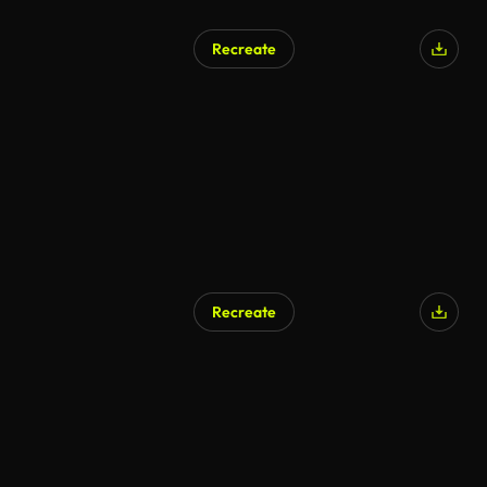
Recreate
Recreate