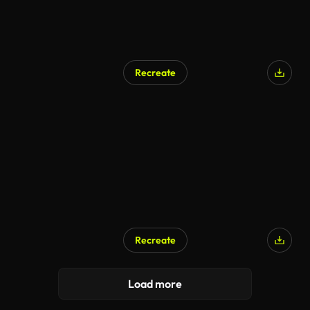
Recreate
Recreate
Load more