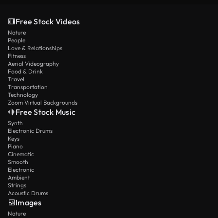
Free Stock Videos
Nature
People
Love & Relationships
Fitness
Aerial Videography
Food & Drink
Travel
Transportation
Technology
Zoom Virtual Backgrounds
Free Stock Music
Synth
Electronic Drums
Keys
Piano
Cinematic
Smooth
Electronic
Ambient
Strings
Acoustic Drums
Images
Nature