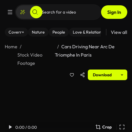
Sign In
View all
Coverr+
Nature
People
Love & Relationships
Fitness
Home
Cars Driving Near Arc De
Stock Video
Triomphe In Paris
Footage
Download
Crop
0:00 / 0:00