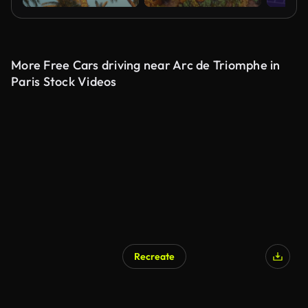
More Free Cars driving near Arc de Triomphe in
Paris Stock Videos
Recreate
AI Generated