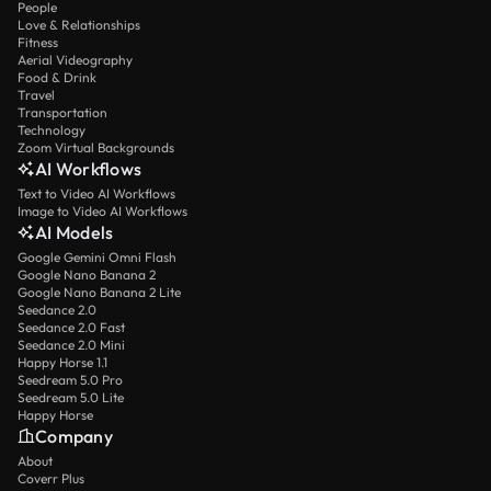
People
Love & Relationships
Fitness
Aerial Videography
Food & Drink
Travel
Transportation
Technology
Zoom Virtual Backgrounds
AI Workflows
Text to Video AI Workflows
Image to Video AI Workflows
AI Models
Google Gemini Omni Flash
Google Nano Banana 2
Google Nano Banana 2 Lite
Seedance 2.0
Seedance 2.0 Fast
Seedance 2.0 Mini
Happy Horse 1.1
Seedream 5.0 Pro
Seedream 5.0 Lite
Happy Horse
Company
About
Coverr Plus