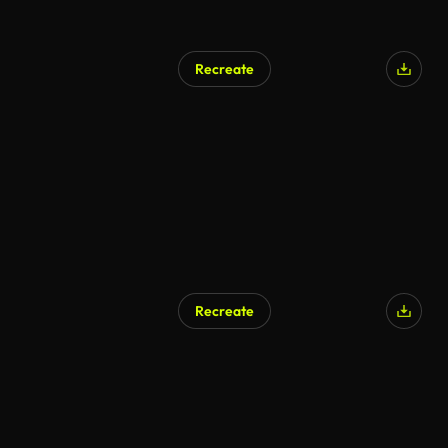
Recreate
Recreate