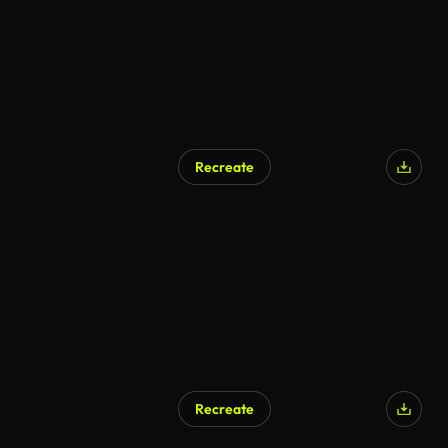
Recreate
AI Generated
Recreate