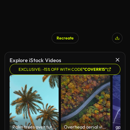
Recreate
AI Generated
Explore iStock Videos
EXCLUSIVE: -15% OFF WITH CODE
"COVERR15"
Palm trees over turquoise sky at sunset
Overhead aerial view of country road in sunny autumn forest