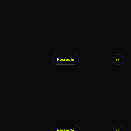
Recreate
Recreate