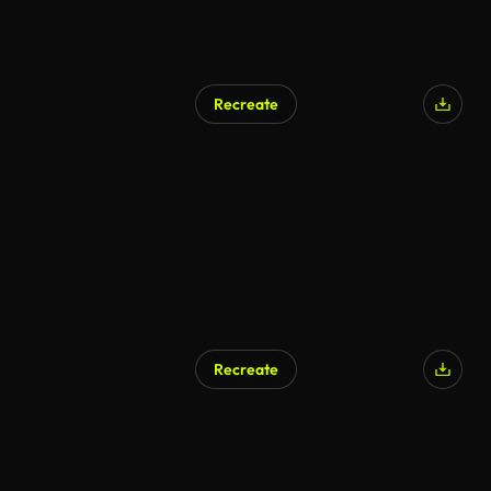
Recreate
Recreate