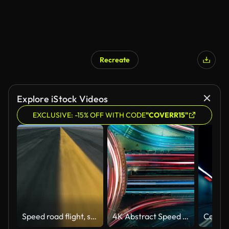
Recreate
Explore iStock Videos
EXCLUSIVE: -15% OFF WITH CODE
"COVERR15"
Speed road flight, seamlessly loop-able
4K Abstract Speed motion in highway road