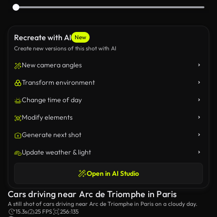
Recreate with AI
New
Create new versions of this shot with AI
New camera angles
Transform environment
Change time of day
Modify elements
Generate next shot
Update weather & light
Open in AI Studio
Cars driving near Arc de Triomphe in Paris
A still shot of cars driving near Arc de Triomphe in Paris on a cloudy day.
15.3s
25 FPS
256:135