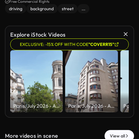
Free Commercial Rights
driving
background
street
...
Explore iStock Videos
EXCLUSIVE: -15% OFF WITH CODE
"COVERR15"
Paris, July 2026 - A tour of the magnificent city of Paris, the capital of France, during the summer and a heat wave
Paris, July 2026 - A tour of the magnificent city of Paris, the capital of France, during the summer and a heat wave
More videos in scene
View all