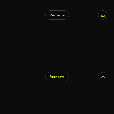
Recreate
AI Generated
Recreate
AI Generated