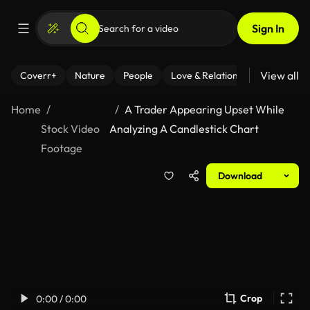
Sign In
View all
Coverr+
Nature
People
Love & Relationships
Fitness
Home
A Trader Appearing Upset While
Stock Video
Analyzing A Candlestick Chart
Footage
Download
Crop
0:00 / 0:00