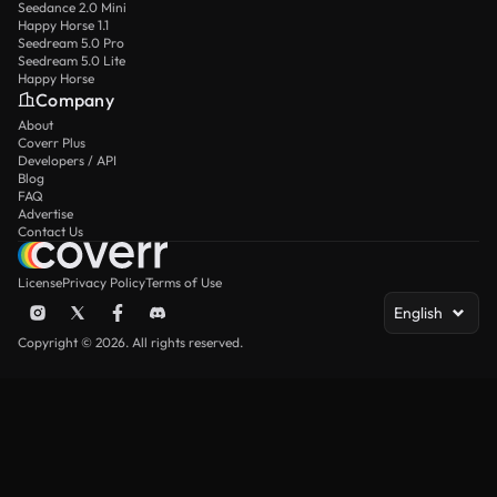
Seedance 2.0 Mini
Happy Horse 1.1
Seedream 5.0 Pro
Seedream 5.0 Lite
Happy Horse
Company
About
Coverr Plus
Developers / API
Blog
FAQ
Advertise
Contact Us
License
Privacy Policy
Terms of Use
English
Copyright © 2026. All rights reserved.