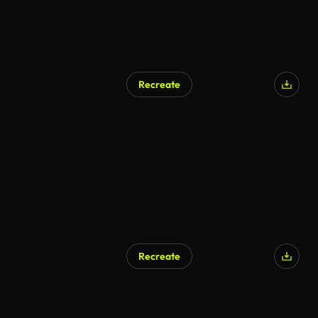
Recreate
Recreate