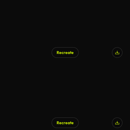
Recreate
Recreate