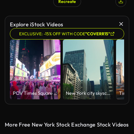
Recreate
Explore iStock Videos
EXCLUSIVE: -15% OFF WITH CODE
"COVERR15"
POV Times Square NYC Hyper Lapse
New York city skyscrapers
More Free New York Stock Exchange Stock Videos