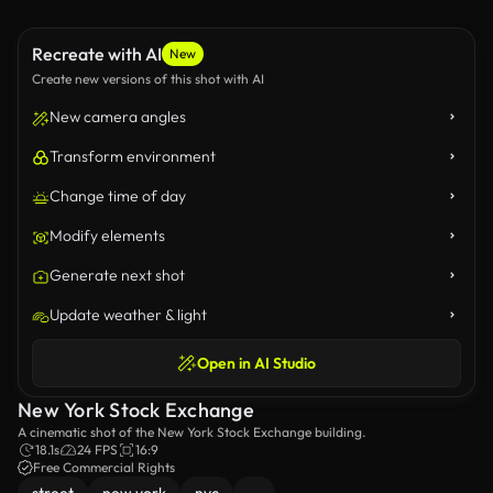
Recreate with AI
New
Create new versions of this shot with AI
New camera angles
Transform environment
Change time of day
Modify elements
Generate next shot
Update weather & light
Open in AI Studio
New York Stock Exchange
A cinematic shot of the New York Stock Exchange building.
18.1s
24 FPS
16:9
Free Commercial Rights