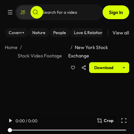
Sign In
View all
Coverr+
Nature
People
Love & Relationships
Fitness
Home
New York Stock
Stock Video Footage
Exchange
Download
Crop
0:00 / 0:00