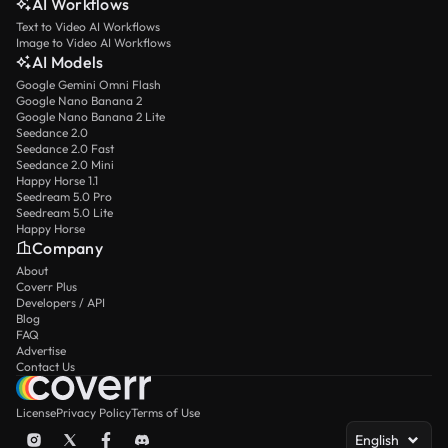
AI Workflows
Text to Video AI Workflows
Image to Video AI Workflows
AI Models
Google Gemini Omni Flash
Google Nano Banana 2
Google Nano Banana 2 Lite
Seedance 2.0
Seedance 2.0 Fast
Seedance 2.0 Mini
Happy Horse 1.1
Seedream 5.0 Pro
Seedream 5.0 Lite
Happy Horse
Company
About
Coverr Plus
Developers / API
Blog
FAQ
Advertise
Contact Us
License
Privacy Policy
Terms of Use
English