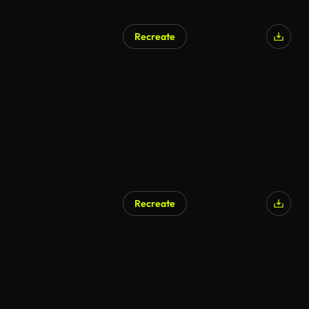
Recreate
Recreate