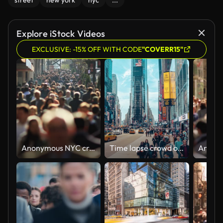
street
new york
nyc
...
Explore iStock Videos
EXCLUSIVE: -15% OFF WITH CODE
"COVERR15"
Anonymous NYC crowd in slow motion
Time lapse crowd of tourist walking and crossing road at Times Square bustling destination in the heart of the Theater District with bright lights, shopping and shows in New York, Manhattan, USA