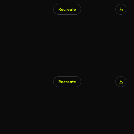
Recreate
Recreate
AI Generated