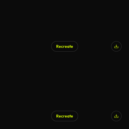
Recreate
Recreate