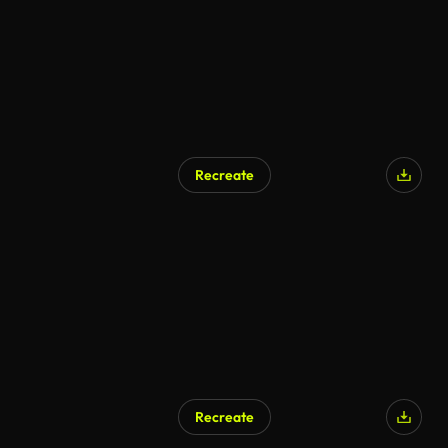
Recreate
AI Generated
Recreate