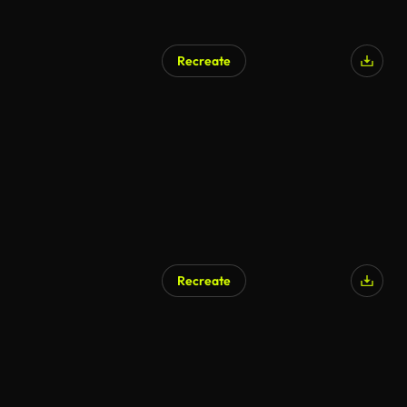
Recreate
AI Generated
Recreate
AI Generated