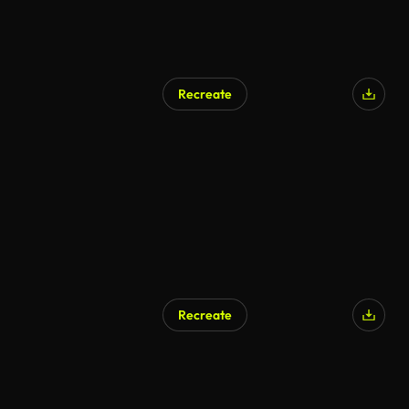
Recreate
AI Generated
Recreate
AI Generated