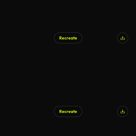
Recreate
AI Generated
Recreate
AI Generated