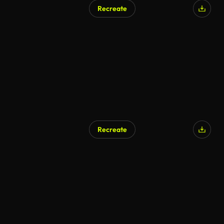
Recreate
Recreate