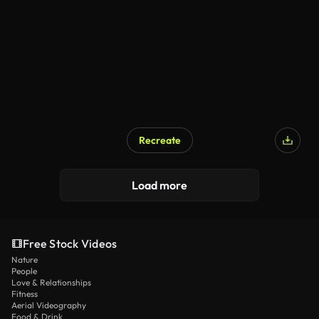
Recreate
Load more
Free Stock Videos
Nature
People
Love & Relationships
Fitness
Aerial Videography
Food & Drink