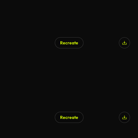
Recreate
Recreate