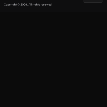
Copyright © 2026. All rights reserved.