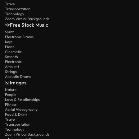
Travel
Transportation
Technology
Zoom Virtual Backgrounds
Free Stock Music
Synth
Electronic Drums
Keys
Piano
Cinematic
Smooth
Electronic
Ambient
Strings
Acoustic Drums
Images
Nature
People
Love & Relationships
Fitness
Aerial Videography
Food & Drink
Travel
Transportation
Technology
Zoom Virtual Backgrounds