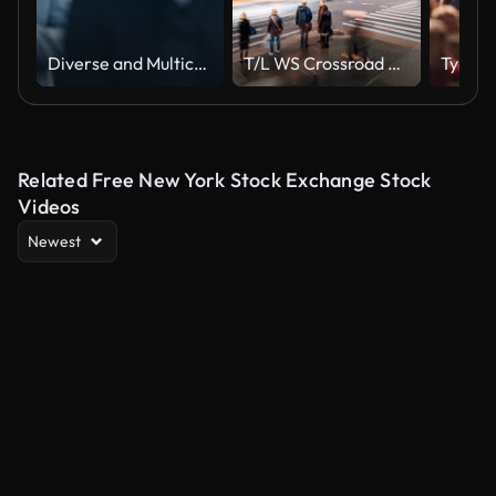
Diverse and Multicultural Office Managers and Business People Commute to Work in the Morning or from Office on Foot. Pedestrians are Dressed Smartly. People Walking in Downtown. Soft Moving Focus.
T/L WS Crossroad of Fifth Av and W 42nd St / New York City, USA
Related Free New York Stock Exchange Stock
Videos
Newest