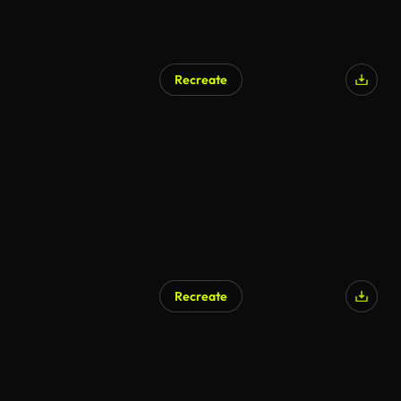
Recreate
Recreate