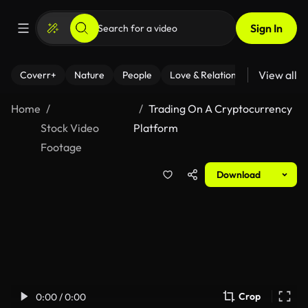
Sign In
View all
Coverr+
Nature
People
Love & Relationships
Fitness
Home
Trading On A Cryptocurrency
Stock Video
Platform
Footage
Download
Crop
0:00 / 0:00