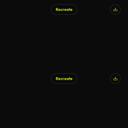
Recreate
Recreate