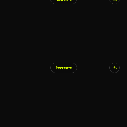
Recreate