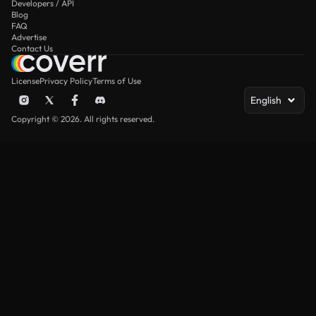
Developers / API
Blog
FAQ
Advertise
Contact Us
License
Privacy Policy
Terms of Use
English
Copyright © 2026. All rights reserved.