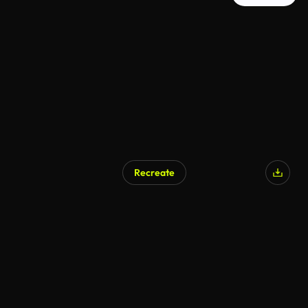
Recreate