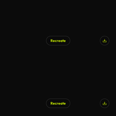
Recreate
Recreate