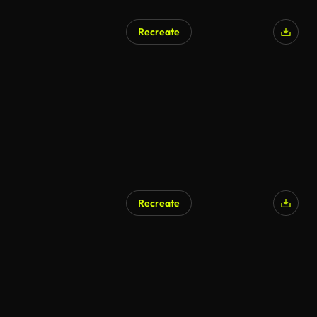
Recreate
Recreate