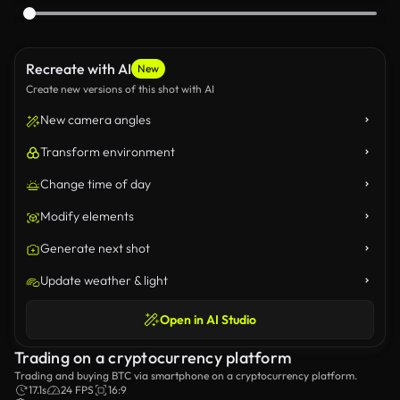
Recreate with AI
New
Create new versions of this shot with AI
New camera angles
Transform environment
Change time of day
Modify elements
Generate next shot
Update weather & light
Open in AI Studio
Trading on a cryptocurrency platform
Trading and buying BTC via smartphone on a cryptocurrency platform.
17.1s
24 FPS
16:9