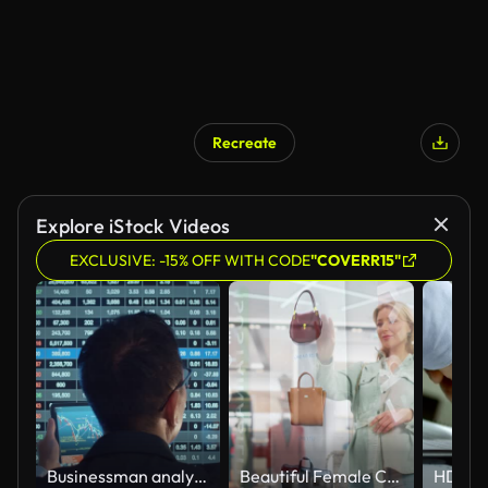
Recreate
Explore iStock Videos
EXCLUSIVE: -15% OFF WITH CODE
"COVERR15"
Businessman analyzing stock strategy market
Beautiful Female Customer Using 3D Augmented Reality Digital Interface in Modern Shopping Center. Shopper is Choosing Fashionable Bags, Stylish Garments in Clothing Store. Futuristic VFX UI Concept.