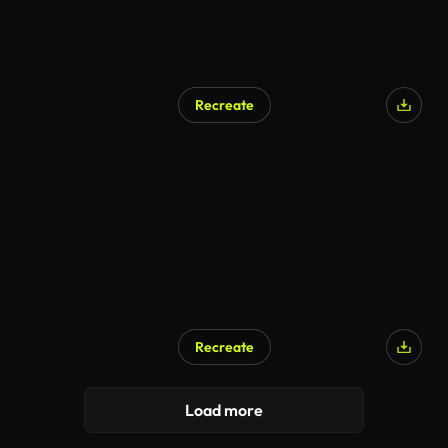
Recreate
Recreate
Load more