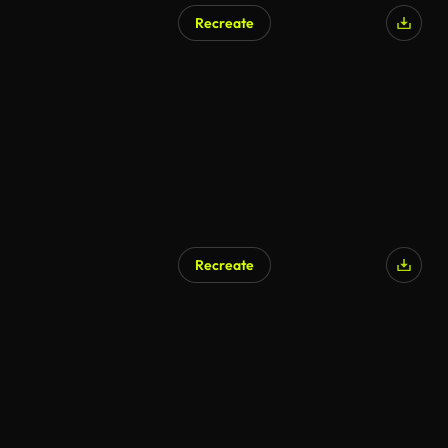
Recreate
Recreate