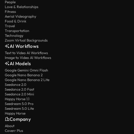
People
Love & Relationships
Fitness
Aerial Videography
Food & Drink
Travel
Transportation
Technology
Zoom Virtual Backgrounds
AI Workflows
Text to Video AI Workflows
Image to Video AI Workflows
AI Models
Google Gemini Omni Flash
Google Nano Banana 2
Google Nano Banana 2 Lite
Seedance 2.0
Seedance 2.0 Fast
Seedance 2.0 Mini
Happy Horse 1.1
Seedream 5.0 Pro
Seedream 5.0 Lite
Happy Horse
Company
About
Coverr Plus