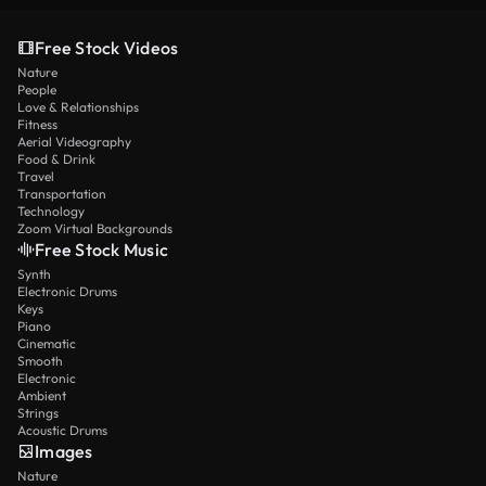
Free Stock Videos
Nature
People
Love & Relationships
Fitness
Aerial Videography
Food & Drink
Travel
Transportation
Technology
Zoom Virtual Backgrounds
Free Stock Music
Synth
Electronic Drums
Keys
Piano
Cinematic
Smooth
Electronic
Ambient
Strings
Acoustic Drums
Images
Nature