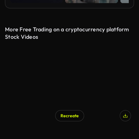
More Free Trading on a cryptocurrency platform
Stock Videos
Recreate