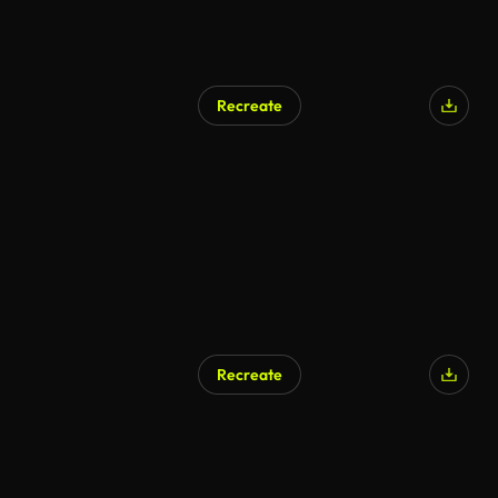
Recreate
Recreate