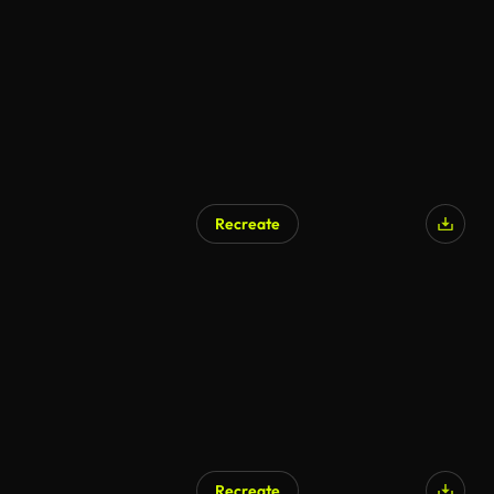
Recreate
Recreate