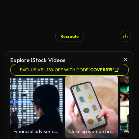
Recreate
Explore iStock Videos
EXCLUSIVE: -15% OFF WITH CODE
"COVERR15"
Financial advisor at Stock market analyze room
Close up woman hand holding phone shopping online clothing by mobile application paying digital credit card in lgiving room at home