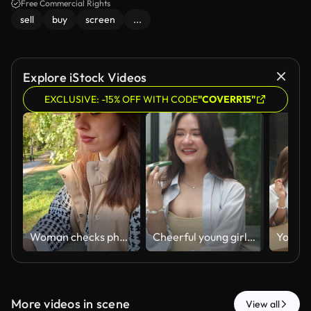
Free Commercial Rights
sell
buy
screen
...
Explore iStock Videos
EXCLUSIVE: -15% OFF WITH CODE
"COVERR15"
Woman checks phone while sitting at a stone wall in a park with flowers and trees around
Cheerful young girl talks on smartphone while stands in front of the display window in the shopping mall in city. Happy beautiful woman enjoys using her mobile phone while strolling through downtown.
More videos in scene
View all