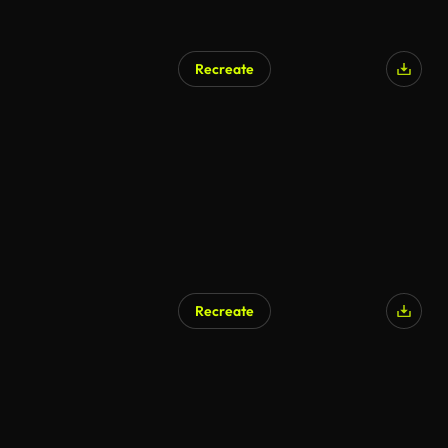
Recreate
Recreate