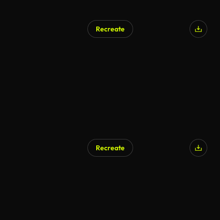
Recreate
Recreate