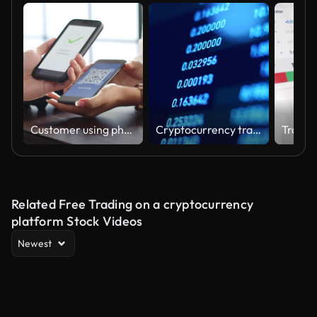
Customer using phone for payment at cafe restaurant, cashless QR code technology and money transfer concept
Cryptocurrency trading view ticker
Related Free Trading on a cryptocurrency
platform Stock Videos
Newest