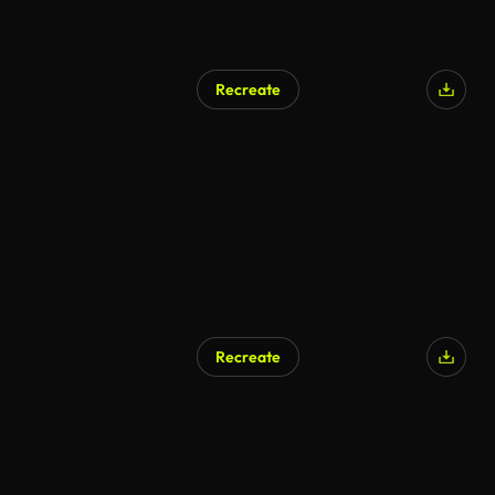
Recreate
Recreate