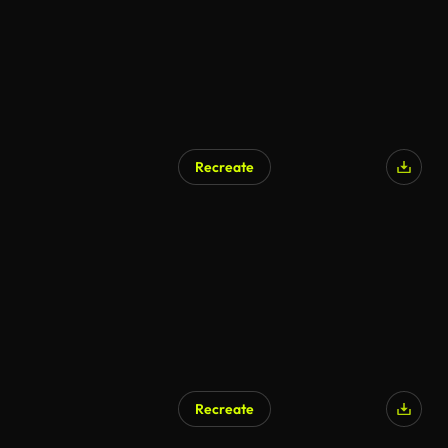
Recreate
Recreate