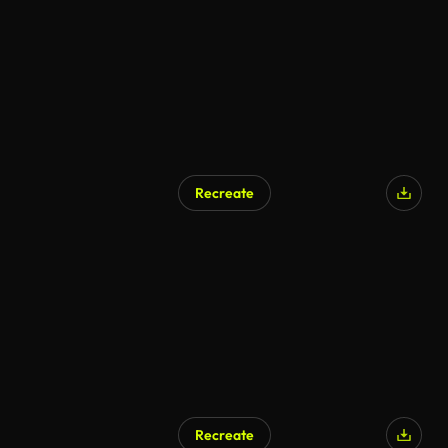
Recreate
Recreate