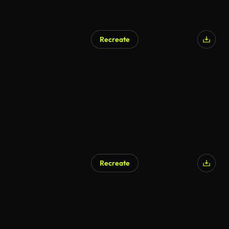
Recreate
Recreate