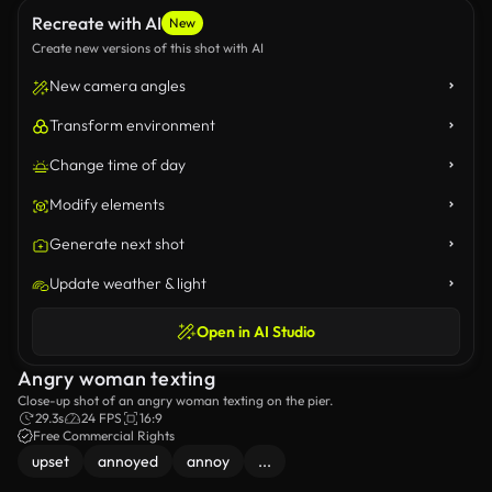
Recreate with AI
New
Create new versions of this shot with AI
New camera angles
Transform environment
Change time of day
Modify elements
Generate next shot
Update weather & light
Open in AI Studio
Angry woman texting
Close-up shot of an angry woman texting on the pier.
29.3s
24 FPS
16:9
Free Commercial Rights
upset
annoyed
annoy
...