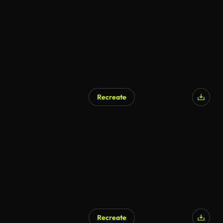
Recreate
Recreate