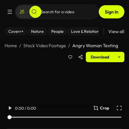
Sign In
View all
Coverr+
Nature
People
Love & Relationships
Fitness
Home
Stock Video Footage
Angry Woman Texting
Download
Crop
0:00 / 0:00