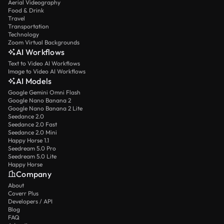
Aerial Videography
Food & Drink
Travel
Transportation
Technology
Zoom Virtual Backgrounds
AI Workflows
Text to Video AI Workflows
Image to Video AI Workflows
AI Models
Google Gemini Omni Flash
Google Nano Banana 2
Google Nano Banana 2 Lite
Seedance 2.0
Seedance 2.0 Fast
Seedance 2.0 Mini
Happy Horse 1.1
Seedream 5.0 Pro
Seedream 5.0 Lite
Happy Horse
Company
About
Coverr Plus
Developers / API
Blog
FAQ