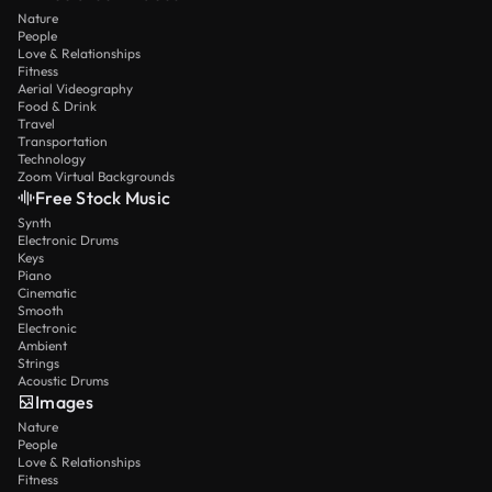
Nature
People
Love & Relationships
Fitness
Aerial Videography
Food & Drink
Travel
Transportation
Technology
Zoom Virtual Backgrounds
Free Stock Music
Synth
Electronic Drums
Keys
Piano
Cinematic
Smooth
Electronic
Ambient
Strings
Acoustic Drums
Images
Nature
People
Love & Relationships
Fitness