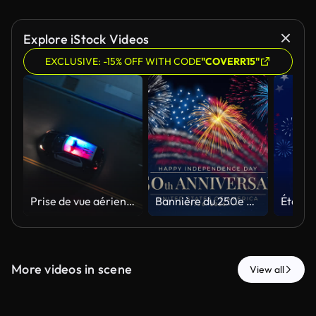
Explore iStock Videos
EXCLUSIVE: -15% OFF WITH CODE
"COVERR15"
Prise de vue aérienne d’un drone de suivi montrant une voiture de police circulant dans une rue de la ville avec les lumières allumées la nuit
Bannière du 250e anniversaire des États-Unis. 250 ans d’indépendance. 4 juillet 2026, fête de l’Indépendance des États-Unis, carte de vœux vidéo. Feux d’artifice avec le drapeau américain sur fond ciel bleu. Le 4 juillet. Boucle 4K sans cout
More videos in scene
View all