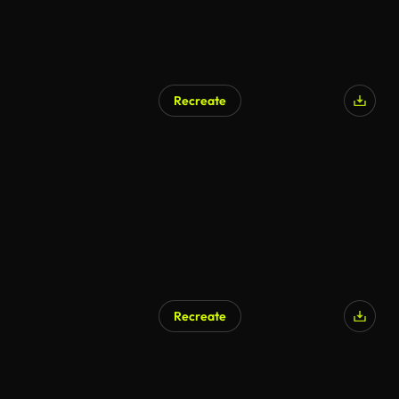
Recreate
Recreate