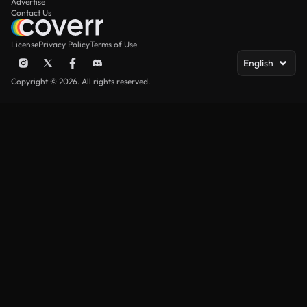
Advertise
Contact Us
License
Privacy Policy
Terms of Use
English
Copyright © 2026. All rights reserved.