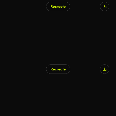
Recreate
Recreate