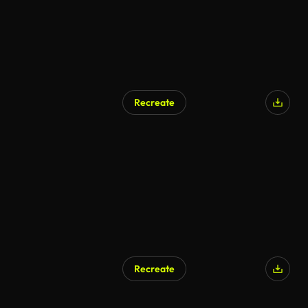
Recreate
Recreate