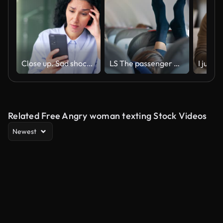
Close up. Sad shocked young female employee read bad news on smartphone sitting at workplace
LS The passenger on the plane is behaving / sitting inappropriately
Related Free Angry woman texting Stock Videos
Newest