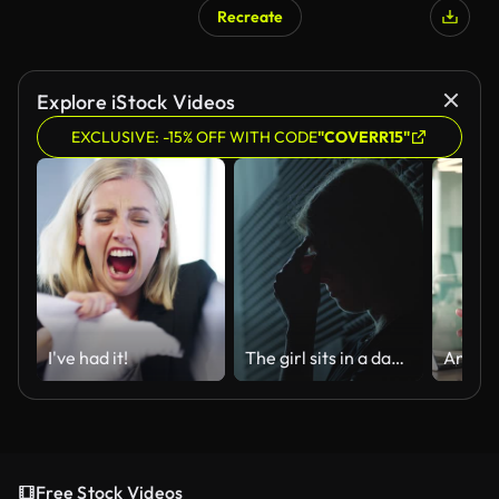
Recreate
Explore iStock Videos
EXCLUSIVE: -15% OFF WITH CODE
"COVERR15"
I've had it!
The girl sits in a dark room and suffers a mental breakdown - depression.
Free Stock Videos