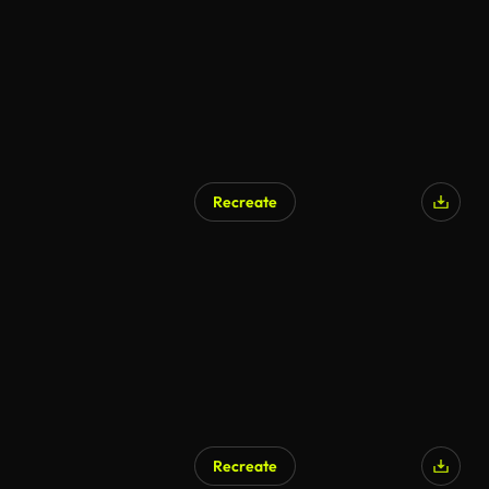
Recreate
Recreate