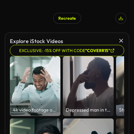
Recreate
Explore iStock Videos
EXCLUSIVE: -15% OFF WITH CODE
"COVERR15"
4k video footage of a young businessman looking stressed out while going through paperwork and angrily destroying his laptop in an office
Depressed man in the hall. Rubbing the bridge of his nose