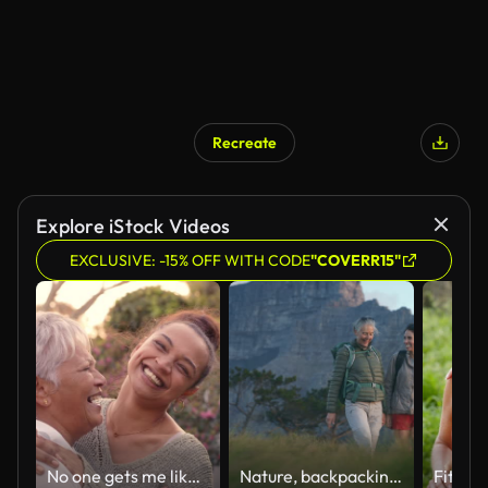
Recreate
AI Generated
Explore iStock Videos
EXCLUSIVE: -15% OFF WITH CODE
"COVERR15"
No one gets me like she does
Nature, backpacking and woman with senior mother for mountain view, adventure or trekking. Conversation, walking and female person with elderly mom hiking outdoor for exercise or explore together