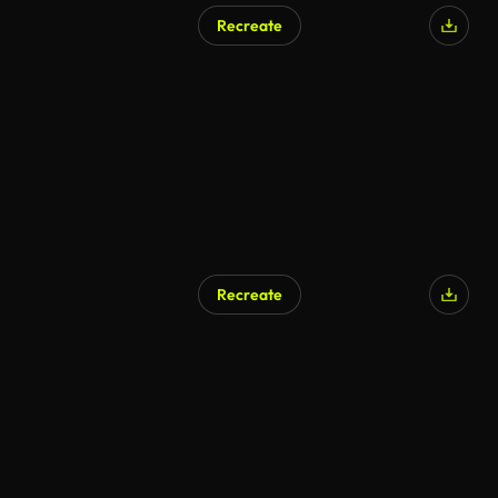
Recreate
AI Generated
Recreate
AI Generated