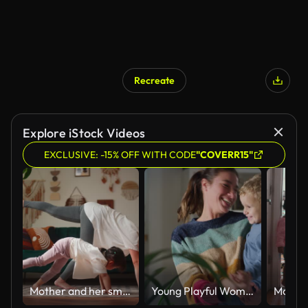
Recreate
Explore iStock Videos
EXCLUSIVE: -15% OFF WITH CODE
"COVERR15"
Mother and her small daughter practicing yoga in the living room at home
Young Playful Woman Holding her Male Toddler in her Arms and Dancing with Him in the Living Room at Home. Little Cute Boy and his Energetic Mother Having Fun, Bonding, Laughing