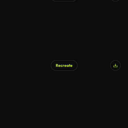
AI Generated
Recreate
AI Generated