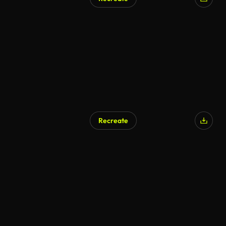
AI Generated
Recreate
AI Generated