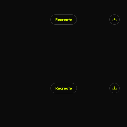
Recreate
Recreate