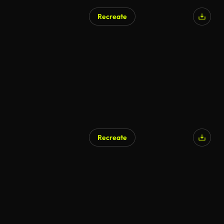
Recreate
AI Generated
Recreate