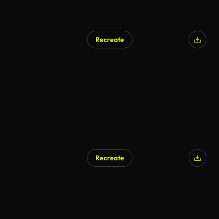
Recreate
Recreate