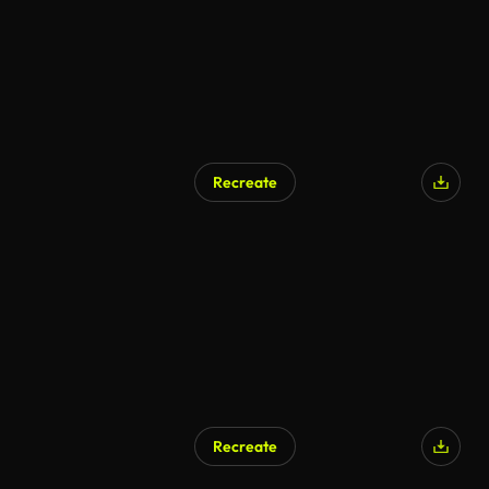
Recreate
AI Generated
Recreate