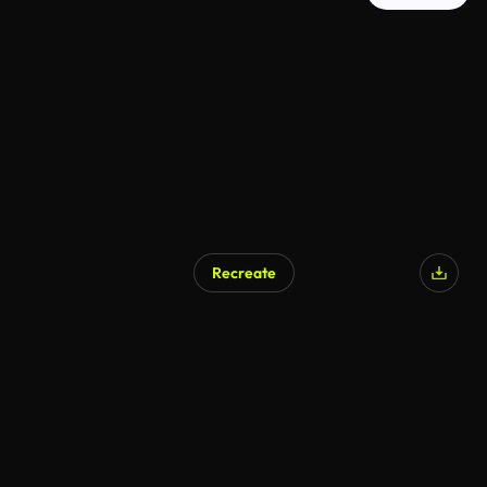
Recreate