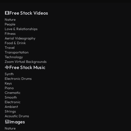
Free Stock Videos
Nature
People
Love & Relationships
Fitness
Aerial Videography
Food & Drink
Travel
Transportation
Technology
Zoom Virtual Backgrounds
Free Stock Music
Synth
Electronic Drums
Keys
Piano
Cinematic
Smooth
Electronic
Ambient
Strings
Acoustic Drums
Images
Nature