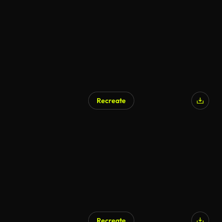
AI Generated
Recreate
AI Generated
Recreate