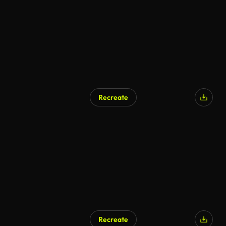
Recreate
AI Generated
Recreate