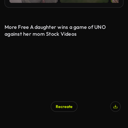
More Free A daughter wins a game of UNO
against her mom Stock Videos
Recreate
AI Generated