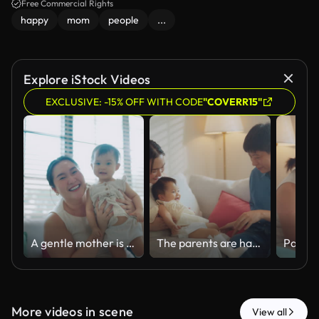
Free Commercial Rights
happy
mom
people
...
Explore iStock Videos
EXCLUSIVE: -15% OFF WITH CODE
"COVERR15"
A gentle mother is spending precious time with her adorable daughter while relaxing together in the living room at home during the holidays.
The parents are happy playing with their little daughter while relaxing together in the living room at home.
More videos in scene
View all