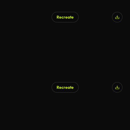
Recreate
AI Generated
Recreate
AI Generated