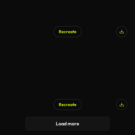
Recreate
Recreate
Load more