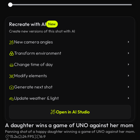
Recreate with AI
New
Create new versions of this shot with AI
New camera angles
Transform environment
Change time of day
Modify elements
Generate next shot
Update weather & light
Open in AI Studio
A daughter wins a game of UNO against her mom
Panning shot of a happy daughter winning a game of UNO against her mom.
15.2s
24 FPS
16:9