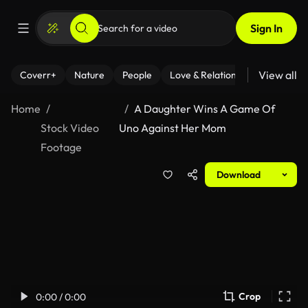
Sign In
View all
Coverr+
Nature
People
Love & Relationships
Fitness
Home
A Daughter Wins A Game Of
Stock Video
Uno Against Her Mom
Footage
Download
Crop
0:00 / 0:00