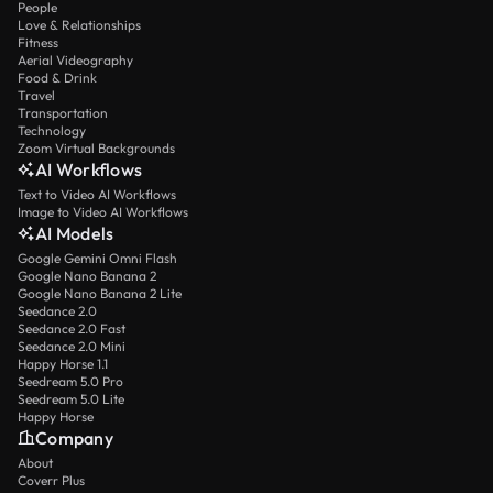
People
Love & Relationships
Fitness
Aerial Videography
Food & Drink
Travel
Transportation
Technology
Zoom Virtual Backgrounds
AI Workflows
Text to Video AI Workflows
Image to Video AI Workflows
AI Models
Google Gemini Omni Flash
Google Nano Banana 2
Google Nano Banana 2 Lite
Seedance 2.0
Seedance 2.0 Fast
Seedance 2.0 Mini
Happy Horse 1.1
Seedream 5.0 Pro
Seedream 5.0 Lite
Happy Horse
Company
About
Coverr Plus