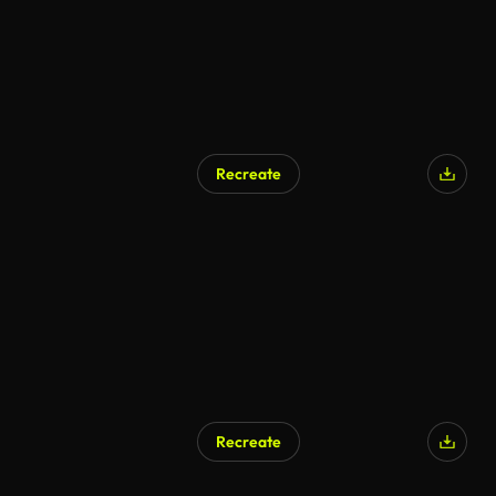
Recreate
Recreate
AI Generated