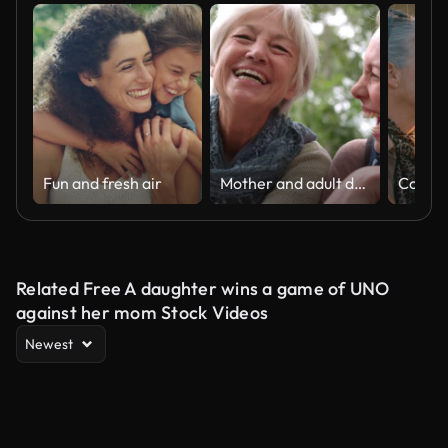
Fun and fresh air
Mother and adult daughter laughing outdoors, slow motion
Related Free A daughter wins a game of UNO
against her mom Stock Videos
Newest