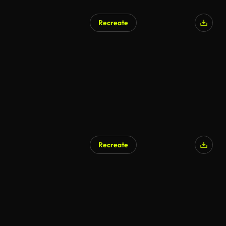
Recreate
Recreate