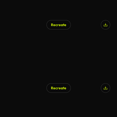
Recreate
AI Generated
Recreate
AI Generated