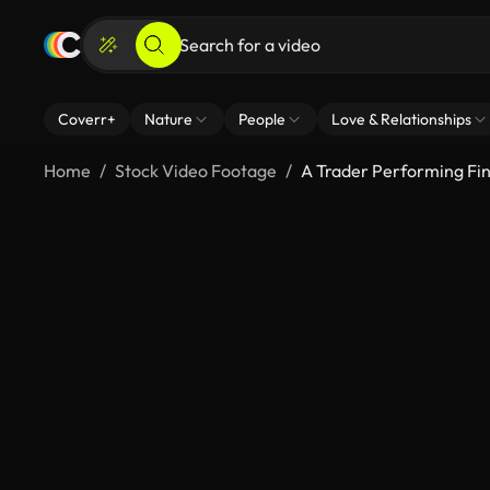
Coverr+
Nature
People
Love & Relationships
Home
Stock Video Footage
A Trader Performing Fin