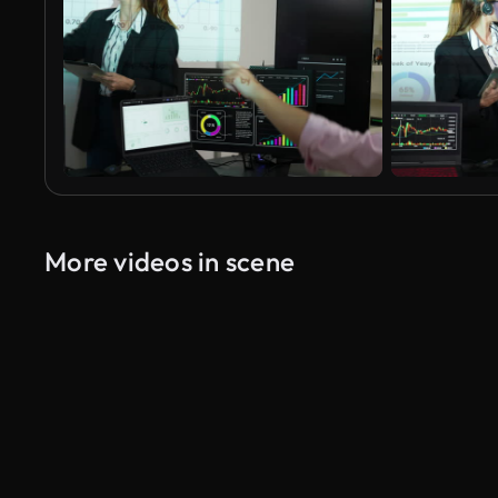
More videos in scene