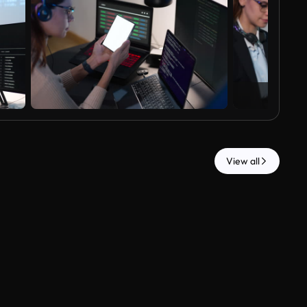
View all