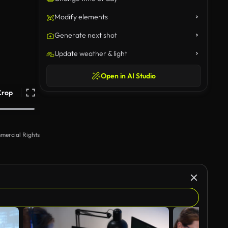
Modify elements
Generate next shot
Update weather & light
Open in AI Studio
Crop
mercial Rights