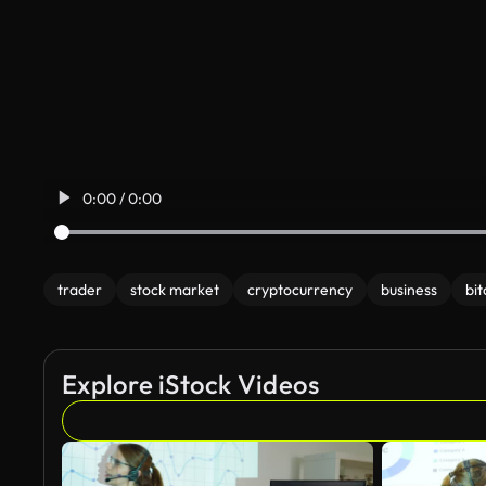
0:00 / 0:00
trader
stock market
cryptocurrency
business
bit
Explore iStock Videos