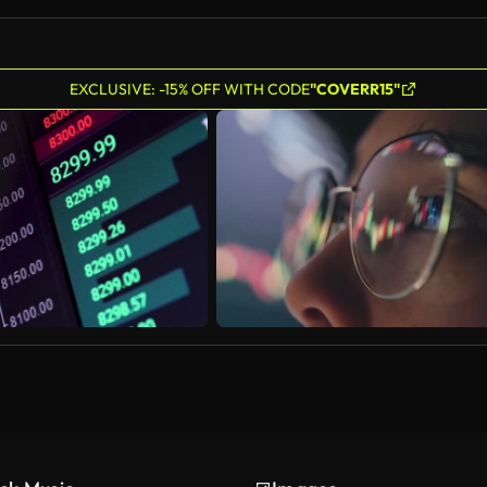
EXCLUSIVE: -15% OFF WITH CODE
"COVERR15"