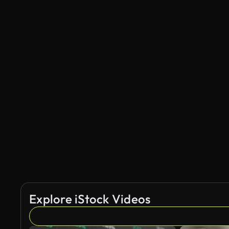
Explore iStock Videos