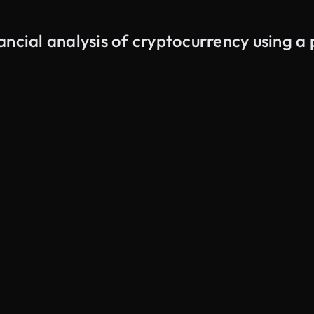
ancial analysis of cryptocurrency using a