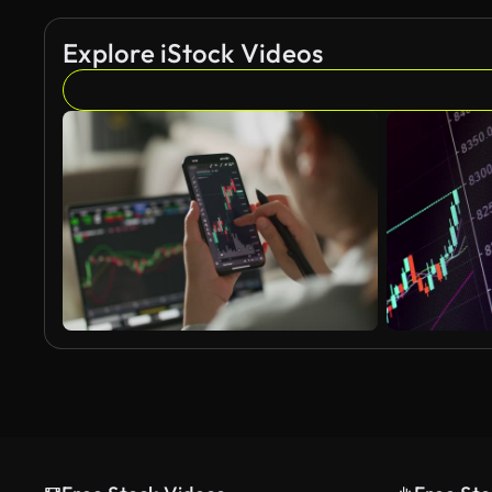
Explore iStock Videos