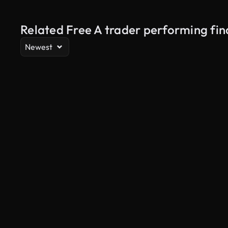
Related Free A trader performing fin
Newest