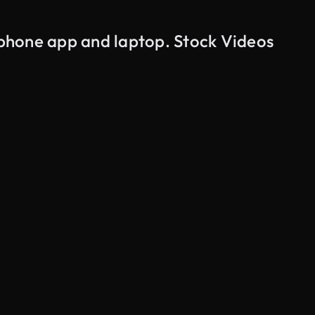
 phone app and laptop. Stock Videos