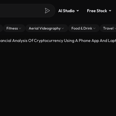
AI Studio
Free Stock
Fitness
Aerial Videography
Food & Drink
Travel
ancial Analysis Of Cryptocurrency Using A Phone App And Lap