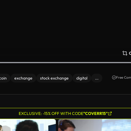
Free Com
coin
exchange
stock exchange
digital
...
EXCLUSIVE: -15% OFF WITH CODE
"COVERR15"