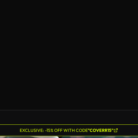
EXCLUSIVE: -15% OFF WITH CODE
"COVERR15"