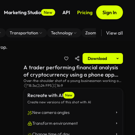
Marketing Studio
API
Pricing
Sign In
New
View all
Transportation
Technology
Zoom Virtual Background
top.
Download
A trader performing financial analysis
of cryptocurrency using a phone app
and laptop.
Over-the-shoulder shot of a young businessman working on
a stock market trading platform using a laptop.
18.5s
24 FPS
16:9
Recreate with AI
New
Create new versions of this shot with AI
New camera angles
Transform environment
Change time of day