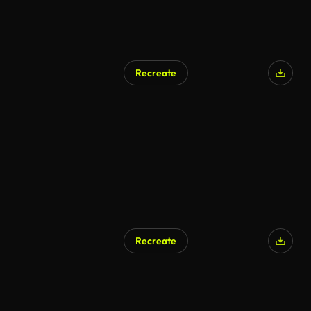
Recreate
Recreate