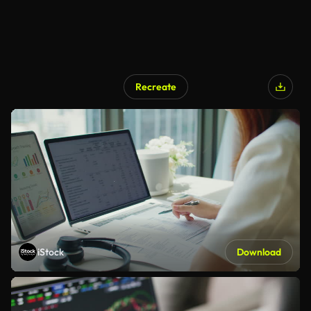
Recreate
iStock
Download