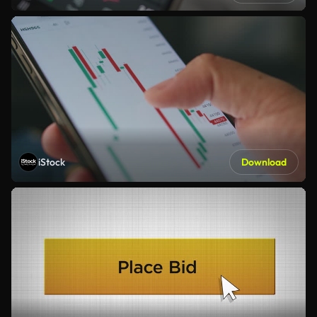
iStock
Download