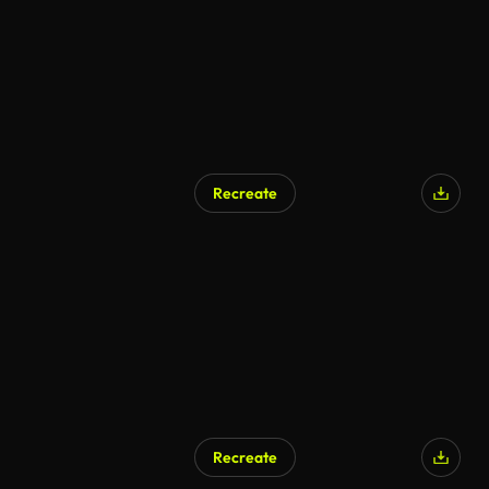
Recreate
Recreate