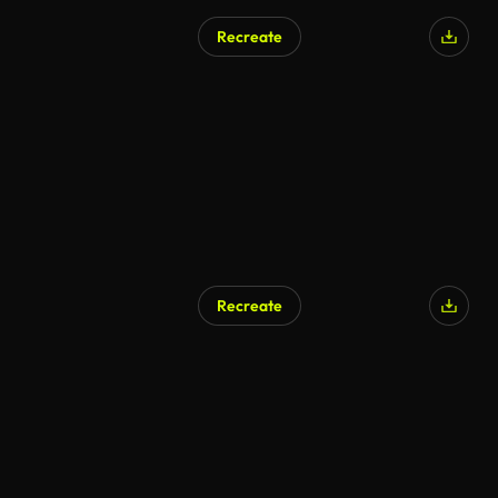
Recreate
Recreate