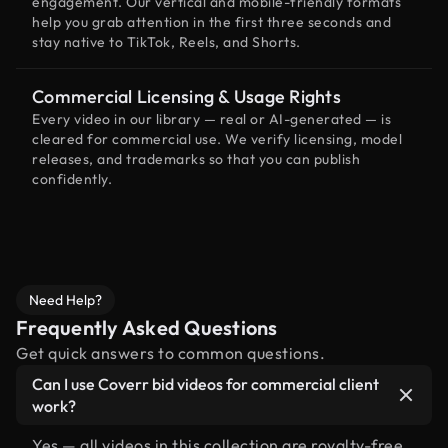
engagement. Our vertical and mobile-friendly formats
help you grab attention in the first three seconds and
stay native to TikTok, Reels, and Shorts.
Commercial Licensing & Usage Rights
Every video in our library — real or AI-generated — is
cleared for commercial use. We verify licensing, model
releases, and trademarks so that you can publish
confidently.
Need Help?
Frequently Asked Questions
Get quick answers to common questions.
Can I use Coverr bid videos for commercial client
work?
Yes — all videos in this collection are royalty-free