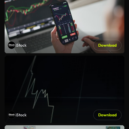
iStock
Download
iStock
Download