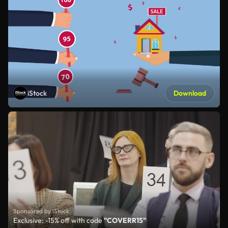
iStock
Download
Sponsored by iStock
Exclusive: -15% off with code
"COVERR15"