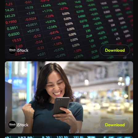
iStock
Download
iStock
Download