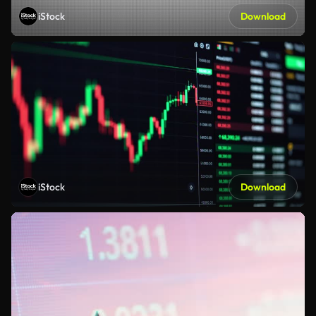
iStock
Download
iStock
Download