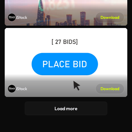
iStock
Download
iStock
Download
Load more