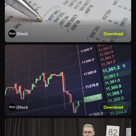
iStock
Download
iStock
Download