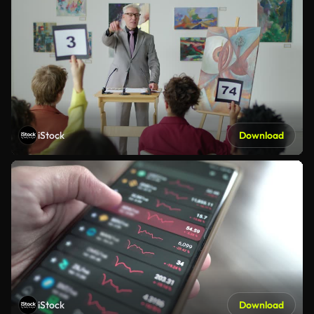
iStock
Download
iStock
Download