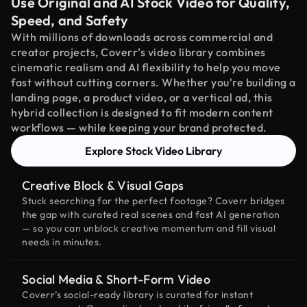
Use Original and AI Stock Video for Quality,
Speed, and Safety
With millions of downloads across commercial and
creator projects, Coverr’s video library combines
cinematic realism and AI flexibility to help you move
fast without cutting corners. Whether you're building a
landing page, a product video, or a vertical ad, this
hybrid collection is designed to fit modern content
workflows — while keeping your brand protected.
Explore Stock Video Library
Creative Block & Visual Gaps
Stuck searching for the perfect footage? Coverr bridges
the gap with curated real scenes and fast AI generation
— so you can unblock creative momentum and fill visual
needs in minutes.
Social Media & Short-Form Video
Coverr’s social-ready library is curated for instant