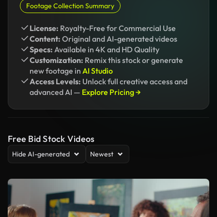
Footage Collection Summary
License:
Royalty-Free for Commercial Use
Content:
Original and AI-generated videos
Specs:
Available in 4K and HD Quality
Customization:
Remix this stock or generate
new footage in
AI Studio
Access Levels:
Unlock full creative access and
advanced AI —
Explore Pricing →
Free Bid Stock Videos
Hide AI-generated
Newest