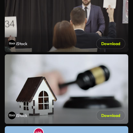
iStock
Download
iStock
Download