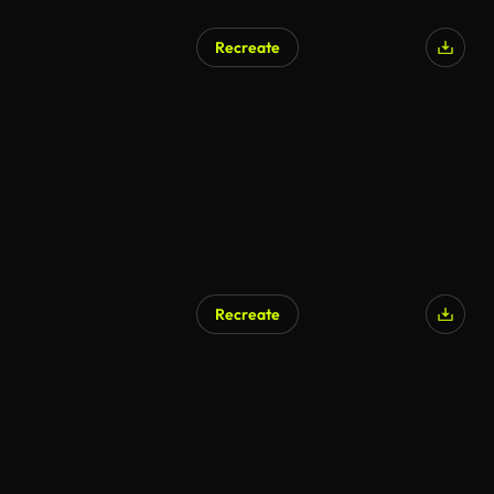
Recreate
Recreate