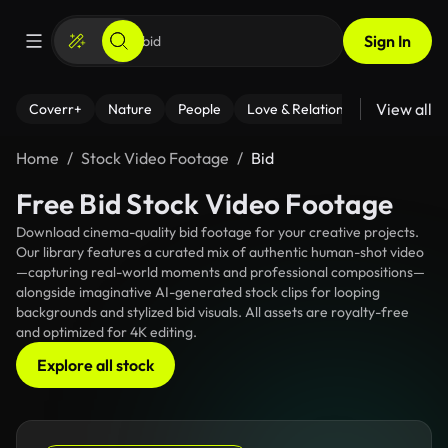
Sign In
View all
Coverr+
Nature
People
Love & Relationships
Fitness
Home
Stock Video Footage
Bid
Free Bid Stock Video Footage
Download cinema-quality bid footage for your creative projects.
Our library features a curated mix of authentic human-shot video
—capturing real-world moments and professional compositions—
alongside imaginative AI-generated stock clips for looping
backgrounds and stylized bid visuals. All assets are royalty-free
and optimized for 4K editing.
Explore all stock