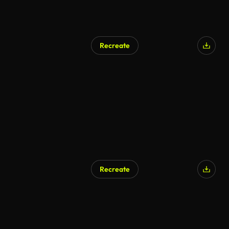
Recreate
Recreate