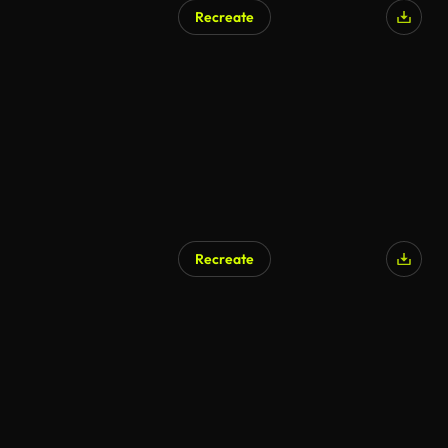
Recreate
Recreate