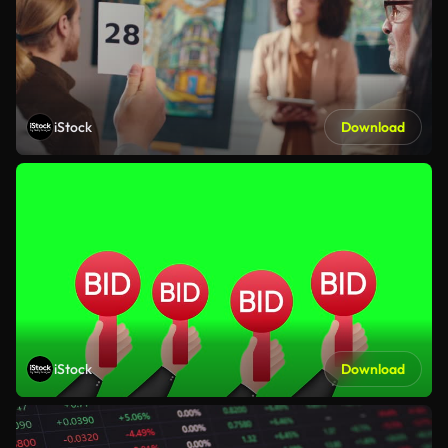
iStock
Download
iStock
Download