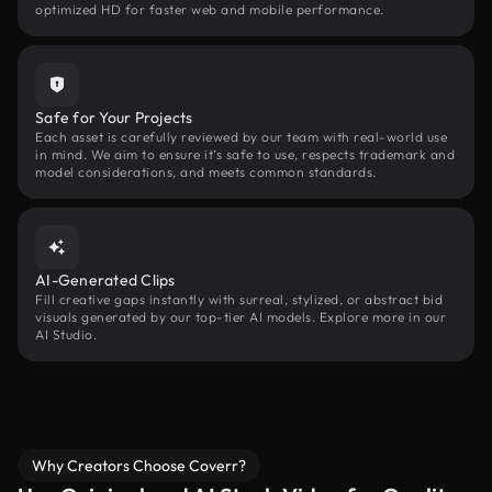
optimized HD for faster web and mobile performance.
Safe for Your Projects
Each asset is carefully reviewed by our team with real-world use
in mind. We aim to ensure it’s safe to use, respects trademark and
model considerations, and meets common standards.
AI-Generated Clips
Fill creative gaps instantly with surreal, stylized, or abstract bid
visuals generated by our top-tier AI models. Explore more in our
AI Studio.
Why Creators Choose Coverr?