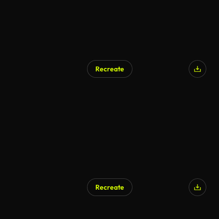
Recreate
Recreate