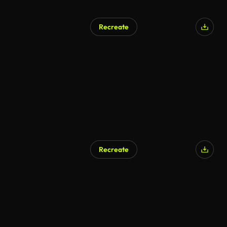
Recreate
Recreate