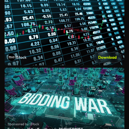
iStock
Download
Sponsored by iStock