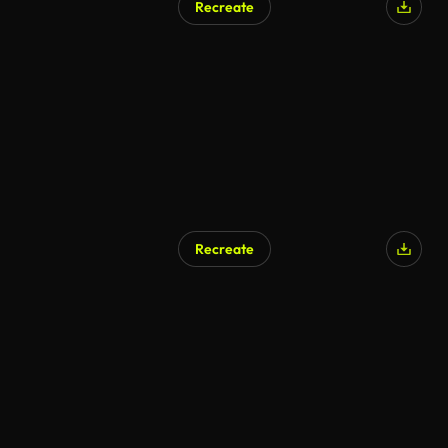
Recreate
Recreate