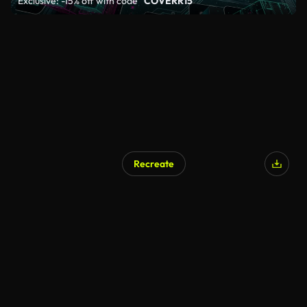
Exclusive: -15% off with code
"COVERR15"
Recreate