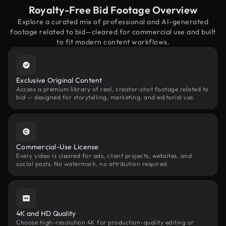
Royalty-Free Bid Footage Overview
Explore a curated mix of professional and AI-generated
footage related to bid—cleared for commercial use and built
to fit modern content workflows.
Exclusive Original Content
Access a premium library of real, creator-shot footage related to
bid — designed for storytelling, marketing, and editorial use.
Commercial-Use License
Every video is cleared for ads, client projects, websites, and
social posts. No watermark, no attribution required.
4K and HD Quality
Choose high-resolution 4K for production-quality editing or