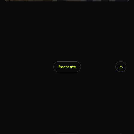
Recreate