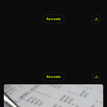
Recreate
Recreate