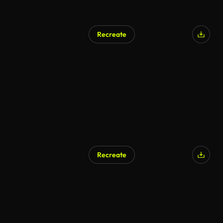
Recreate
Recreate