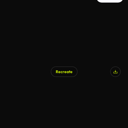
Recreate