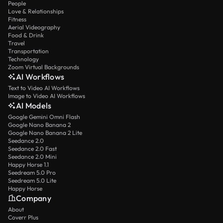
People
Love & Relationships
Fitness
Aerial Videography
Food & Drink
Travel
Transportation
Technology
Zoom Virtual Backgrounds
AI Workflows
Text to Video AI Workflows
Image to Video AI Workflows
AI Models
Google Gemini Omni Flash
Google Nano Banana 2
Google Nano Banana 2 Lite
Seedance 2.0
Seedance 2.0 Fast
Seedance 2.0 Mini
Happy Horse 1.1
Seedream 5.0 Pro
Seedream 5.0 Lite
Happy Horse
Company
About
Coverr Plus