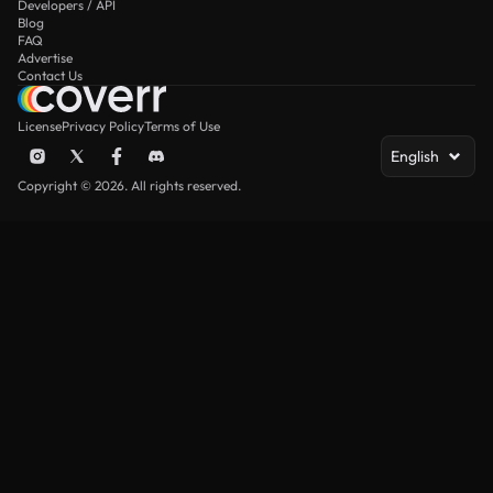
Developers / API
Blog
FAQ
Advertise
Contact Us
License
Privacy Policy
Terms of Use
English
Copyright © 2026. All rights reserved.