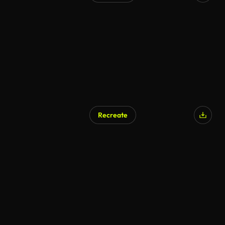
Recreate