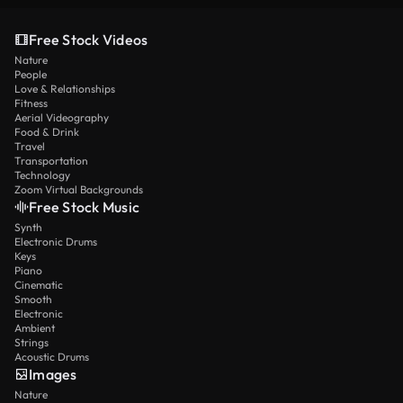
Free Stock Videos
Nature
People
Love & Relationships
Fitness
Aerial Videography
Food & Drink
Travel
Transportation
Technology
Zoom Virtual Backgrounds
Free Stock Music
Synth
Electronic Drums
Keys
Piano
Cinematic
Smooth
Electronic
Ambient
Strings
Acoustic Drums
Images
Nature