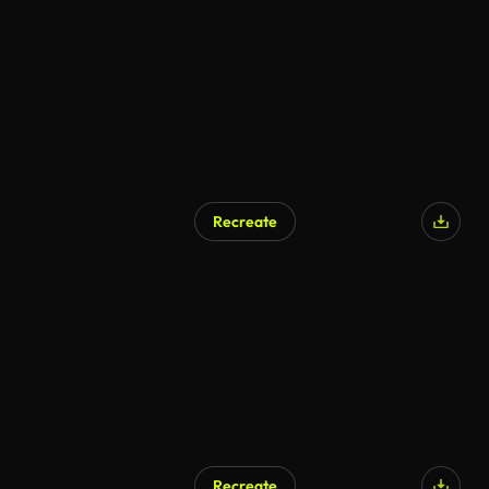
Recreate
Recreate