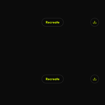
Recreate
Recreate