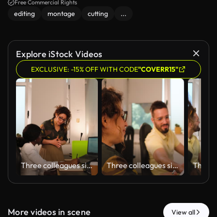
Free Commercial Rights
editing
montage
cutting
...
Explore iStock Videos
EXCLUSIVE: -15% OFF WITH CODE
"COVERR15"
Three colleagues sitting together in a modern office working together, focusing on their tasks.
Three colleagues sitting together in a modern office working together, focusing on their tasks.
More videos in scene
View all