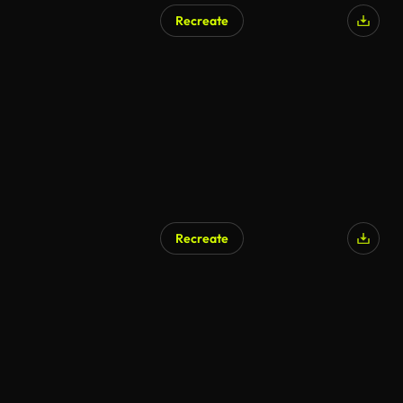
Recreate
Recreate