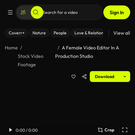
Sign In
View all
Coverr+
Nature
People
Love & Relationships
Fitness
Home
A Female Video Editor In A
Stock Video
Production Studio
Footage
Download
Crop
0:00 / 0:00