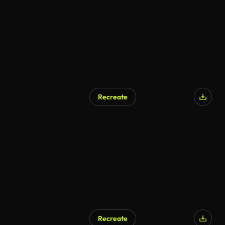
Recreate
Recreate