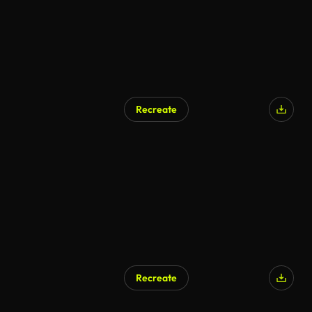
Recreate
Recreate