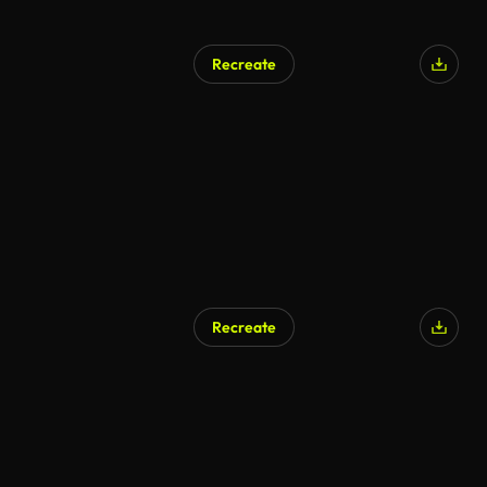
Recreate
Recreate