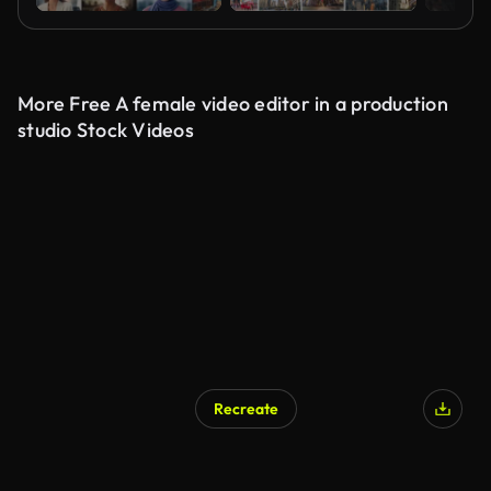
More Free A female video editor in a production
studio Stock Videos
Recreate