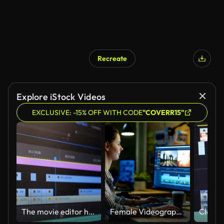
Recreate
Explore iStock Videos
EXCLUSIVE: -15% OFF WITH CODE
"COVERR15"
The movie editor highlights, selects, and moves footage in a timeline editing project in a computer program macro mode. time-lapse editing of a TV show, film
Female Videographer Edits and Cuts Footage and Sound on Her Personal Computer. Her Office is Modern and Creative Loft Studio.