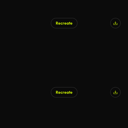
Recreate
Recreate