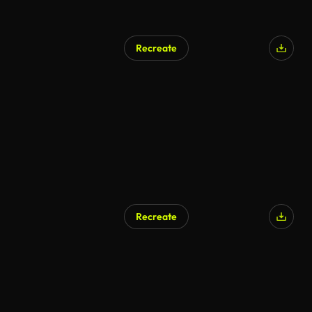
Recreate
Recreate