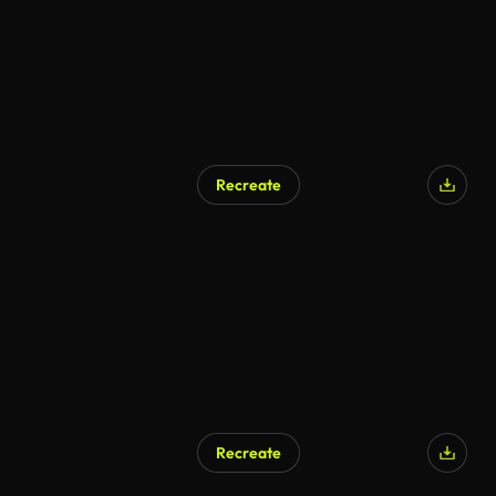
Recreate
Recreate