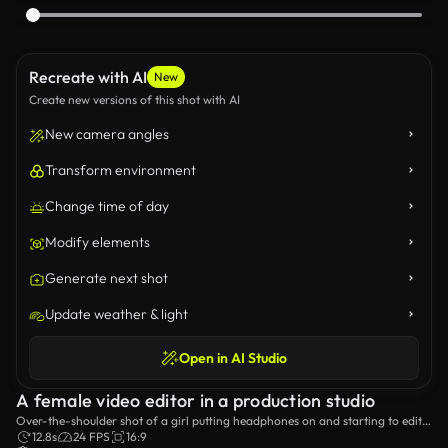
Recreate with AI
New
Create new versions of this shot with AI
New camera angles
Transform environment
Change time of day
Modify elements
Generate next shot
Update weather & light
Open in AI Studio
A female video editor in a production studio
Over-the-shoulder shot of a girl putting headphones on and starting to edit a
video in a production studio.
12.8s
24 FPS
16:9