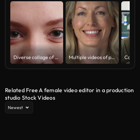
Diverse collage of happy joyful men, women, children eyes close-up, smiling face, looking at camera
Multiple videos of people from different backgrounds ethnicities, professions all facing camera smiling
Related Free A female video editor in a production
studio Stock Videos
Newest