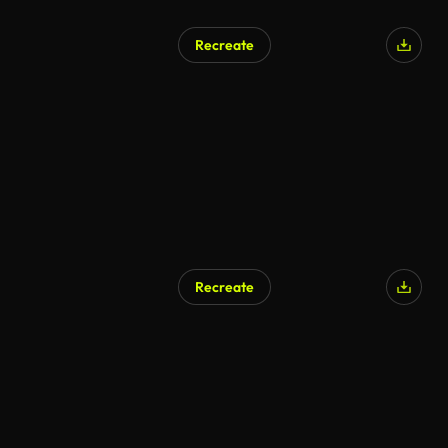
Recreate
Recreate