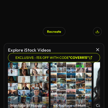
Recreate
Explore iStock Videos
EXCLUSIVE: -15% OFF WITH CODE
"COVERR15"
Montage of Happy Multi-Cultural and Multi-Ethnic People of Diverse Background, Gender, Ethnicity, Smiling, Looking at Camera. Happy People of the World Cheerfully Smiling. Moving Right Shot
4K footage of Multiple videos Time lapse of Big city east United States which is New York City, Boston, Philadelphia, Washington DC and Chicago various buildings cityscape, United States, USA