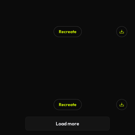
Recreate
Recreate
Load more