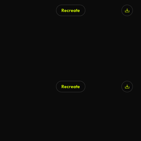
Recreate
Recreate