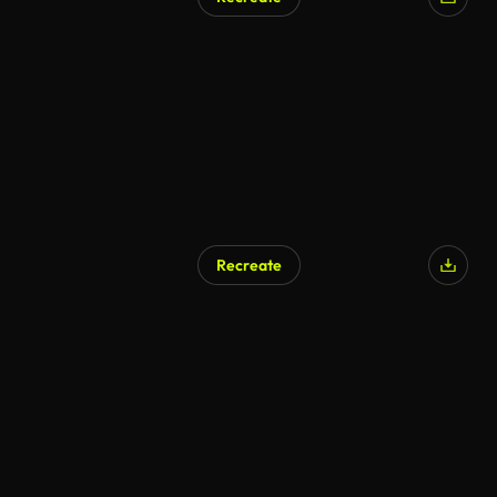
Recreate